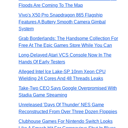
Floods Are Coming To The Map
Vivo's X50 Pro Snapdragon 865 Flagship
Features A Buttery Smooth Camera Gimbal
System
Grab Borderlands: The Handsome Collection For
Free At The Epic Games Store While You Can
Long-Delayed Atari VCS Console Now In The
Hands Of Early Testers
Alleged Intel Ice Lake-SP 10nm Xeon CPU
Wielding 24 Cores And 48 Threads Leaks
Take-Two CEO Says Google Overpromised With
Stadia Game Streaming
Unreleased 'Days Of Thunder' NES Game
Reconstructed From Over Three Dozen Floppies
Clubhouse Games For Nintendo Switch Looks