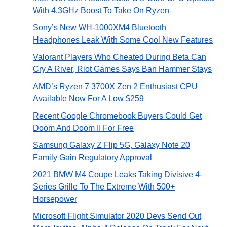
With 4.3GHz Boost To Take On Ryzen
Sony’s New WH-1000XM4 Bluetooth
Headphones Leak With Some Cool New Features
Valorant Players Who Cheated During Beta Can
Cry A River, Riot Games Says Ban Hammer Stays
AMD’s Ryzen 7 3700X Zen 2 Enthusiast CPU
Available Now For A Low $259
Recent Google Chromebook Buyers Could Get
Doom And Doom II For Free
Samsung Galaxy Z Flip 5G, Galaxy Note 20
Family Gain Regulatory Approval
2021 BMW M4 Coupe Leaks Taking Divisive 4-
Series Grille To The Extreme With 500+
Horsepower
Microsoft Flight Simulator 2020 Devs Send Out