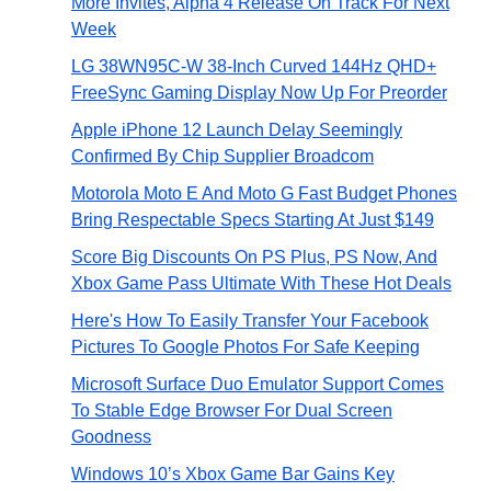
More Invites, Alpha 4 Release On Track For Next
Week
LG 38WN95C-W 38-Inch Curved 144Hz QHD+
FreeSync Gaming Display Now Up For Preorder
Apple iPhone 12 Launch Delay Seemingly
Confirmed By Chip Supplier Broadcom
Motorola Moto E And Moto G Fast Budget Phones
Bring Respectable Specs Starting At Just $149
Score Big Discounts On PS Plus, PS Now, And
Xbox Game Pass Ultimate With These Hot Deals
Here's How To Easily Transfer Your Facebook
Pictures To Google Photos For Safe Keeping
Microsoft Surface Duo Emulator Support Comes
To Stable Edge Browser For Dual Screen
Goodness
Windows 10’s Xbox Game Bar Gains Key