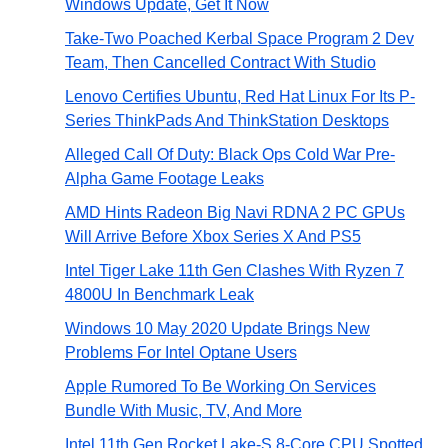
Windows Update, Get It Now
Take-Two Poached Kerbal Space Program 2 Dev
Team, Then Cancelled Contract With Studio
Lenovo Certifies Ubuntu, Red Hat Linux For Its P-
Series ThinkPads And ThinkStation Desktops
Alleged Call Of Duty: Black Ops Cold War Pre-
Alpha Game Footage Leaks
AMD Hints Radeon Big Navi RDNA 2 PC GPUs
Will Arrive Before Xbox Series X And PS5
Intel Tiger Lake 11th Gen Clashes With Ryzen 7
4800U In Benchmark Leak
Windows 10 May 2020 Update Brings New
Problems For Intel Optane Users
Apple Rumored To Be Working On Services
Bundle With Music, TV, And More
Intel 11th Gen Rocket Lake-S 8-Core CPU Spotted