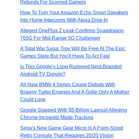
Refunds For Scorned Gamers
How To Turn Your Amazon Echo Smart Speakers
Into Home Intercoms With Alexa Drop-In
Alleged OnePlus Z Leak Confirms Snapdragon
765G For Mid-Range 5G Challenger
A Total War Saga: Troy Will Be Free At The Epic
Games Store But You'll Have To Act Fast
Is This Google's Long Rumored Nest-Branded
Android TV Dongle?
All-New BMW 4 Series Coupe Debuts With
Brawny Turbo Engines And A Grille Only A Mother
Could Love
Google Slapped With $5 Billion Lawsuit Alleging
Chrome Incognito Mode Tracking
Sega's New Game Gear Micro Is A Palm-Sized
Retro Console That Requires 20/20 Vision