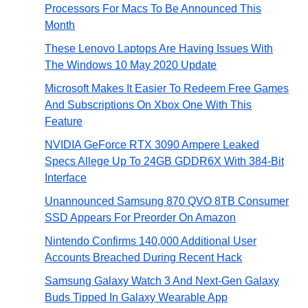
Processors For Macs To Be Announced This
Month
These Lenovo Laptops Are Having Issues With
The Windows 10 May 2020 Update
Microsoft Makes It Easier To Redeem Free Games
And Subscriptions On Xbox One With This
Feature
NVIDIA GeForce RTX 3090 Ampere Leaked
Specs Allege Up To 24GB GDDR6X With 384-Bit
Interface
Unannounced Samsung 870 QVO 8TB Consumer
SSD Appears For Preorder On Amazon
Nintendo Confirms 140,000 Additional User
Accounts Breached During Recent Hack
Samsung Galaxy Watch 3 And Next-Gen Galaxy
Buds Tipped In Galaxy Wearable App