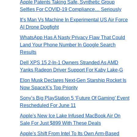
Apple Patents Taking Safe, Synthetic Group
Selfies For COVID-19 Compliance… Seriously
It’s Man Vs Machine In Experimental US Air Force
AI Drone Dogfight
WhatsApp Has A Nasty Privacy Flaw That Could
Land Your Phone Number In Google Search
Results
Dell XPS 15 2-In-1 Owners Stranded As AMD
Yanks Radeon Driver Support For Kaby Lake-G
Elon Musk Declares Next-Gen Starship Rocket Is
Now SpaceX's Top Priority
Sony’s Big PlayStation 5 ‘Future Of Gaming’ Event
Rescheduled For June 11
Apple's New Ice Lake Infused MacBook Air On
Sale For Just $899 With These Deals
Apple's Shift From Intel To Its Own Arm-Based