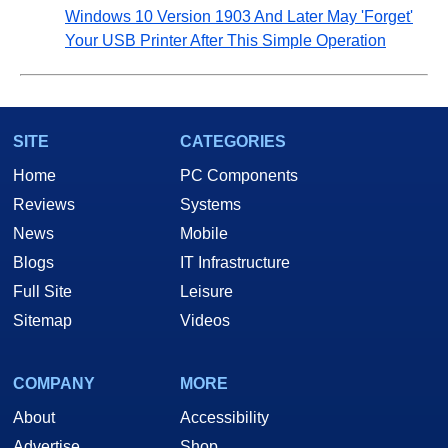
Windows 10 Version 1903 And Later May 'Forget'
Your USB Printer After This Simple Operation
SITE
CATEGORIES
Home
PC Components
Reviews
Systems
News
Mobile
Blogs
IT Infrastructure
Full Site
Leisure
Sitemap
Videos
COMPANY
MORE
About
Accessibility
Advertise
Shop