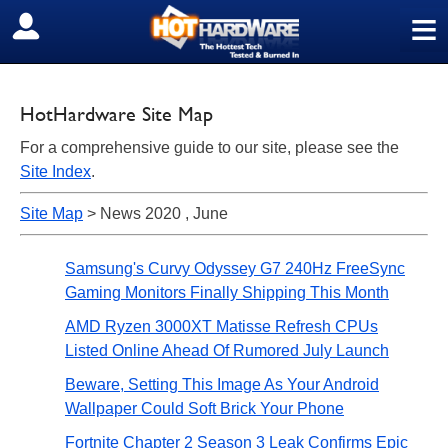
≡
SIGN OUT
HotHardware Site Map
For a comprehensive guide to our site, please see the
Site Index
.
Site Map
> News 2020 , June
Samsung's Curvy Odyssey G7 240Hz FreeSync
Gaming Monitors Finally Shipping This Month
AMD Ryzen 3000XT Matisse Refresh CPUs
Listed Online Ahead Of Rumored July Launch
Beware, Setting This Image As Your Android
Wallpaper Could Soft Brick Your Phone
Fortnite Chapter 2 Season 3 Leak Confirms Epic