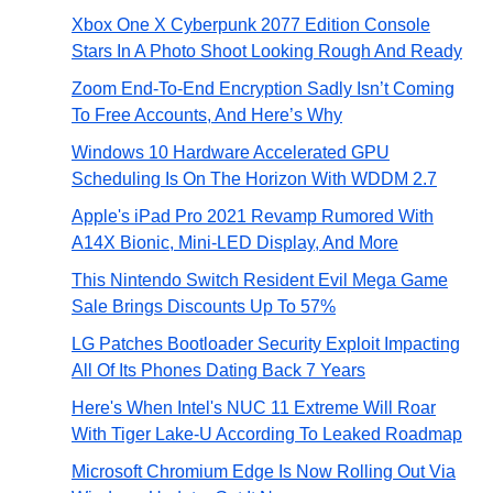
Xbox One X Cyberpunk 2077 Edition Console
Stars In A Photo Shoot Looking Rough And Ready
Zoom End-To-End Encryption Sadly Isn’t Coming
To Free Accounts, And Here’s Why
Windows 10 Hardware Accelerated GPU
Scheduling Is On The Horizon With WDDM 2.7
Apple's iPad Pro 2021 Revamp Rumored With
A14X Bionic, Mini-LED Display, And More
This Nintendo Switch Resident Evil Mega Game
Sale Brings Discounts Up To 57%
LG Patches Bootloader Security Exploit Impacting
All Of Its Phones Dating Back 7 Years
Here's When Intel's NUC 11 Extreme Will Roar
With Tiger Lake-U According To Leaked Roadmap
Microsoft Chromium Edge Is Now Rolling Out Via