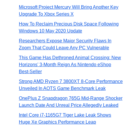
Microsoft Project Mercury Will Bring Another Key
Upgrade To Xbox Series X
How To Reclaim Precious Disk Space Following
Windows 10 May 2020 Update
Researchers Expose Major Security Flaws In
Zoom That Could Leave Any PC Vulnerable
This Game Has Dethroned Animal Crossing: New
Horizons' 3-Month Reign As Nintendo eShop
Best-Seller
Strong AMD Ryzen 7 3800XT 8-Core Performance
Unveiled In AOTS Game Benchmark Leak
OnePlus Z Snapdragon 765G Mid-Range Shocker
Launch Date And Unreal Price Allegedly Leaked
Intel Core i7-1165G7 Tiger Lake Leak Shows
Huge Xe Graphics Performance Leap