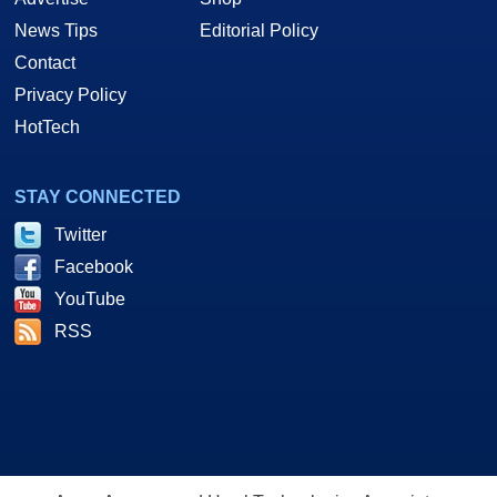
News Tips
Editorial Policy
Contact
Privacy Policy
HotTech
STAY CONNECTED
Twitter
Facebook
YouTube
RSS