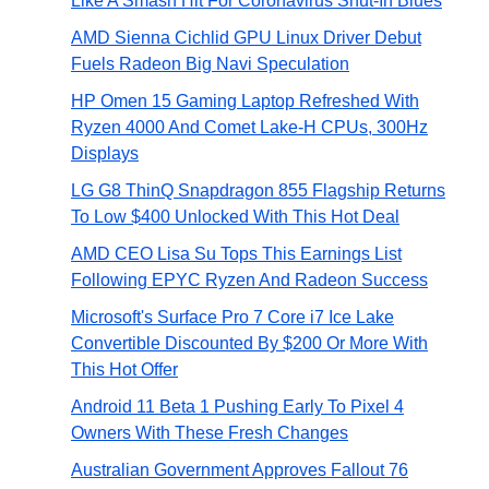
Like A Smash Hit For Coronavirus Shut-In Blues
AMD Sienna Cichlid GPU Linux Driver Debut
Fuels Radeon Big Navi Speculation
HP Omen 15 Gaming Laptop Refreshed With
Ryzen 4000 And Comet Lake-H CPUs, 300Hz
Displays
LG G8 ThinQ Snapdragon 855 Flagship Returns
To Low $400 Unlocked With This Hot Deal
AMD CEO Lisa Su Tops This Earnings List
Following EPYC Ryzen And Radeon Success
Microsoft's Surface Pro 7 Core i7 Ice Lake
Convertible Discounted By $200 Or More With
This Hot Offer
Android 11 Beta 1 Pushing Early To Pixel 4
Owners With These Fresh Changes
Australian Government Approves Fallout 76