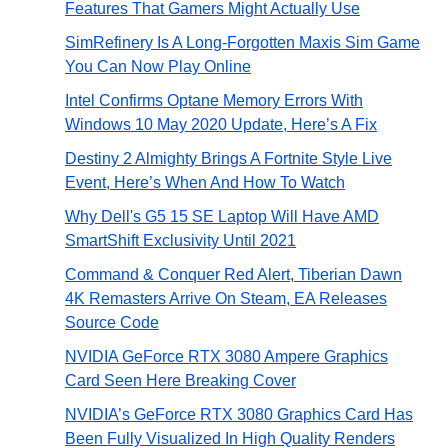
Features That Gamers Might Actually Use
SimRefinery Is A Long-Forgotten Maxis Sim Game
You Can Now Play Online
Intel Confirms Optane Memory Errors With
Windows 10 May 2020 Update, Here’s A Fix
Destiny 2 Almighty Brings A Fortnite Style Live
Event, Here’s When And How To Watch
Why Dell's G5 15 SE Laptop Will Have AMD
SmartShift Exclusivity Until 2021
Command & Conquer Red Alert, Tiberian Dawn
4K Remasters Arrive On Steam, EA Releases
Source Code
NVIDIA GeForce RTX 3080 Ampere Graphics
Card Seen Here Breaking Cover
NVIDIA’s GeForce RTX 3080 Graphics Card Has
Been Fully Visualized In High Quality Renders