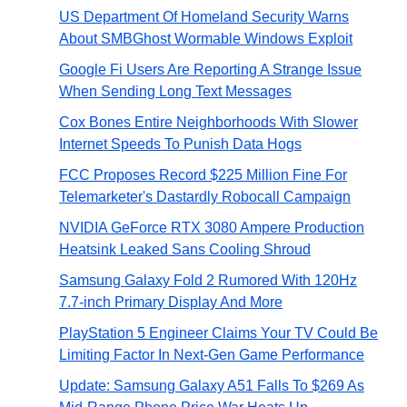
US Department Of Homeland Security Warns
About SMBGhost Wormable Windows Exploit
Google Fi Users Are Reporting A Strange Issue
When Sending Long Text Messages
Cox Bones Entire Neighborhoods With Slower
Internet Speeds To Punish Data Hogs
FCC Proposes Record $225 Million Fine For
Telemarketer's Dastardly Robocall Campaign
NVIDIA GeForce RTX 3080 Ampere Production
Heatsink Leaked Sans Cooling Shroud
Samsung Galaxy Fold 2 Rumored With 120Hz
7.7-inch Primary Display And More
PlayStation 5 Engineer Claims Your TV Could Be
Limiting Factor In Next-Gen Game Performance
Update: Samsung Galaxy A51 Falls To $269 As