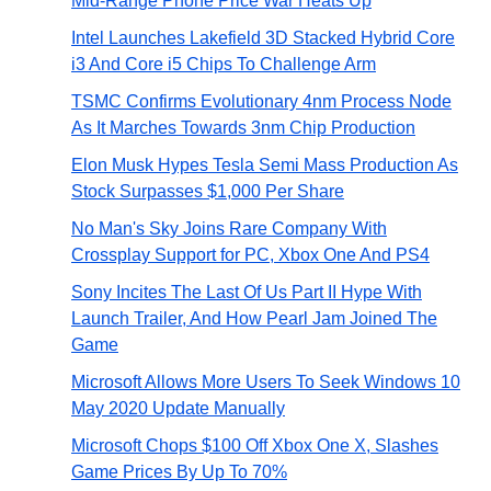
Mid-Range Phone Price War Heats Up
Intel Launches Lakefield 3D Stacked Hybrid Core
i3 And Core i5 Chips To Challenge Arm
TSMC Confirms Evolutionary 4nm Process Node
As It Marches Towards 3nm Chip Production
Elon Musk Hypes Tesla Semi Mass Production As
Stock Surpasses $1,000 Per Share
No Man's Sky Joins Rare Company With
Crossplay Support for PC, Xbox One And PS4
Sony Incites The Last Of Us Part II Hype With
Launch Trailer, And How Pearl Jam Joined The
Game
Microsoft Allows More Users To Seek Windows 10
May 2020 Update Manually
Microsoft Chops $100 Off Xbox One X, Slashes
Game Prices By Up To 70%