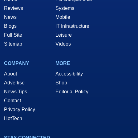
Reviews
Systems
News
Mobile
Blogs
IT Infrastructure
Full Site
Leisure
Sitemap
Videos
COMPANY
MORE
About
Accessibility
Advertise
Shop
News Tips
Editorial Policy
Contact
Privacy Policy
HotTech
STAY CONNECTED