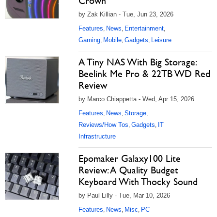
Crown
by Zak Killian - Tue, Jun 23, 2026
Features
News
Entertainment
,
,
,
Gaming
Mobile
Gadgets
Leisure
,
,
,
A Tiny NAS With Big Storage:
Beelink Me Pro & 22TB WD Red
Review
by Marco Chiappetta - Wed, Apr 15, 2026
Features
News
Storage
,
,
,
Reviews/How Tos
Gadgets
IT
,
,
Infrastructure
Epomaker Galaxy100 Lite
Review: A Quality Budget
Keyboard With Thocky Sound
by Paul Lilly - Tue, Mar 10, 2026
Features
News
Misc
PC
,
,
,