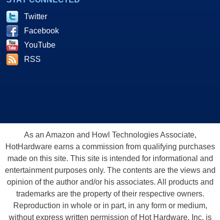
Twitter
Facebook
YouTube
RSS
As an Amazon and Howl Technologies Associate,
HotHardware earns a commission from qualifying purchases
made on this site. This site is intended for informational and
entertainment purposes only. The contents are the views and
opinion of the author and/or his associates. All products and
trademarks are the property of their respective owners.
Reproduction in whole or in part, in any form or medium,
without express written permission of Hot Hardware, Inc. is