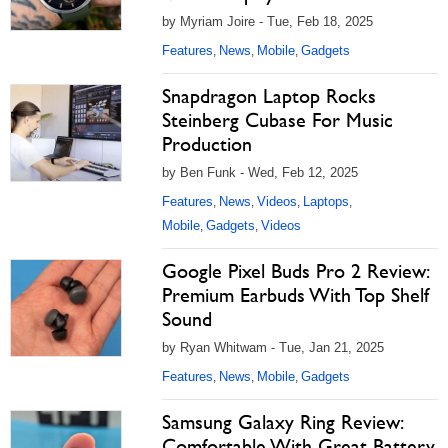
by Myriam Joire - Tue, Feb 18, 2025
Features
News
Mobile
Gadgets
,
,
,
Snapdragon Laptop Rocks
Steinberg Cubase For Music
Production
by Ben Funk - Wed, Feb 12, 2025
Features
News
Videos
Laptops
,
,
,
,
Mobile
Gadgets
Videos
,
,
Google Pixel Buds Pro 2 Review:
Premium Earbuds With Top Shelf
Sound
by Ryan Whitwam - Tue, Jan 21, 2025
Features
News
Mobile
Gadgets
,
,
,
Samsung Galaxy Ring Review:
Comfortable With Great Battery