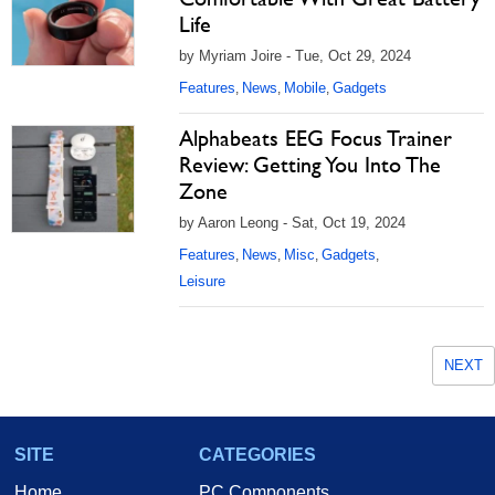
Life
by Myriam Joire - Tue, Oct 29, 2024
Features
News
Mobile
Gadgets
,
,
,
Alphabeats EEG Focus Trainer
Review: Getting You Into The
Zone
by Aaron Leong - Sat, Oct 19, 2024
Features
News
Misc
Gadgets
,
,
,
,
Leisure
NEXT
SITE
CATEGORIES
Home
PC Components