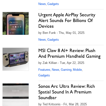
News
Gadgets
,
Urgent Apple AirPlay Security
Alert Sounds For Billions Of
Devices
by Ben Funk - Thu, May 01, 2025
News
Gadgets
,
MSI Claw 8 AI+ Review: Plush
And Premium Handheld Gaming
by Zak Killian - Tue, Apr 22, 2025
Features
News
Gaming
Mobile
,
,
,
,
Gadgets
Sonos Arc Ultra Review: Rich
Spatial Sound In A Premium
Soundbar
by Ted Kritsonis - Fri, Mar 28, 2025