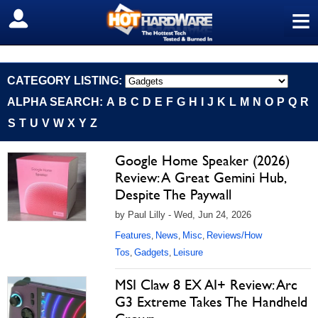
≡
SIGN OUT
CATEGORY LISTING:
ALPHA SEARCH:
A
B
C
D
E
F
G
H
I
J
K
L
M
N
O
P
Q
R
S
T
U
V
W
X
Y
Z
Google Home Speaker (2026)
Review: A Great Gemini Hub,
Despite The Paywall
by Paul Lilly - Wed, Jun 24, 2026
Features
News
Misc
Reviews/How
,
,
,
Tos
Gadgets
Leisure
,
,
MSI Claw 8 EX AI+ Review: Arc
G3 Extreme Takes The Handheld