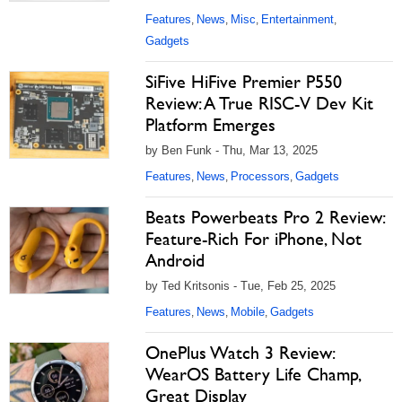
Features
News
Misc
Entertainment
,
,
,
,
Gadgets
SiFive HiFive Premier P550
Review: A True RISC-V Dev Kit
Platform Emerges
by Ben Funk - Thu, Mar 13, 2025
Features
News
Processors
Gadgets
,
,
,
Beats Powerbeats Pro 2 Review:
Feature-Rich For iPhone, Not
Android
by Ted Kritsonis - Tue, Feb 25, 2025
Features
News
Mobile
Gadgets
,
,
,
OnePlus Watch 3 Review:
WearOS Battery Life Champ,
Great Display