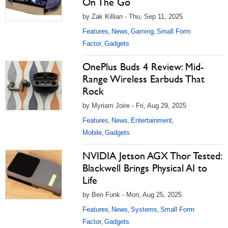
On The Go
by Zak Killian - Thu, Sep 11, 2025
Features
News
Gaming
Small Form
,
,
,
Factor
Gadgets
,
OnePlus Buds 4 Review: Mid-
Range Wireless Earbuds That
Rock
by Myriam Joire - Fri, Aug 29, 2025
Features
News
Entertainment
,
,
,
Mobile
Gadgets
,
NVIDIA Jetson AGX Thor Tested:
Blackwell Brings Physical AI to
Life
by Ben Funk - Mon, Aug 25, 2025
Features
News
Systems
Small Form
,
,
,
Factor
Gadgets
,