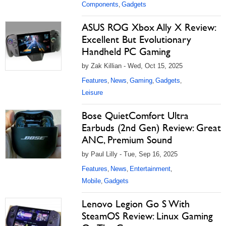
Components
Gadgets
,
ASUS ROG Xbox Ally X Review:
Excellent But Evolutionary
Handheld PC Gaming
by Zak Killian - Wed, Oct 15, 2025
Features
News
Gaming
Gadgets
,
,
,
,
Leisure
Bose QuietComfort Ultra
Earbuds (2nd Gen) Review: Great
ANC, Premium Sound
by Paul Lilly - Tue, Sep 16, 2025
Features
News
Entertainment
,
,
,
Mobile
Gadgets
,
Lenovo Legion Go S With
SteamOS Review: Linux Gaming