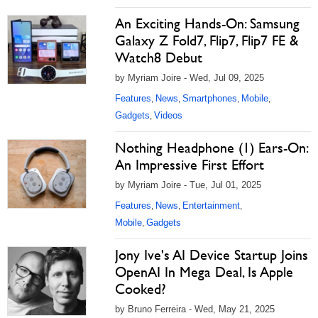
An Exciting Hands-On: Samsung
Galaxy Z Fold7, Flip7, Flip7 FE &
Watch8 Debut
by Myriam Joire - Wed, Jul 09, 2025
Features
News
Smartphones
Mobile
,
,
,
,
Gadgets
Videos
,
Nothing Headphone (1) Ears-On:
An Impressive First Effort
by Myriam Joire - Tue, Jul 01, 2025
Features
News
Entertainment
,
,
,
Mobile
Gadgets
,
Jony Ive's AI Device Startup Joins
OpenAI In Mega Deal, Is Apple
Cooked?
by Bruno Ferreira - Wed, May 21, 2025