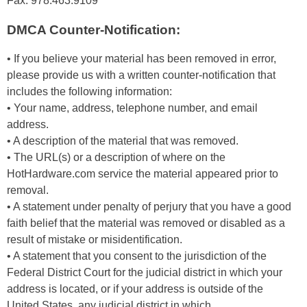
Fax: 978.463.9109
DMCA Counter-Notification:
• If you believe your material has been removed in error,
please provide us with a written counter-notification that
includes the following information:
• Your name, address, telephone number, and email
address.
• A description of the material that was removed.
• The URL(s) or a description of where on the
HotHardware.com service the material appeared prior to
removal.
• A statement under penalty of perjury that you have a good
faith belief that the material was removed or disabled as a
result of mistake or misidentification.
• A statement that you consent to the jurisdiction of the
Federal District Court for the judicial district in which your
address is located, or if your address is outside of the
United States, any judicial district in which