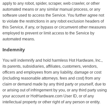
apply to any robot, spider, scraper, web crawler, or other
automated means or any similar manual process, or any
software used to access the Service. You further agree not
to violate the restrictions in any robot exclusion headers of
this Service, if any, or bypass or circumvent other measures
employed to prevent or limit access to the Service by
automated means.
Indemnity
You will indemnify and hold harmless Hot Hardware, Inc.,
its parents, subsidiaries, affiliates, customers, vendors,
officers and employees from any liability, damage or cost
(including reasonable attorneys. fees and cost) from any
claim or demand made by any third party or yourself, due to
or arising out of infringement by you, or any third party using
your account or HotHardware.com User ID, or of any
intellectual property or other right of any person or entity.