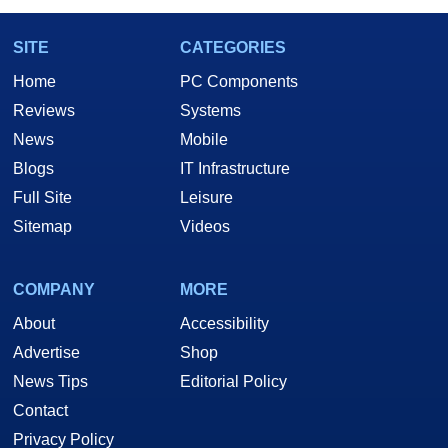
SITE
CATEGORIES
Home
PC Components
Reviews
Systems
News
Mobile
Blogs
IT Infrastructure
Full Site
Leisure
Sitemap
Videos
COMPANY
MORE
About
Accessibility
Advertise
Shop
News Tips
Editorial Policy
Contact
Privacy Policy