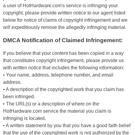
a user of HotHardware.com's service is infringing your
copyright, please provide written notice to our agent listed
below for notice of claims of copyright infringement and we
will expeditiously remove the allegedly infringing material.
DMCA Notification of Claimed Infringement:
If you believe that your content has been copied in a way
that constitutes copyright infringement, please provide us
with written notice that includes the following information:
• Your name, address, telephone number, and email
address.
• A description of the copyrighted work that you claim has
been infringed.
• The URL(s) or a description of where on the
HotHardware.com service the material you claim is
infringing is located.
• A written statement by you that you have a good faith belief
that the use of the copyrighted work is not authorized by the