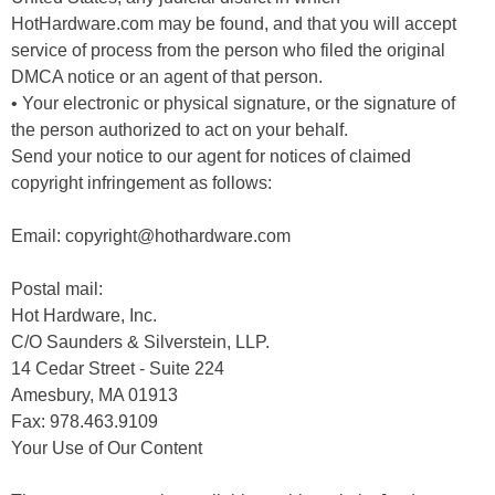
HotHardware.com may be found, and that you will accept
service of process from the person who filed the original
DMCA notice or an agent of that person.
• Your electronic or physical signature, or the signature of
the person authorized to act on your behalf.
Send your notice to our agent for notices of claimed
copyright infringement as follows:
Email: copyright@hothardware.com
Postal mail:
Hot Hardware, Inc.
C/O Saunders & Silverstein, LLP.
14 Cedar Street - Suite 224
Amesbury, MA 01913
Fax: 978.463.9109
Your Use of Our Content