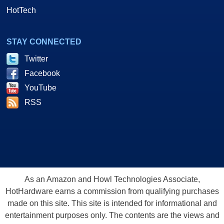
HotTech
STAY CONNECTED
Twitter
Facebook
YouTube
RSS
As an Amazon and Howl Technologies Associate,
HotHardware earns a commission from qualifying purchases
made on this site. This site is intended for informational and
entertainment purposes only. The contents are the views and