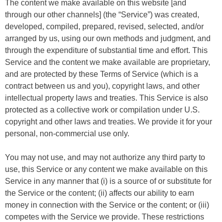
The content we make available on this website [and
through our other channels] (the “Service”) was created,
developed, compiled, prepared, revised, selected, and/or
arranged by us, using our own methods and judgment, and
through the expenditure of substantial time and effort. This
Service and the content we make available are proprietary,
and are protected by these Terms of Service (which is a
contract between us and you), copyright laws, and other
intellectual property laws and treaties. This Service is also
protected as a collective work or compilation under U.S.
copyright and other laws and treaties. We provide it for your
personal, non-commercial use only.
You may not use, and may not authorize any third party to
use, this Service or any content we make available on this
Service in any manner that (i) is a source of or substitute for
the Service or the content; (ii) affects our ability to earn
money in connection with the Service or the content; or (iii)
competes with the Service we provide. These restrictions