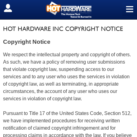
≡
SIGN OUT
HOT HARDWARE INC COPYRIGHT NOTICE
Copyright Notice
We respect the intellectual property and copyright of others.
As such, we have a policy of removing user submissions
that violate copyright law, suspending access to our
services and to any user who uses the services in violation
of copyright law, as well as terminating, in appropriate
circumstances, the account of any user who uses our
services in violation of copyright law.
Pursuant to Title 17 of the United States Code, Section 512,
we have implemented procedures for receiving written
notification of claimed copyright infringement and for
processing claims in accordance with the law. If you believe