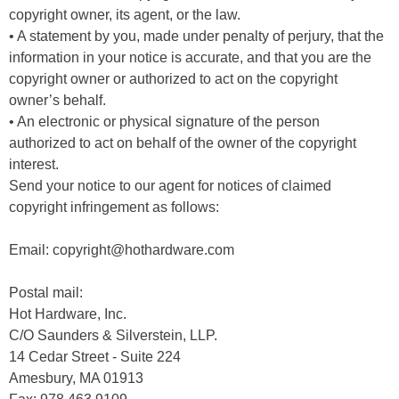
copyright owner, its agent, or the law.
• A statement by you, made under penalty of perjury, that the
information in your notice is accurate, and that you are the
copyright owner or authorized to act on the copyright
owner’s behalf.
• An electronic or physical signature of the person
authorized to act on behalf of the owner of the copyright
interest.
Send your notice to our agent for notices of claimed
copyright infringement as follows:
Email: copyright@hothardware.com
Postal mail:
Hot Hardware, Inc.
C/O Saunders & Silverstein, LLP.
14 Cedar Street - Suite 224
Amesbury, MA 01913