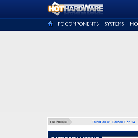
SIGN OUT
PC COMPONENTS
SYSTEMS
MO
ThinkPad X1 Carbon Gen 14
TRENDING: