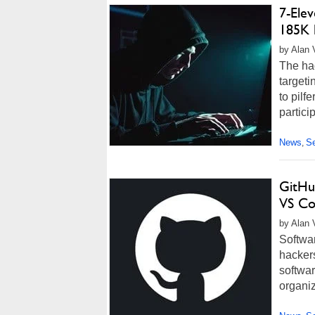
7-Ele
185K 
by Alan 
The ha
target
to pilf
partici
News
Se
,
GitHu
VS Co
by Alan 
Softwar
hacker
softwar
organiz