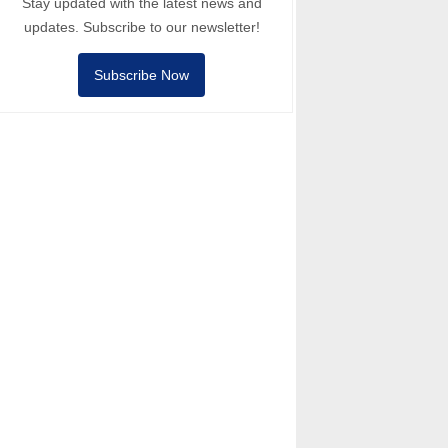
Stay updated with the latest news and
updates. Subscribe to our newsletter!
Subscribe Now