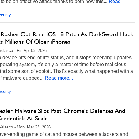
to be an effective attack thanks to both how this...
Read
curity
 Rushes Out Rare iOS 18 Patch As DarkSword Hack
s Millions Of Older iPhones
Velasco - Fri, Apr 03, 2026
device hits end-of-life status, and it stops receiving updates
 operating system, it’s only a matter of time before malicious
find some sort of exploit. That’s exactly what happened with a
of malware dubbed...
Read more...
curity
tealer Malware Slips Past Chrome's Defenses And
redentials At Scale
Velasco - Mon, Mar 23, 2026
 never-ending game of cat and mouse between attackers and