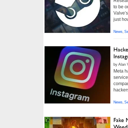
Resear
to be o
Valve's
just ho
News
Se
,
Hacke
Insta
by Alan 
Meta ha
service
company
hackers
News
Se
,
Fake 
Weed