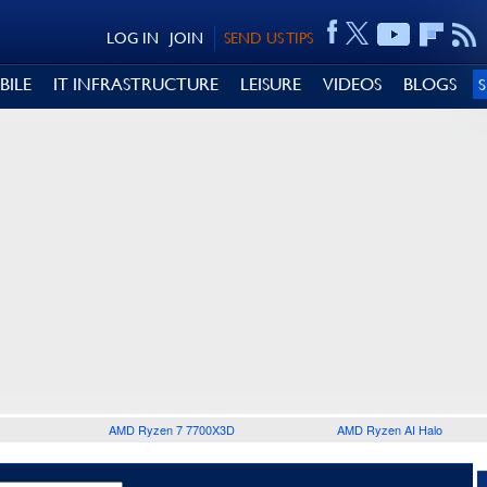
LOG IN
JOIN
SEND US TIPS
BILE
IT INFRASTRUCTURE
LEISURE
VIDEOS
BLOGS
AMD Ryzen 7 7700X3D
AMD Ryzen AI Halo