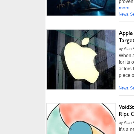
proven 
more...
News
Se
,
Apple
Target
by Alan 
When a 
for its
actors 
piece 
News
Se
,
VoidS
Rips C
by Alan 
It’s a