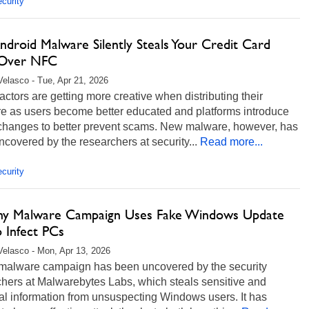
curity
ndroid Malware Silently Steals Your Credit Card
 Over NFC
Velasco - Tue, Apr 21, 2026
actors are getting more creative when distributing their
e as users become better educated and platforms introduce
 changes to better prevent scams. New malware, however, has
covered by the researchers at security...
Read more...
curity
thy Malware Campaign Uses Fake Windows Update
o Infect PCs
Velasco - Mon, Apr 13, 2026
malware campaign has been uncovered by the security
hers at Malwarebytes Labs, which steals sensitive and
al information from unsuspecting Windows users. It has