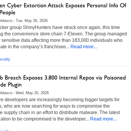
ven Cyber Extortion Attack Exposes Personal Info Of
People
Velasco - Tue, May 26, 2026
cker group ShinyHunters have struck once again, this time
ing the convenience store chain 7-Eleven. The group managed
er sensitive data affecting more than 183,000 individuals who
pate in the company’s franchisee...
Read more...
curity
b Breach Exposes 3,800 Internal Repos via Poisoned
de Plugin
Velasco - Wed, May 20, 2026
e developers are increasingly becoming bigger targets for
s, who are now searching for ways to compromise the
e supply chain in an effort to distribute malware. The latest
ation to be compromised is the developer...
Read more...