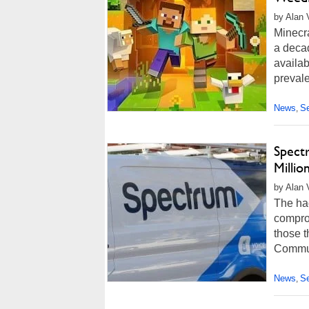
by Alan 
Minecr
a decad
availa
prevale
News
Se
,
Spect
Millio
by Alan 
The ha
comprom
those t
Communi
News
Se
,