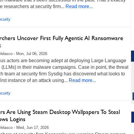
e researchers at security firm...
Read more...
curity
rchers Uncover First Fully Agentic AI Ransomware
k
Velasco - Mon, Jul 06, 2026
ous actors are becoming adept at deploying Large Language
(LLMs) in their malware campaigns. Case in point, the threat
h team at security firm Sysdig has discovered what looks to
first instance of an attack using...
Read more...
curity
rs Are Using Steam Desktop Wallpapers To Steal
ws Logins
Velasco - Wed, Jun 17, 2026