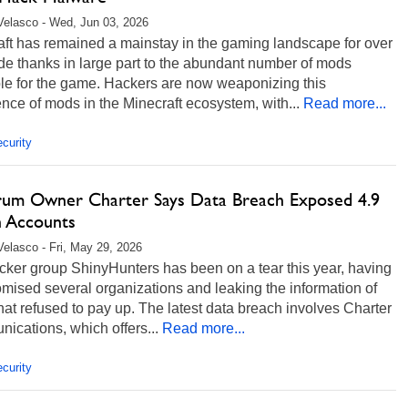
Velasco - Wed, Jun 03, 2026
aft has remained a mainstay in the gaming landscape for over
e thanks in large part to the abundant number of mods
ble for the game. Hackers are now weaponizing this
nce of mods in the Minecraft ecosystem, with...
Read more...
curity
rum Owner Charter Says Data Breach Exposed 4.9
n Accounts
Velasco - Fri, May 29, 2026
cker group ShinyHunters has been on a tear this year, having
ised several organizations and leaking the information of
hat refused to pay up. The latest data breach involves Charter
cations, which offers...
Read more...
curity