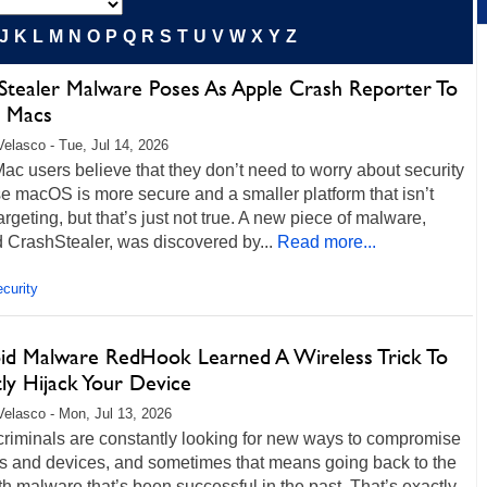
J
K
L
M
N
O
P
Q
R
S
T
U
V
W
X
Y
Z
Stealer Malware Poses As Apple Crash Reporter To
k Macs
Velasco - Tue, Jul 14, 2026
c users believe that they don’t need to worry about security
 macOS is more secure and a smaller platform that isn’t
argeting, but that’s just not true. A new piece of malware,
 CrashStealer, was discovered by...
Read more...
curity
id Malware RedHook Learned A Wireless Trick To
ly Hijack Your Device
Velasco - Mon, Jul 13, 2026
criminals are constantly looking for new ways to compromise
s and devices, and sometimes that means going back to the
th malware that’s been successful in the past. That’s exactly