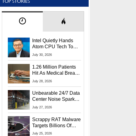
TOP STORIES
Intel Quietly Hands
Atom CPU Tech To
Startup Linked To
July 30, 2026
CEO Lip-Bu Tan
1.26 Million Patients
Hit As Medical Breach
Exposes Social
July 28, 2026
Security Info
Unbearable 24/7 Data
Center Noise Sparks
Lawsuit From Furious
July 27, 2026
Residents
Scrappy RAT Malware
Targets Billions Of
Chrome And Edge
July 25, 2026