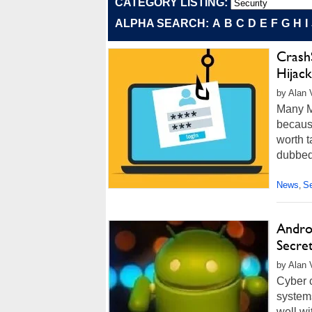
CATEGORY LISTING:
ALPHA SEARCH:
A
B
C
D
E
F
G
H
I
Crash
Hijac
by Alan 
Many Ma
because
worth t
dubbed
News
Se
,
Andro
Secret
by Alan 
Cyber 
system
well wi