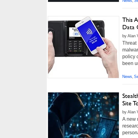
News
Se
,
This A
Data
by Alan 
Threat 
malwar
policy
been un
News
Se
,
Steal
Site T
by Alan 
A new 
researc
person