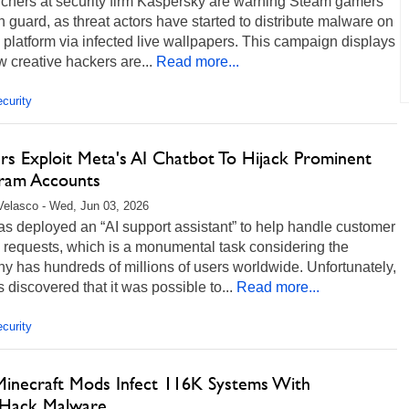
chers at security firm Kaspersky are warning Steam gamers
n guard, as threat actors have started to distribute malware on
 platform via infected live wallpapers. This campaign displays
w creative hackers are...
Read more...
curity
rs Exploit Meta's AI Chatbot To Hijack Prominent
gram Accounts
Velasco - Wed, Jun 03, 2026
s deployed an “AI support assistant” to help handle customer
 requests, which is a monumental task considering the
 has hundreds of millions of users worldwide. Unfortunately,
 discovered that it was possible to...
Read more...
curity
Minecraft Mods Infect 116K Systems With
Hack Malware