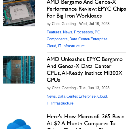
AMD Bergamo And Genoa-X
Performance Review: EPYC Chips
For Big Iron Workloads
by Chris Goetting - Wed, Jul 19, 2023
Features
News
Processors
PC
,
,
,
Components
Data Center/Enterprise
,
,
Cloud
IT Infrastructure
,
AMD Unleashes EPYC Bergamo
And Genoa-X Data Center
CPUs, AI-Ready Instinct MI300X
GPUs
by Chris Goetting - Tue, Jun 13, 2023
News
Data Center/Enterprise
Cloud
,
,
,
IT Infrastructure
Here's How Microsoft 365 Basic
At $2 A Month Compares To