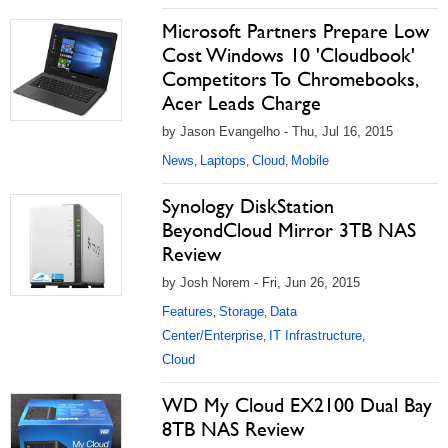
Microsoft Partners Prepare Low
Cost Windows 10 'Cloudbook'
Competitors To Chromebooks,
Acer Leads Charge
by Jason Evangelho - Thu, Jul 16, 2015
News
Laptops
Cloud
Mobile
,
,
,
Synology DiskStation
BeyondCloud Mirror 3TB NAS
Review
by Josh Norem - Fri, Jun 26, 2015
Features
Storage
Data
,
,
Center/Enterprise
IT Infrastructure
,
,
Cloud
WD My Cloud EX2100 Dual Bay
8TB NAS Review