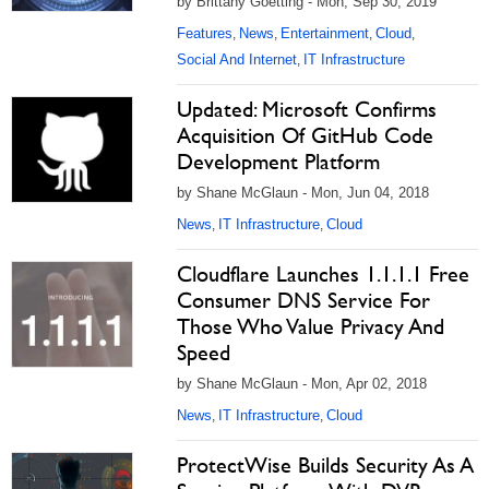
by Brittany Goetting - Mon, Sep 30, 2019
Features
News
Entertainment
Cloud
,
,
,
,
Social And Internet
IT Infrastructure
,
Updated: Microsoft Confirms
Acquisition Of GitHub Code
Development Platform
by Shane McGlaun - Mon, Jun 04, 2018
News
IT Infrastructure
Cloud
,
,
Cloudflare Launches 1.1.1.1 Free
Consumer DNS Service For
Those Who Value Privacy And
Speed
by Shane McGlaun - Mon, Apr 02, 2018
News
IT Infrastructure
Cloud
,
,
ProtectWise Builds Security As A