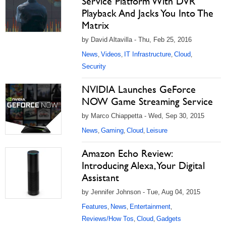
Service Platform With DVR
Playback And Jacks You Into The
Matrix
by David Altavilla - Thu, Feb 25, 2016
News
Videos
IT Infrastructure
Cloud
,
,
,
,
Security
NVIDIA Launches GeForce
NOW Game Streaming Service
by Marco Chiappetta - Wed, Sep 30, 2015
News
Gaming
Cloud
Leisure
,
,
,
Amazon Echo Review:
Introducing Alexa, Your Digital
Assistant
by Jennifer Johnson - Tue, Aug 04, 2015
Features
News
Entertainment
,
,
,
Reviews/How Tos
Cloud
Gadgets
,
,