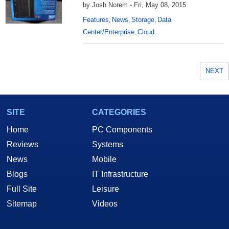
by Josh Norem - Fri, May 08, 2015
Features
News
Storage
Data
,
,
,
Center/Enterprise
Cloud
,
NEXT
SITE
CATEGORIES
Home
PC Components
Reviews
Systems
News
Mobile
Blogs
IT Infrastructure
Full Site
Leisure
Sitemap
Videos