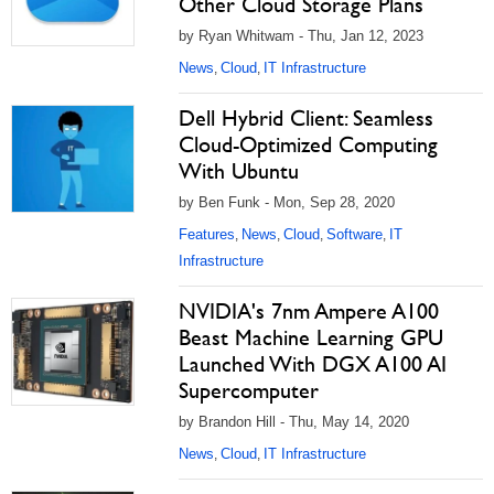
Other Cloud Storage Plans
by Ryan Whitwam - Thu, Jan 12, 2023
News
Cloud
IT Infrastructure
,
,
Dell Hybrid Client: Seamless
Cloud-Optimized Computing
With Ubuntu
by Ben Funk - Mon, Sep 28, 2020
Features
News
Cloud
Software
IT
,
,
,
,
Infrastructure
NVIDIA's 7nm Ampere A100
Beast Machine Learning GPU
Launched With DGX A100 AI
Supercomputer
by Brandon Hill - Thu, May 14, 2020
News
Cloud
IT Infrastructure
,
,