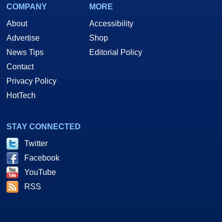
COMPANY
MORE
About
Accessibility
Advertise
Shop
News Tips
Editorial Policy
Contact
Privacy Policy
HotTech
STAY CONNECTED
Twitter
Facebook
YouTube
RSS