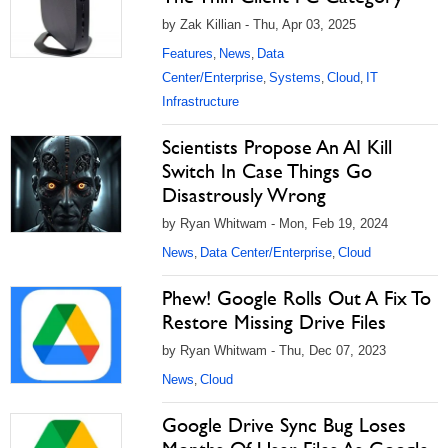
by Zak Killian - Thu, Apr 03, 2025
Features
News
Data
,
,
Center/Enterprise
Systems
Cloud
IT
,
,
,
Infrastructure
Scientists Propose An AI Kill
Switch In Case Things Go
Disastrously Wrong
by Ryan Whitwam - Mon, Feb 19, 2024
News
Data Center/Enterprise
Cloud
,
,
Phew! Google Rolls Out A Fix To
Restore Missing Drive Files
by Ryan Whitwam - Thu, Dec 07, 2023
News
Cloud
,
Google Drive Sync Bug Loses