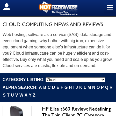
≡
SIGN OUT
CLOUD COMPUTING NEWS AND REVIEWS
Web hosting, software as a service (SAS), data storage and
even cloud gaming; why bother with big iron, expensive
equipment when someone else's infrastructure can do it for
you? Cloud infrastructure can be hugely efficient and cost-
effective. Buy only what you need and scale up as you grow.
Cloud services are elastic, flexible and on-demand.
CATEGORY LISTING:
ALPHA SEARCH:
A
B
C
D
E
F
G
H
I
J
K
L
M
N
O
P
Q
R
S
T
U
V
W
X
Y
Z
HP Elite t660 Review: Redefining
The Thin Client PC Category