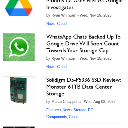
Months Of User Files As Google
Investigates
by Ryan Whitwam - Wed, Nov 29, 2023
News
Cloud
,
WhatsApp Chats Backed Up To
Google Drive Will Soon Count
Towards Your Storage Cap
by Ryan Whitwam - Wed, Nov 15, 2023
News
Cloud
,
Solidigm D5-P5336 SSD Review:
Monster 61TB Data Center
Storage
by Marco Chiappetta - Wed, Aug 02, 2023
Features
News
Storage
PC
,
,
,
Components
Cloud
,