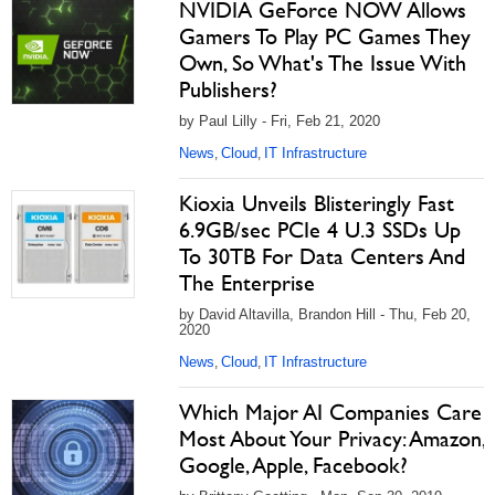
NVIDIA GeForce NOW Allows
Gamers To Play PC Games They
Own, So What's The Issue With
Publishers?
by Paul Lilly - Fri, Feb 21, 2020
News
Cloud
IT Infrastructure
,
,
Kioxia Unveils Blisteringly Fast
6.9GB/sec PCIe 4 U.3 SSDs Up
To 30TB For Data Centers And
The Enterprise
by David Altavilla, Brandon Hill - Thu, Feb 20,
2020
News
Cloud
IT Infrastructure
,
,
Which Major AI Companies Care
Most About Your Privacy: Amazon,
Google, Apple, Facebook?