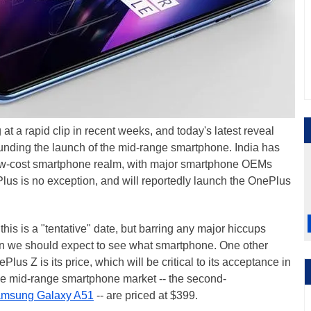
at a rapid clip in recent weeks, and today's latest reveal
ounding the launch of the mid-range smartphone. India has
 low-cost smartphone realm, with major smartphone OEMs
Plus is no exception, and will reportedly launch the OnePlus
this is a "tentative" date, but barring any major hiccups
en we should expect to see what smartphone. One other
s Z is its price, which will be critical to its acceptance in
 the mid-range smartphone market -- the second-
msung Galaxy A51
-- are priced at $399.