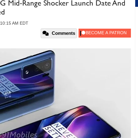
G Mid-Range Shocker Launch Date And
ed
 10:15 AM EDT
Comments