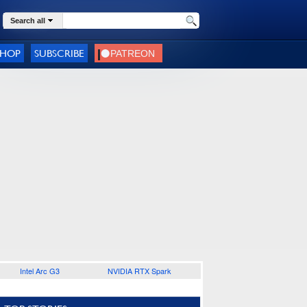
Search all
SHOP
SUBSCRIBE
Intel Arc G3
NVIDIA RTX Spark