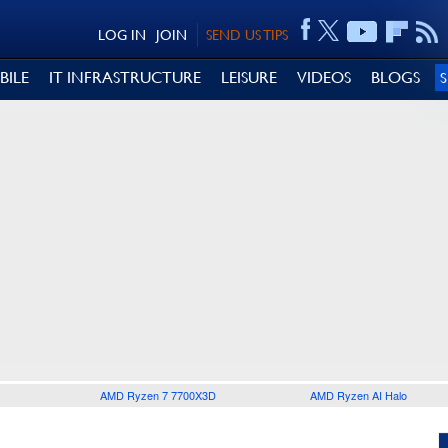
LOG IN
JOIN
SEND US TIPS
BILE
IT INFRASTRUCTURE
LEISURE
VIDEOS
BLOGS
AMD Ryzen 7 7700X3D
AMD Ryzen AI Halo