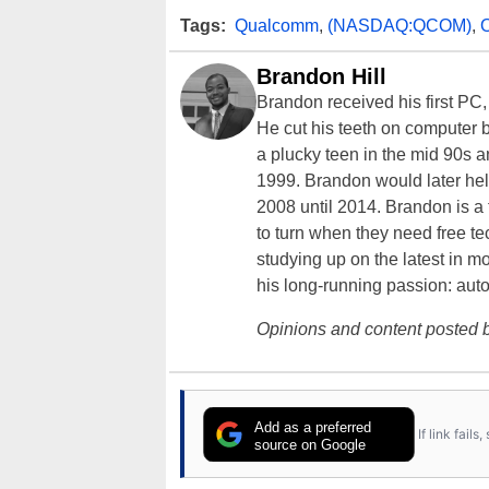
Tags:
Qualcomm
,
(NASDAQ:QCOM)
,
Brandon Hill
Brandon received his first PC
He cut his teeth on computer 
a plucky teen in the mid 90s a
1999. Brandon would later hel
2008 until 2014. Brandon is 
to turn when they need free te
studying up on the latest in mo
his long-running passion: aut
Opinions and content posted b
Add as a preferred
If link fail
source on Google