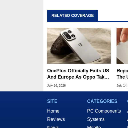
RELATED COVERAGE
OnePlus Officially Exits US
Repo
And Europe As Oppo Takes
The 
Over Operations
Oppo
July 16, 2026
July 14,
Oper
SITE
CATEGORIES
Home
PC Components
Reviews
Systems
News
Mobile