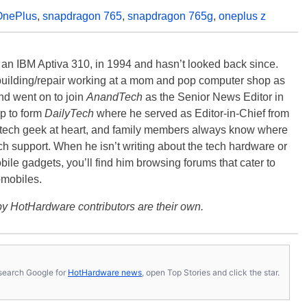
OnePlus
,
snapdragon 765
,
snapdragon 765g
,
oneplus z
, an IBM Aptiva 310, in 1994 and hasn’t looked back since.
building/repair working at a mom and pop computer shop as
nd went on to join
AnandTech
as the Senior News Editor in
p to form
DailyTech
where he served as Editor-in-Chief from
a tech geek at heart, and family members always know where
ch support. When he isn’t writing about the tech hardware or
bile gadgets, you’ll find him browsing forums that cater to
omobiles.
y HotHardware contributors are their own.
s, search Google for
HotHardware news
, open Top Stories and click the star.