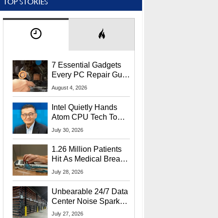
TOP STORIES
7 Essential Gadgets
Every PC Repair Guru
Should Own
August 4, 2026
Intel Quietly Hands
Atom CPU Tech To
Startup Linked To
July 30, 2026
CEO Lip-Bu Tan
1.26 Million Patients
Hit As Medical Breach
Exposes Social
July 28, 2026
Security Info
Unbearable 24/7 Data
Center Noise Sparks
Lawsuit From Furious
July 27, 2026