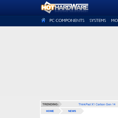
SIGN OUT
PC COMPONENTS
SYSTEMS
MO
ThinkPad X1 Carbon Gen 14
TRENDING:
HOME
NEWS