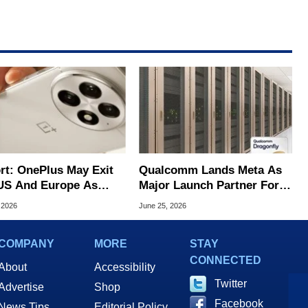
rt: OnePlus May Exit
Qualcomm Lands Meta As
US And Europe As
Major Launch Partner For
 Takes Over
Its New Dragonfly AI Chips
 2026
June 25, 2026
ations
COMPANY
MORE
STAY
CONNECTED
About
Accessibility
Twitter
Advertise
Shop
Facebook
News Tips
Editorial Policy