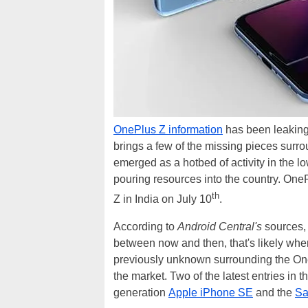
OnePlus Z information
has been leaking 
brings a few of the missing pieces surr
emerged as a hotbed of activity in the
pouring resources into the country. One
th
Z in India on July 10
.
According to
Android Central's
sources, 
between now and then, that's likely wh
previously unknown surrounding the OnePlu
the market. Two of the latest entries in
generation
Apple iPhone SE
and the
Sa