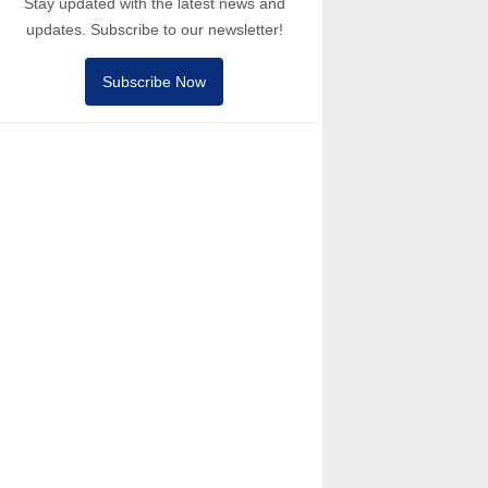
Stay updated with the latest news and
updates. Subscribe to our newsletter!
Subscribe Now