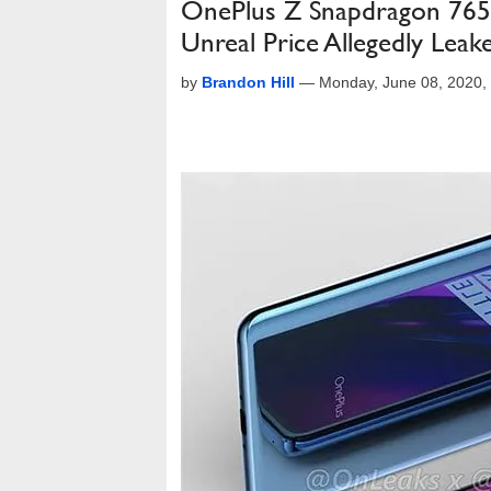
OnePlus Z Snapdragon 765
Unreal Price Allegedly Leak
by
Brandon Hill
—
Monday, June 08, 2020,