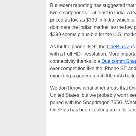
But recent reporting has suggested that
two smartphones -- at least in India. A
priced as low as $330 in India, which is
dominate the Indian market, so the low pr
$399 seems plausible for the U.S. marke
As for the phone itself, the
OnePlus Z
is
with a Full HD+ resolution. More import
connectivity thanks to a
Qualcomm Sna
over competition like the iPhone SE an
expecting a generation 4,000 mAh batte
We don't know what other areas that OneP
United States, but we probably won't se
paired with the Snapdragon 765G. Whate
OnePlus has been cooking up in its labs,