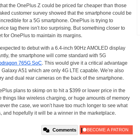
 that the OnePlus Z could be priced far cheaper than those
 leaked customer survey showed that the smartphone could be
 incredible for a 5G smartphone. OnePlus is trying to
ice tag there isn't
too
surprising. But something closer to
t for OnePlus to maintain its margins.
 expected to debut with a 6.4-inch 90Hz AMOLED display
antly, the smartphone will come standard with 5G
pdragon 765G SoC
. This would give it a critical advantage
d Galaxy A51 which are only 4G LTE capable. We're also
ry and dual rear cameras on the back of the smartphone.
lus plans to skimp on to hit a $399 or lower price in the
e things like wireless charging, or huge amounts of memory
ver the case, we won't have too much longer to see what
 and hopefully it will be a winner in the marketplace.
Comments