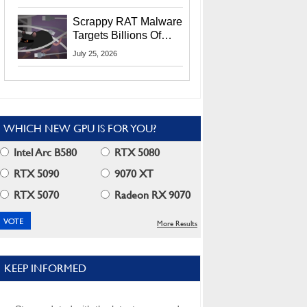
Residents
Scrappy RAT Malware
Targets Billions Of
Chrome And Edge
July 25, 2026
Users
WHICH NEW GPU IS FOR YOU?
Intel Arc B580
RTX 5080
RTX 5090
9070 XT
RTX 5070
Radeon RX 9070
More Results
KEEP INFORMED