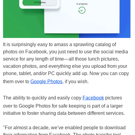
It is surprisingly easy to amass a sprawling catalog of
photos on Facebook, you just need to use the social media
service for any length of time—all those lunch pictures,
vacation photos, and everything else you upload from your
phone, tablet, and/or PC quickly add up. Now you can copy
them over to
Google Photos
, if you wish.
The ability to quickly and easily copy
Facebook
pictures
over to Google Photos for safe keeping is part of a larger
initiative to foster sharing data between different services.
"For almost a decade, we’ve enabled people to download
their information from Facebook. The photo transfer tool