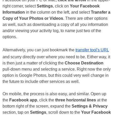
right corner, select
Settings
, click on
Your Facebook
Information
in the column on the left, and select
Transfer a
Copy of Your Photos or Videos
. There are other options
as well, such as downloading a copy of all you information
and/or viewing your activity log, to name just two of the
options.
Alternatively, you can just bookmark the
transfer tool's URL
and scurry directly over where you need to be. Either way, it
is then just a matter of clicking the
Choose Destination
pull-down menu and selecting a service. Right now the only
option is Google Photos, but this could very well change in
the future to include other services as well.
On mobile, the process is also easy, and similar. Open up
the
Facebook app
, click the
three horizontal lines
at the
bottom right of the screen, expand the
Settings & Privacy
section, tap on
Settings
, scroll down to the
Your Facebook