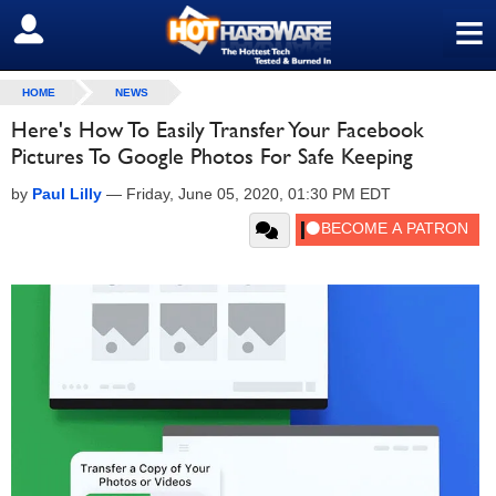
≡
SIGN OUT
HOME
NEWS
Here's How To Easily Transfer Your Facebook
Pictures To Google Photos For Safe Keeping
by
Paul Lilly
—
Friday, June 05, 2020, 01:30 PM EDT