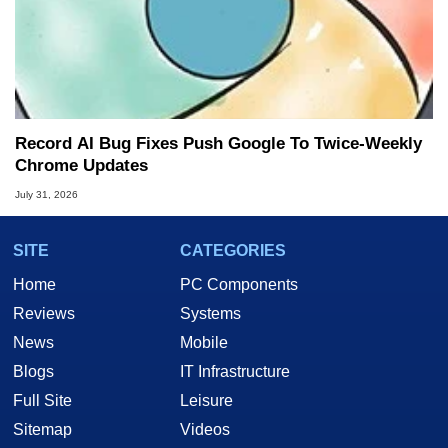
Record AI Bug Fixes Push Google To Twice-Weekly
Chrome Updates
July 31, 2026
SITE
CATEGORIES
Home
PC Components
Reviews
Systems
News
Mobile
Blogs
IT Infrastructure
Full Site
Leisure
Sitemap
Videos