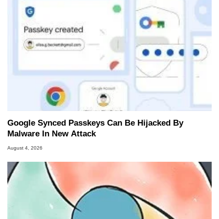
Google Synced Passkeys Can Be Hijacked By
Malware In New Attack
August 4, 2026