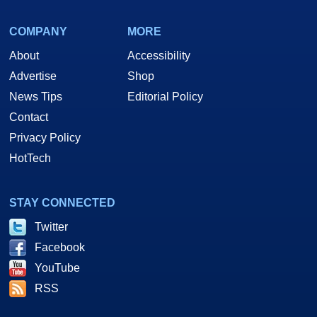
COMPANY
MORE
About
Accessibility
Advertise
Shop
News Tips
Editorial Policy
Contact
Privacy Policy
HotTech
STAY CONNECTED
Twitter
Facebook
YouTube
RSS