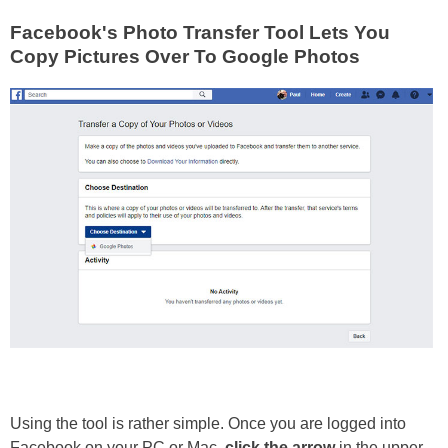
Facebook's Photo Transfer Tool Lets You
Copy Pictures Over To Google Photos
Using the tool is rather simple. Once you are logged into
Facebook on your PC or Mac,
click the arrow
in the upper-