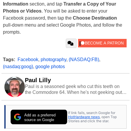
Information
section, and tap
Transfer a Copy of Your
Photos or Videos
. You will be asked to enter your
Facebook password, then tap the
Choose Destination
pull-down menu and select Google Photos, and follow the
prompts.
Tags:
Facebook
,
photography
,
(NASDAQ:FB)
,
(nasdaq:goog)
,
google photos
Paul Lilly
Paul is a seasoned geek who cut this teeth on
the Commodore 64. When he's not geeking out
to tech, he's out riding his Harley and collecting
stray cats.
If link fails, search Google for
Add as a preferred
HotHardware news
, open Top
source on Google
Stories and click the star.