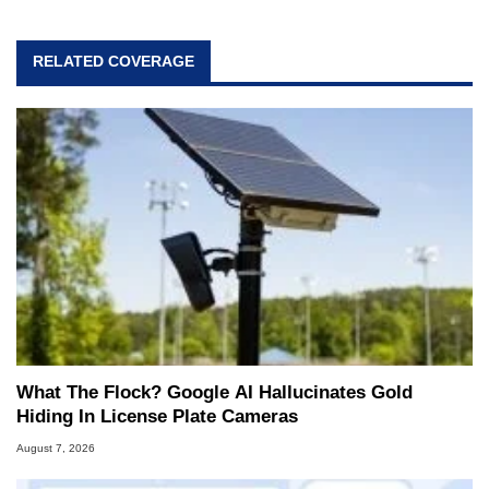
RELATED COVERAGE
What The Flock? Google AI Hallucinates Gold
Hiding In License Plate Cameras
August 7, 2026