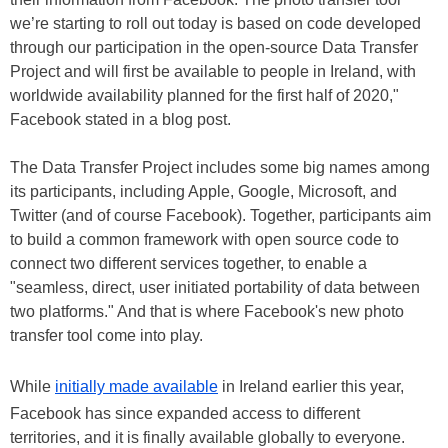
we’re starting to roll out today is based on code developed
through our participation in the open-source Data Transfer
Project and will first be available to people in Ireland, with
worldwide availability planned for the first half of 2020,"
Facebook stated in a blog post.
The Data Transfer Project includes some big names among
its participants, including Apple, Google, Microsoft, and
Twitter (and of course Facebook). Together, participants aim
to build a common framework with open source code to
connect two different services together, to enable a
"seamless, direct, user initiated portability of data between
two platforms." And that is where Facebook's new photo
transfer tool come into play.
While
initially made available
in Ireland earlier this year,
Facebook has since expanded access to different
territories, and it is finally available globally to everyone.