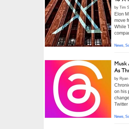
by Tim S
Elon M
move fr
While 
company
News
So
,
Musk 
As Th
by Ryan 
Chronic
on his 
changed
Twitter
News
So
,