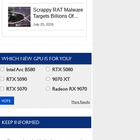
Residents
Scrappy RAT Malware
Targets Billions Of
Chrome And Edge
July 25, 2026
Users
WHICH NEW GPU IS FOR YOU?
Intel Arc B580
RTX 5080
RTX 5090
9070 XT
RTX 5070
Radeon RX 9070
More Results
KEEP INFORMED