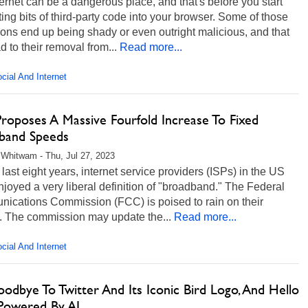
ernet can be a dangerous place, and that's before you start
ting bits of third-party code into your browser. Some of those
ons end up being shady or even outright malicious, and that
d to their removal from...
Read more...
cial And Internet
roposes A Massive Fourfold Increase To Fixed
band Speeds
Whitwam - Thu, Jul 27, 2023
 last eight years, internet service providers (ISPs) in the US
joyed a very liberal definition of "broadband." The Federal
ications Commission (FCC) is poised to rain on their
. The commission may update the...
Read more...
cial And Internet
odbye To Twitter And Its Iconic Bird Logo, And Hello
Powered By AI