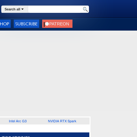
Search all
SHOP
SUBSCRIBE
Intel Arc G3
NVIDIA RTX Spark