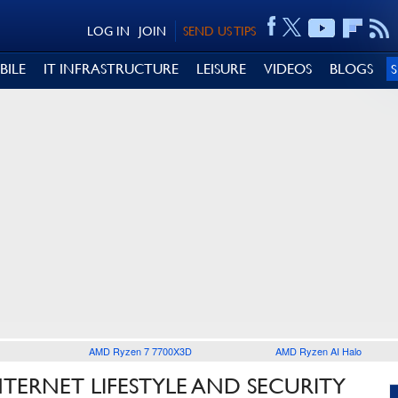
LOG IN
JOIN
SEND US TIPS
BILE
IT INFRASTRUCTURE
LEISURE
VIDEOS
BLOGS
AMD Ryzen 7 7700X3D
AMD Ryzen AI Halo
TERNET LIFESTYLE AND SECURITY