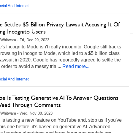
cial And Internet
 Settles $5 Billion Privacy Lawsuit Accusing It Of
ing Incognito Users
Whitwam - Fri, Dec 29, 2023
s Incognito Mode isn't really incognito. Google still tracks
rowsing in Incognito Mode, which led to a $5 billion class
lawsuit in 2020. Google has reportedly agreed to settle the
 order to avoid a messy trial...
Read more...
cial And Internet
be Is Testing Generative AI To Answer Questions
Weed Through Comments
 Whitwam - Wed, Nov 08, 2023
is testing a new feature on YouTube and, stop us if you've
his one before, it's based on generative AI. Advanced