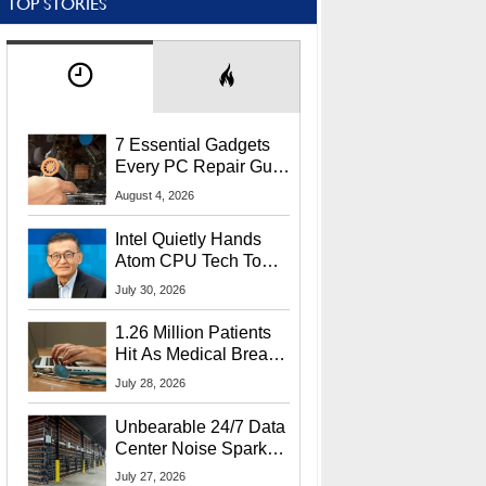
TOP STORIES
7 Essential Gadgets
Every PC Repair Guru
Should Own
August 4, 2026
Intel Quietly Hands
Atom CPU Tech To
Startup Linked To
July 30, 2026
CEO Lip-Bu Tan
1.26 Million Patients
Hit As Medical Breach
Exposes Social
July 28, 2026
Security Info
Unbearable 24/7 Data
Center Noise Sparks
Lawsuit From Furious
July 27, 2026