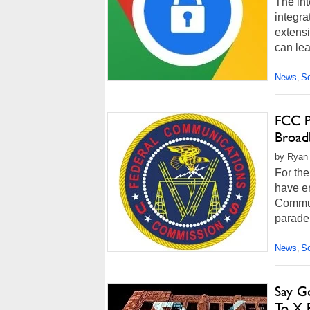
The int
integra
extensi
can lea
News
So
,
FCC P
Broad
by Ryan 
For the
have en
Commun
parade
News
So
,
Say Go
To X 