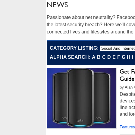
NEWS
Passionate about net neutrality? Faceboo
the latest security breach? Here we'll cove
connected lives and lifestyles around the
CATEGORY LISTING:
ALPHA SEARCH:
A
B
C
D
E
F
G
H
I
Get F
Guide
by Alan 
Despite
devices
line ac
and for
Features