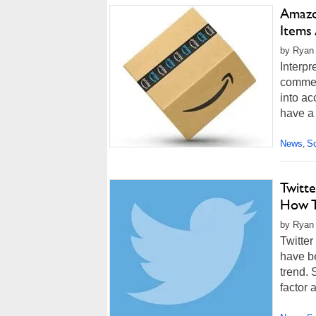
Amazo
Items 
by Ryan
Interpr
commer
into ac
have a 
News
So
,
Twitt
How T
by Ryan
Twitte
have be
trend. 
factor 