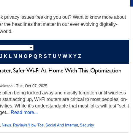
k privacy issues freaking you out? Want to know more about
r the headlines that matter in our ever evolving digitally-
 world.
J
K
L
M
N
O
P
Q
R
S
T
U
V
W
X
Y
Z
aster, Safer Wi-Fi At Home With This Optimization
Velasco - Tue, Oct 07, 2025
 often being tucked away and mostly forgotten until wireless
 start acting up, Wi-Fi routers are critical to most peoples' on-
tivities. While it’s understandable that most folks will just "set it
get...
Read more...
News
Reviews/How Tos
Social And Internet
Security
,
,
,
,