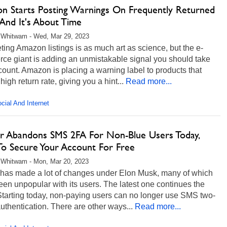
n Starts Posting Warnings On Frequently Returned
And It's About Time
 Whitwam - Wed, Mar 29, 2023
eting Amazon listings is as much art as science, but the e-
ce giant is adding an unmistakable signal you should take
count. Amazon is placing a warning label to products that
high return rate, giving you a hint...
Read more...
cial And Internet
er Abandons SMS 2FA For Non-Blue Users Today,
o Secure Your Account For Free
 Whitwam - Mon, Mar 20, 2023
r has made a lot of changes under Elon Musk, many of which
en unpopular with its users. The latest one continues the
Starting today, non-paying users can no longer use SMS two-
authentication. There are other ways...
Read more...