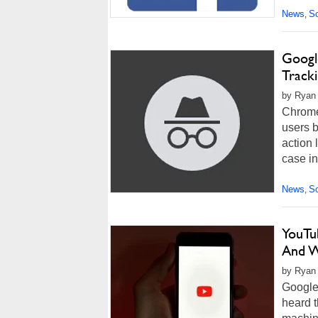
News
So
,
Google
Track
by Ryan 
Chrome'
users b
action 
case in
News
So
,
YouTu
And 
by Ryan
Google 
heard t