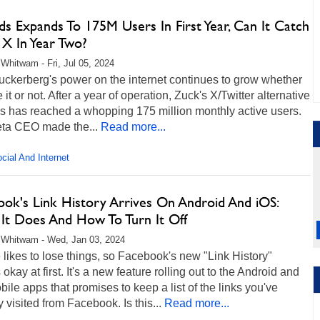
s Expands To 175M Users In First Year, Can It Catch
 X In Year Two?
Whitwam - Fri, Jul 05, 2024
uckerberg's power on the internet continues to grow whether
e it or not. After a year of operation, Zuck's X/Twitter alternative
s has reached a whopping 175 million monthly active users.
ta CEO made the...
Read more...
cial And Internet
ook's Link History Arrives On Android And iOS:
It Does And How To Turn It Off
 Whitwam - Wed, Jan 03, 2024
likes to lose things, so Facebook's new "Link History"
okay at first. It's a new feature rolling out to the Android and
ile apps that promises to keep a list of the links you've
y visited from Facebook. Is this...
Read more...