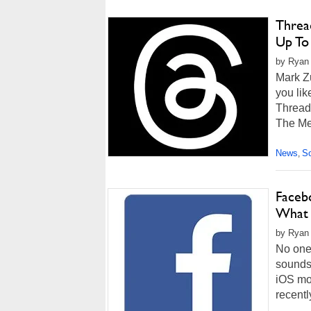
Thread
Up To
by Ryan 
Mark Z
you lik
Thread
The Me
News
So
,
Faceb
What 
by Ryan
No one 
sounds 
iOS mob
recentl