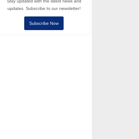
Stay updated with the latest news and
updates. Subscribe to our newsletter!
Subscribe Now