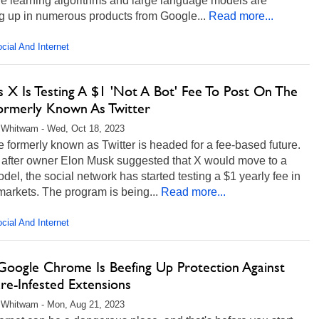
e learning algorithms and large language models are
g up in numerous products from Google...
Read more...
cial And Internet
s X Is Testing A $1 'Not A Bot' Fee To Post On The
Formerly Known As Twitter
 Whitwam - Wed, Oct 18, 2023
e formerly known as Twitter is headed for a fee-based future.
after owner Elon Musk suggested that X would move to a
del, the social network has started testing a $1 yearly fee in
markets. The program is being...
Read more...
cial And Internet
oogle Chrome Is Beefing Up Protection Against
re-Infested Extensions
 Whitwam - Mon, Aug 21, 2023