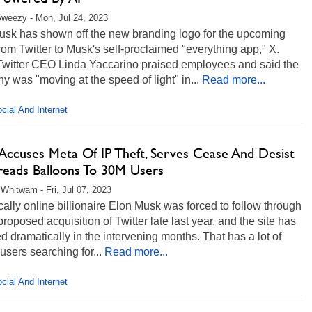
weezy - Mon, Jul 24, 2023
usk has shown off the new branding logo for the upcoming
om Twitter to Musk's self-proclaimed "everything app," X.
Twitter CEO Linda Yaccarino praised employees and said the
 was "moving at the speed of light" in...
Read more...
cial And Internet
Accuses Meta Of IP Theft, Serves Cease And Desist
reads Balloons To 30M Users
Whitwam - Fri, Jul 07, 2023
ally online billionaire Elon Musk was forced to follow through
proposed acquisition of Twitter late last year, and the site has
 dramatically in the intervening months. That has a lot of
 users searching for...
Read more...
cial And Internet