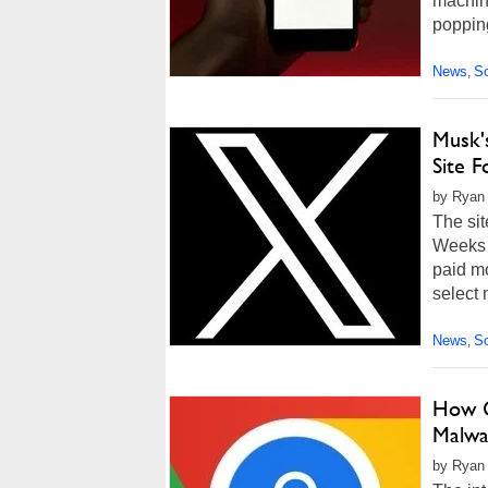
machin
poppin
News
So
,
Musk'
Site 
by Ryan
The sit
Weeks 
paid mo
select 
News
So
,
How G
Malwa
by Ryan