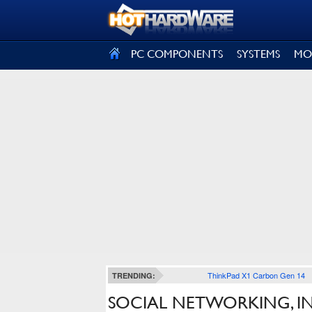
SIGN OUT
PC COMPONENTS
SYSTEMS
MO
ThinkPad X1 Carbon Gen 14
TRENDING:
SOCIAL NETWORKING, IN