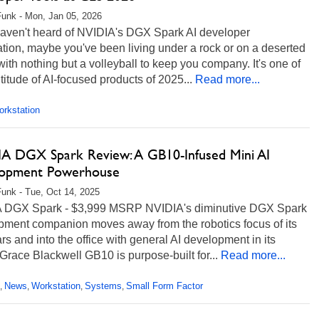
unk - Mon, Jan 05, 2026
 haven't heard of NVIDIA's DGX Spark AI developer
tion, maybe you've been living under a rock or on a deserted
with nothing but a volleyball to keep you company. It's one of
titude of AI-focused products of 2025...
Read more...
rkstation
A DGX Spark Review: A GB10-Infused Mini AI
opment Powerhouse
unk - Tue, Oct 14, 2025
 DGX Spark - $3,999 MSRP NVIDIA's diminutive DGX Spark
pment companion moves away from the robotics focus of its
rs and into the office with general AI development in its
 Grace Blackwell GB10 is purpose-built for...
Read more...
News
Workstation
Systems
Small Form Factor
,
,
,
,