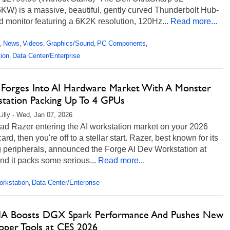
KW) is a massive, beautiful, gently curved Thunderbolt Hub-
 monitor featuring a 6K2K resolution, 120Hz...
Read more...
News
Videos
Graphics/Sound
PC Components
,
,
,
,
,
ion
Data Center/Enterprise
,
 Forges Into AI Hardware Market With A Monster
tation Packing Up To 4 GPUs
Lilly - Wed, Jan 07, 2026
had Razer entering the AI workstation market on your 2026
ard, then you're off to a stellar start. Razer, best known for its
 peripherals, announced the Forge AI Dev Workstation at
d it packs some serious...
Read more...
rkstation
Data Center/Enterprise
,
A Boosts DGX Spark Performance And Pushes New
oper Tools at CES 2026