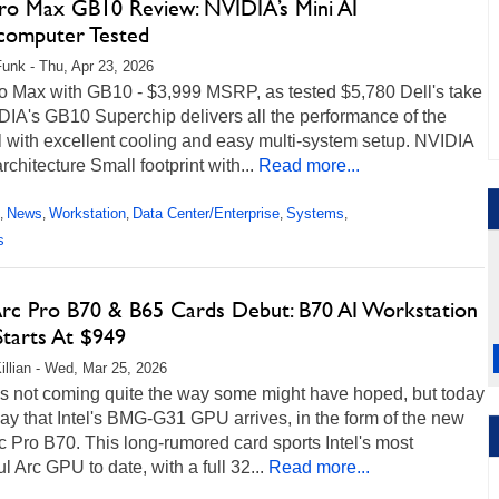
Pro Max GB10 Review: NVIDIA’s Mini AI
computer Tested
unk - Thu, Apr 23, 2026
ro Max with GB10 - $3,999 MSRP, as tested $5,780 Dell's take
DIA's GB10 Superchip delivers all the performance of the
l with excellent cooling and easy multi-system setup. NVIDIA
chitecture Small footprint with...
Read more...
News
Workstation
Data Center/Enterprise
Systems
,
,
,
,
,
s
 Arc Pro B70 & B65 Cards Debut: B70 AI Workstation
tarts At $949
illian - Wed, Mar 25, 2026
t's not coming quite the way some might have hoped, but today
day that Intel's BMG-G31 GPU arrives, in the form of the new
rc Pro B70. This long-rumored card sports Intel's most
l Arc GPU to date, with a full 32...
Read more...