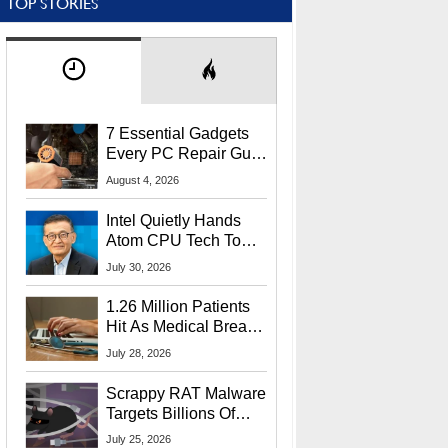
TOP STORIES
7 Essential Gadgets
Every PC Repair Guru
Should Own
August 4, 2026
Intel Quietly Hands
Atom CPU Tech To
Startup Linked To
July 30, 2026
CEO Lip-Bu Tan
1.26 Million Patients
Hit As Medical Breach
Exposes Social
July 28, 2026
Security Info
Scrappy RAT Malware
Targets Billions Of
Chrome And Edge
July 25, 2026