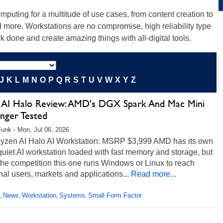
uting for a multitude of use cases, from content creation to
d more. Workstations are no compromise, high reliability type
k done and create amazing things with all-digital tools.
J
K
L
M
N
O
P
Q
R
S
T
U
V
W
X
Y
Z
 AI Halo Review: AMD's DGX Spark And Mac Mini
enger Tested
unk - Mon, Jul 06, 2026
zen AI Halo AI Workstation: MSRP $3,999 AMD has its own
quiet AI workstation loaded with fast memory and storage, but
the competition this one runs Windows or Linux to reach
nal users, markets and applications...
Read more...
News
Workstation
Systems
Small Form Factor
,
,
,
,