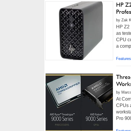
HP Z2
Profes
by Zak K
HP Z2 
as test
CPU co
a comp
Features
Threa
Works
by Marco
At Com
CPUs a
workst
Pro 900
Features