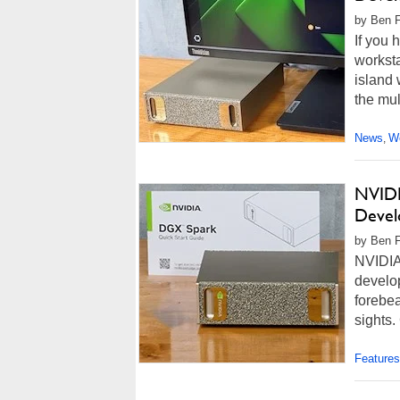
by Ben F
If you
worksta
island 
the mul
News
Wo
,
NVIDI
Devel
by Ben F
NVIDIA
develo
forebea
sights.
Features