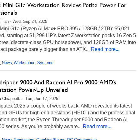
 Mini G1a Workstation Review: Petite Power For
sionals
illian - Wed, Sep 24, 2025
Mini G1a (Ryzen AI Max+ PRO 395 / 128GB / 2TB): $5,021
ed, starting at $1,299 HP's latest Z workstation packs 16 Zen 5
res, discrete-class GPU horsepower, and 128GB of RAM into
act package barely bigger than an ATX...
Read more...
News
Workstation
Systems
,
,
,
dripper 9000 And Radeon AI Pro 9000: AMD’s
tation Power-Up Unveiled
 Chiappetta - Tue, Jun 17, 2025
putex 2025 a couple of weeks back, AMD revealed its latest
nd GPUs for high end desktops (HEDT) and the professional
ation market, the Ryzen Threadripper 9000 and Radeon AI
0 series. As you’re probably aware...
Read more...
News
Processors
Graphics/Sound
PC Components