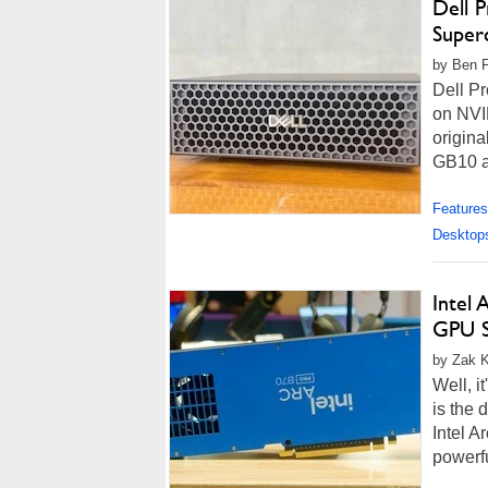
Dell 
Super
by Ben F
Dell P
on NVI
origina
GB10 ar
Features
Desktop
Intel
GPU S
by Zak K
Well, i
is the 
Intel A
powerfu