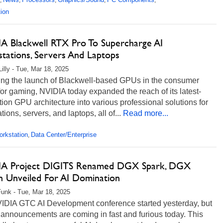
,
,
,
,
,
ion
A Blackwell RTX Pro To Supercharge AI
tations, Servers And Laptops
Lilly - Tue, Mar 18, 2025
ing the launch of Blackwell-based GPUs in the consumer
or gaming, NVIDIA today expanded the reach of its latest-
ion GPU architecture into various professional solutions for
tions, servers, and laptops, all of...
Read more...
rkstation
Data Center/Enterprise
,
A Project DIGITS Renamed DGX Spark, DGX
on Unveiled For AI Domination
unk - Tue, Mar 18, 2025
IDIA GTC AI Development conference started yesterday, but
 announcements are coming in fast and furious today. This