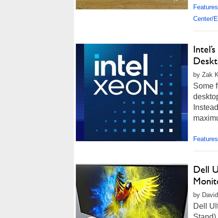
Features
Center/E
Intel’
Deskt
by Zak K
Some fo
desktop
Instea
maximum
Features
Dell U
Monit
by David
Dell U
Stand)