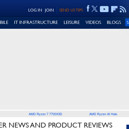
LOG IN
JOIN
SEND US TIPS
BILE
IT INFRASTRUCTURE
LEISURE
VIDEOS
BLOGS
AMD Ryzen 7 7700X3D
AMD Ryzen AI Halo
R NEWS AND PRODUCT REVIEWS