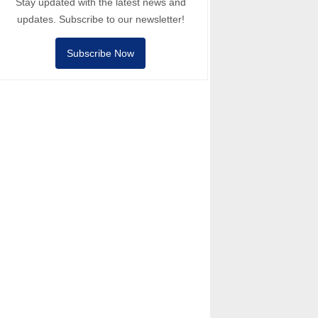
Stay updated with the latest news and
updates. Subscribe to our newsletter!
Subscribe Now