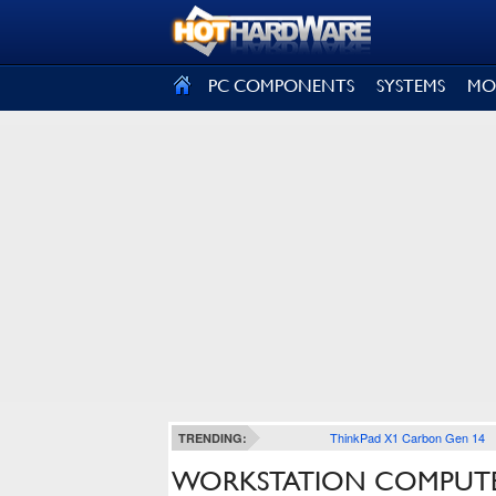
SIGN OUT
PC COMPONENTS
SYSTEMS
MO
ThinkPad X1 Carbon Gen 14
TRENDING:
WORKSTATION COMPUTE