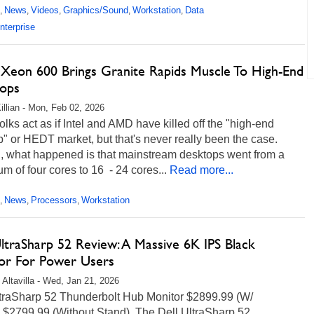
News
Videos
Graphics/Sound
Workstation
Data
,
,
,
,
,
nterprise
s Xeon 600 Brings Granite Rapids Muscle To High-End
ops
illian - Mon, Feb 02, 2026
lks act as if Intel and AMD have killed off the "high-end
" or HEDT market, but that's never really been the case.
d, what happened is that mainstream desktops went from a
 of four cores to 16 - 24 cores...
Read more...
News
Processors
Workstation
,
,
,
ltraSharp 52 Review: A Massive 6K IPS Black
or For Power Users
 Altavilla - Wed, Jan 21, 2026
ltraSharp 52 Thunderbolt Hub Monitor $2899.99 (W/
, $2799.99 (Without Stand) The Dell UltraSharp 52