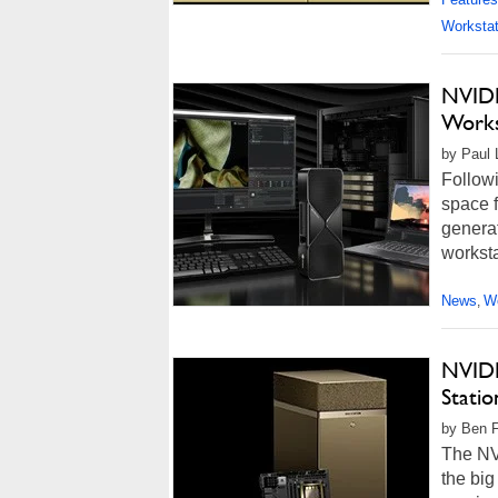
Workstat
NVIDI
Works
by Paul 
Follow
space f
generat
worksta
News
Wo
,
NVIDI
Stati
by Ben F
The NV
the big