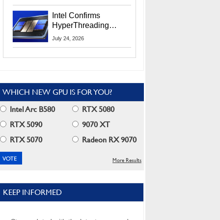
Users
Intel Confirms
HyperThreading
Returns Starting With
July 24, 2026
Coral Rapids In 2028
WHICH NEW GPU IS FOR YOU?
Intel Arc B580
RTX 5080
RTX 5090
9070 XT
RTX 5070
Radeon RX 9070
More Results
KEEP INFORMED