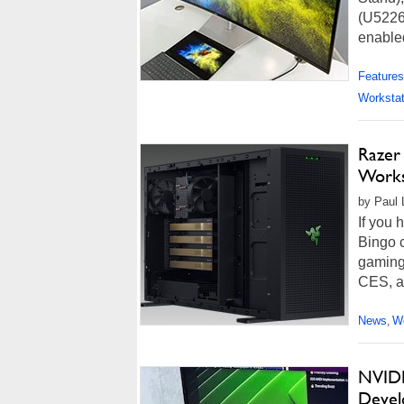
(U5226
enabled
Features
Workstat
Razer
Works
by Paul 
If you 
Bingo c
gaming
CES, an
News
Wo
,
NVIDI
Devel