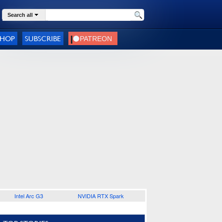
Search all
SHOP
SUBSCRIBE
Intel Arc G3
NVIDIA RTX Spark