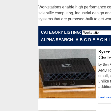
Workstations enable high performance comp
scientific computing, industrial design an
systems that are purposed-built to get wor
CATEGORY LISTING:
ALPHA SEARCH:
A
B
C
D
E
F
G
H
I
Ryzen
Chall
by Ben F
AMD Ry
small, 
unlike 
additio
Features