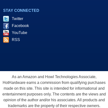
STAY CONNECTED
Twitter
Facebook
YouTube
RSS
As an Amazon and Howl Technologies Associate,
HotHardware earns a commission from qualifying purchases
made on this site. This site is intended for informational and
entertainment purposes only. The contents are the views and
opinion of the author and/or his associates. All products and
trademarks are the property of their respective owners.