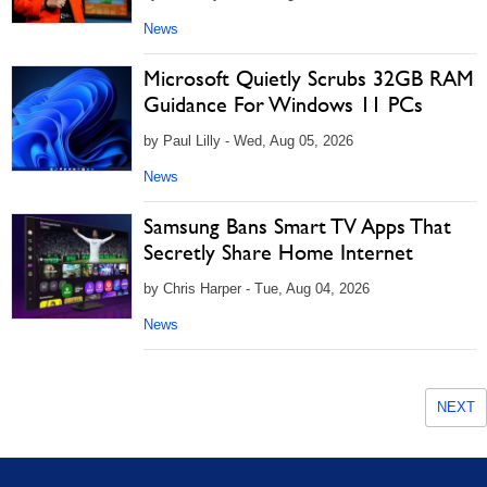
News
Microsoft Quietly Scrubs 32GB RAM
Guidance For Windows 11 PCs
by Paul Lilly - Wed, Aug 05, 2026
News
Samsung Bans Smart TV Apps That
Secretly Share Home Internet
by Chris Harper - Tue, Aug 04, 2026
News
NEXT