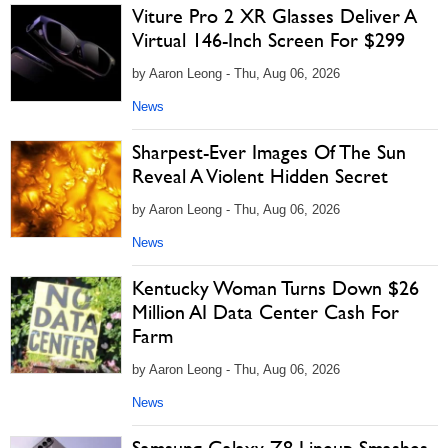
Viture Pro 2 XR Glasses Deliver A
Virtual 146-Inch Screen For $299
by Aaron Leong - Thu, Aug 06, 2026
News
Sharpest-Ever Images Of The Sun
Reveal A Violent Hidden Secret
by Aaron Leong - Thu, Aug 06, 2026
News
Kentucky Woman Turns Down $26
Million AI Data Center Cash For
Farm
by Aaron Leong - Thu, Aug 06, 2026
News