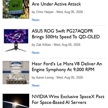
Are Under Active Attack
by Chris Harper - Wed, Aug 05, 2026
News
ASUS ROG Swift PG27AQDPR
Brings 500Hz Speed To QD-OLED
by Zak Killian - Wed, Aug 05, 2026
News
Hear Ford's Le Mans V8 Deliver An
Engine Symphony At 9,000 RPM
by Aaron Leong - Wed, Aug 05, 2026
News
NVIDIA Wins Exclusive SpaceX Pact
For Space-Based AI Servers