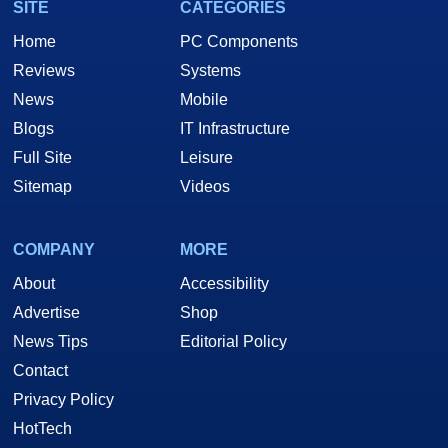
SITE
CATEGORIES
Home
PC Components
Reviews
Systems
News
Mobile
Blogs
IT Infrastructure
Full Site
Leisure
Sitemap
Videos
COMPANY
MORE
About
Accessibility
Advertise
Shop
News Tips
Editorial Policy
Contact
Privacy Policy
HotTech