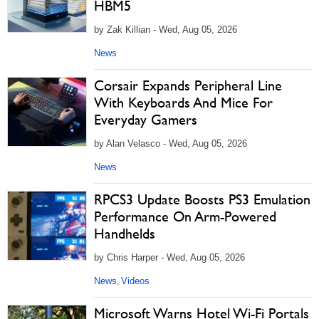
HBM5
by Zak Killian - Wed, Aug 05, 2026
News
Corsair Expands Peripheral Line
With Keyboards And Mice For
Everyday Gamers
by Alan Velasco - Wed, Aug 05, 2026
News
RPCS3 Update Boosts PS3 Emulation
Performance On Arm-Powered
Handhelds
by Chris Harper - Wed, Aug 05, 2026
News
Videos
,
Microsoft Warns Hotel Wi-Fi Portals