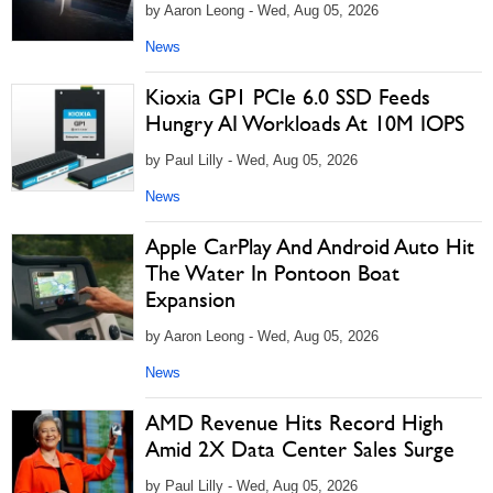
by Aaron Leong - Wed, Aug 05, 2026
News
Kioxia GP1 PCIe 6.0 SSD Feeds
Hungry AI Workloads At 10M IOPS
by Paul Lilly - Wed, Aug 05, 2026
News
Apple CarPlay And Android Auto Hit
The Water In Pontoon Boat
Expansion
by Aaron Leong - Wed, Aug 05, 2026
News
AMD Revenue Hits Record High
Amid 2X Data Center Sales Surge
by Paul Lilly - Wed, Aug 05, 2026