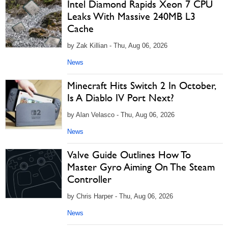
Intel Diamond Rapids Xeon 7 CPU
Leaks With Massive 240MB L3
Cache
by Zak Killian - Thu, Aug 06, 2026
News
Minecraft Hits Switch 2 In October,
Is A Diablo IV Port Next?
by Alan Velasco - Thu, Aug 06, 2026
News
Valve Guide Outlines How To
Master Gyro Aiming On The Steam
Controller
by Chris Harper - Thu, Aug 06, 2026
News