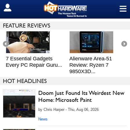
≡
SIGN OUT
FEATURE REVIEWS
7 Essential Gadgets
Alienware Area-51
Every PC Repair Guru...
Review: Ryzen 7
9850X3D...
HOT HEADLINES
Doom Just Found Its Weirdest New
Home: Microsoft Paint
by Chris Harper - Thu, Aug 06, 2026
News