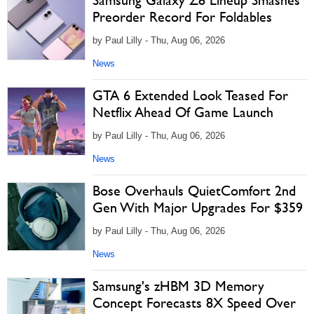
Samsung Galaxy Z8 Lineup Smashes
Preorder Record For Foldables
by Paul Lilly - Thu, Aug 06, 2026
News
GTA 6 Extended Look Teased For
Netflix Ahead Of Game Launch
by Paul Lilly - Thu, Aug 06, 2026
News
Bose Overhauls QuietComfort 2nd
Gen With Major Upgrades For $359
by Paul Lilly - Thu, Aug 06, 2026
News
Samsung's zHBM 3D Memory
Concept Forecasts 8X Speed Over