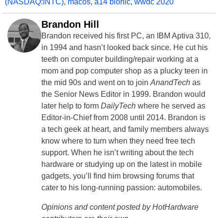
(NASDAQ:INTC)
,
macos
,
a14 bionic
,
wwdc 2020
Brandon Hill
Brandon received his first PC, an IBM Aptiva 310,
in 1994 and hasn’t looked back since. He cut his
teeth on computer building/repair working at a
mom and pop computer shop as a plucky teen in
the mid 90s and went on to join
AnandTech
as
the Senior News Editor in 1999. Brandon would
later help to form
DailyTech
where he served as
Editor-in-Chief from 2008 until 2014. Brandon is
a tech geek at heart, and family members always
know where to turn when they need free tech
support. When he isn’t writing about the tech
hardware or studying up on the latest in mobile
gadgets, you’ll find him browsing forums that
cater to his long-running passion: automobiles.
Opinions and content posted by HotHardware