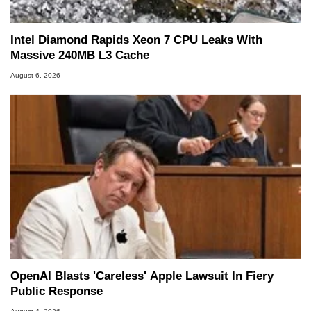
Intel Diamond Rapids Xeon 7 CPU Leaks With
Massive 240MB L3 Cache
August 6, 2026
OpenAI Blasts 'Careless' Apple Lawsuit In Fiery
Public Response