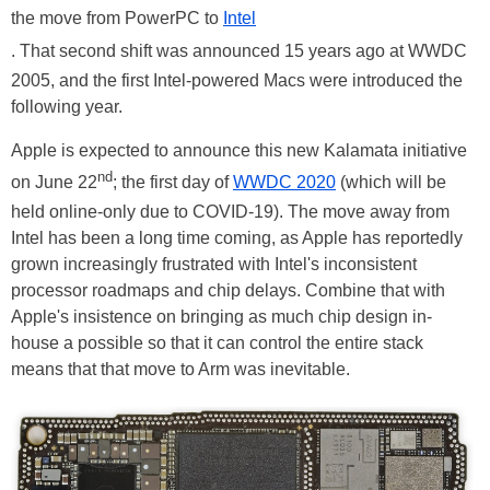
the move from PowerPC to
Intel
. That second shift was announced 15 years ago at WWDC
2005, and the first Intel-powered Macs were introduced the
following year.
Apple is expected to announce this new Kalamata initiative
nd
on June 22
; the first day of
WWDC 2020
(which will be
held online-only due to COVID-19). The move away from
Intel has been a long time coming, as Apple has reportedly
grown increasingly frustrated with Intel's inconsistent
processor roadmaps and chip delays. Combine that with
Apple's insistence on bringing as much chip design in-
house a possible so that it can control the entire stack
means that that move to Arm was inevitable.