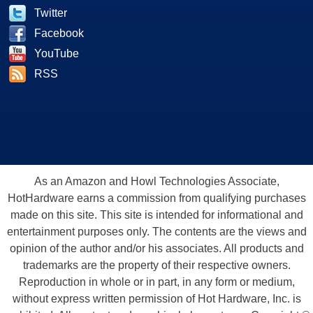
Twitter
Facebook
YouTube
RSS
As an Amazon and Howl Technologies Associate,
HotHardware earns a commission from qualifying purchases
made on this site. This site is intended for informational and
entertainment purposes only. The contents are the views and
opinion of the author and/or his associates. All products and
trademarks are the property of their respective owners.
Reproduction in whole or in part, in any form or medium,
without express written permission of Hot Hardware, Inc. is