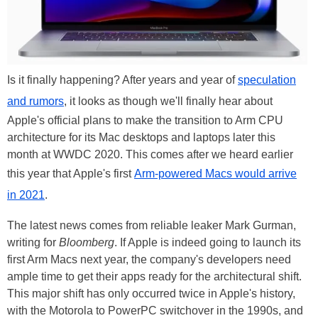
Is it finally happening? After years and year of
speculation
and rumors
, it looks as though we'll finally hear about
Apple's official plans to make the transition to Arm CPU
architecture for its Mac desktops and laptops later this
month at WWDC 2020. This comes after we heard earlier
this year that Apple's first
Arm-powered Macs would arrive
in 2021
.
The latest news comes from reliable leaker Mark Gurman,
writing for
Bloomberg
. If Apple is indeed going to launch its
first Arm Macs next year, the company's developers need
ample time to get their apps ready for the architectural shift.
This major shift has only occurred twice in Apple's history,
with the Motorola to PowerPC switchover in the 1990s, and