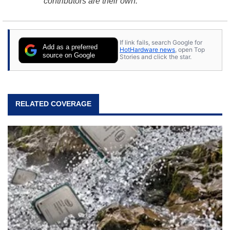
contributors are their own.
If link fails, search Google for
Add as a preferred
HotHardware news
, open Top
source on Google
Stories and click the star.
RELATED COVERAGE