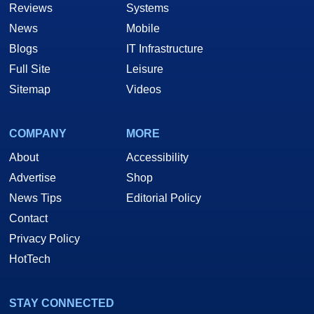
Reviews
Systems
News
Mobile
Blogs
IT Infrastructure
Full Site
Leisure
Sitemap
Videos
COMPANY
MORE
About
Accessibility
Advertise
Shop
News Tips
Editorial Policy
Contact
Privacy Policy
HotTech
STAY CONNECTED