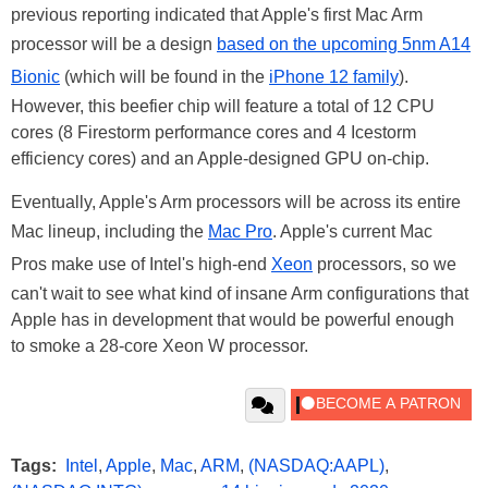
previous reporting indicated that Apple's first Mac Arm
processor will be a design
based on the upcoming 5nm A14
Bionic
(which will be found in the
iPhone 12 family
).
However, this beefier chip will feature a total of 12 CPU
cores (8 Firestorm performance cores and 4 Icestorm
efficiency cores) and an Apple-designed GPU on-chip.
Eventually, Apple's Arm processors will be across its entire
Mac lineup, including the
Mac Pro
. Apple's current Mac
Pros make use of Intel's high-end
Xeon
processors, so we
can't wait to see what kind of insane Arm configurations that
Apple has in development that would be powerful enough
to smoke a 28-core Xeon W processor.
Tags:
Intel
,
Apple
,
Mac
,
ARM
,
(NASDAQ:AAPL)
,