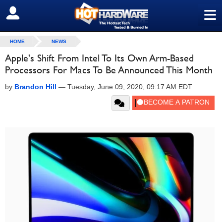
≡
SIGN OUT
HOME
NEWS
Apple's Shift From Intel To Its Own Arm-Based
Processors For Macs To Be Announced This Month
by
Brandon Hill
—
Tuesday, June 09, 2020, 09:17 AM EDT