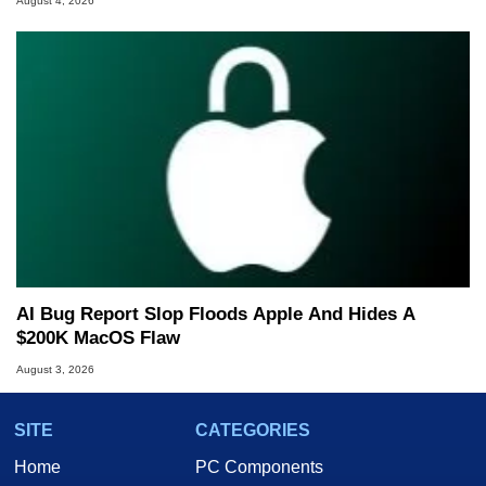
August 4, 2026
AI Bug Report Slop Floods Apple And Hides A
$200K MacOS Flaw
August 3, 2026
SITE
CATEGORIES
Home
PC Components