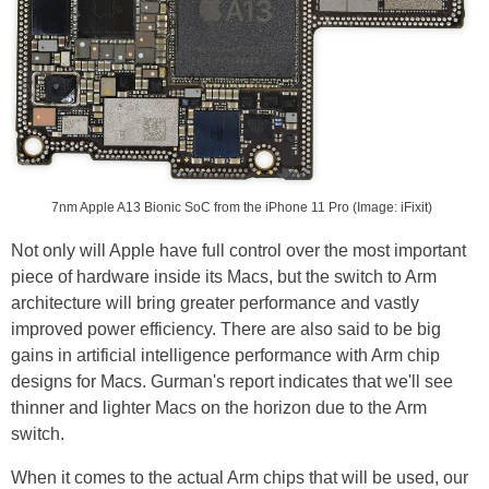
7nm Apple A13 Bionic SoC from the iPhone 11 Pro (Image: iFixit)
Not only will Apple have full control over the most important
piece of hardware inside its Macs, but the switch to Arm
architecture will bring greater performance and vastly
improved power efficiency. There are also said to be big
gains in artificial intelligence performance with Arm chip
designs for Macs. Gurman's report indicates that we'll see
thinner and lighter Macs on the horizon due to the Arm
switch.
When it comes to the actual Arm chips that will be used, our