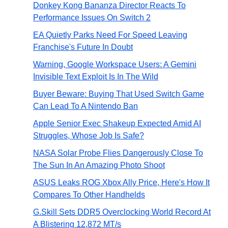
Donkey Kong Bananza Director Reacts To
Performance Issues On Switch 2
EA Quietly Parks Need For Speed Leaving
Franchise's Future In Doubt
Warning, Google Workspace Users: A Gemini
Invisible Text Exploit Is In The Wild
Buyer Beware: Buying That Used Switch Game
Can Lead To A Nintendo Ban
Apple Senior Exec Shakeup Expected Amid AI
Struggles, Whose Job Is Safe?
NASA Solar Probe Flies Dangerously Close To
The Sun In An Amazing Photo Shoot
ASUS Leaks ROG Xbox Ally Price, Here's How It
Compares To Other Handhelds
G.Skill Sets DDR5 Overclocking World Record At
A Blistering 12,872 MT/s