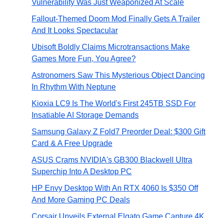
Vulnerability Was Just Weaponized At Scale
Fallout-Themed Doom Mod Finally Gets A Trailer
And It Looks Spectacular
Ubisoft Boldly Claims Microtransactions Make
Games More Fun, You Agree?
Astronomers Saw This Mysterious Object Dancing
In Rhythm With Neptune
Kioxia LC9 Is The World's First 245TB SSD For
Insatiable AI Storage Demands
Samsung Galaxy Z Fold7 Preorder Deal: $300 Gift
Card & A Free Upgrade
ASUS Crams NVIDIA's GB300 Blackwell Ultra
Superchip Into A Desktop PC
HP Envy Desktop With An RTX 4060 Is $350 Off
And More Gaming PC Deals
Corsair Unveils External Elgato Game Capture 4K