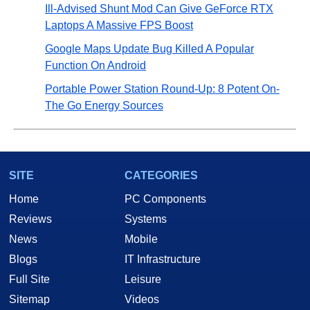
Ill-Advised Shunt Mod Can Give GeForce RTX
Laptops A Massive FPS Boost
Google Maps Update Bug Killed A Popular
Function On Android
Portable Power Station Round-Up: 8 Potent On-
The Go Energy Sources
SITE
CATEGORIES
Home
PC Components
Reviews
Systems
News
Mobile
Blogs
IT Infrastructure
Full Site
Leisure
Sitemap
Videos