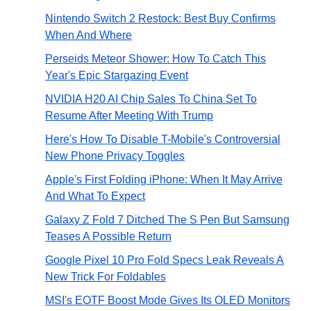
Nintendo Switch 2 Restock: Best Buy Confirms
When And Where
Perseids Meteor Shower: How To Catch This
Year's Epic Stargazing Event
NVIDIA H20 AI Chip Sales To China Set To
Resume After Meeting With Trump
Here's How To Disable T-Mobile's Controversial
New Phone Privacy Toggles
Apple's First Folding iPhone: When It May Arrive
And What To Expect
Galaxy Z Fold 7 Ditched The S Pen But Samsung
Teases A Possible Return
Google Pixel 10 Pro Fold Specs Leak Reveals A
New Trick For Foldables
MSI's EOTF Boost Mode Gives Its OLED Monitors