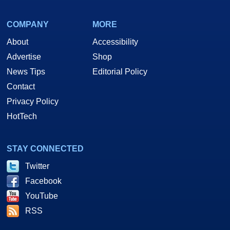
COMPANY
MORE
About
Accessibility
Advertise
Shop
News Tips
Editorial Policy
Contact
Privacy Policy
HotTech
STAY CONNECTED
Twitter
Facebook
YouTube
RSS