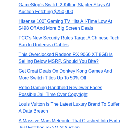
GameStop’s Switch 2-Killing Stapler Slays At
Auction Fetching $250,000
Hisense 100" Gaming TV Hits All-Time Low At
$498 Off And More Big Screen Deals
FCC's New Security Rules Target A Chinese Tech
Ban In Undersea Cables
This Overclocked Radeon RX 9060 XT 8GB Is
Selling Below MSRP, Should You Bite?
Get Great Deals On Donkey Kong Games And
More Switch Titles Up To 50% Off
Retro Gaming Handheld Reviewer Faces
Possible Jail Time Over Copyright
Louis Vuitton Is The Latest Luxury Brand To Suffer
A Data Breach
A Massive Mars Meteorite That Crashed Into Earth
Just Fetched $5.3M At Auction