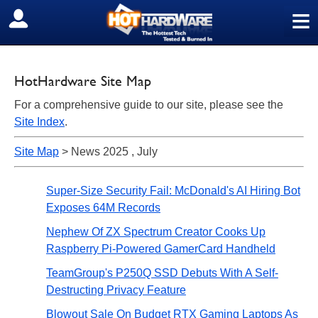
≡
SIGN OUT
HotHardware Site Map
For a comprehensive guide to our site, please see the
Site Index
.
Site Map
> News 2025 , July
Super-Size Security Fail: McDonald's AI Hiring Bot
Exposes 64M Records
Nephew Of ZX Spectrum Creator Cooks Up
Raspberry Pi-Powered GamerCard Handheld
TeamGroup's P250Q SSD Debuts With A Self-
Destructing Privacy Feature
Blowout Sale On Budget RTX Gaming Laptops As