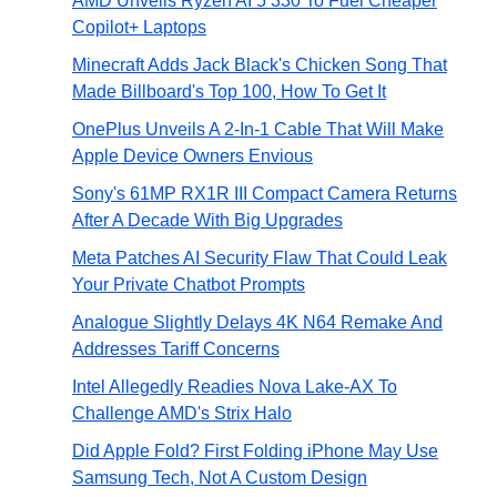
AMD Unveils Ryzen AI 5 330 To Fuel Cheaper
Copilot+ Laptops
Minecraft Adds Jack Black's Chicken Song That
Made Billboard's Top 100, How To Get It
OnePlus Unveils A 2-In-1 Cable That Will Make
Apple Device Owners Envious
Sony's 61MP RX1R III Compact Camera Returns
After A Decade With Big Upgrades
Meta Patches AI Security Flaw That Could Leak
Your Private Chatbot Prompts
Analogue Slightly Delays 4K N64 Remake And
Addresses Tariff Concerns
Intel Allegedly Readies Nova Lake-AX To
Challenge AMD's Strix Halo
Did Apple Fold? First Folding iPhone May Use
Samsung Tech, Not A Custom Design