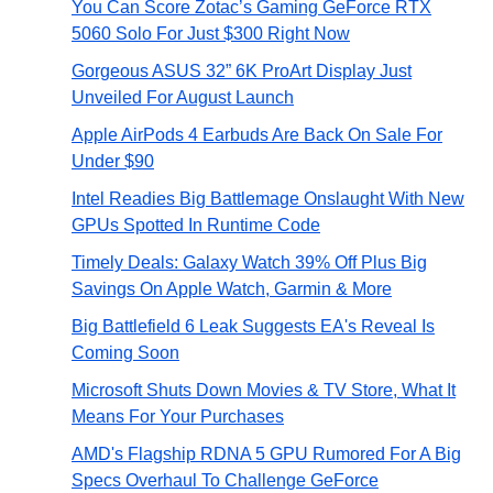
You Can Score Zotac’s Gaming GeForce RTX
5060 Solo For Just $300 Right Now
Gorgeous ASUS 32” 6K ProArt Display Just
Unveiled For August Launch
Apple AirPods 4 Earbuds Are Back On Sale For
Under $90
Intel Readies Big Battlemage Onslaught With New
GPUs Spotted In Runtime Code
Timely Deals: Galaxy Watch 39% Off Plus Big
Savings On Apple Watch, Garmin & More
Big Battlefield 6 Leak Suggests EA's Reveal Is
Coming Soon
Microsoft Shuts Down Movies & TV Store, What It
Means For Your Purchases
AMD's Flagship RDNA 5 GPU Rumored For A Big
Specs Overhaul To Challenge GeForce