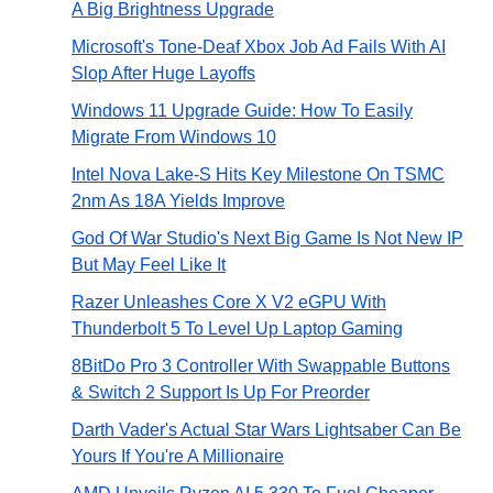
A Big Brightness Upgrade
Microsoft's Tone-Deaf Xbox Job Ad Fails With AI
Slop After Huge Layoffs
Windows 11 Upgrade Guide: How To Easily
Migrate From Windows 10
Intel Nova Lake-S Hits Key Milestone On TSMC
2nm As 18A Yields Improve
God Of War Studio's Next Big Game Is Not New IP
But May Feel Like It
Razer Unleashes Core X V2 eGPU With
Thunderbolt 5 To Level Up Laptop Gaming
8BitDo Pro 3 Controller With Swappable Buttons
& Switch 2 Support Is Up For Preorder
Darth Vader's Actual Star Wars Lightsaber Can Be
Yours If You're A Millionaire