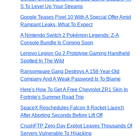
S To Level Up Your Streams
Google Teases Pixel 10 With A Special Offer Amid
Rampant Leaks, What To Expect
A Nintendo Switch 2 Pokémon Legends: Z-A
Console Bundle Is Coming Soon
Lenovo Legion Go 2 Prototype Gaming Handheld
Spotted In The Wild
Ransomware Gang Destroys A 158-Year-Old
Company And A Weak Password Is To Blame
Here's How To Get A Free Chevrolet ZR1 Skin In
Fortnite's Summer Road Trip
SpaceX Reschedules Falcon 9 Rocket Launch
After Aborting Seconds Before Lift Off
CrushFTP Zero-Day Exploit Leaves Thousands Of
Servers Vulnerable To Hijacking