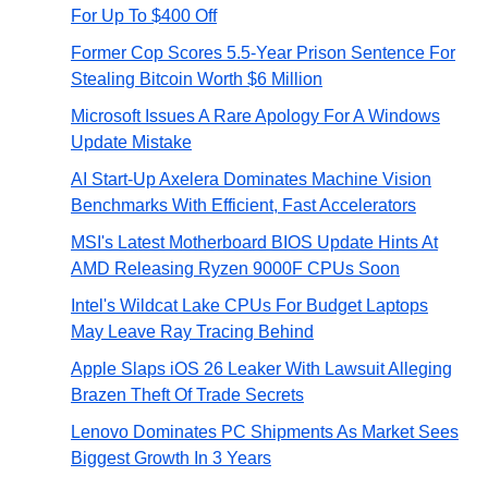
For Up To $400 Off
Former Cop Scores 5.5-Year Prison Sentence For
Stealing Bitcoin Worth $6 Million
Microsoft Issues A Rare Apology For A Windows
Update Mistake
AI Start-Up Axelera Dominates Machine Vision
Benchmarks With Efficient, Fast Accelerators
MSI's Latest Motherboard BIOS Update Hints At
AMD Releasing Ryzen 9000F CPUs Soon
Intel's Wildcat Lake CPUs For Budget Laptops
May Leave Ray Tracing Behind
Apple Slaps iOS 26 Leaker With Lawsuit Alleging
Brazen Theft Of Trade Secrets
Lenovo Dominates PC Shipments As Market Sees
Biggest Growth In 3 Years