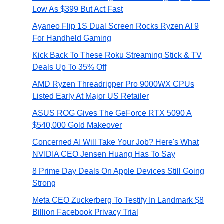
Low As $399 But Act Fast
Ayaneo Flip 1S Dual Screen Rocks Ryzen AI 9
For Handheld Gaming
Kick Back To These Roku Streaming Stick & TV
Deals Up To 35% Off
AMD Ryzen Threadripper Pro 9000WX CPUs
Listed Early At Major US Retailer
ASUS ROG Gives The GeForce RTX 5090 A
$540,000 Gold Makeover
Concerned AI Will Take Your Job? Here's What
NVIDIA CEO Jensen Huang Has To Say
8 Prime Day Deals On Apple Devices Still Going
Strong
Meta CEO Zuckerberg To Testify In Landmark $8
Billion Facebook Privacy Trial