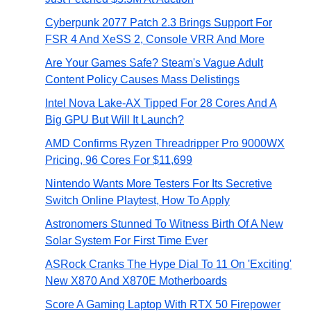
Cyberpunk 2077 Patch 2.3 Brings Support For
FSR 4 And XeSS 2, Console VRR And More
Are Your Games Safe? Steam's Vague Adult
Content Policy Causes Mass Delistings
Intel Nova Lake-AX Tipped For 28 Cores And A
Big GPU But Will It Launch?
AMD Confirms Ryzen Threadripper Pro 9000WX
Pricing, 96 Cores For $11,699
Nintendo Wants More Testers For Its Secretive
Switch Online Playtest, How To Apply
Astronomers Stunned To Witness Birth Of A New
Solar System For First Time Ever
ASRock Cranks The Hype Dial To 11 On 'Exciting'
New X870 And X870E Motherboards
Score A Gaming Laptop With RTX 50 Firepower