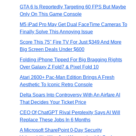
GTA 6 Is Reportedly Targeting 60 FPS But Maybe
Only On This Game Console
M5 iPad Pro May Get Dual FaceTime Cameras To
Finally Solve This Annoying Issue
Score This 75" Fire TV For Just $349 And More
Big Screen Deals Under $600
Folding iPhone Tipped For Big Bragging Rights
Over Galaxy Z Fold7 & Pixel Fold 10
Atari 2600+ Pac-Man Edition Brings A Fresh
Aesthetic To Iconic Retro Console
Delta Soars Into Controversy With An Airfare AI
That Decides Your Ticket Price
CEO Of ChatGPT Rival Perplexity Says AI Will
Replace These Jobs In 6 Months
A Microsoft SharePoint 0-Day Security