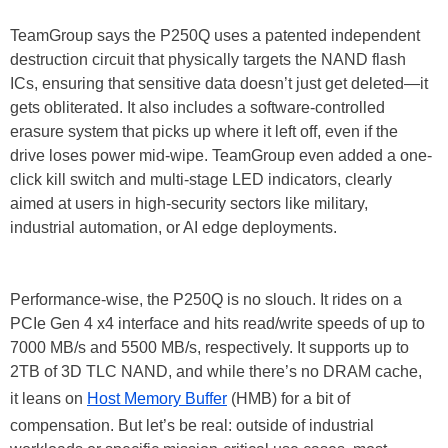
TeamGroup says the P250Q uses a patented independent
destruction circuit that physically targets the NAND flash
ICs, ensuring that sensitive data doesn’t just get deleted—it
gets obliterated. It also includes a software-controlled
erasure system that picks up where it left off, even if the
drive loses power mid-wipe. TeamGroup even added a one-
click kill switch and multi-stage LED indicators, clearly
aimed at users in high-security sectors like military,
industrial automation, or AI edge deployments.
Performance-wise, the P250Q is no slouch. It rides on a
PCIe Gen 4 x4 interface and hits read/write speeds of up to
7000 MB/s and 5500 MB/s, respectively. It supports up to
2TB of 3D TLC NAND, and while there’s no DRAM cache,
it leans on
Host Memory Buffer
(HMB) for a bit of
compensation. But let’s be real: outside of industrial