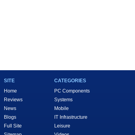
SITE
CATEGORIES
Home
PC Components
Reviews
Systems
News
Mobile
Blogs
IT Infrastructure
Full Site
Leisure
Sitemap
Videos