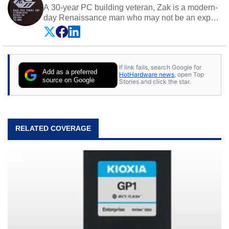
A 30-year PC building veteran, Zak is a modern-
day Renaissance man who may not be an expert
on anything, but knows just a little about nearly
everything.
If link fails, search Google for
Add as a preferred
HotHardware news
, open Top
source on Google
Stories and click the star.
RELATED COVERAGE