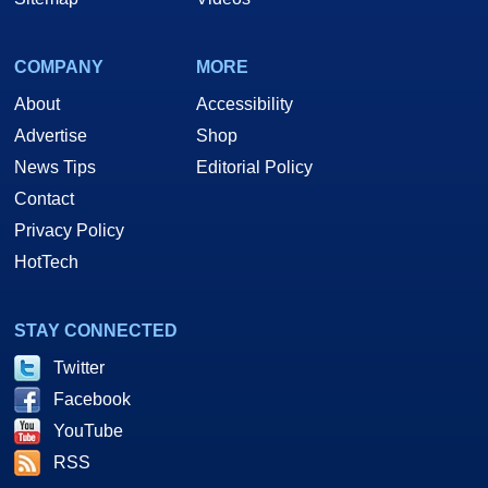
COMPANY
MORE
About
Accessibility
Advertise
Shop
News Tips
Editorial Policy
Contact
Privacy Policy
HotTech
STAY CONNECTED
Twitter
Facebook
YouTube
RSS