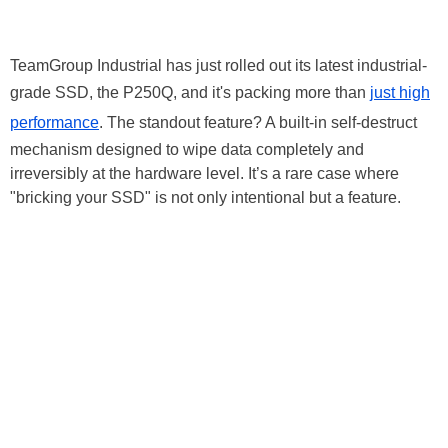
TeamGroup Industrial has just rolled out its latest industrial-
grade SSD, the P250Q, and it's packing more than
just high
performance
. The standout feature? A built-in self-destruct
mechanism designed to wipe data completely and
irreversibly at the hardware level. It’s a rare case where
"bricking your SSD" is not only intentional but a feature.