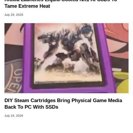
Tame Extreme Heat
July 29, 2026
DIY Steam Cartridges Bring Physical Game Media
Back To PC With SSDs
July 16, 2026