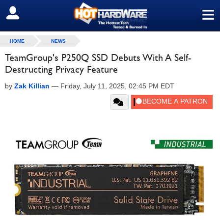
≡
SIGN OUT
HOME
NEWS
TeamGroup's P250Q SSD Debuts With A Self-
Destructing Privacy Feature
by
Zak Killian
—
Friday, July 11, 2025, 02:45 PM EDT