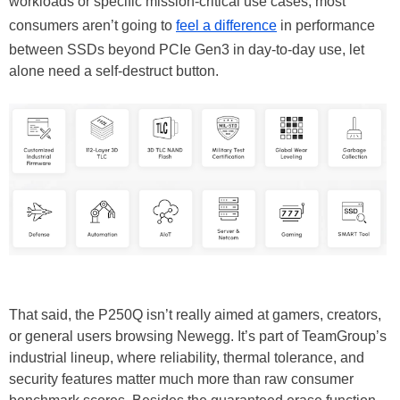
workloads or specific mission-critical use cases, most
consumers aren’t going to
feel a difference
in performance
between SSDs beyond PCIe Gen3 in day-to-day use, let
alone need a self-destruct button.
That said, the P250Q isn’t really aimed at gamers, creators,
or general users browsing Newegg. It’s part of TeamGroup’s
industrial lineup, where reliability, thermal tolerance, and
security features matter much more than raw consumer