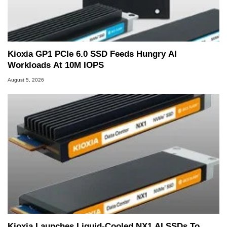
Kioxia GP1 PCIe 6.0 SSD Feeds Hungry AI
Workloads At 10M IOPS
August 5, 2026
Kioxia Launches Liquid-Cooled NX1 AI SSDs To