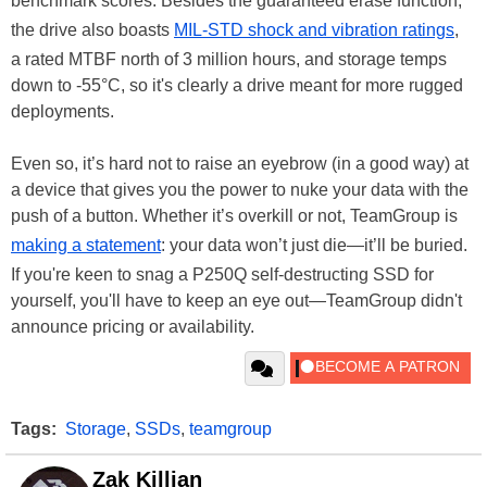
benchmark scores. Besides the guaranteed erase function,
the drive also boasts
MIL-STD shock and vibration ratings
,
a rated MTBF north of 3 million hours, and storage temps
down to -55°C, so it's clearly a drive meant for more rugged
deployments.
Even so, it’s hard not to raise an eyebrow (in a good way) at
a device that gives you the power to nuke your data with the
push of a button. Whether it’s overkill or not, TeamGroup is
making a statement
: your data won’t just die—it’ll be buried.
If you're keen to snag a P250Q self-destructing SSD for
yourself, you'll have to keep an eye out—TeamGroup didn't
announce pricing or availability.
Tags:
Storage
,
SSDs
,
teamgroup
Zak Killian