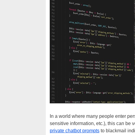
In a world where many people enter perso
sensitive information, etc.), this can be
private chatbot prompts
to blackmail indi