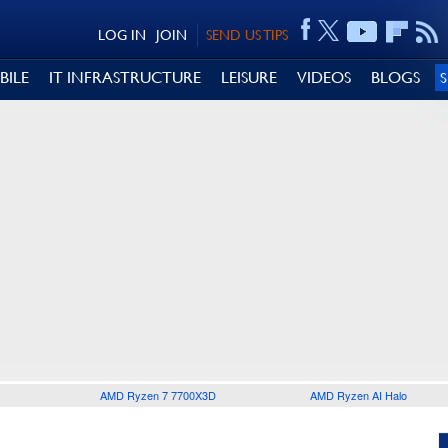
LOG IN
JOIN
SEND US TIPS
BILE
IT INFRASTRUCTURE
LEISURE
VIDEOS
BLOGS
AMD Ryzen 7 7700X3D
AMD Ryzen AI Halo