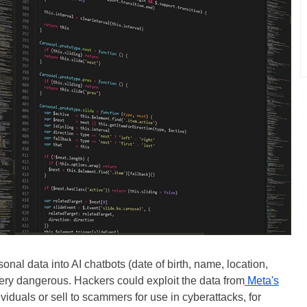
nal data into AI chatbots (date of birth, name, location,
 very dangerous. Hackers could exploit the data from
Meta's
viduals or sell to scammers for use in cyberattacks, for