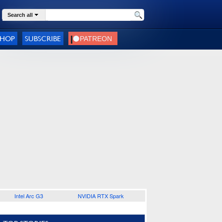
Search all
SHOP
SUBSCRIBE
Intel Arc G3
NVIDIA RTX Spark