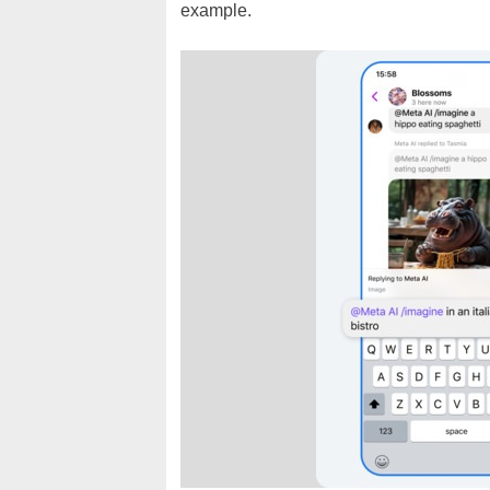
example.