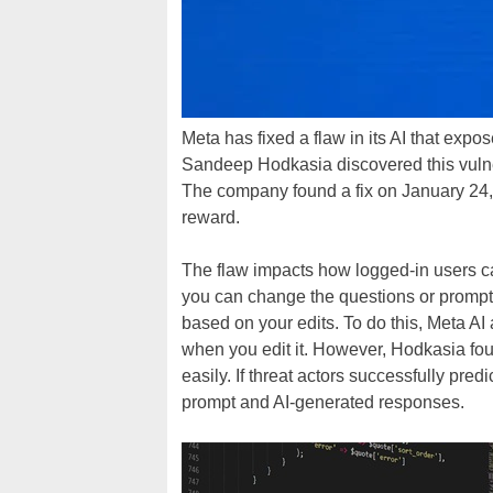
Meta has fixed a flaw in its AI that expo
Sandeep Hodkasia discovered this vulne
The company found a fix on January 24
reward.
The flaw impacts how logged-in users can
you can change the questions or prompts 
based on your edits. To do this, Meta 
when you edit it. However, Hodkasia fo
easily. If threat actors successfully pr
prompt and AI-generated responses.