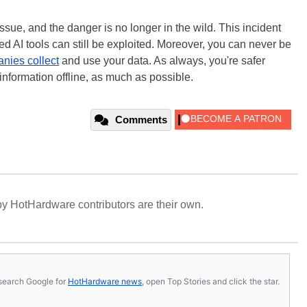
issue, and the danger is no longer in the wild. This incident
d AI tools can still be exploited. Moreover, you can never be
nies collect
and use your data. As always, you're safer
nformation offline, as much as possible.
Comments
y HotHardware contributors are their own.
s, search Google for
HotHardware news
, open Top Stories and click the star.