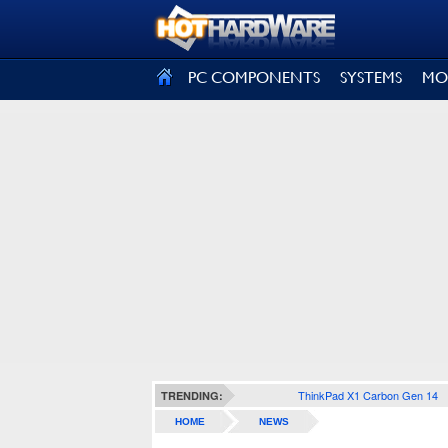
SIGN OUT
PC COMPONENTS
SYSTEMS
MO
ThinkPad X1 Carbon Gen 14
TRENDING:
HOME
NEWS