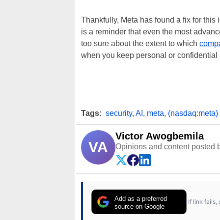
Thankfully, Meta has found a fix for this 
is a reminder that even the most advance
too sure about the extent to which
compa
when you keep personal or confidential i
Tags:
security
,
AI
,
meta
,
(nasdaq:meta)
Victor Awogbemila
VA
Opinions and content posted b
Add as a preferred
If link fail
source on Google