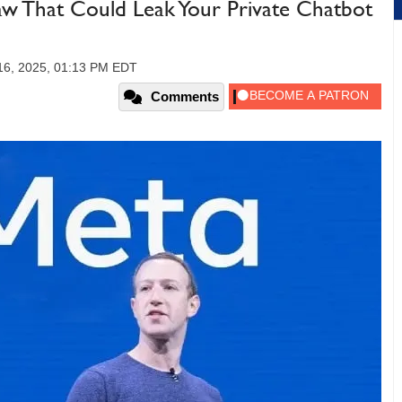
law That Could Leak Your Private Chatbot
16, 2025, 01:13 PM EDT
Comments