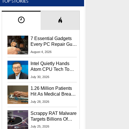
TOP STORIES
7 Essential Gadgets
Every PC Repair Guru
Should Own
August 4, 2026
Intel Quietly Hands
Atom CPU Tech To
Startup Linked To
July 30, 2026
CEO Lip-Bu Tan
1.26 Million Patients
Hit As Medical Breach
Exposes Social
July 28, 2026
Security Info
Scrappy RAT Malware
Targets Billions Of
Chrome And Edge
July 25, 2026