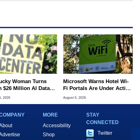
ucky Woman Turns
Microsoft Warns Hotel Wi-
 $26 Million AI Data
Fi Portals Are Under Active
er Cash For Farm
Attack
6, 2026
August 5, 2026
COMPANY
MORE
STAY
CONNECTED
About
Accessibility
Twitter
Advertise
Shop