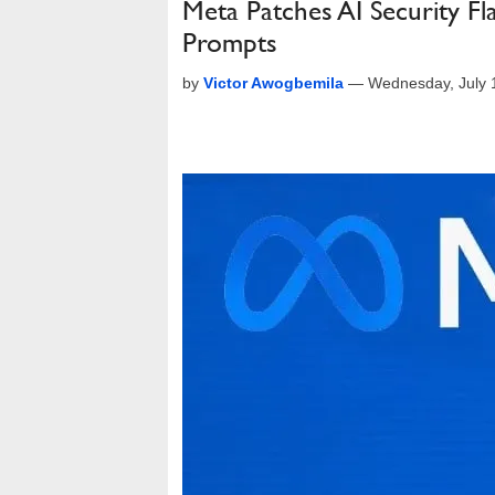
Meta Patches AI Security F
Prompts
by
Victor Awogbemila
—
Wednesday, July 