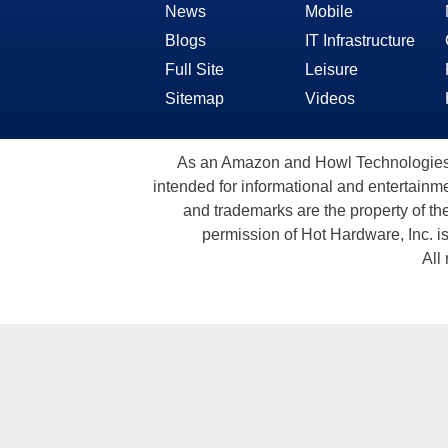
News
Mobile
Blogs
IT Infrastructure
Full Site
Leisure
Sitemap
Videos
As an Amazon and Howl Technologies A
intended for informational and entertainme
and trademarks are the property of th
permission of Hot Hardware, Inc. i
All