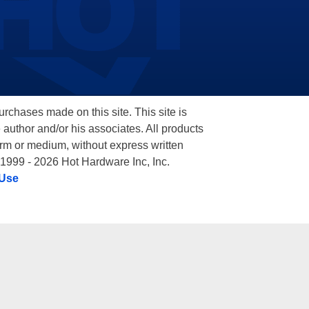
hases made on this site. This site is
 author and/or his associates. All products
orm or medium, without express written
 1999 - 2026 Hot Hardware Inc, Inc.
 Use