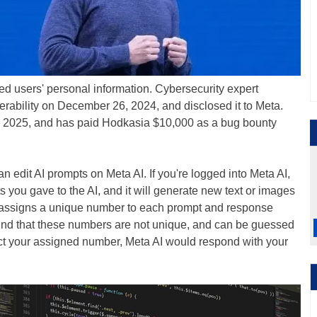
sed users' personal information. Cybersecurity expert
rability on December 26, 2024, and disclosed it to Meta.
, 2025, and has paid Hodkasia $10,000 as a bug bounty
 edit AI prompts on Meta AI. If you're logged into Meta AI,
you gave to the AI, and it will generate new text or images
AI assigns a unique number to each prompt and response
und that these numbers are not unique, and can be guessed
edict your assigned number, Meta AI would respond with your