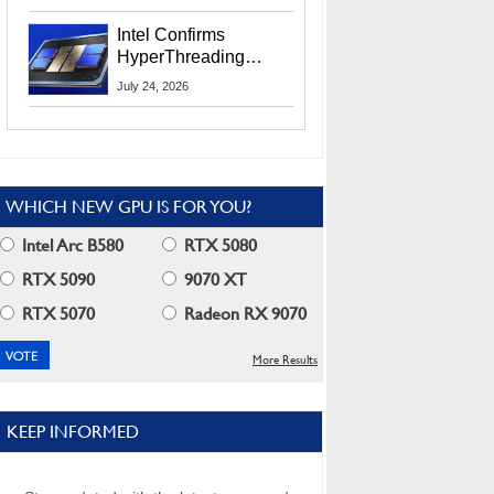
Users
Intel Confirms
HyperThreading
Returns Starting With
July 24, 2026
Coral Rapids In 2028
WHICH NEW GPU IS FOR YOU?
Intel Arc B580
RTX 5080
RTX 5090
9070 XT
RTX 5070
Radeon RX 9070
More Results
KEEP INFORMED