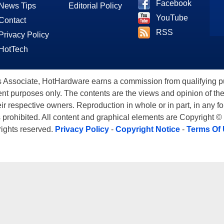
Facebook
News Tips
Editorial Policy
YouTube
Contact
RSS
Privacy Policy
HotTech
ssociate, HotHardware earns a commission from qualifying purc
nt purposes only. The contents are the views and opinion of the
eir respective owners. Reproduction in whole or in part, in any f
s prohibited. All content and graphical elements are Copyright ©
 rights reserved.
Privacy Policy
-
Copyright Notice
-
Terms Of