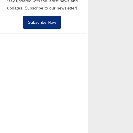
Stay updated with the latest news and
updates. Subscribe to our newsletter!
Subscribe Now