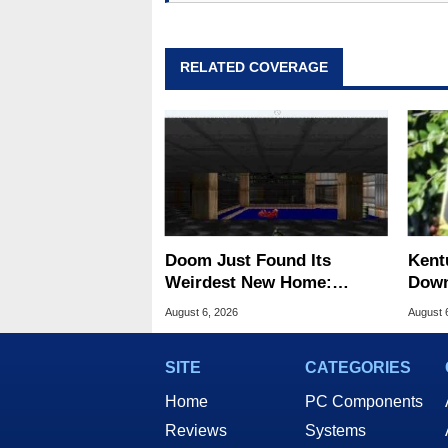
RELATED COVERAGE
Doom Just Found Its
Kent
Weirdest New Home:
Down
Microsoft Paint
Cent
August 6, 2026
August 
SITE
CATEGORIES
Home
PC Components
Reviews
Systems