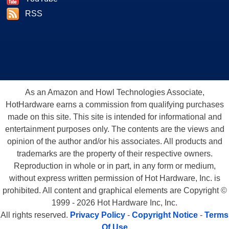
RSS
As an Amazon and Howl Technologies Associate,
HotHardware earns a commission from qualifying purchases
made on this site. This site is intended for informational and
entertainment purposes only. The contents are the views and
opinion of the author and/or his associates. All products and
trademarks are the property of their respective owners.
Reproduction in whole or in part, in any form or medium,
without express written permission of Hot Hardware, Inc. is
prohibited. All content and graphical elements are Copyright ©
1999 - 2026 Hot Hardware Inc, Inc.
All rights reserved.
Privacy Policy
-
Copyright Notice
-
Terms
Of Use