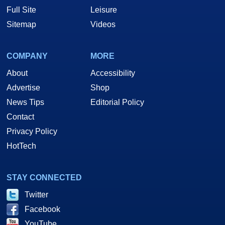
Full Site
Leisure
Sitemap
Videos
COMPANY
MORE
About
Accessibility
Advertise
Shop
News Tips
Editorial Policy
Contact
Privacy Policy
HotTech
STAY CONNECTED
Twitter
Facebook
YouTube