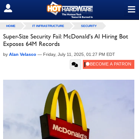
≡
SIGN OUT
HOME
IT INFRASTRUCTURE
SECURITY
Super-Size Security Fail: McDonald's AI Hiring Bot
Exposes 64M Records
by
Alan Velasco
—
Friday, July 11, 2025, 01:27 PM EDT