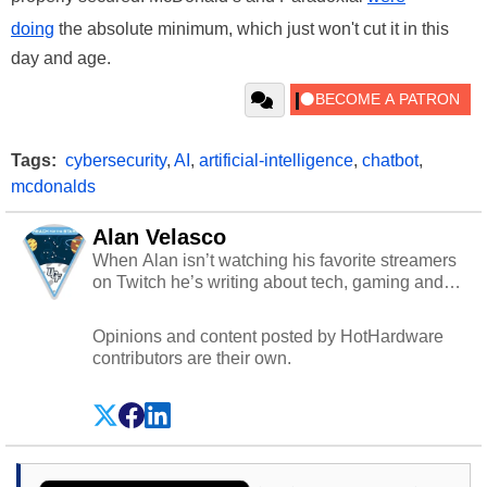
doing
the absolute minimum, which just won't cut it in this
day and age.
Tags:
cybersecurity
,
AI
,
artificial-intelligence
,
chatbot
,
mcdonalds
Alan Velasco
When Alan isn’t watching his favorite streamers
on Twitch he’s writing about tech, gaming and
cybersecurity.
Opinions and content posted by HotHardware
contributors are their own.