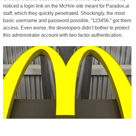
noticed a login link on the McHire site meant for Paradox.ai
staff, which they quickly penetrated. Shockingly, the most
basic username and password possible, “123456,” got them
access. Even worse, the developers didn’t bother to protect
this administrator account with two factor authentication.