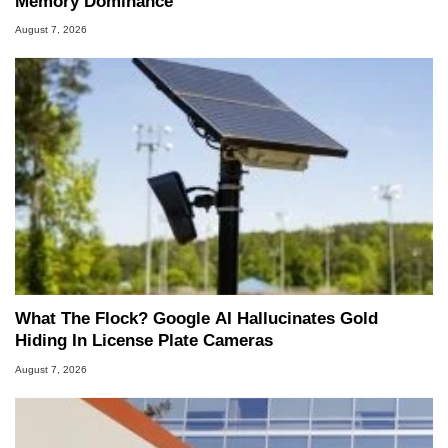
Memory Dominance
August 7, 2026
What The Flock? Google AI Hallucinates Gold
Hiding In License Plate Cameras
August 7, 2026