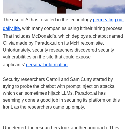
The rise of AI has resulted in the technology
permeating our
daily life
, with many companies using it their hiring process.
That includes McDonald’s, which deploys a chatbot named
Olivia made by Paradox.ai on its McHire.com site.
Unfortunately, security researchers discovered security
vulnerabilities on the site that could expose
applicants'
personal information
.
Security researchers Carroll and Sam Curry started by
trying to probe the chatbot with prompt injection attacks,
which can sometimes hijack LLMs. Paradox.ai has
seemingly done a good job in securing its platform on this
front, as the researchers came up empty.
Undeterred, the researchers took another approach. They