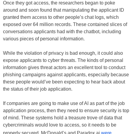
Once they got access, the researchers began to poke
around and soon found that manipulating the applicant ID
granted them access to other people’s chat logs, which
exposed over 64 million records. These contained slices of
conversations applicants had with the chatbot, including
various pieces of personal information.
While the violation of privacy is bad enough, it could also
expose applicants to cyber threats. The kinds of personal
information gives threat actors an excellent tool to conduct
phishing campaigns against applicants, especially because
these people would’ve been expecting to hear back about
the status of their job application.
If companies are going to make use of AI as part of the job
application process, then they need to ensure security is top
of mind. These systems hold a treasure trove of data that
cybercriminals would love to access, so it needs to be
properly secured. McDonald’s and Paradox.ai
were