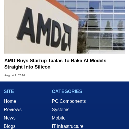
AMD Buys Startup Taalas To Bake AI Models
Straight Into Silicon
August 7, 2026
SITE
CATEGORIES
Home
PC Components
Reviews
Systems
News
Mobile
Blogs
IT Infrastructure