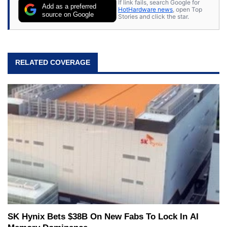
If link fails, search Google for
Add as a preferred
HotHardware news
, open Top
source on Google
Stories and click the star.
RELATED COVERAGE
SK Hynix Bets $38B On New Fabs To Lock In AI