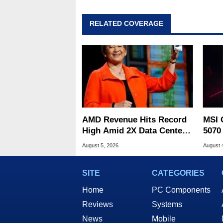
RELATED COVERAGE
AMD Revenue Hits Record
MSI 
High Amid 2X Data Center
5070
Sales Surge
Drop
August 5, 2026
August 
SITE
CATEGORIES
Home
PC Components
Reviews
Systems
News
Mobile