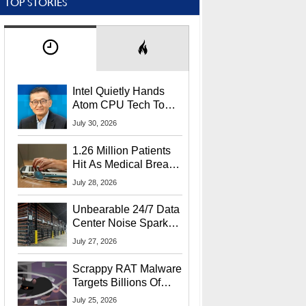
TOP STORIES
Intel Quietly Hands
Atom CPU Tech To
Startup Linked To
July 30, 2026
CEO Lip-Bu Tan
1.26 Million Patients
Hit As Medical Breach
Exposes Social
July 28, 2026
Security Info
Unbearable 24/7 Data
Center Noise Sparks
Lawsuit From Furious
July 27, 2026
Residents
Scrappy RAT Malware
Targets Billions Of
Chrome And Edge
July 25, 2026