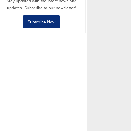
Stay updated with the latest news and
updates. Subscribe to our newsletter!
Subscribe Now