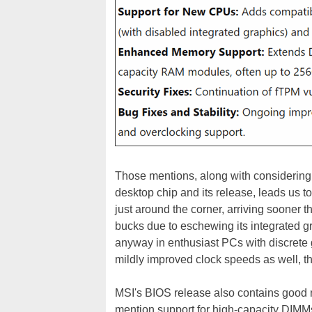
Those mentions, along with considering
desktop chip and its release, leads us t
just around the corner, arriving sooner
bucks due to eschewing its integrated g
anyway in enthusiast PCs with discrete 
mildly improved clock speeds as well, th
MSI's BIOS release also contains good 
mention support for high-capacity DIMMs