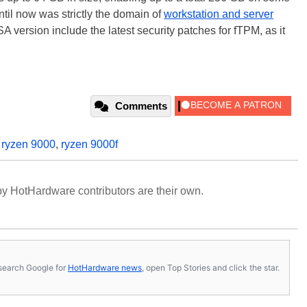
il now was strictly the domain of
workstation and server
A version include the latest security patches for fTPM, as it
Comments
,
ryzen 9000
,
ryzen 9000f
y HotHardware contributors are their own.
s, search Google for
HotHardware news
, open Top Stories and click the star.