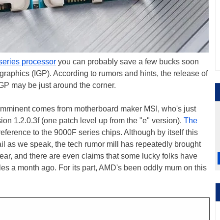
eries processor
you can probably save a few bucks soon
 graphics (IGP). According to rumors and hints, the release of
P may be just around the corner.
 is imminent comes from motherboard maker MSI, who's just
n 1.2.0.3f (one patch level up from the "e" version).
The
reference to the 9000F series chips. Although by itself this
ail as we speak, the tech rumor mill has repeatedly brought
 year, and there are even claims that some lucky folks have
les a month ago. For its part, AMD's been oddly mum on this