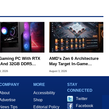
Gaming PC With RTX
AMD's Zen 6 Architecture
 And 32GB DDR5
May Target In-Game
s To $1,399 At Woot
Stuttering Issues
4, 2026
August 3, 2026
COMPANY
MORE
STAY
CONNECTED
About
Accessibility
Twitter
Advertise
Shop
Facebook
News Tips
Editorial Policy