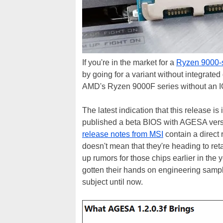
If you're in the market for a
Ryzen 9000-s
by going for a variant without integrated
AMD's Ryzen 9000F series without an IG
The latest indication that this release
published a beta BIOS with AGESA versio
release notes from MSI
contain a direct 
doesn't mean that they're heading to ret
up rumors for those chips earlier in the
gotten their hands on engineering samp
subject until now.