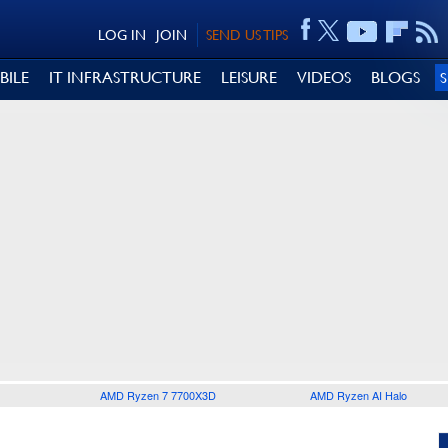
LOG IN
JOIN
SEND US TIPS
BILE
IT INFRASTRUCTURE
LEISURE
VIDEOS
BLOGS
AMD Ryzen 7 7700X3D
AMD Ryzen AI Halo