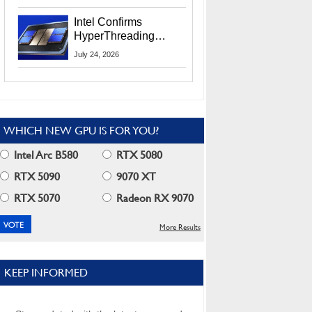
Users
Intel Confirms
HyperThreading
Returns Starting With
July 24, 2026
Coral Rapids In 2028
WHICH NEW GPU IS FOR YOU?
Intel Arc B580
RTX 5080
RTX 5090
9070 XT
RTX 5070
Radeon RX 9070
More Results
KEEP INFORMED