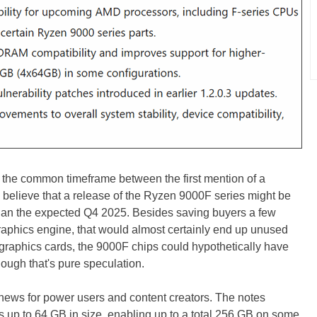
 the common timeframe between the first mention of a
o believe that a release of the Ryzen 9000F series might be
 than the expected Q4 2025. Besides saving buyers a few
raphics engine, that would almost certainly end up unused
graphics cards, the 9000F chips could hypothetically have
ough that's pure speculation.
news for power users and content creators. The notes
 up to 64 GB in size, enabling up to a total 256 GB on some