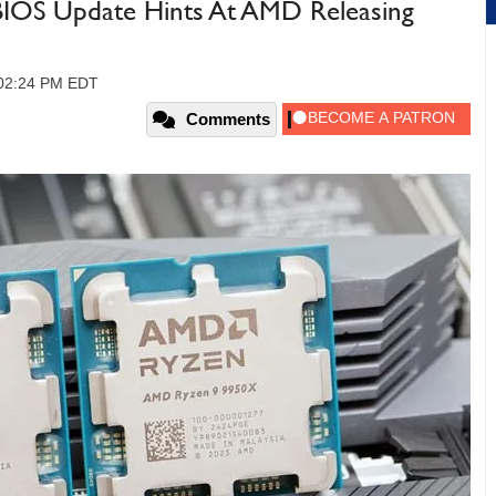
BIOS Update Hints At AMD Releasing
, 02:24 PM EDT
Comments