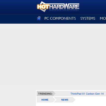
SIGN OUT
PC COMPONENTS
SYSTEMS
MO
ThinkPad X1 Carbon Gen 14
TRENDING:
HOME
NEWS