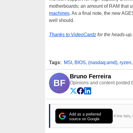
motherboards; an amount of RAM that unt
machines
. As a final note, the new AGES
well should.
Thanks to VideoCardz
for the heads-up.
Tags:
MSI
,
BIOS
,
(nasdaq:amd)
,
ryzen
Bruno Ferreira
BF
Opinions and content posted b
Add as a preferred
If link fail
source on Google