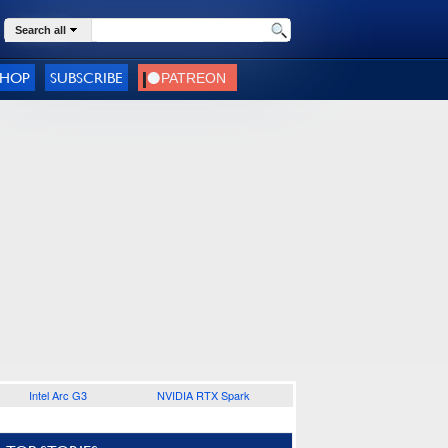
Search all
SHOP
SUBSCRIBE
Intel Arc G3
NVIDIA RTX Spark