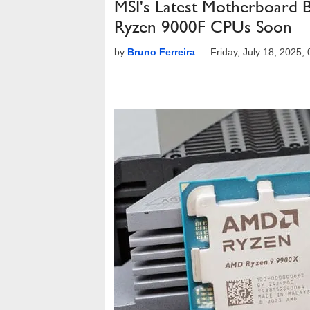
MSI's Latest Motherboard 
Ryzen 9000F CPUs Soon
by
Bruno Ferreira
—
Friday, July 18, 2025