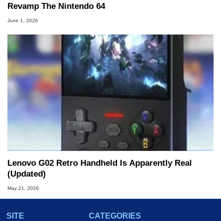
Revamp The Nintendo 64
June 1, 2026
Lenovo G02 Retro Handheld Is Apparently Real
(Updated)
May 21, 2026
SITE
CATEGORIES