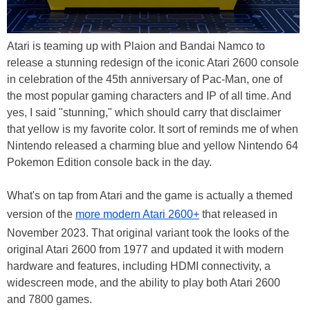
Atari is teaming up with Plaion and Bandai Namco to
release a stunning redesign of the iconic Atari 2600 console
in celebration of the 45th anniversary of Pac-Man, one of
the most popular gaming characters and IP of all time. And
yes, I said "stunning," which should carry that disclaimer
that yellow is my favorite color. It sort of reminds me of when
Nintendo released a charming blue and yellow Nintendo 64
Pokemon Edition console back in the day.
What's on tap from Atari and the game is actually a themed
version of the
more modern Atari 2600+
that released in
November 2023. That original variant took the looks of the
original Atari 2600 from 1977 and updated it with modern
hardware and features, including HDMI connectivity, a
widescreen mode, and the ability to play both Atari 2600
and 7800 games.