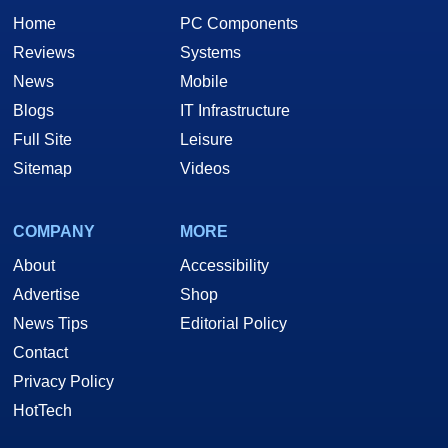
Home
PC Components
Reviews
Systems
News
Mobile
Blogs
IT Infrastructure
Full Site
Leisure
Sitemap
Videos
COMPANY
MORE
About
Accessibility
Advertise
Shop
News Tips
Editorial Policy
Contact
Privacy Policy
HotTech