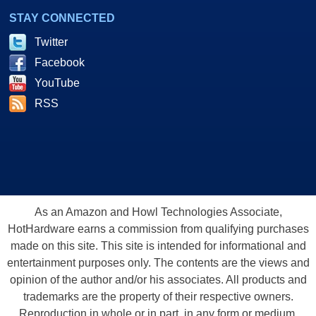
STAY CONNECTED
Twitter
Facebook
YouTube
RSS
As an Amazon and Howl Technologies Associate,
HotHardware earns a commission from qualifying purchases
made on this site. This site is intended for informational and
entertainment purposes only. The contents are the views and
opinion of the author and/or his associates. All products and
trademarks are the property of their respective owners.
Reproduction in whole or in part, in any form or medium,