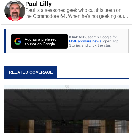
Paul Lilly
Paul is a seasoned geek who cut this teeth on
the Commodore 64. When he's not geeking out
to tech, he's out riding his Harley and collecting
stray cats.
If link fails, search Google for
Add as a preferred
HotHardware news
, open Top
source on Google
Stories and click the star.
RELATED COVERAGE