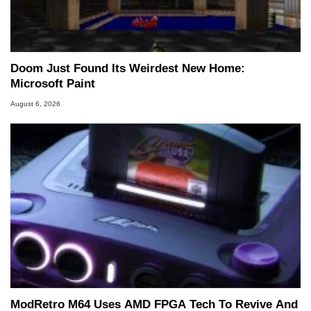
Doom Just Found Its Weirdest New Home:
Microsoft Paint
August 6, 2026
ModRetro M64 Uses AMD FPGA Tech To Revive And