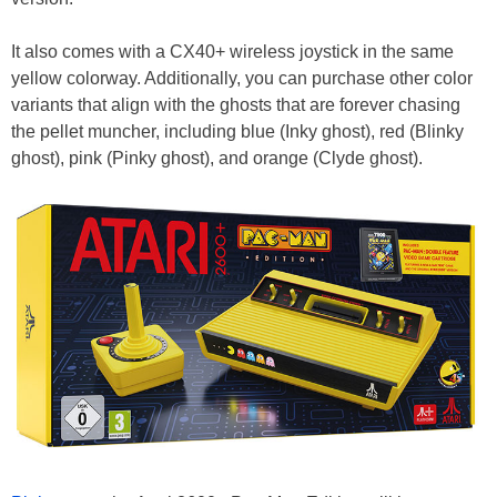
It also comes with a CX40+ wireless joystick in the same
yellow colorway. Additionally, you can purchase other color
variants that align with the ghosts that are forever chasing
the pellet muncher, including blue (Inky ghost), red (Blinky
ghost), pink (Pinky ghost), and orange (Clyde ghost).