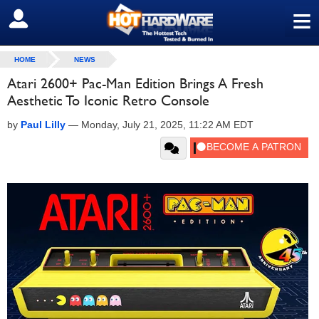
≡
SIGN OUT
HOME
NEWS
Atari 2600+ Pac-Man Edition Brings A Fresh
Aesthetic To Iconic Retro Console
by
Paul Lilly
—
Monday, July 21, 2025, 11:22 AM EDT