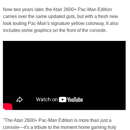
Now two years later, the Atari 2600+ Pac-Man Edition
carries over the same updated guts, but with a fresh new
look touting Pac-Man's signature yellow colorway. It also
includes some graphics on the front of the console.
"The Atari 2600+ Pac-Man Edition is more than just a
console—it's a tribute to the moment home gaming truly