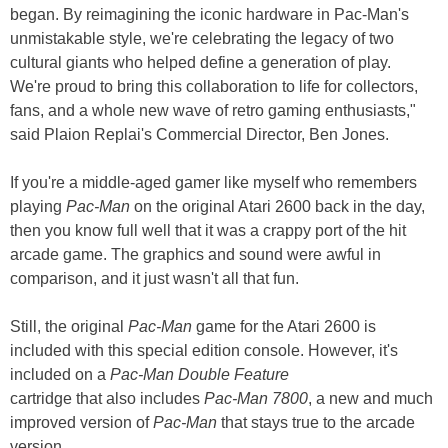
began. By reimagining the iconic hardware in Pac-Man's
unmistakable style, we're celebrating the legacy of two
cultural giants who helped define a generation of play.
We're proud to bring this collaboration to life for collectors,
fans, and a whole new wave of retro gaming enthusiasts,"
said Plaion Replai's Commercial Director, Ben Jones.
If you're a middle-aged gamer like myself who remembers
playing
Pac-Man
on the original Atari 2600 back in the day,
then you know full well that it was a crappy port of the hit
arcade game. The graphics and sound were awful in
comparison, and it just wasn't all that fun.
Still, the original
Pac-Man
game for the Atari 2600 is
included with this special edition console. However, it's
included on a
Pac-Man Double Feature
cartridge that also includes
Pac-Man 7800
, a new and much
improved version of
Pac-Man
that stays true to the arcade
version.