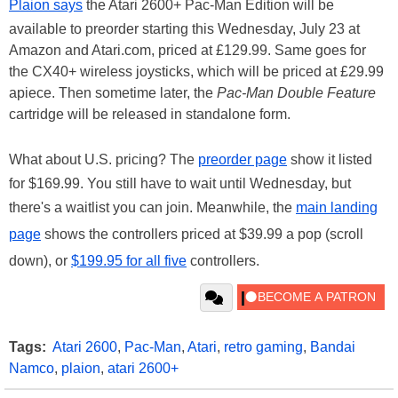
Plaion says
the Atari 2600+ Pac-Man Edition will be
available to preorder starting this Wednesday, July 23 at
Amazon and Atari.com, priced at £129.99. Same goes for
the CX40+ wireless joysticks, which will be priced at £29.99
apiece. Then sometime later, the
Pac-Man Double Feature
cartridge will be released in standalone form.
What about U.S. pricing? The
preorder page
show it listed
for $169.99. You still have to wait until Wednesday, but
there's a waitlist you can join. Meanwhile, the
main landing
page
shows the controllers priced at $39.99 a pop (scroll
down), or
$199.95 for all five
controllers.
Tags:
Atari 2600
,
Pac-Man
,
Atari
,
retro gaming
,
Bandai
Namco
,
plaion
,
atari 2600+