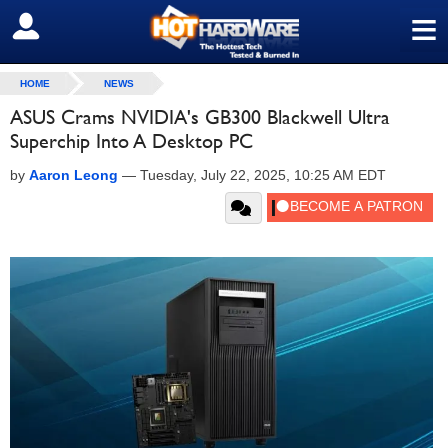
≡
SIGN OUT
HOME
NEWS
ASUS Crams NVIDIA's GB300 Blackwell Ultra
Superchip Into A Desktop PC
by
Aaron Leong
—
Tuesday, July 22, 2025, 10:25 AM EDT