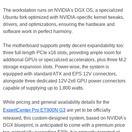
The workstation runs on NVIDIA's DGX OS, a specialized
Ubuntu fork optimized with NVIDIA-specific kernel tweaks,
drivers, and optimizations, ensuring the hardware and
software work in perfect harmony.
The motherboard supports pretty decent expandability too:
three full-length PCIe x16 slots, providing ample room for
additional GPUs or specialized accelerators, plus three M.2
storage expansion slots. Power-wise, the system is
equipped with standard ATX and EPS 12V connectors,
alongside three dedicated 12V-2x6 GPU power connectors
capable of supplying up to 1,800 watts.
While pricing and general availability details for the
ExpertCenter Pro ET900N G3
are yet to be officially
released, this custom-designed system, based on NVIDIA's
DGX blueprint, is anticipated to come with a premium price