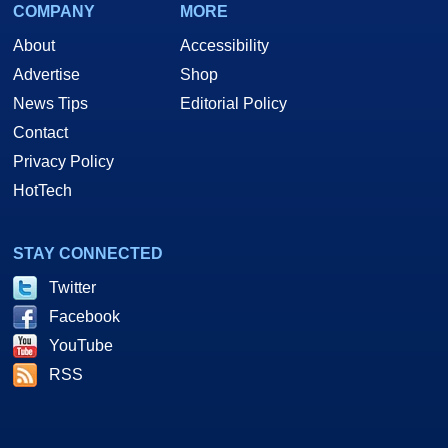
COMPANY
MORE
About
Accessibility
Advertise
Shop
News Tips
Editorial Policy
Contact
Privacy Policy
HotTech
STAY CONNECTED
Twitter
Facebook
YouTube
RSS