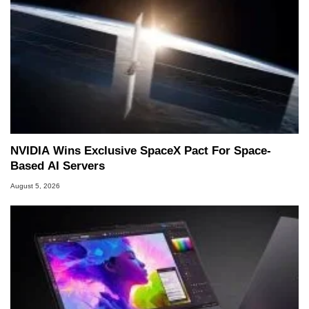
NVIDIA Wins Exclusive SpaceX Pact For Space-
Based AI Servers
August 5, 2026