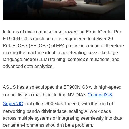
In terms of raw computational power, the ExpertCenter Pro
ET900N G3 is no slouch. It is engineered to deliver 20
PetaFLOPS (PFLOPS) of FP4 precision compute. therefore
making the machine ideal in accelerating tasks like large
language model (LLM) training, complex simulations, and
advanced data analytics.
ASUS has also equipped the ET900N G3 with high-speed
connectivity to match, including NVIDIA's
ConnectX-8
SuperNIC
that offers 800Gb/s. Indeed, with this kind of
networking bandwidth/interface, scaling AI workloads
across multiple systems or integrating seamlessly into data
center environments shouldn't be a problem.