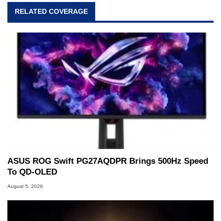
RELATED COVERAGE
ASUS ROG Swift PG27AQDPR Brings 500Hz Speed
To QD-OLED
August 5, 2026