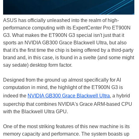
ASUS has officially unleashed into the realm of high-
performance computing with its ExpertCenter Pro ET900N
G3. What makes the ET900N G3 special isn't just that it
sports an NVIDIA GB300 Grace Blackwell Ultra, but also
that it's the first time the chip is being offered by a third-party
brand and, in this case, is found in a svelte (and some might
say sedate) desktop form factor.
Designed from the ground up almost specifically for AI
computation in mind, the highlight of the ET900N G3 is
indeed the
NVIDIA GB300 Grace Blackwell Ultra
, a hybrid
superchip that combines NVIDIA's Grace ARM-based CPU
with the Blackwell Ultra GPU.
One of the most striking features of this new machine is its
memory capacity and performance. The system boasts up