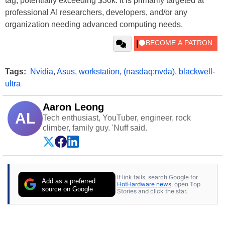
tag, potentially exceeding $30k. It is primarily targeted at
professional AI researchers, developers, and/or any
organization needing advanced computing needs.
Tags:
Nvidia
,
Asus
,
workstation
,
(nasdaq:nvda)
,
blackwell-
ultra
Aaron Leong
AL
Tech enthusiast, YouTuber, engineer, rock
climber, family guy. 'Nuff said.
If link fails, search Google for
Add as a preferred
HotHardware news
, open Top
source on Google
Stories and click the star.