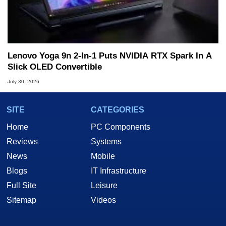
Lenovo Yoga 9n 2-In-1 Puts NVIDIA RTX Spark In A
Slick OLED Convertible
July 30, 2026
SITE
CATEGORIES
Home
PC Components
Reviews
Systems
News
Mobile
Blogs
IT Infrastructure
Full Site
Leisure
Sitemap
Videos