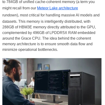
to 784GB of unified cache-coherent memory (a term you
might recall from our
Meteor Lake architecture
rundown), most critical for handling massive AI models and
datasets. This memory is intelligently distributed, with
288GB of HBM3E memory directly attributed to the GPU,
complemented by 496GB of LPDDR5X RAM embedded
around the Grace CPU. The idea behind the coherent
memory architecture is to ensure smooth data flow and
minimize operational bottlenecks.