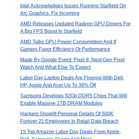
Intel Acknowledges Issues Running Starfield On
Arc Graphics, Fix Incoming
AMD Releases Updated Radeon GPU Drivers For
A Big FPS Boost In Starfield
AMD Talks GPU Power Consumption And If
Gamers Favor Efficiency Or Performance
Made By Google Event: Pixel 8, Next-Gen Pixel
Watch And What Else To Expect
Labor Day Laptop Deals Are Flowing With Dell,
HP, Apple And Acer Up To 39% Off
Samsung Develops 32Gb DDR5 Chips That Will
Enable Massive 1TB DRAM Modules
Hackers Shoplift Personal Details Of 500K
Forever 21 Employees In Retail Data Breach
15 Top Amazon Labor Day Deals From Apple,