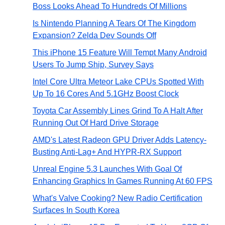
Boss Looks Ahead To Hundreds Of Millions
Is Nintendo Planning A Tears Of The Kingdom
Expansion? Zelda Dev Sounds Off
This iPhone 15 Feature Will Tempt Many Android
Users To Jump Ship, Survey Says
Intel Core Ultra Meteor Lake CPUs Spotted With
Up To 16 Cores And 5.1GHz Boost Clock
Toyota Car Assembly Lines Grind To A Halt After
Running Out Of Hard Drive Storage
AMD's Latest Radeon GPU Driver Adds Latency-
Busting Anti-Lag+ And HYPR-RX Support
Unreal Engine 5.3 Launches With Goal Of
Enhancing Graphics In Games Running At 60 FPS
What's Valve Cooking? New Radio Certification
Surfaces In South Korea