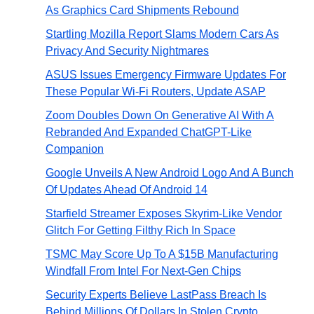
As Graphics Card Shipments Rebound
Startling Mozilla Report Slams Modern Cars As
Privacy And Security Nightmares
ASUS Issues Emergency Firmware Updates For
These Popular Wi-Fi Routers, Update ASAP
Zoom Doubles Down On Generative AI With A
Rebranded And Expanded ChatGPT-Like
Companion
Google Unveils A New Android Logo And A Bunch
Of Updates Ahead Of Android 14
Starfield Streamer Exposes Skyrim-Like Vendor
Glitch For Getting Filthy Rich In Space
TSMC May Score Up To A $15B Manufacturing
Windfall From Intel For Next-Gen Chips
Security Experts Believe LastPass Breach Is
Behind Millions Of Dollars In Stolen Crypto