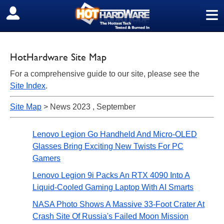
≡
SIGN OUT
HotHardware Site Map
For a comprehensive guide to our site, please see the
Site Index
.
Site Map
> News 2023 , September
Lenovo Legion Go Handheld And Micro-OLED
Glasses Bring Exciting New Twists For PC
Gamers
Lenovo Legion 9i Packs An RTX 4090 Into A
Liquid-Cooled Gaming Laptop With AI Smarts
NASA Photo Shows A Massive 33-Foot Crater At
Crash Site Of Russia's Failed Moon Mission