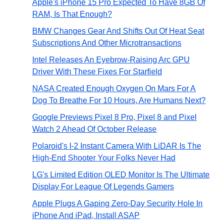
Apple's iPhone 15 Pro Expected To Have 8GB Of
RAM, Is That Enough?
BMW Changes Gear And Shifts Out Of Heat Seat
Subscriptions And Other Microtransactions
Intel Releases An Eyebrow-Raising Arc GPU
Driver With These Fixes For Starfield
NASA Created Enough Oxygen On Mars For A
Dog To Breathe For 10 Hours, Are Humans Next?
Google Previews Pixel 8 Pro, Pixel 8 and Pixel
Watch 2 Ahead Of October Release
Polaroid's I-2 Instant Camera With LiDAR Is The
High-End Shooter Your Folks Never Had
LG's Limited Edition OLED Monitor Is The Ultimate
Display For League Of Legends Gamers
Apple Plugs A Gaping Zero-Day Security Hole In
iPhone And iPad, Install ASAP