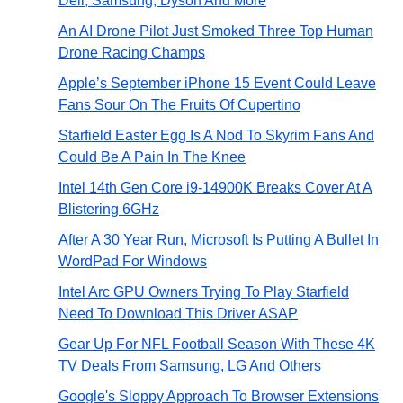
Dell, Samsung, Dyson And More
An AI Drone Pilot Just Smoked Three Top Human
Drone Racing Champs
Apple’s September iPhone 15 Event Could Leave
Fans Sour On The Fruits Of Cupertino
Starfield Easter Egg Is A Nod To Skyrim Fans And
Could Be A Pain In The Knee
Intel 14th Gen Core i9-14900K Breaks Cover At A
Blistering 6GHz
After A 30 Year Run, Microsoft Is Putting A Bullet In
WordPad For Windows
Intel Arc GPU Owners Trying To Play Starfield
Need To Download This Driver ASAP
Gear Up For NFL Football Season With These 4K
TV Deals From Samsung, LG And Others
Google's Sloppy Approach To Browser Extensions