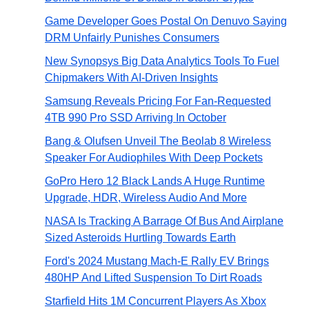
Game Developer Goes Postal On Denuvo Saying
DRM Unfairly Punishes Consumers
New Synopsys Big Data Analytics Tools To Fuel
Chipmakers With AI-Driven Insights
Samsung Reveals Pricing For Fan-Requested
4TB 990 Pro SSD Arriving In October
Bang & Olufsen Unveil The Beolab 8 Wireless
Speaker For Audiophiles With Deep Pockets
GoPro Hero 12 Black Lands A Huge Runtime
Upgrade, HDR, Wireless Audio And More
NASA Is Tracking A Barrage Of Bus And Airplane
Sized Asteroids Hurtling Towards Earth
Ford's 2024 Mustang Mach-E Rally EV Brings
480HP And Lifted Suspension To Dirt Roads
Starfield Hits 1M Concurrent Players As Xbox