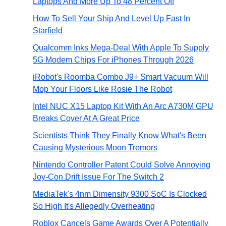
Laptops And More Up To 48 Percent Off
How To Sell Your Ship And Level Up Fast In
Starfield
Qualcomm Inks Mega-Deal With Apple To Supply
5G Modem Chips For iPhones Through 2026
iRobot's Roomba Combo J9+ Smart Vacuum Will
Mop Your Floors Like Rosie The Robot
Intel NUC X15 Laptop Kit With An Arc A730M GPU
Breaks Cover At A Great Price
Scientists Think They Finally Know What's Been
Causing Mysterious Moon Tremors
Nintendo Controller Patent Could Solve Annoying
Joy-Con Drift Issue For The Switch 2
MediaTek's 4nm Dimensity 9300 SoC Is Clocked
So High It's Allegedly Overheating
Roblox Cancels Game Awards Over A Potentially