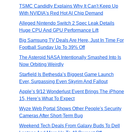
TSMC Candidly Explains Why It Can't Keep Up
With NVIDIA's Red Hot AI Chip Demand
Alleged Nintendo Switch 2 Spec Leak Details
Huge CPU And GPU Performance Lift
Big Samsung TV Deals Are Here, Just In Time For
Football Sunday Up To 39% Off
The Asteroid NASA Intentionally Smashed Into Is
Now Orbiting Weirdly
Starfield Is Bethesda’s Biggest Game Launch
Ever, Surpassing Even Skyrim And Fallout
Apple’s 9/12 Wonderlust Event Brings The iPhone
15, Here’s What To Expect
Wyze Web Portal Shows Other People's Security
Cameras After Short-Term Bug
Weekend Tech Deals From Galaxy Buds To Dell