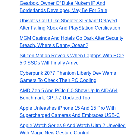
Gearbox, Owner Of Duke Nukem IP And
Borderlands Developer, May Be For Sale
Ubisoft's CoD-Like Shooter XDefiant Delayed
After Failing Xbox And PlayStation Certification
MGM Casinos And Hotels Go Dark After Security
Breach, Where's Danny Ocean?
Silicon Motion Reveals When Laptops With PCIe
5.0 SSDs Will Finally Arrive
Cyberpunk 2077 Phantom Liberty Dev Warns
Gamers To Check Their PC Cooling
AMD Zen 5 And PCIe 6.0 Show Up In AIDA64
Benchmark, GPU-Z Updated Too
Apple Unleashes iPhone 15 And 15 Pro With
Supercharged Cameras And Embraces USB-C
Apple Watch Series 9 And Watch Ultra 2 Unveiled
With Magic New Gesture Control