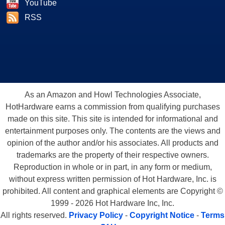
YouTube
RSS
As an Amazon and Howl Technologies Associate,
HotHardware earns a commission from qualifying purchases
made on this site. This site is intended for informational and
entertainment purposes only. The contents are the views and
opinion of the author and/or his associates. All products and
trademarks are the property of their respective owners.
Reproduction in whole or in part, in any form or medium,
without express written permission of Hot Hardware, Inc. is
prohibited. All content and graphical elements are Copyright ©
1999 - 2026 Hot Hardware Inc, Inc.
All rights reserved.
Privacy Policy
-
Copyright Notice
-
Terms