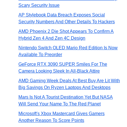
Scary Security Issue
AP Stylebook Data Breach Exposes Social
Security Numbers And Other Details To Hackers
AMD Phoenix 2 Die Shot Appears To Confirm A
Hybrid Zen 4 And Zen 4C Design
Nintendo Switch OLED Mario Red Edition Is Now
Available To Preorder
GeForce RTX 3090 SUPER Smiles For The
Camera Looking Sleek In All-Black Attire
AMD Gaming Week Deals At Best Buy Are Lit With
Big Savings On Ryzen Laptops And Desktops
Mars Is Not A Tourist Destination Yet But NASA
Will Send Your Name To The Red Planet
Microsoft's Xbox Mastercard Gives Gamers
Another Reason To Score Points