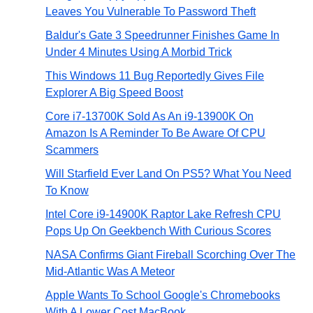
Leaves You Vulnerable To Password Theft
Baldur's Gate 3 Speedrunner Finishes Game In
Under 4 Minutes Using A Morbid Trick
This Windows 11 Bug Reportedly Gives File
Explorer A Big Speed Boost
Core i7-13700K Sold As An i9-13900K On
Amazon Is A Reminder To Be Aware Of CPU
Scammers
Will Starfield Ever Land On PS5? What You Need
To Know
Intel Core i9-14900K Raptor Lake Refresh CPU
Pops Up On Geekbench With Curious Scores
NASA Confirms Giant Fireball Scorching Over The
Mid-Atlantic Was A Meteor
Apple Wants To School Google's Chromebooks
With A Lower Cost MacBook