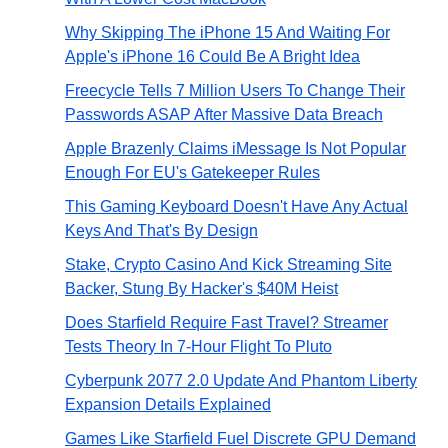
Why Skipping The iPhone 15 And Waiting For
Apple's iPhone 16 Could Be A Bright Idea
Freecycle Tells 7 Million Users To Change Their
Passwords ASAP After Massive Data Breach
Apple Brazenly Claims iMessage Is Not Popular
Enough For EU's Gatekeeper Rules
This Gaming Keyboard Doesn't Have Any Actual
Keys And That's By Design
Stake, Crypto Casino And Kick Streaming Site
Backer, Stung By Hacker's $40M Heist
Does Starfield Require Fast Travel? Streamer
Tests Theory In 7-Hour Flight To Pluto
Cyberpunk 2077 2.0 Update And Phantom Liberty
Expansion Details Explained
Games Like Starfield Fuel Discrete GPU Demand