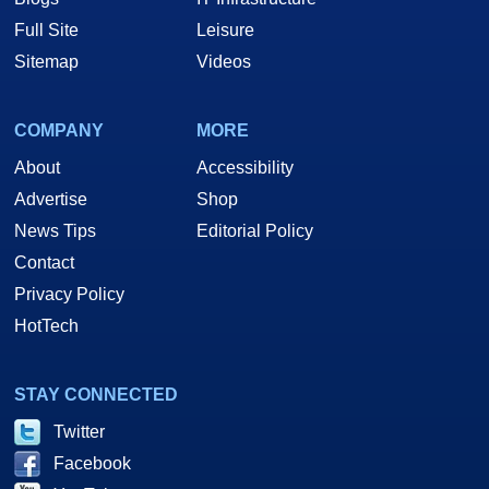
Full Site
Leisure
Sitemap
Videos
COMPANY
MORE
About
Accessibility
Advertise
Shop
News Tips
Editorial Policy
Contact
Privacy Policy
HotTech
STAY CONNECTED
Twitter
Facebook