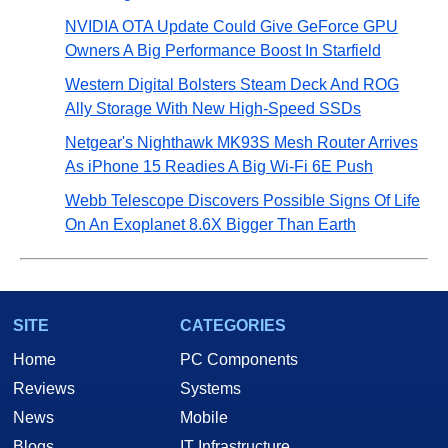
NVIDIA OTA Update Could Give GeForce GPU
Owners A Big Performance Boost In Starfield
Western Digital Bolsters Steam Deck And ROG
Ally Storage With New High-Speed SSDs
Netgear's Nighthawk MK93S Mesh Router Arrives
As iPhone 15 Readies A Big Wi-Fi 6E Push
Webb Telescope Discovers Possible Signs Of Life
On An Exoplanet 8.6X Bigger Than Earth
SITE
CATEGORIES
Home
PC Components
Reviews
Systems
News
Mobile
Blogs
IT Infrastructure