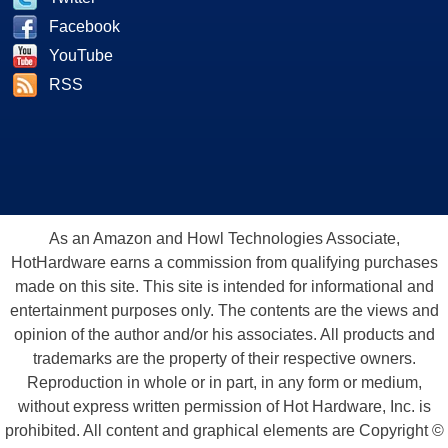
Facebook
YouTube
RSS
As an Amazon and Howl Technologies Associate,
HotHardware earns a commission from qualifying purchases
made on this site. This site is intended for informational and
entertainment purposes only. The contents are the views and
opinion of the author and/or his associates. All products and
trademarks are the property of their respective owners.
Reproduction in whole or in part, in any form or medium,
without express written permission of Hot Hardware, Inc. is
prohibited. All content and graphical elements are Copyright ©