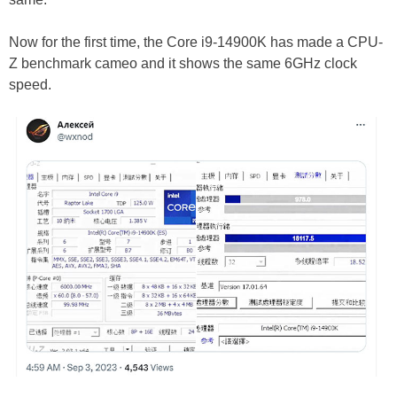
Now for the first time, the Core i9-14900K has made a CPU-
Z benchmark cameo and it shows the same 6GHz clock
speed.