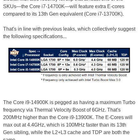
SKUs—the Core i7-14700K—will feature extra E-cores
compared to its 13th Gen equivalent (Core i7-13700K).
That's in line with previous leaks, which collectively suggest
the following specifications...
The Core i9-14900K is pegged as having a maximum Turbo
frequency via Thermal Velocity Boost of 6GHz. That's
200MHz higher than the Core i9-13900K. The E-Cores will
max out at 4.4GHz, which is 100MHz faster than its 13th
Gen sibling, while the L2+L3 cache and TDP are both the
same.