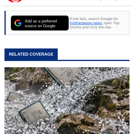
to tech, he's out riding his Harley and collecting
stray cats.
If link fails, search Google for
Add as a preferred
HotHardware news
, open Top
source on Google
Stories and click the star.
RELATED COVERAGE