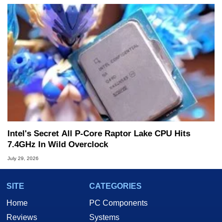
Intel's Secret All P-Core Raptor Lake CPU Hits
7.4GHz In Wild Overclock
July 29, 2026
SITE
CATEGORIES
Home
PC Components
Reviews
Systems