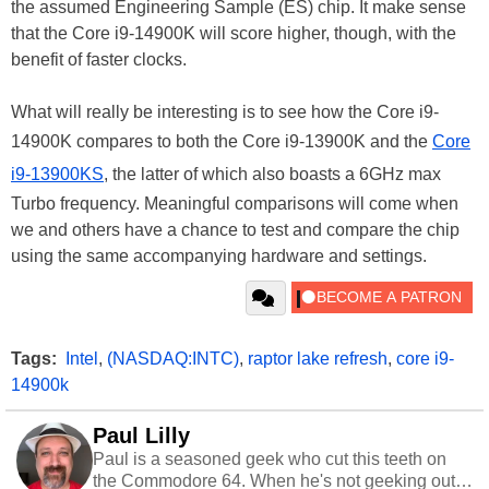
the assumed Engineering Sample (ES) chip. It make sense
that the Core i9-14900K will score higher, though, with the
benefit of faster clocks.
What will really be interesting is to see how the Core i9-
14900K compares to both the Core i9-13900K and the
Core
i9-13900KS
, the latter of which also boasts a 6GHz max
Turbo frequency. Meaningful comparisons will come when
we and others have a chance to test and compare the chip
using the same accompanying hardware and settings.
Tags:
Intel
,
(NASDAQ:INTC)
,
raptor lake refresh
,
core i9-
14900k
Paul Lilly
Paul is a seasoned geek who cut this teeth on
the Commodore 64. When he's not geeking out