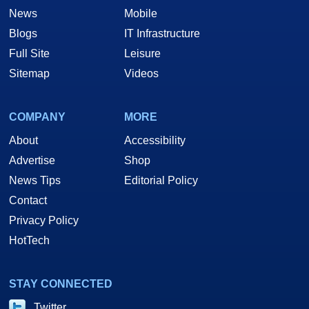
News
Mobile
Blogs
IT Infrastructure
Full Site
Leisure
Sitemap
Videos
COMPANY
MORE
About
Accessibility
Advertise
Shop
News Tips
Editorial Policy
Contact
Privacy Policy
HotTech
STAY CONNECTED
Twitter