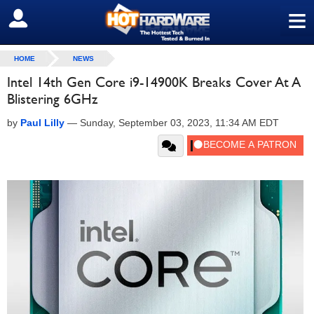
≡
SIGN OUT
HOME
NEWS
Intel 14th Gen Core i9-14900K Breaks Cover At A
Blistering 6GHz
by
Paul Lilly
—
Sunday, September 03, 2023, 11:34 AM EDT