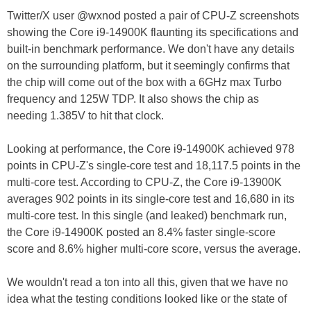
Twitter/X user @wxnod posted a pair of CPU-Z screenshots
showing the Core i9-14900K flaunting its specifications and
built-in benchmark performance. We don't have any details
on the surrounding platform, but it seemingly confirms that
the chip will come out of the box with a 6GHz max Turbo
frequency and 125W TDP. It also shows the chip as
needing 1.385V to hit that clock.
Looking at performance, the Core i9-14900K achieved 978
points in CPU-Z's single-core test and 18,117.5 points in the
multi-core test. According to CPU-Z, the Core i9-13900K
averages 902 points in its single-core test and 16,680 in its
multi-core test. In this single (and leaked) benchmark run,
the Core i9-14900K posted an 8.4% faster single-score
score and 8.6% higher multi-core score, versus the average.
We wouldn't read a ton into all this, given that we have no
idea what the testing conditions looked like or the state of