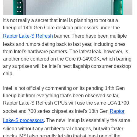
It's not really a secret that Intel is planning to trot out a
lineup of 14th Gen Core desktop processors under the
Raptor Lake-S Refresh
banner. There have been multiple
leaks and rumors dating back to last year, including ones
from Intel's hardware partners. The latest leak, however, is
another one centered on the Core i9-14900K, which barring
any surprises will be Intel's next flagship consumer desktop
chip.
Intel is not officially commenting on its pending 14th Gen
lineup but from everything that's been observed so far,
Raptor Lake-S Refresh CPUs will use the same LGA 1700
socket and 700 series chipset as Intel's 13th Gen
Raptor
Lake-S processors
. The new lineup is essentially the same
silicon without any architectural changes, but with faster
clocks. MSI also recently let slip that at least one of the