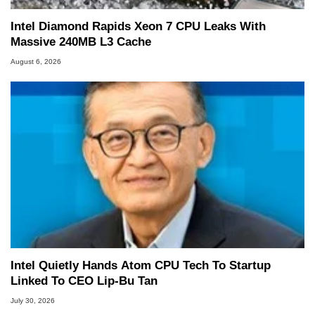
Intel Diamond Rapids Xeon 7 CPU Leaks With
Massive 240MB L3 Cache
August 6, 2026
Intel Quietly Hands Atom CPU Tech To Startup
Linked To CEO Lip-Bu Tan
July 30, 2026