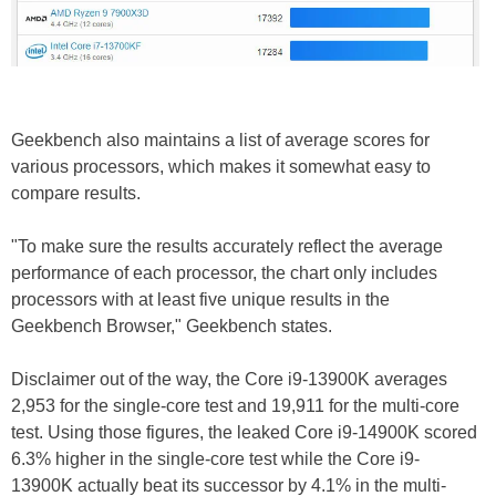
Geekbench also maintains a list of average scores for
various processors, which makes it somewhat easy to
compare results.
"To make sure the results accurately reflect the average
performance of each processor, the chart only includes
processors with at least five unique results in the
Geekbench Browser," Geekbench states.
Disclaimer out of the way, the Core i9-13900K averages
2,953 for the single-core test and 19,911 for the multi-core
test. Using those figures, the leaked Core i9-14900K scored
6.3% higher in the single-core test while the Core i9-
13900K actually beat its successor by 4.1% in the multi-