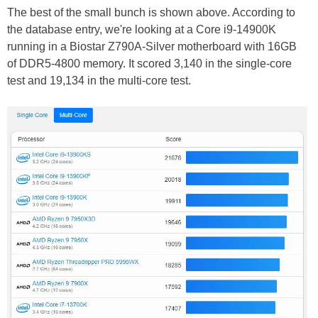
The best of the small bunch is shown above. According to
the database entry, we're looking at a Core i9-14900K
running in a Biostar Z790A-Silver motherboard with 16GB
of DDR5-4800 memory. It scored 3,140 in the single-core
test and 19,134 in the multi-core test.