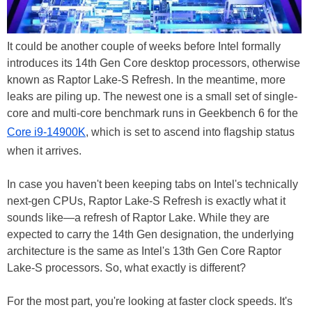
It could be another couple of weeks before Intel formally
introduces its 14th Gen Core desktop processors, otherwise
known as Raptor Lake-S Refresh. In the meantime, more
leaks are piling up. The newest one is a small set of single-
core and multi-core benchmark runs in Geekbench 6 for the
Core i9-14900K
, which is set to ascend into flagship status
when it arrives.
In case you haven't been keeping tabs on Intel's technically
next-gen CPUs, Raptor Lake-S Refresh is exactly what it
sounds like—a refresh of Raptor Lake. While they are
expected to carry the 14th Gen designation, the underlying
architecture is the same as Intel's 13th Gen Core Raptor
Lake-S processors. So, what exactly is different?
For the most part, you're looking at faster clock speeds. It's