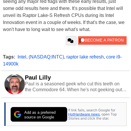
seeing any major red flags with these early results, just
some odd results here and there. It's possible that Intel will
unveil its Raptor Lake-S Refresh CPUs during its Intel
Innovation event in a couple of weeks. If that's the case, we
won't have to long wait to see what's what.
Tags:
Intel
,
(NASDAQ:INTC)
,
raptor lake refresh
,
core i9-
14900k
Paul Lilly
Paul is a seasoned geek who cut this teeth on
the Commodore 64. When he's not geeking out
to tech, he's out riding his Harley and collecting
stray cats.
If link fails, search Google for
Add as a preferred
HotHardware news
, open Top
source on Google
Stories and click the star.