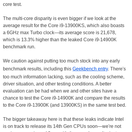
core test.
The multi-core disparity is even bigger if we look at the
average result for the Core i9-13900KS, which also boasts
a 6GHz max Turbo clock—its average score is 21,678,
which is 13.3% higher than the leaked Core i9-14900K
benchmark run.
We caution against putting too much stock into any early
benchmark results, including this
Geekbench entry
. There's
too much information lacking, such as the cooling scheme,
driver situation, and other testing conditions. A better
evaluation can be had when we and other sites have a
chance to test the Core i9-14900K and compare the results
to the Core i9-13900K (and 13900KS) in the same test bed.
The bigger takeaway here is that these leaks indicate Intel
is on track to release its 14th Gen CPUs soon—we're not