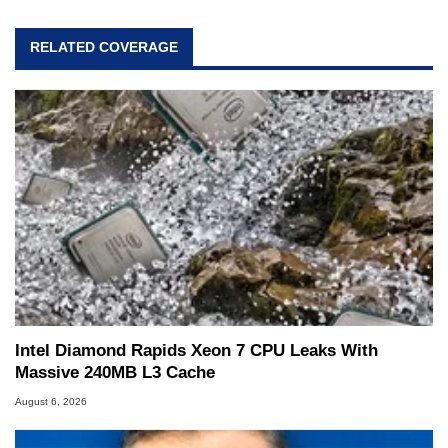
RELATED COVERAGE
Intel Diamond Rapids Xeon 7 CPU Leaks With
Massive 240MB L3 Cache
August 6, 2026