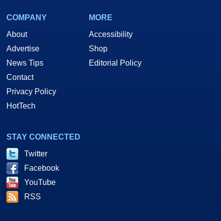
COMPANY
MORE
About
Accessibility
Advertise
Shop
News Tips
Editorial Policy
Contact
Privacy Policy
HotTech
STAY CONNECTED
Twitter
Facebook
YouTube
RSS