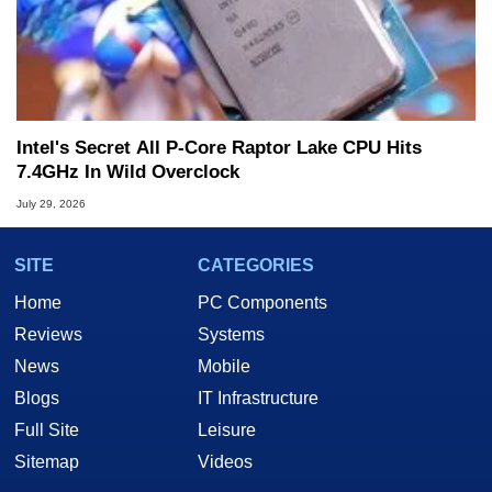
Intel's Secret All P-Core Raptor Lake CPU Hits
7.4GHz In Wild Overclock
July 29, 2026
SITE
CATEGORIES
Home
PC Components
Reviews
Systems
News
Mobile
Blogs
IT Infrastructure
Full Site
Leisure
Sitemap
Videos