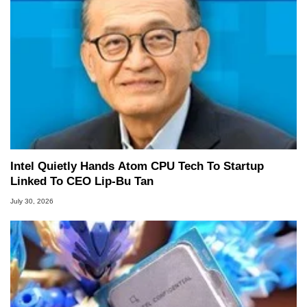
Intel Quietly Hands Atom CPU Tech To Startup
Linked To CEO Lip-Bu Tan
July 30, 2026