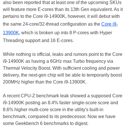
also been reported that at least one of the upcoming SKUs
will feature more E-cores than its 13th Gen equivalent. As it
pertains to the Core i9-14900K, however, it will debut with
the same 24-core/32-thread configuration as the
Core i9-
13900K
, which is broken up into 8 P-cores with Hyper
Threading support and 16 E-cores.
While nothing is official, leaks and rumors point to the Core
i9-14900K as having a 6GHz max Turbo frequency via
Thermal Velocity Boost. With sufficient cooling and power
delivery, the next-gen chip will be able to temporarily boost
200MHz higher than the Core i9-13900K.
A recent CPU-Z benchmark leak showed a supposed Core
i9-14900K posting an 8.4% faster single-score score and
8.6% higher multi-core score in the utility's built-in
benchmark, compared to its predecessor. Now we have
some Geekbench 6 benchmarks to digest.