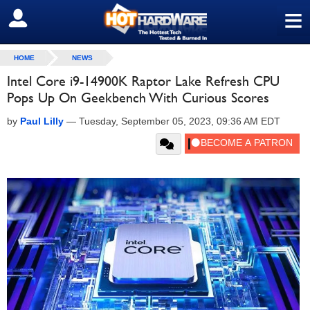
≡
SIGN OUT
HOME
NEWS
Intel Core i9-14900K Raptor Lake Refresh CPU
Pops Up On Geekbench With Curious Scores
by
Paul Lilly
—
Tuesday, September 05, 2023, 09:36 AM EDT