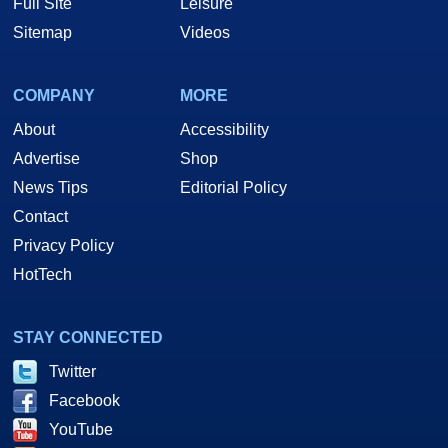
Full Site
Leisure
Sitemap
Videos
COMPANY
MORE
About
Accessibility
Advertise
Shop
News Tips
Editorial Policy
Contact
Privacy Policy
HotTech
STAY CONNECTED
Twitter
Facebook
YouTube