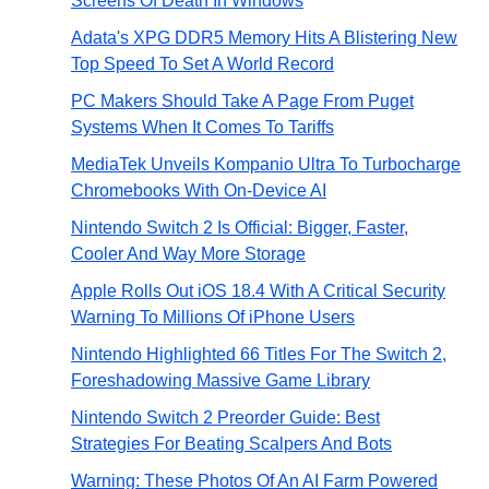
Screens Of Death In Windows
Adata's XPG DDR5 Memory Hits A Blistering New
Top Speed To Set A World Record
PC Makers Should Take A Page From Puget
Systems When It Comes To Tariffs
MediaTek Unveils Kompanio Ultra To Turbocharge
Chromebooks With On-Device AI
Nintendo Switch 2 Is Official: Bigger, Faster,
Cooler And Way More Storage
Apple Rolls Out iOS 18.4 With A Critical Security
Warning To Millions Of iPhone Users
Nintendo Highlighted 66 Titles For The Switch 2,
Foreshadowing Massive Game Library
Nintendo Switch 2 Preorder Guide: Best
Strategies For Beating Scalpers And Bots
Warning: These Photos Of An AI Farm Powered