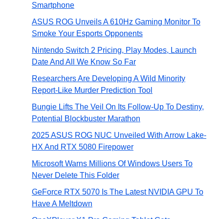
Smartphone
ASUS ROG Unveils A 610Hz Gaming Monitor To
Smoke Your Esports Opponents
Nintendo Switch 2 Pricing, Play Modes, Launch
Date And All We Know So Far
Researchers Are Developing A Wild Minority
Report-Like Murder Prediction Tool
Bungie Lifts The Veil On Its Follow-Up To Destiny,
Potential Blockbuster Marathon
2025 ASUS ROG NUC Unveiled With Arrow Lake-
HX And RTX 5080 Firepower
Microsoft Warns Millions Of Windows Users To
Never Delete This Folder
GeForce RTX 5070 Is The Latest NVIDIA GPU To
Have A Meltdown