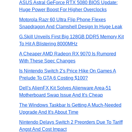
ASUS Astral GeForce RTX 5080 BIOS Update:
Huge Power Boost For Higher Overclocks
Motorola Razr 60 Ultra Flip Phone Flexes
Snapdragon And Clamshell Design In Huge Leak
G.Skill Unveils First Big 128GB DDR5 Memory Kit
To Hit A Blistering 8000MHz
A Cheaper AMD Radeon RX 9070 Is Rumored
With These Spec Changes
Is Nintendo Switch 2's Price Hike On Games A
Prelude To GTA 6 Costing $100?
Dell's AlienFX Kit Solves Alienware Area-51
Motherboard Swap Issue And It's Cheap
The Windows Taskbar Is Getting A Much-Needed
Upgrade And It's About Time
Nintendo Delays Switch 2 Preorders Due To Tariff
Angst And Cost Impact