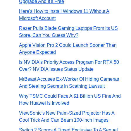
Upgrade And It's Free
Here's How to Install Windows 11 Without A
Microsoft Account
Razer Pulls Blade Gaming Laptops From Its US
Store, Can You Guess Why?
Apple Vision Pro 2 Could Launch Sooner Than
Anyone Expected
Is NVIDIA's Priority Access Program For RTX 50
Over? NVIDIA Issues Status Update
MrBeast Accuses Ex-Worker Of Hiding Cameras
And Stealing Secrets In Scathing Lawsuit
Why TSMC Could Face A $1 Billion US Fine And
How Huawei Is Involved
ViewSonic's New Palm-Sized Projector Has A
Cool Trick And Can Beam 100-Inch Images
Switch 2 Scores A Timed Exclusive To A Sequel