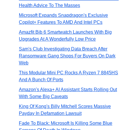
Health Advice To The Masses
Microsoft Expands Snapdragon's Exclusive
Copilot+ Features To AMD And Intel PCs
Amazfit Bib 6 Smartwatch Launches With Big
Upgrades At A Wonderfully Low Price
Sam's Club Investigating Data Breach After
Ransomware Gang Shops For Buyers On Dark
Web
This Modular Mini PC Rocks A Ryzen 7 8845HS
And A Bunch Of Ports
Amazon's Alexa+ AI Assistant Starts Rolling Out
With Some Big Caveats
King Of Kong's Billy Mitchell Scores Massive
Payday In Defamation Lawsuit
Fade To Black: Microsoft Is Killing Some Blue