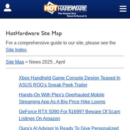
≡
SIGN OUT
HotHardware Site Map
For a comprehensive guide to our site, please see the
Site Index
.
Site Map
> News 2025 , April
Xbox Handheld Game Console Design Teased In
ASUS ROG's Sneak Peek Trailer
Hands-On With Plex's Overhauled Mobile
Streaming App As A Big Price Hike Looms
GeForce RTX 5090 For $1699? Beware Of Scam
Listings On Amazon
Oura's AI Advisor Is Ready To Give Personalized