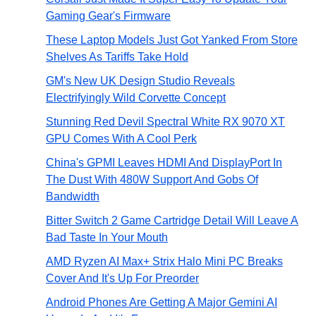
Gaming Gear's Firmware
These Laptop Models Just Got Yanked From Store
Shelves As Tariffs Take Hold
GM's New UK Design Studio Reveals
Electrifyingly Wild Corvette Concept
Stunning Red Devil Spectral White RX 9070 XT
GPU Comes With A Cool Perk
China's GPMI Leaves HDMI And DisplayPort In
The Dust With 480W Support And Gobs Of
Bandwidth
Bitter Switch 2 Game Cartridge Detail Will Leave A
Bad Taste In Your Mouth
AMD Ryzen AI Max+ Strix Halo Mini PC Breaks
Cover And It's Up For Preorder
Android Phones Are Getting A Major Gemini AI