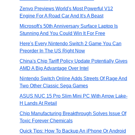
Zenvo Previews World's Most Powerful V12
Engine For A Road Car And It's A Beast
Microsoft's 50th Anniversary Surface Laptop Is
Stunning And You Could Win It For Free
Here's Every Nintendo Switch 2 Game You Can
Preorder In The US Right Now
China's Chip Tariff Policy Update Potentially Gives
AMD A Big Advantage Over Intel
Nintendo Switch Online Adds Streets Of Rage And
Two Other Classic Sega Games
ASUS NUC 15 Pro Slim Mini PC With Arrow Lake-
H Lands At Retail
Chip Manufacturing Breakthrough Solves Issue Of
Toxic Forever Chemicals
Quick Tips: How To Backup An iPhone Or Android