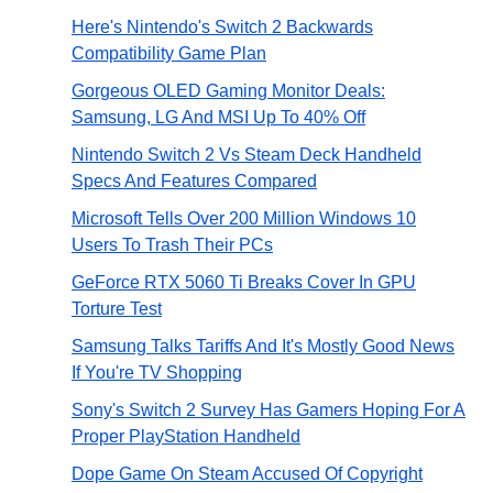
Here's Nintendo's Switch 2 Backwards
Compatibility Game Plan
Gorgeous OLED Gaming Monitor Deals:
Samsung, LG And MSI Up To 40% Off
Nintendo Switch 2 Vs Steam Deck Handheld
Specs And Features Compared
Microsoft Tells Over 200 Million Windows 10
Users To Trash Their PCs
GeForce RTX 5060 Ti Breaks Cover In GPU
Torture Test
Samsung Talks Tariffs And It's Mostly Good News
If You're TV Shopping
Sony's Switch 2 Survey Has Gamers Hoping For A
Proper PlayStation Handheld
Dope Game On Steam Accused Of Copyright