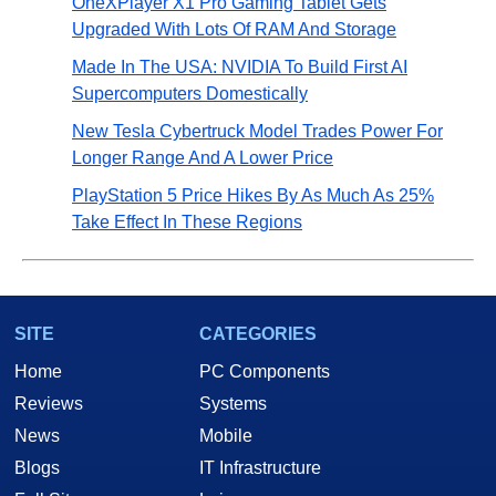
OneXPlayer X1 Pro Gaming Tablet Gets
Upgraded With Lots Of RAM And Storage
Made In The USA: NVIDIA To Build First AI
Supercomputers Domestically
New Tesla Cybertruck Model Trades Power For
Longer Range And A Lower Price
PlayStation 5 Price Hikes By As Much As 25%
Take Effect In These Regions
SITE
CATEGORIES
Home
PC Components
Reviews
Systems
News
Mobile
Blogs
IT Infrastructure