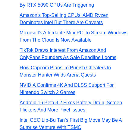
By RTX 5090 GPUs Are Triggering
Amazon's Top-Selling CPUs: AMD Ryzen
Dominates Intel But There Are Caveats
Microsoft's Affordable Mini PC To Stream Windows
From The Cloud Is Now Available
TikTok Draws Interest From Amazon And
OnlyFans Founders As Sale Deadline Looms
How Capcom Plans To Punish Cheaters In
Monster Hunter Wilds Arena Quests
NVIDIA Confirms 4K And DLSS Support For
Nintendo Switch 2 Games
Android 16 Beta 3.2 Fixes Battery Drain, Screen
Flickers And More Pixel Issues
Intel CEO Lip-Bu Tan’s First Big Move May Be A
Surprise Venture With TSMC