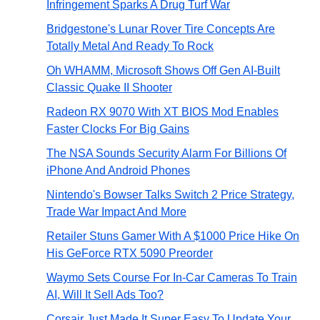
Infringement Sparks A Drug Turf War
Bridgestone's Lunar Rover Tire Concepts Are
Totally Metal And Ready To Rock
Oh WHAMM, Microsoft Shows Off Gen AI-Built
Classic Quake II Shooter
Radeon RX 9070 With XT BIOS Mod Enables
Faster Clocks For Big Gains
The NSA Sounds Security Alarm For Billions Of
iPhone And Android Phones
Nintendo's Bowser Talks Switch 2 Price Strategy,
Trade War Impact And More
Retailer Stuns Gamer With A $1000 Price Hike On
His GeForce RTX 5090 Preorder
Waymo Sets Course For In-Car Cameras To Train
AI, Will It Sell Ads Too?
Corsair Just Made It Super Easy To Update Your