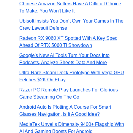
Chinese Amazon Sellers Have A Difficult Choice
To Make, You Won't Like It
Ubisoft Insists You Don’t Own Your Games In The
Crew Lawsuit Defense
Radeon RX 9060 XT Spotted With A Key Spec
Ahead Of RTX 5060 Ti Showdown
Google's New AI Tools Turn Your Docs Into
Podcasts, Analyze Sheets Data And More
Ultra-Rare Steam Deck Prototype With Vega GPU
Fetches $2K On Ebay
Razer PC Remote Play Launches For Glorious
Game Streaming On The Go
Android Auto Is Plotting A Course For Smart
Glasses Navigation, Is It A Good Idea?
MediaTek Unveils Dimensity 9400+ Flagship With
AI And Gaming Boosts For Android