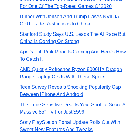
For One Of The Top-Rated Games Of 2020
Dinner With Jensen And Trump Eases NVIDIA
GPU Trade Restrictions In China
Stanford Study Says U.S. Leads The AI Race But
China Is Coming On Strong
April's Full Pink Moon Is Coming And Here's How
To Catch It
AMD Quietly Refreshes Ryzen 8000HX Dragon
Range Laptop CPUs With These Specs
Teen Survey Reveals Shocking Popularity Gap
Between iPhone And Android
This Time Sensitive Deal Is Your Shot To Score A
Massive 85" TV For Just $599
Sony PlayStation Portal Update Rolls Out With
Sweet New Features And Tweaks