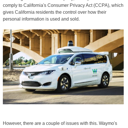
comply to California's Consumer Privacy Act (CCPA), which
gives California residents the control over how their
personal information is used and sold.
However, there are a couple of issues with this. Waymo's