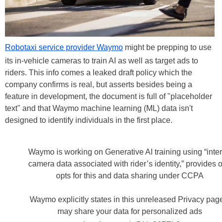
Robotaxi service provider Waymo
might be prepping to use
its in-vehicle cameras to train AI as well as target ads to
riders. This info comes a leaked draft policy which the
company confirms is real, but asserts besides being a
feature in development, the document is full of "placeholder
text" and that Waymo machine learning (ML) data isn't
designed to identify individuals in the first place.
Waymo is working on Generative AI training using “inter
camera data associated with rider’s identity,” provides o
opts for this and data sharing under CCPA
Waymo explicitly states in this unreleased Privacy page
may share your data for personalized ads