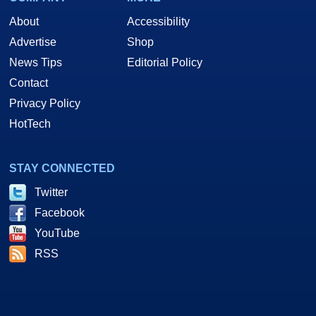
About
Accessibility
Advertise
Shop
News Tips
Editorial Policy
Contact
Privacy Policy
HotTech
STAY CONNECTED
Twitter
Facebook
YouTube
RSS