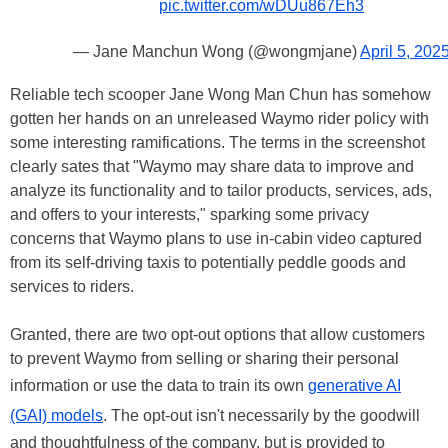
pic.twitter.com/wDUu867Eh3
— Jane Manchun Wong (@wongmjane)
April 5, 202
Reliable tech scooper Jane Wong Man Chun has somehow
gotten her hands on an unreleased Waymo rider policy with
some interesting ramifications. The terms in the screenshot
clearly sates that "Waymo may share data to improve and
analyze its functionality and to tailor products, services, ads,
and offers to your interests," sparking some privacy
concerns that Waymo plans to use in-cabin video captured
from its self-driving taxis to potentially peddle goods and
services to riders.
Granted, there are two opt-out options that allow customers
to prevent Waymo from selling or sharing their personal
information or use the data to train its own
generative AI
(GAI) models
. The opt-out isn't necessarily by the goodwill
and thoughtfulness of the company, but is provided to