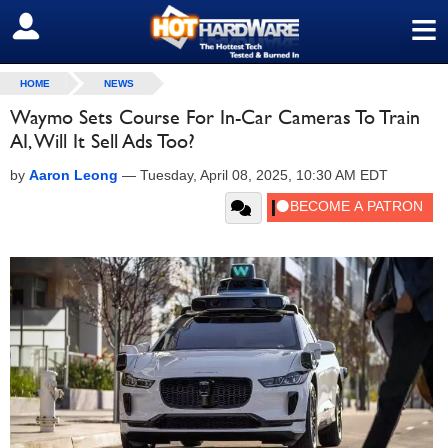
≡
SIGN OUT
HOME
NEWS
Waymo Sets Course For In-Car Cameras To Train
AI, Will It Sell Ads Too?
by
Aaron Leong
—
Tuesday, April 08, 2025, 10:30 AM EDT