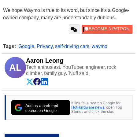
We hope Waymo is true to its word, but since it's a Google-
owned company, many are understandably dubious.
Tags:
Google
,
Privacy
,
self-driving cars
,
waymo
Aaron Leong
AL
Tech enthusiast, YouTuber, engineer, rock
climber, family guy. 'Nuff said.
If link fails, search Google for
Add as a preferred
HotHardware news
, open Top
source on Google
Stories and click the star.