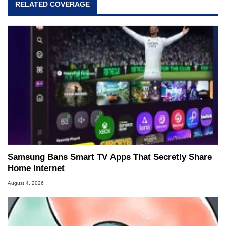
RELATED COVERAGE
Samsung Bans Smart TV Apps That Secretly Share
Home Internet
August 4, 2026