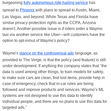
burgeoning
fully autonomous ride-hailing service
has
spread to
Phoenix
with plans to spread to Austin, Miami,
Las Vegas, and beyond. While Texas and Florida have
similar privacy protection rights as the CCPA, Arizona
doesn't. Another possible issue is if riders order a Waymo
taxi via another service like Uber—will customers have the
option to opt-in/out of Waymo's policy?
Waymo's
stance on the controversial ads
language, as
provided to The Verge, is that the policy (and feature) is still
under development. If anything the company states that "the
data is used among other things, to train models for safety,
to make sure cars are clean, find lost items, provide help in
case of emergency, check that in-car rules are being
followed and improve products and services. Waymo’s ML
systems are not designed to use this data to identify
individual people, and there are no plans to use this data for
targeted ads."