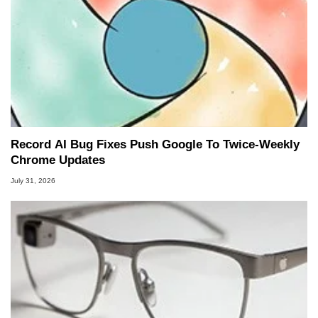
Record AI Bug Fixes Push Google To Twice-Weekly
Chrome Updates
July 31, 2026