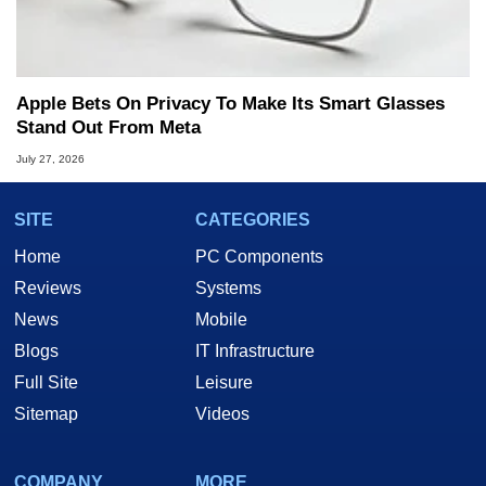
Apple Bets On Privacy To Make Its Smart Glasses
Stand Out From Meta
July 27, 2026
SITE
CATEGORIES
Home
PC Components
Reviews
Systems
News
Mobile
Blogs
IT Infrastructure
Full Site
Leisure
Sitemap
Videos
COMPANY
MORE