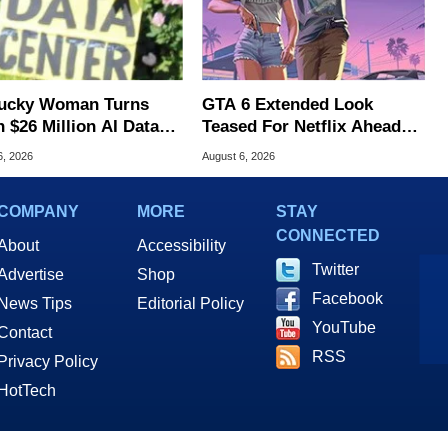
ucky Woman Turns
GTA 6 Extended Look
 $26 Million AI Data
Teased For Netflix Ahead
er Cash For Farm
Of Game Launch
6, 2026
August 6, 2026
COMPANY
MORE
STAY
CONNECTED
About
Accessibility
Twitter
Advertise
Shop
Facebook
News Tips
Editorial Policy
YouTube
Contact
RSS
Privacy Policy
HotTech