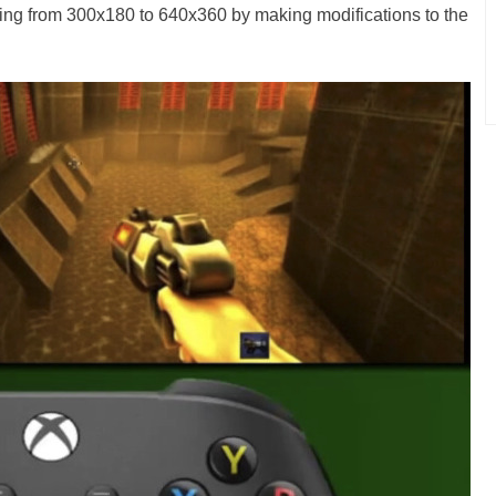
oing from 300x180 to 640x360 by making modifications to the