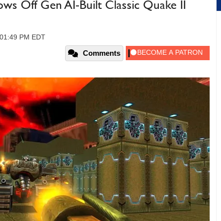
 Off Gen AI-Built Classic Quake II
, 01:49 PM EDT
Comments