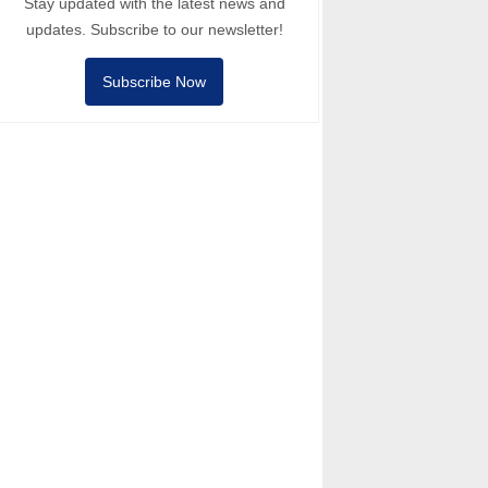
Stay updated with the latest news and
updates. Subscribe to our newsletter!
Subscribe Now