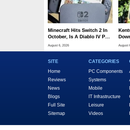
Minecraft Hits Switch 2 In
Kent
October, Is A Diablo IV Port
Down
Next?
Cent
August 6, 2026
August 
SITE
CATEGORIES
Home
PC Components
Reviews
Systems
News
Mobile
Blogs
IT Infrastructure
Full Site
Leisure
Sitemap
Videos