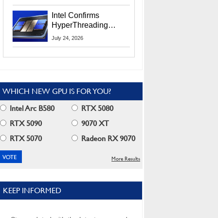
Users
Intel Confirms
HyperThreading
Returns Starting With
July 24, 2026
Coral Rapids In 2028
WHICH NEW GPU IS FOR YOU?
Intel Arc B580
RTX 5080
RTX 5090
9070 XT
RTX 5070
Radeon RX 9070
More Results
KEEP INFORMED