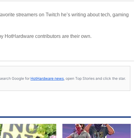
avorite streamers on Twitch he’s writing about tech, gaming
y HotHardware contributors are their own.
s, search Google for
HotHardware news
, open Top Stories and click the star.