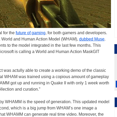
al for the
future of gaming
, for both gamers and developers.
d a World and Human Action Model (WHAM),
dubbed Muse
.
ts to the model integrated in the last few months. This
Microsoft is calling a World and Human Action MaskGIT
t was actully able to create a working demo of the classic
iginal WHAM was trained using a copious amount of gameplay
MM got up and running in Quake II with only 1 week worth
llection and curation.”
by WHAMM is the speed of generation. This updated model
econd, which is a big jump from WHAM’s one image a
 that WHAMM can generate real time video. Moreover, the