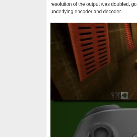
resolution of the output was doubled, g
underlying encoder and decoder.