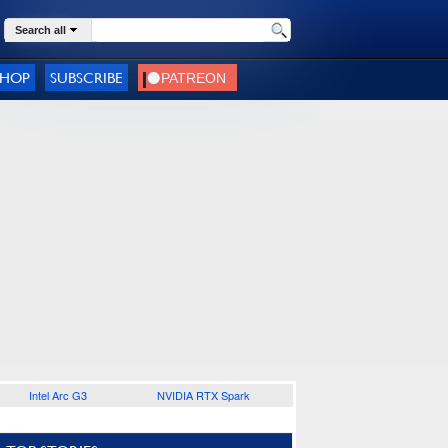
Search all
SHOP
SUBSCRIBE
Intel Arc G3
NVIDIA RTX Spark