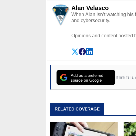
Alan Velasco
When Alan isn’t watching his f
and cybersecurity.
Opinions and content posted b
Add as a preferred
If link fail
source on Google
RELATED COVERAGE