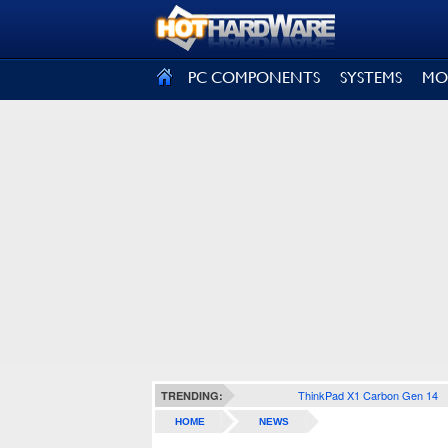
SIGN OUT
PC COMPONENTS
SYSTEMS
MO
ThinkPad X1 Carbon Gen 14
TRENDING:
HOME
NEWS