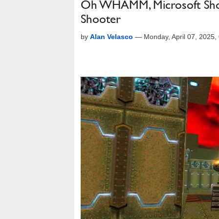
Oh WHAMM, Microsoft Shows
Shooter
by
Alan Velasco
—
Monday, April 07, 2025