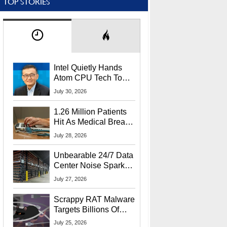
TOP STORIES
Intel Quietly Hands
Atom CPU Tech To
Startup Linked To
July 30, 2026
CEO Lip-Bu Tan
1.26 Million Patients
Hit As Medical Breach
Exposes Social
July 28, 2026
Security Info
Unbearable 24/7 Data
Center Noise Sparks
Lawsuit From Furious
July 27, 2026
Residents
Scrappy RAT Malware
Targets Billions Of
Chrome And Edge
July 25, 2026