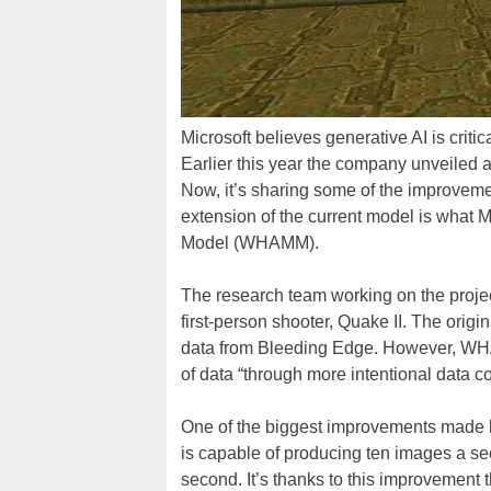
Microsoft believes generative AI is critic
Earlier this year the company unveile
Now, it’s sharing some of the improvemen
extension of the current model is what 
Model (WHAMM).
The research team working on the projec
first-person shooter, Quake II. The or
data from Bleeding Edge. However, WHA
of data “through more intentional data co
One of the biggest improvements made 
is capable of producing ten images a s
second. It’s thanks to this improvement