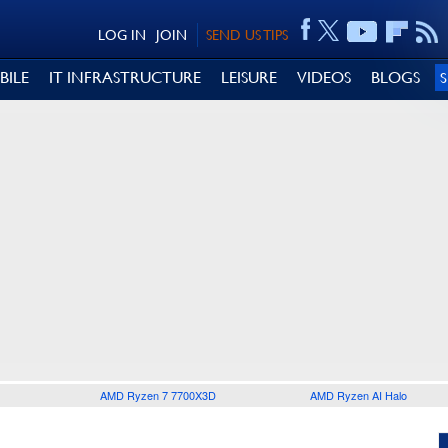
LOG IN
JOIN
SEND US TIPS
BILE
IT INFRASTRUCTURE
LEISURE
VIDEOS
BLOGS
AMD Ryzen 7 7700X3D
AMD Ryzen AI Halo