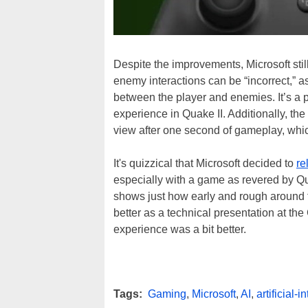
Despite the improvements, Microsoft still
enemy interactions can be “incorrect,” 
between the player and enemies. It’s a p
experience in Quake II. Additionally, the
view after one second of gameplay, whic
It's quizzical that Microsoft decided to
re
especially with a game as revered by Quake
shows just how early and rough around 
better as a technical presentation at th
experience was a bit better.
Tags:
Gaming
,
Microsoft
,
AI
,
artificial-i