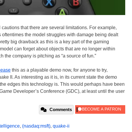
 cautions that there are several limitations. For example,
as oftentimes the model struggles with damage being dealt
retty big drawback as this is a key part of the gaming
 model can forget about objects that are no longer within
h the company is pitching as “a source of fun.”
lease
this as a playable demo now, for anyone to try,
 II. As interesting as it is, in its current state the demo
the edges this technology is. This would perhaps have been
e Game Developer’s Conference (GDC), at least until the user
Comments
ntelligence
,
(nasdaq:msft)
,
quake-ii