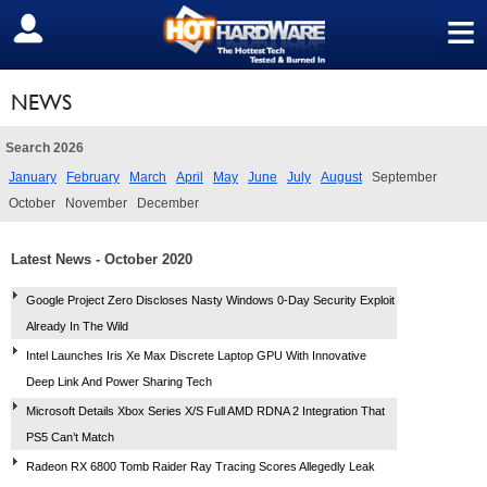
≡
SIGN OUT
NEWS
Search 2026
January
February
March
April
May
June
July
August
September
October
November
December
Latest News - October 2020
Google Project Zero Discloses Nasty Windows 0-Day Security Exploit
Already In The Wild
Intel Launches Iris Xe Max Discrete Laptop GPU With Innovative
Deep Link And Power Sharing Tech
Microsoft Details Xbox Series X/S Full AMD RDNA 2 Integration That
PS5 Can’t Match
Radeon RX 6800 Tomb Raider Ray Tracing Scores Allegedly Leak