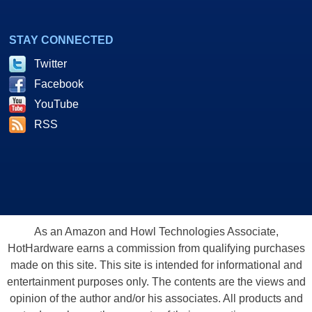
STAY CONNECTED
Twitter
Facebook
YouTube
RSS
As an Amazon and Howl Technologies Associate,
HotHardware earns a commission from qualifying purchases
made on this site. This site is intended for informational and
entertainment purposes only. The contents are the views and
opinion of the author and/or his associates. All products and