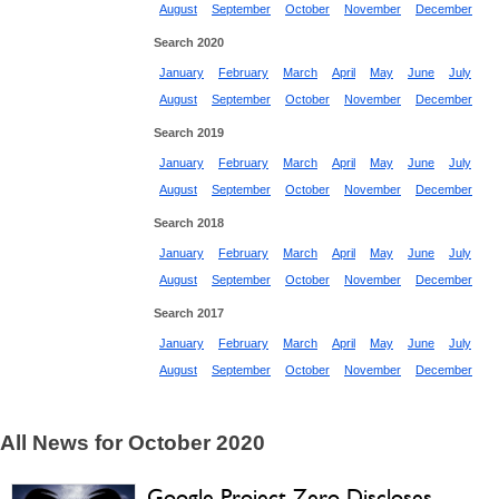
August
September
October
November
December
Search 2020
January
February
March
April
May
June
July
August
September
October
November
December
Search 2019
January
February
March
April
May
June
July
August
September
October
November
December
Search 2018
January
February
March
April
May
June
July
August
September
October
November
December
Search 2017
January
February
March
April
May
June
July
August
September
October
November
December
All News for October 2020
Google Project Zero Discloses