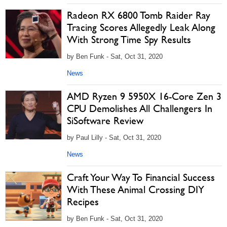
Radeon RX 6800 Tomb Raider Ray
Tracing Scores Allegedly Leak Along
With Strong Time Spy Results
by Ben Funk - Sat, Oct 31, 2020
News
AMD Ryzen 9 5950X 16-Core Zen 3
CPU Demolishes All Challengers In
SiSoftware Review
by Paul Lilly - Sat, Oct 31, 2020
News
Craft Your Way To Financial Success
With These Animal Crossing DIY
Recipes
by Ben Funk - Sat, Oct 31, 2020