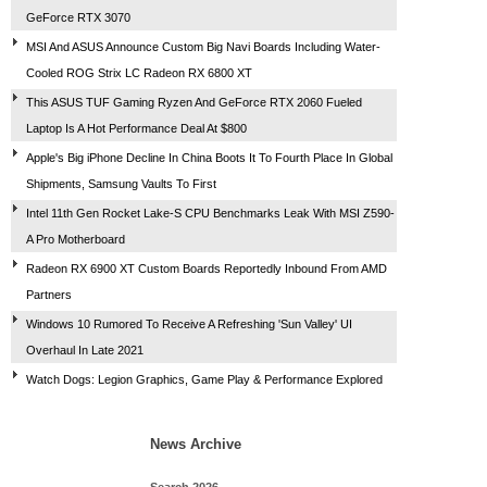
GeForce RTX 3070
MSI And ASUS Announce Custom Big Navi Boards Including Water-
Cooled ROG Strix LC Radeon RX 6800 XT
This ASUS TUF Gaming Ryzen And GeForce RTX 2060 Fueled
Laptop Is A Hot Performance Deal At $800
Apple's Big iPhone Decline In China Boots It To Fourth Place In Global
Shipments, Samsung Vaults To First
Intel 11th Gen Rocket Lake-S CPU Benchmarks Leak With MSI Z590-
A Pro Motherboard
Radeon RX 6900 XT Custom Boards Reportedly Inbound From AMD
Partners
Windows 10 Rumored To Receive A Refreshing 'Sun Valley' UI
Overhaul In Late 2021
Watch Dogs: Legion Graphics, Game Play & Performance Explored
News Archive