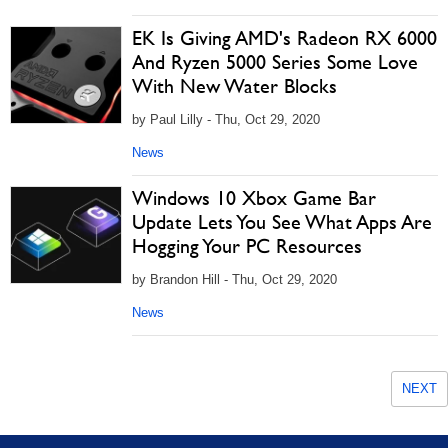
EK Is Giving AMD's Radeon RX 6000
And Ryzen 5000 Series Some Love
With New Water Blocks
by Paul Lilly - Thu, Oct 29, 2020
News
Windows 10 Xbox Game Bar
Update Lets You See What Apps Are
Hogging Your PC Resources
by Brandon Hill - Thu, Oct 29, 2020
News
NEXT