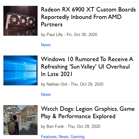
Radeon RX 6900 XT Custom Boards
Reportedly Inbound From AMD
Partners
by Paul Lilly - Fri, Oct 30, 2020
News
Windows 10 Rumored To Receive A
Refreshing 'Sun Valley' UI Overhaul
In Late 2021
by Nathan Ord - Thu, Oct 29, 2020
News
Watch Dogs: Legion Graphics, Game
Play & Performance Explored
by Ben Funk - Thu, Oct 29, 2020
Features
News
Gaming
,
,