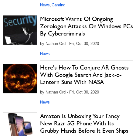
News
Gaming
,
Microsoft Warns Of Ongoing
Zerologon Attacks On Windows PCs
By Cybercriminals
by Nathan Ord - Fri, Oct 30, 2020
News
Here's How To Conjure AR Ghosts
With Google Search And Jack-o-
Lantern Suns With NASA
by Nathan Ord - Fri, Oct 30, 2020
News
Amazon Is Unboxing Your Fancy
New Razr 5G Phone With Its
Grubby Hands Before It Even Ships