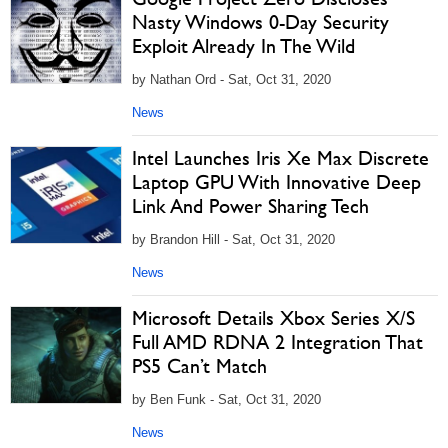
Nasty Windows 0-Day Security
Exploit Already In The Wild
by Nathan Ord - Sat, Oct 31, 2020
News
Intel Launches Iris Xe Max Discrete
Laptop GPU With Innovative Deep
Link And Power Sharing Tech
by Brandon Hill - Sat, Oct 31, 2020
News
Microsoft Details Xbox Series X/S
Full AMD RDNA 2 Integration That
PS5 Can’t Match
by Ben Funk - Sat, Oct 31, 2020
News