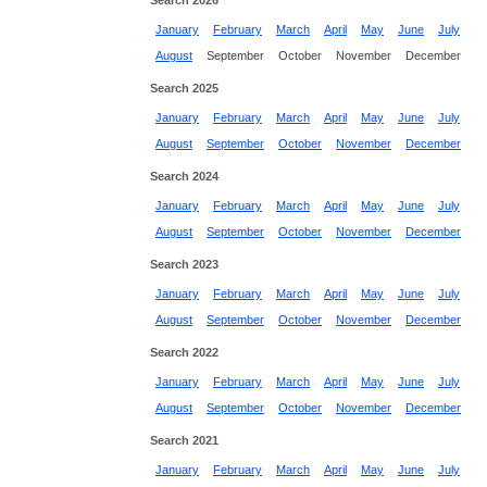
Search 2026
January
February
March
April
May
June
July
August
September
October
November
December
Search 2025
January
February
March
April
May
June
July
August
September
October
November
December
Search 2024
January
February
March
April
May
June
July
August
September
October
November
December
Search 2023
January
February
March
April
May
June
July
August
September
October
November
December
Search 2022
January
February
March
April
May
June
July
August
September
October
November
December
Search 2021
January
February
March
April
May
June
July