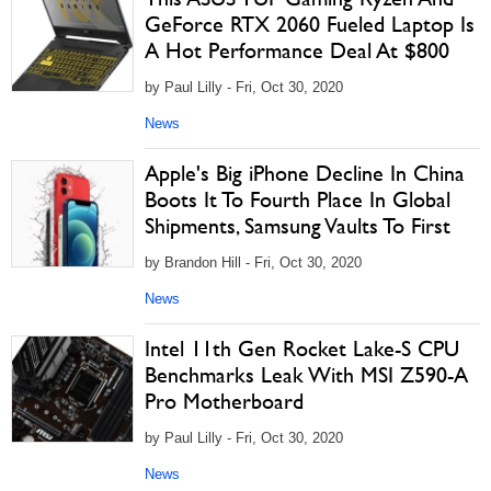
GeForce RTX 2060 Fueled Laptop Is
A Hot Performance Deal At $800
by Paul Lilly - Fri, Oct 30, 2020
News
Apple's Big iPhone Decline In China
Boots It To Fourth Place In Global
Shipments, Samsung Vaults To First
by Brandon Hill - Fri, Oct 30, 2020
News
Intel 11th Gen Rocket Lake-S CPU
Benchmarks Leak With MSI Z590-A
Pro Motherboard
by Paul Lilly - Fri, Oct 30, 2020
News