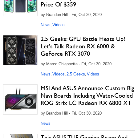
Price Of $359
by Brandon Hill - Fri, Oct 30, 2020
News
Videos
,
2.5 Geeks: GPU Battle Heats Up!
Let's Talk Radeon RX 6000 &
GeForce RTX 3070
by Marco Chiappetta - Fri, Oct 30, 2020
News
Videos
2.5 Geeks
Videos
,
,
,
MSI And ASUS Announce Custom Big
Navi Boards Including Water-Cooled
ROG Strix LC Radeon RX 6800 XT
by Brandon Hill - Fri, Oct 30, 2020
News
This ASUS TUF Gaming Ryzen And