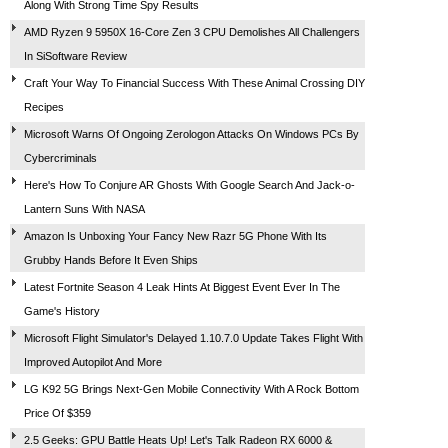
Along With Strong Time Spy Results
AMD Ryzen 9 5950X 16-Core Zen 3 CPU Demolishes All Challengers
In SiSoftware Review
Craft Your Way To Financial Success With These Animal Crossing DIY
Recipes
Microsoft Warns Of Ongoing Zerologon Attacks On Windows PCs By
Cybercriminals
Here's How To Conjure AR Ghosts With Google Search And Jack-o-
Lantern Suns With NASA
Amazon Is Unboxing Your Fancy New Razr 5G Phone With Its
Grubby Hands Before It Even Ships
Latest Fortnite Season 4 Leak Hints At Biggest Event Ever In The
Game's History
Microsoft Flight Simulator's Delayed 1.10.7.0 Update Takes Flight With
Improved Autopilot And More
LG K92 5G Brings Next-Gen Mobile Connectivity With A Rock Bottom
Price Of $359
2.5 Geeks: GPU Battle Heats Up! Let's Talk Radeon RX 6000 &