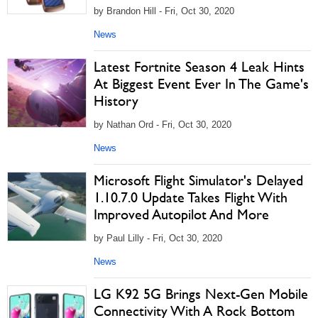
by Brandon Hill - Fri, Oct 30, 2020
News
Latest Fortnite Season 4 Leak Hints
At Biggest Event Ever In The Game's
History
by Nathan Ord - Fri, Oct 30, 2020
News
Microsoft Flight Simulator's Delayed
1.10.7.0 Update Takes Flight With
Improved Autopilot And More
by Paul Lilly - Fri, Oct 30, 2020
News
LG K92 5G Brings Next-Gen Mobile
Connectivity With A Rock Bottom