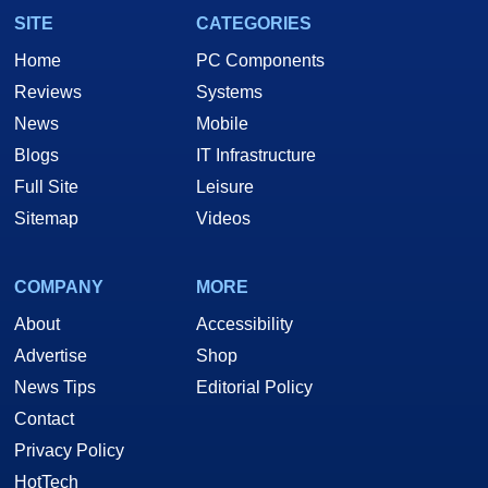
SITE
CATEGORIES
Home
PC Components
Reviews
Systems
News
Mobile
Blogs
IT Infrastructure
Full Site
Leisure
Sitemap
Videos
COMPANY
MORE
About
Accessibility
Advertise
Shop
News Tips
Editorial Policy
Contact
Privacy Policy
HotTech