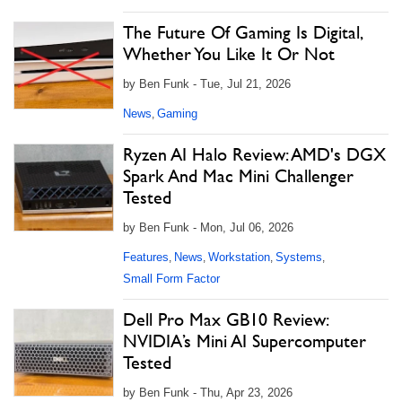
The Future Of Gaming Is Digital,
Whether You Like It Or Not
by Ben Funk - Tue, Jul 21, 2026
News
Gaming
,
Ryzen AI Halo Review: AMD's DGX
Spark And Mac Mini Challenger
Tested
by Ben Funk - Mon, Jul 06, 2026
Features
News
Workstation
Systems
,
,
,
,
Small Form Factor
Dell Pro Max GB10 Review:
NVIDIA’s Mini AI Supercomputer
Tested
by Ben Funk - Thu, Apr 23, 2026