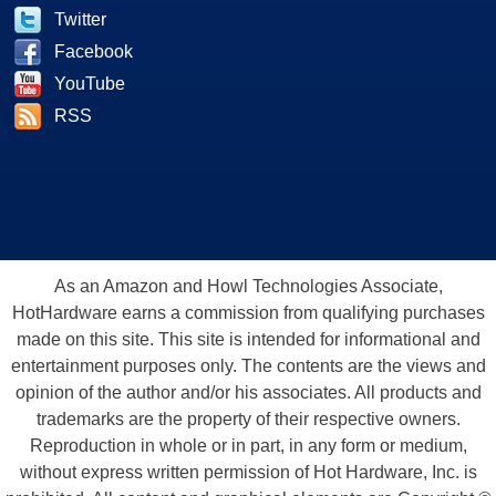
Twitter
Facebook
YouTube
RSS
As an Amazon and Howl Technologies Associate,
HotHardware earns a commission from qualifying purchases
made on this site. This site is intended for informational and
entertainment purposes only. The contents are the views and
opinion of the author and/or his associates. All products and
trademarks are the property of their respective owners.
Reproduction in whole or in part, in any form or medium,
without express written permission of Hot Hardware, Inc. is