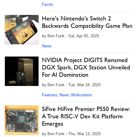
Factor
Here's Nintendo's Switch 2
Backwards Compatibility Game Plan
by Ben Funk - Sat, Apr 05, 2025
News
NVIDIA Project DIGITS Renamed
DGX Spark, DGX Station Unveiled
For AI Domination
by Ben Funk - Tue, Mar 18, 2025
Features
News
Workstation
,
,
SiFive HiFive Premier P550 Review:
A True RISC-V Dev Kit Platform
Emerges
by Ben Funk - Thu, Mar 13, 2025