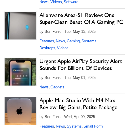
News
Videos
Software
,
,
Alienware Area-51 Review: One
Super-Clean Beast Of A Gaming PC
by Ben Funk - Tue, May 13, 2025
Features
News
Gaming
Systems
,
,
,
,
Desktops
Videos
,
Urgent Apple AirPlay Security Alert
Sounds For Billions Of Devices
by Ben Funk - Thu, May 01, 2025
News
Gadgets
,
Apple Mac Studio With M4 Max
Review: Big Gains, Petite Package
by Ben Funk - Wed, Apr 09, 2025
Features
News
Systems
Small Form
,
,
,