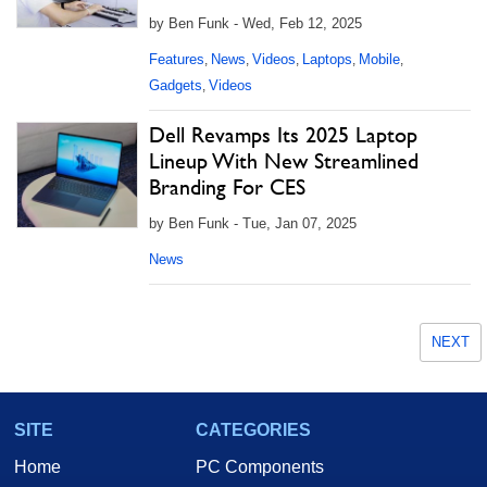
by Ben Funk - Wed, Feb 12, 2025
Features
News
Videos
Laptops
Mobile
,
,
,
,
,
Gadgets
Videos
,
Dell Revamps Its 2025 Laptop
Lineup With New Streamlined
Branding For CES
by Ben Funk - Tue, Jan 07, 2025
News
NEXT
SITE
CATEGORIES
Home
PC Components