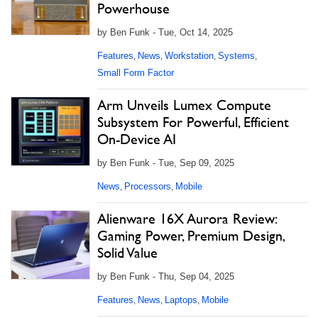
Powerhouse
by Ben Funk - Tue, Oct 14, 2025
Features
News
Workstation
Systems
,
,
,
,
Small Form Factor
Arm Unveils Lumex Compute
Subsystem For Powerful, Efficient
On-Device AI
by Ben Funk - Tue, Sep 09, 2025
News
Processors
Mobile
,
,
Alienware 16X Aurora Review:
Gaming Power, Premium Design,
Solid Value
by Ben Funk - Thu, Sep 04, 2025
Features
News
Laptops
Mobile
,
,
,