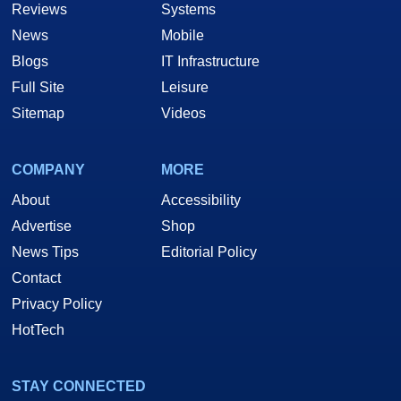
Reviews
Systems
News
Mobile
Blogs
IT Infrastructure
Full Site
Leisure
Sitemap
Videos
COMPANY
MORE
About
Accessibility
Advertise
Shop
News Tips
Editorial Policy
Contact
Privacy Policy
HotTech
STAY CONNECTED