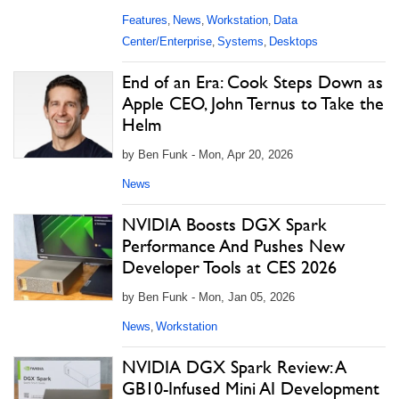
Features
News
Workstation
Data
,
,
,
Center/Enterprise
Systems
Desktops
,
,
End of an Era: Cook Steps Down as
Apple CEO, John Ternus to Take the
Helm
by Ben Funk - Mon, Apr 20, 2026
News
NVIDIA Boosts DGX Spark
Performance And Pushes New
Developer Tools at CES 2026
by Ben Funk - Mon, Jan 05, 2026
News
Workstation
,
NVIDIA DGX Spark Review: A
GB10-Infused Mini AI Development