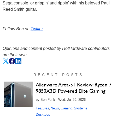
Sega console, or grippin' and rippin' with his beloved Paul
Reed Smith guitar.
Follow Ben on
Twitter
.
Opinions and content posted by HotHardware contributors
are their own.
RECENT POSTS
Alienware Area-51 Review: Ryzen 7
9850X3D Powered Elite Gaming
by Ben Funk - Wed, Jul 29, 2026
Features
News
Gaming
Systems
,
,
,
,
Desktops