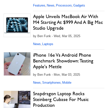
Features
News
Processors
Gadgets
,
,
,
Apple Unveils MacBook Air With
M4 Starting At $999 And A Big Mac
Studio Upgrade
by Ben Funk - Wed, Mar 05, 2025
News
Laptops
,
iPhone 16e Vs Android Phone
Benchmark Showdown: Testing
Apple's Mettle
by Ben Funk - Mon, Mar 03, 2025
News
Smartphones
Mobile
,
,
Snapdragon Laptop Rocks
Steinberg Cubase For Music
Production