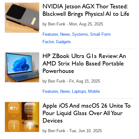
NVIDIA Jetson AGX Thor Tested:
Blackwell Brings Physical AI to Life
by Ben Funk - Mon, Aug 25, 2025
Features
News
Systems
Small Form
,
,
,
Factor
Gadgets
,
HP ZBook Ultra G1a Review: An
AMD Strix Halo Based Portable
Powerhouse
by Ben Funk - Fri, Aug 15, 2025
Features
News
Laptops
Mobile
,
,
,
Apple iOS And macOS 26 Unite To
Pour Liquid Glass Over All Your
Devices
by Ben Funk - Tue, Jun 10, 2025