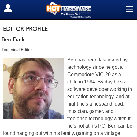
≡
SIGN OUT
EDITOR PROFILE
Ben Funk
Technical Editor
Ben has been fascinated by
technology since he got a
Commodore VIC-20 as a
child in 1984. By day he's a
software developer working in
education technology, and at
night he's a husband, dad,
musician, gamer, and
freelance technology writer. If
he's not at his PC, Ben can be
found hanging out with his family, gaming on a vintage