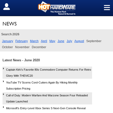
≡
SIGN OUT
NEWS
Search 2026
January
February
March
April
May
June
July
August
September
October
November
December
Latest News - June 2020
Captain Kirk’s Favorite 80s Commodore Computer Returns For Retro
Glory With THEVIC20
YouTube TV Scorns Cord-Cutters Again By Hiking Monthly
Subscription Pricing
Call of Duty: Modern Warfare And Warzone Season Four Reloaded
Update Launched
Microsoft's Entry-Level Xbox Series S Next-Gen Console Reveal