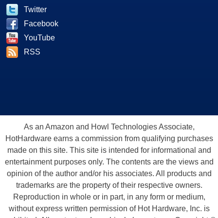
Twitter
Facebook
YouTube
RSS
As an Amazon and Howl Technologies Associate,
HotHardware earns a commission from qualifying purchases
made on this site. This site is intended for informational and
entertainment purposes only. The contents are the views and
opinion of the author and/or his associates. All products and
trademarks are the property of their respective owners.
Reproduction in whole or in part, in any form or medium,
without express written permission of Hot Hardware, Inc. is