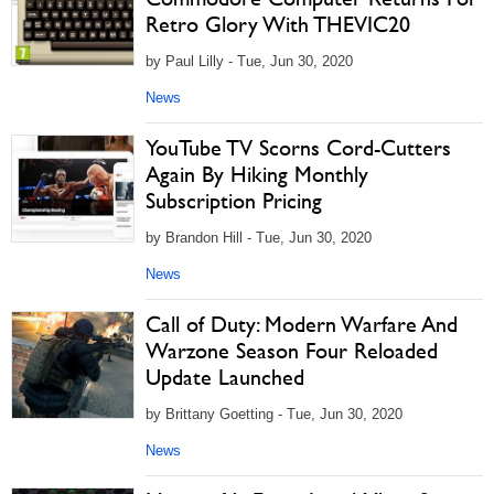
Retro Glory With THEVIC20
by Paul Lilly - Tue, Jun 30, 2020
News
YouTube TV Scorns Cord-Cutters
Again By Hiking Monthly
Subscription Pricing
by Brandon Hill - Tue, Jun 30, 2020
News
Call of Duty: Modern Warfare And
Warzone Season Four Reloaded
Update Launched
by Brittany Goetting - Tue, Jun 30, 2020
News