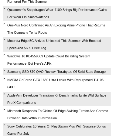
Rumored For This Summer
Qualcomm's Snapdragon Wear 4100 Brings Big Performance Gains
For Wear OS Smartwatches
OnePlus Nord Confirmed As An Exciting Value Phone That Returns
The Company To Its Roots
Motorola Edge 5G Arrives Unlocked This Summer With Boosted
Specs And $699 Price Tag
Windows 10 KB4559309 Update Could Be Killing System
Performance, But Here's A Fix
Samsung SSD 870 QVO Review: Terabytes Of Solid State Storage
NVIDIA GeForce GTX 1650 Ultra Leaks With Repurposed TU106
GPU
Apple Arm Developer Transition Kit Benchmarks Ignite Wild Surface
Pro X Comparisons
Microsoft Responds To Claims Of Edge Swiping Firefox And Chrome
Browser Data Without Permission
Sony Celebrates 10 Years Of PlayStation Plus With Surprise Bonus
Game For July