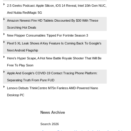
2.5 Geeks Podcast: Apple Silicon, iOS 14 Reveal, Intel 10th Gen NUC,
And Nubia RedMagic 5G
Amazon Newest Fire HD Tablets Discounted By $30 With These
Scorching Hot Deals
New Flopper Consumables Tipped For Fortnite Season 3
Pixel 5 XL Leak Shows A Key Feature Is Coming Back To Google's
Next Android Flagship
Here’s Hyper Scape, A Hot New Battle Royale Shooter That Will Be
Free To Play Soon
Apple And Google's COVID-19 Contact Tracing Phone Platform:
Separating Truth From Pure FUD
Lenovo Debuts ThinkCentre M75n Fanless AMD-Powered Nano
Desktop PC
News Archive
Search 2026