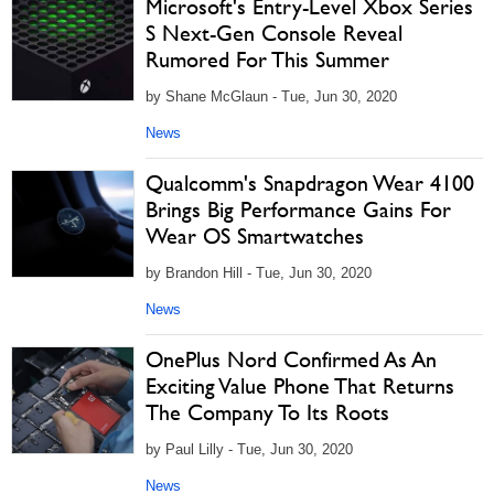
Microsoft's Entry-Level Xbox Series
S Next-Gen Console Reveal
Rumored For This Summer
by Shane McGlaun - Tue, Jun 30, 2020
News
Qualcomm's Snapdragon Wear 4100
Brings Big Performance Gains For
Wear OS Smartwatches
by Brandon Hill - Tue, Jun 30, 2020
News
OnePlus Nord Confirmed As An
Exciting Value Phone That Returns
The Company To Its Roots
by Paul Lilly - Tue, Jun 30, 2020
News