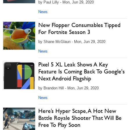
by Paul Lilly - Mon, Jun 29, 2020
News
New Flopper Consumables Tipped
For Fortnite Season 3
by Shane McGlaun - Mon, Jun 29, 2020
News
Pixel 5 XL Leak Shows A Key
Feature Is Coming Back To Google's
Next Android Flagship
by Brandon Hill - Mon, Jun 29, 2020
News
Here’s Hyper Scape, A Hot New
Battle Royale Shooter That Will Be
Free To Play Soon