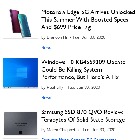
Motorola Edge 5G Arrives Unlocked
This Summer With Boosted Specs
And $699 Price Tag
by Brandon Hill - Tue, Jun 30, 2020
News
Windows 10 KB4559309 Update
Could Be Killing System
Performance, But Here's A Fix
by Paul Lilly - Tue, Jun 30, 2020
News
Samsung SSD 870 QVO Review:
Terabytes Of Solid State Storage
by Marco Chiappetta - Tue, Jun 30, 2020