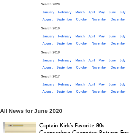
Search 2020
January
February
March
April
May
June
July
August
September
October
November
December
Search 2019
January
February
March
April
May
June
July
August
September
October
November
December
Search 2018
January
February
March
April
May
June
July
August
September
October
November
December
Search 2017
January
February
March
April
May
June
July
August
September
October
November
December
All News for June 2020
Captain Kirk’s Favorite 80s
Commodore Computer Returns For