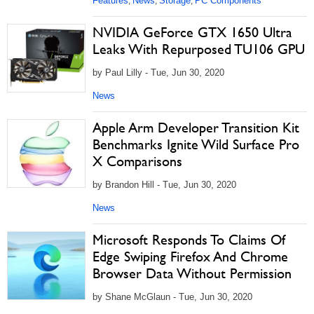
Features
News
Storage
PC Components
,
,
,
NVIDIA GeForce GTX 1650 Ultra
Leaks With Repurposed TU106 GPU
by Paul Lilly - Tue, Jun 30, 2020
News
Apple Arm Developer Transition Kit
Benchmarks Ignite Wild Surface Pro
X Comparisons
by Brandon Hill - Tue, Jun 30, 2020
News
Microsoft Responds To Claims Of
Edge Swiping Firefox And Chrome
Browser Data Without Permission
by Shane McGlaun - Tue, Jun 30, 2020