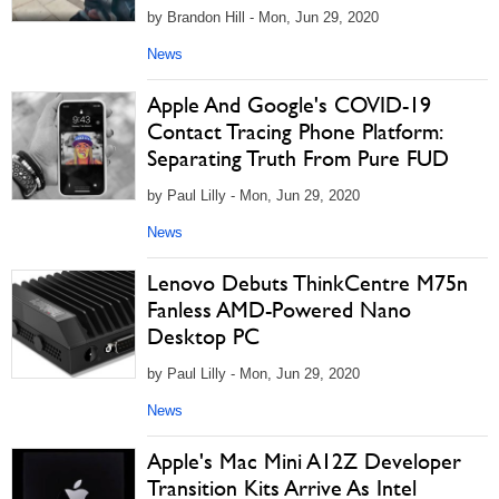
by Brandon Hill - Mon, Jun 29, 2020
News
Apple And Google's COVID-19
Contact Tracing Phone Platform:
Separating Truth From Pure FUD
by Paul Lilly - Mon, Jun 29, 2020
News
Lenovo Debuts ThinkCentre M75n
Fanless AMD-Powered Nano
Desktop PC
by Paul Lilly - Mon, Jun 29, 2020
News
Apple's Mac Mini A12Z Developer
Transition Kits Arrive As Intel