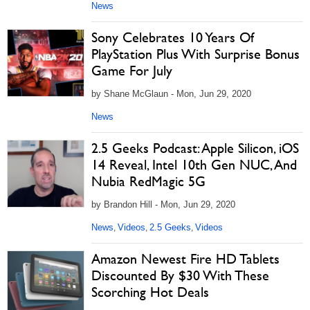
News
Sony Celebrates 10 Years Of
PlayStation Plus With Surprise Bonus
Game For July
by Shane McGlaun - Mon, Jun 29, 2020
News
2.5 Geeks Podcast: Apple Silicon, iOS
14 Reveal, Intel 10th Gen NUC, And
Nubia RedMagic 5G
by Brandon Hill - Mon, Jun 29, 2020
News
Videos
2.5 Geeks
Videos
,
,
,
Amazon Newest Fire HD Tablets
Discounted By $30 With These
Scorching Hot Deals