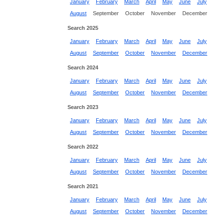
January
February
March
April
May
June
July
August
September
October
November
December
Search 2025
January
February
March
April
May
June
July
August
September
October
November
December
Search 2024
January
February
March
April
May
June
July
August
September
October
November
December
Search 2023
January
February
March
April
May
June
July
August
September
October
November
December
Search 2022
January
February
March
April
May
June
July
August
September
October
November
December
Search 2021
January
February
March
April
May
June
July
August
September
October
November
December