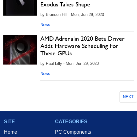
Exodus Takes Shape
by Brandon Hill - Mon, Jun 29, 2020
News
AMD Adrenalin 2020 Beta Driver
Adds Hardware Scheduling For
These GPUs
by Paul Lilly - Mon, Jun 29, 2020
News
NEXT
SITE
CATEGORIES
Home
PC Components