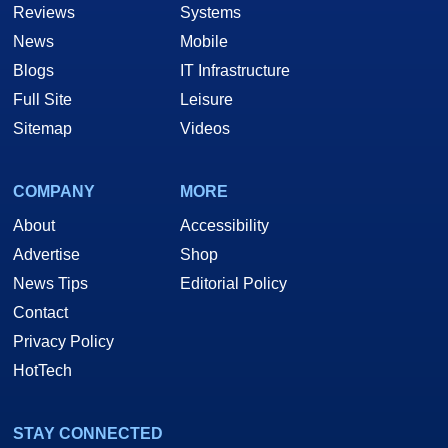
Reviews
Systems
News
Mobile
Blogs
IT Infrastructure
Full Site
Leisure
Sitemap
Videos
COMPANY
MORE
About
Accessibility
Advertise
Shop
News Tips
Editorial Policy
Contact
Privacy Policy
HotTech
STAY CONNECTED