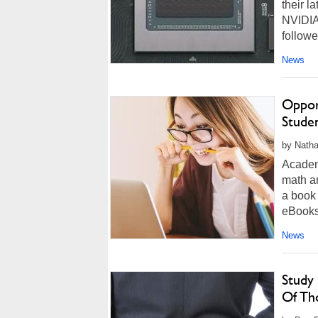
their l
NVIDIA
followe
News
Oppor
Stude
by Natha
Academ
math a
a book 
eBooks,
News
Study
Of Th