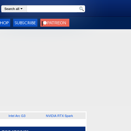
Search all
SHOP
SUBSCRIBE
Intel Arc G3
NVIDIA RTX Spark