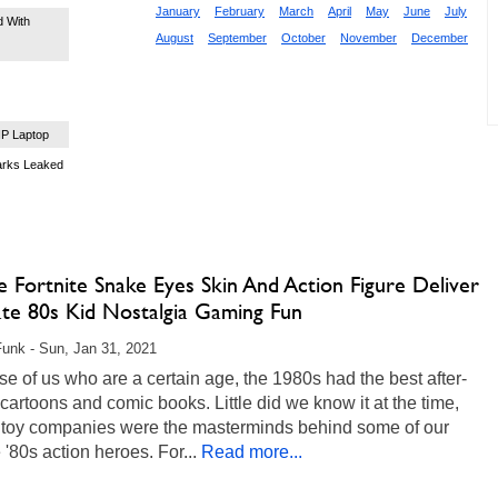
January
February
March
April
May
June
July
 With
August
September
October
November
December
P Laptop
arks Leaked
oe Fortnite Snake Eyes Skin And Action Figure Deliver
ate 80s Kid Nostalgia Gaming Fun
unk - Sun, Jan 31, 2021
se of us who are a certain age, the 1980s had the best after-
cartoons and comic books. Little did we know it at the time,
e toy companies were the masterminds behind some of our
e '80s action heroes. For...
Read more...