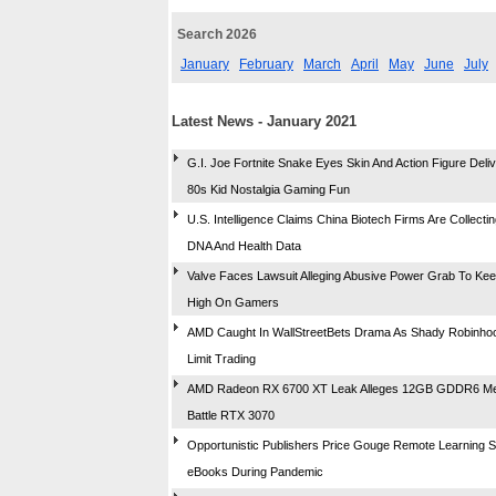
Search 2026
January
February
March
April
May
June
July
Latest News - January 2021
G.I. Joe Fortnite Snake Eyes Skin And Action Figure Deliv
80s Kid Nostalgia Gaming Fun
U.S. Intelligence Claims China Biotech Firms Are Collecti
DNA And Health Data
Valve Faces Lawsuit Alleging Abusive Power Grab To Kee
High On Gamers
AMD Caught In WallStreetBets Drama As Shady Robinho
Limit Trading
AMD Radeon RX 6700 XT Leak Alleges 12GB GDDR6 M
Battle RTX 3070
Opportunistic Publishers Price Gouge Remote Learning 
eBooks During Pandemic