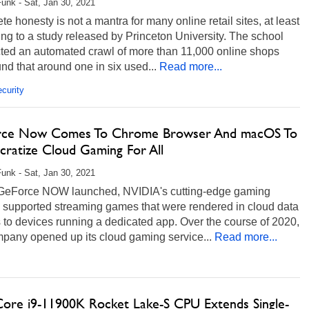
unk - Sat, Jan 30, 2021
e honesty is not a mantra for many online retail sites, at least
ng to a study released by Princeton University. The school
ted an automated crawl of more than 11,000 online shops
nd that around one in six used...
Read more...
curity
ce Now Comes To Chrome Browser And macOS To
ratize Cloud Gaming For All
unk - Sat, Jan 30, 2021
eForce NOW launched, NVIDIA's cutting-edge gaming
e supported streaming games that were rendered in cloud data
 to devices running a dedicated app. Over the course of 2020,
mpany opened up its cloud gaming service...
Read more...
 Core i9-11900K Rocket Lake-S CPU Extends Single-