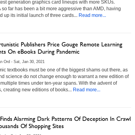
atest generation graphics card lineups with more SKUs.
 so far has been a bit more aggressive than AMD, having
d up its initial launch of three cards...
Read more...
tunistic Publishers Price Gouge Remote Learning
nts On eBooks During Pandemic
n Ord - Sat, Jan 30, 2021
ic textbooks must be one of the biggest shams out there, as
nd science do not change enough to warrant a new edition of
multiple times under ten-year spans. With the advent of
 creating new editions of books...
Read more...
 Finds Alarming Dark Patterns Of Deception In Crawl
ousands Of Shopping Sites