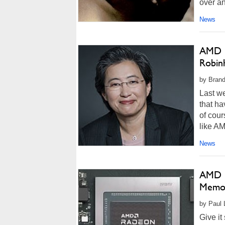
over an
News
AMD C
Robin
by Brand
Last w
that h
of cou
like AM
News
AMD R
Memor
by Paul 
Give it