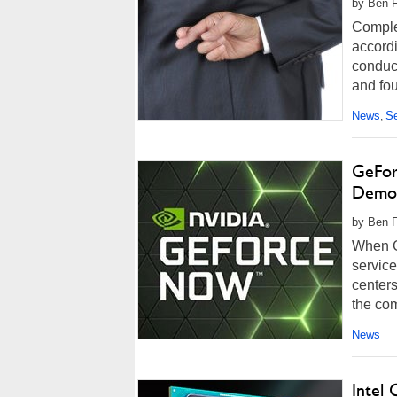
by Ben F
Complet
accordi
conduc
and fou
News
Se
,
GeFor
Democ
by Ben F
When G
servic
centers
the co
News
Intel