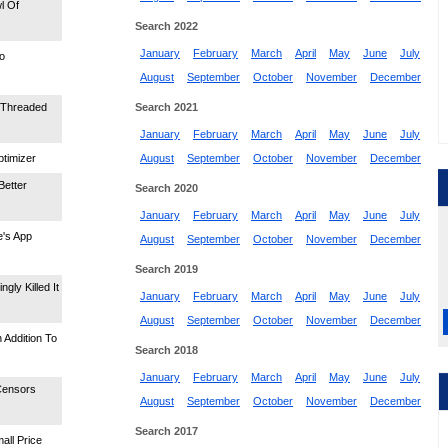
l Of
Search 2022
January
February
March
April
May
June
July
o
August
September
October
November
December
-Threaded
Search 2021
January
February
March
April
May
June
July
timizer
August
September
October
November
December
Better
Search 2020
January
February
March
April
May
June
July
e's App
August
September
October
November
December
Search 2019
gly Killed It
January
February
March
April
May
June
July
August
September
October
November
December
 Addition To
Search 2018
January
February
March
April
May
June
July
Censors
August
September
October
November
December
Search 2017
all Price