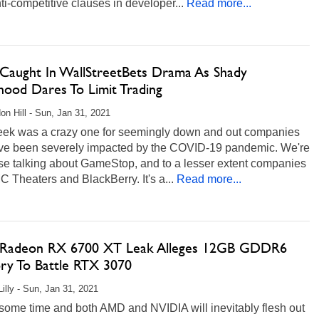
ti-competitive clauses in developer...
Read more...
aught In WallStreetBets Drama As Shady
hood Dares To Limit Trading
on Hill - Sun, Jan 31, 2021
eek was a crazy one for seemingly down and out companies
ave been severely impacted by the COVID-19 pandemic. We're
rse talking about GameStop, and to a lesser extent companies
C Theaters and BlackBerry. It's a...
Read more...
adeon RX 6700 XT Leak Alleges 12GB GDDR6
y To Battle RTX 3070
Lilly - Sun, Jan 31, 2021
 some time and both AMD and NVIDIA will inevitably flesh out