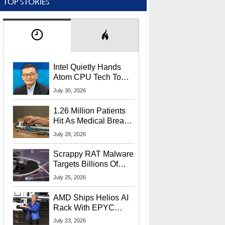
TOP STORIES
Intel Quietly Hands
Atom CPU Tech To
Startup Linked To
July 30, 2026
CEO Lip-Bu Tan
1.26 Million Patients
Hit As Medical Breach
Exposes Social
July 28, 2026
Security Info
Scrappy RAT Malware
Targets Billions Of
Chrome And Edge
July 25, 2026
Users
AMD Ships Helios AI
Rack With EPYC
9006 CPUs, Instinct
July 23, 2026