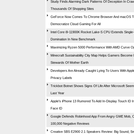
Study Finds Alarming Dark Patterns Of Deception In Craw
Thousands Of Shopping Sites
GeForce Now Comes To Chrome Browser And macOS T
Democratize Cloud Gaming For All
Intel Core i9-11900K Rocket Lake-S CPU Extends Single
Domination In New Benchmark
Maximizing Ryzen 5000 Performance With AMD Curve Op
Minecraft Sustainability City Map Helps Gamers Become 
Stewards Of Mother Earth
Developers Are Already Caught Lying To Users With Appl
Privacy Labels
Trickbot Botnet Shows Signs Of Life After Microsoft Seemin
Last Year
Apple's iPhone 13 Rumored To Add In-Display Touch ID In
Face ID
Google Defends Robinhood App From Angry GME Mob, 
100,000 Negative Reviews
Creative SBS E2900 2.1 Speakers Review: Big Sound, Sm