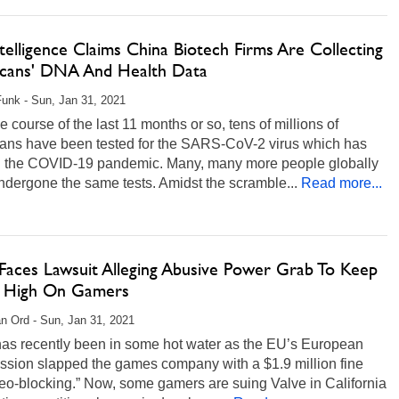
ntelligence Claims China Biotech Firms Are Collecting
cans' DNA And Health Data
unk - Sun, Jan 31, 2021
e course of the last 11 months or so, tens of millions of
ans have been tested for the SARS-CoV-2 virus which has
 the COVID-19 pandemic. Many, many more people globally
dergone the same tests. Amidst the scramble...
Read more...
 Faces Lawsuit Alleging Abusive Power Grab To Keep
s High On Gamers
n Ord - Sun, Jan 31, 2021
has recently been in some hot water as the EU’s European
sion slapped the games company with a $1.9 million fine
eo-blocking.” Now, some gamers are suing Valve in California