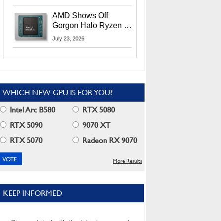
MI400X GPUs And
More At Advancing AI
AMD Shows Off
2026
Gorgon Halo Ryzen AI
Max PRO 400 Series
July 23, 2026
At Its Advancing AI
2026 Event
WHICH NEW GPU IS FOR YOU?
Intel Arc B580
RTX 5080
RTX 5090
9070 XT
RTX 5070
Radeon RX 9070
More Results
KEEP INFORMED