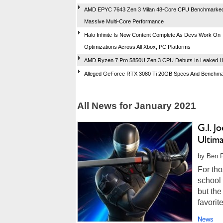
AMD EPYC 7643 Zen 3 Milan 48-Core CPU Benchmarked
Massive Multi-Core Performance
Halo Infinite Is Now Content Complete As Devs Work On
Optimizations Across All Xbox, PC Platforms
AMD Ryzen 7 Pro 5850U Zen 3 CPU Debuts In Leaked H
Alleged GeForce RTX 3080 Ti 20GB Specs And Benchm
All News for January 2021
G.I. J
Ultim
by Ben F
For tho
school 
but th
favorit
News