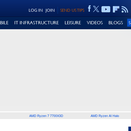
LOG IN
JOIN
SEND US TIPS
BILE
IT INFRASTRUCTURE
LEISURE
VIDEOS
BLOGS
AMD Ryzen 7 7700X3D
AMD Ryzen AI Halo