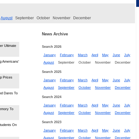
August
September
October
November
December
News Archive
er Ultimate
Search 2026
January
February
March
April
May
June
July
ng Americans'
August
September
October
November
December
Search 2025
p Prices
January
February
March
April
May
June
July
August
September
October
November
December
od Dares To
Search 2024
January
February
March
April
May
June
July
emory To
August
September
October
November
December
Search 2023
Students On
January
February
March
April
May
June
July
August
September
October
November
December