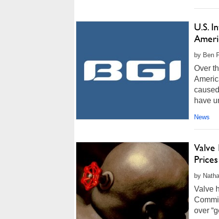
U.S. I
Ameri
by Ben F
Over th
Americ
caused
have un
News
Valve
Price
by Natha
Valve 
Commis
over “g