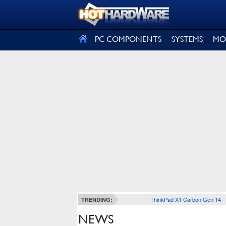
SIGN OUT
PC COMPONENTS
SYSTEMS
MO
ThinkPad X1 Carbon Gen 14
TRENDING:
NEWS