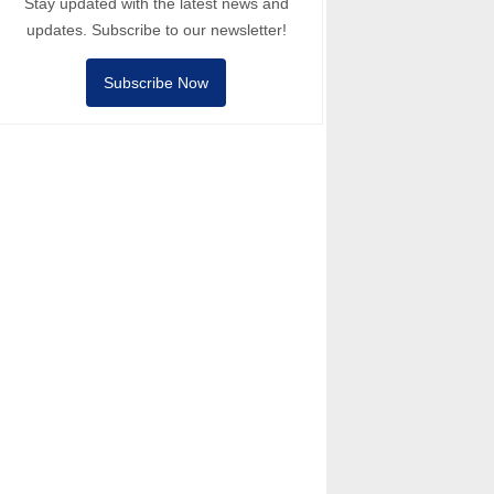
Stay updated with the latest news and
updates. Subscribe to our newsletter!
Subscribe Now