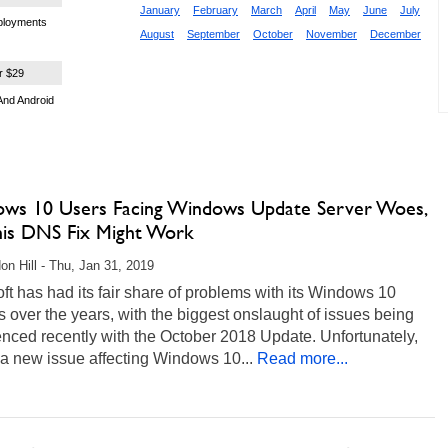
January
February
March
April
May
June
July
eployments
August
September
October
November
December
r $29
And Android
ws 10 Users Facing Windows Update Server Woes,
his DNS Fix Might Work
on Hill - Thu, Jan 31, 2019
ft has had its fair share of problems with its Windows 10
 over the years, with the biggest onslaught of issues being
nced recently with the October 2018 Update. Unfortunately,
 a new issue affecting Windows 10...
Read more...