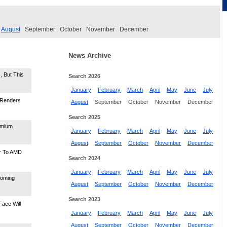
August
September
October
November
December
News Archive
 But This
Search 2026
January
February
March
April
May
June
July
 Renders
August
September
October
November
December
Search 2025
emium
January
February
March
April
May
June
July
August
September
October
November
December
er To AMD
Search 2024
January
February
March
April
May
June
July
ooming
August
September
October
November
December
Search 2023
ace Will
January
February
March
April
May
June
July
August
September
October
November
December