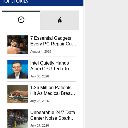
TOP STORIES
7 Essential Gadgets
Every PC Repair Guru
Should Own
August 4, 2026
Intel Quietly Hands
Atom CPU Tech To
Startup Linked To
July 30, 2026
CEO Lip-Bu Tan
1.26 Million Patients
Hit As Medical Breach
Exposes Social
July 28, 2026
Security Info
Unbearable 24/7 Data
Center Noise Sparks
Lawsuit From Furious
July 27, 2026