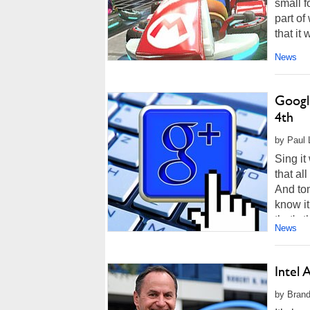
small f
part o
that it
News
Googl
4th
by Paul 
Sing it
that al
And tom
know it
that's t
News
Intel
by Brand