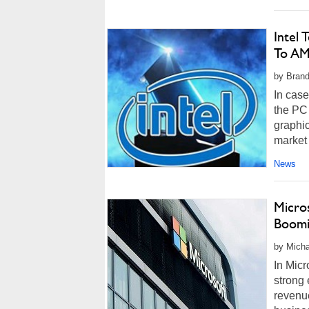
Intel 
To A
by Brand
In case
the PC 
graphic
market 
News
Micro
Boomi
by Micha
In Mic
strong 
revenue