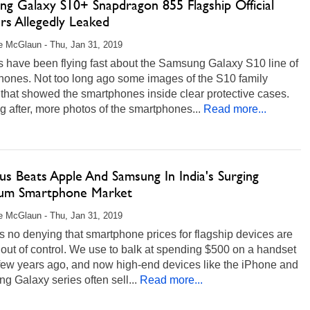
ng Galaxy S10+ Snapdragon 855 Flagship Official
rs Allegedly Leaked
 McGlaun - Thu, Jan 31, 2019
 have been flying fast about the Samsung Galaxy S10 line of
hones. Not too long ago some images of the S10 family
that showed the smartphones inside clear protective cases.
g after, more photos of the smartphones...
Read more...
s Beats Apple And Samsung In India's Surging
um Smartphone Market
 McGlaun - Thu, Jan 31, 2019
s no denying that smartphone prices for flagship devices are
 out of control. We use to balk at spending $500 on a handset
 few years ago, and now high-end devices like the iPhone and
 Galaxy series often sell...
Read more...