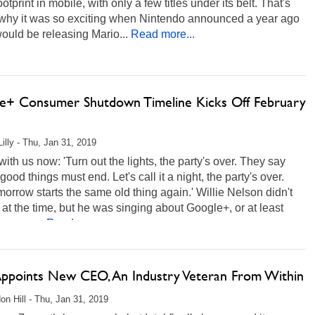
ootprint in mobile, with only a few titles under its belt. That's
f why it was so exciting when Nintendo announced a year ago
 would be releasing Mario...
Read more...
e+ Consumer Shutdown Timeline Kicks Off February
Lilly - Thu, Jan 31, 2019
 with us now: 'Turn out the lights, the party's over. They say
l good things must end. Let's call it a night, the party's over.
orrow starts the same old thing again.' Willie Nelson didn't
 at the time, but he was singing about Google+, or at least
he case...
Read more...
 Appoints New CEO, An Industry Veteran From Within
on Hill - Thu, Jan 31, 2019