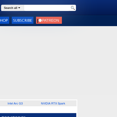
Search all
SHOP
SUBSCRIBE
Intel Arc G3
NVIDIA RTX Spark