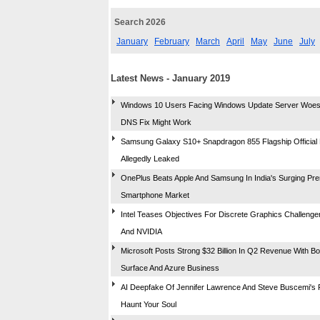
Search 2026
January
February
March
April
May
June
July
Latest News - January 2019
Windows 10 Users Facing Windows Update Server Woes,
DNS Fix Might Work
Samsung Galaxy S10+ Snapdragon 855 Flagship Official
Allegedly Leaked
OnePlus Beats Apple And Samsung In India's Surging Pr
Smartphone Market
Intel Teases Objectives For Discrete Graphics Challeng
And NVIDIA
Microsoft Posts Strong $32 Billion In Q2 Revenue With B
Surface And Azure Business
AI Deepfake Of Jennifer Lawrence And Steve Buscemi's F
Haunt Your Soul