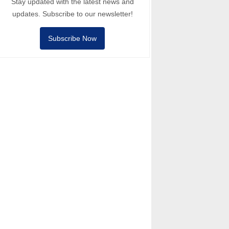
Stay updated with the latest news and
updates. Subscribe to our newsletter!
Subscribe Now