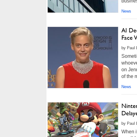
busines
News
AI De
Face W
by Paul 
Sometim
whoeve
on Jenn
of the 
News
Ninte
Delay
by Paul 
When it