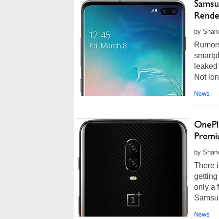
Samsu
Rende
by Shane
Rumors
smartp
leaked 
Not lon
News
OnePlu
Premi
by Shane
There i
getting
only a
Samsung
News