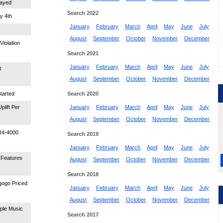
layed
Search 2022
y 4th
January
February
March
April
May
June
July
August
September
October
November
December
Violation
Search 2021
January
February
March
April
May
June
July
t
August
September
October
November
December
tarted
Search 2020
lift Per
January
February
March
April
May
June
July
August
September
October
November
December
DR4-4000
Search 2019
January
February
March
April
May
June
July
 Features
August
September
October
November
December
Search 2018
egogo Priced
January
February
March
April
May
June
July
August
September
October
November
December
pple Music
Search 2017