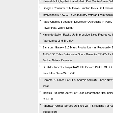
Nintendo's Highly Anticipated Mario Kart Mobile Game De
Google+ Consumer Shutdown Timeline Kicks Off Februar
Intel Appoints New CEO, An Industry Veteran From Within
Apple Cripples Facebook Developer Operations In Policy 
Power Play, Who's Next?
Nintendo Switch Racks Up Impressive Sales Figures As I
Approaches 2nd Birthday
Samsung Galaxy S10 Mass Production Has Reportedly S
AMD CEO Talks Datacenter Share Gains As EPYC's 2X Up
Socket Drives Revenue
G.SKill's Trident Z Royal RAM Kits Deliver 192GB Of D
Punch For Xeon W-3175X
Chrome 72 Lands For PCs, Android And iOS: These New
Await
Meizu's Futuristic 'Zero' Port-Less Smartphone Hits Indi
At $1,299
American Airlines Serves Up Free Wi-Fi Streaming For A
Subscribers