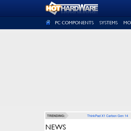
SIGN OUT
PC COMPONENTS
SYSTEMS
MO
ThinkPad X1 Carbon Gen 14
TRENDING:
NEWS