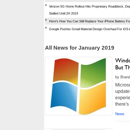
Verizon 5G Home Rollout Hits Proprietary Roadblock, D
Stalled Until 2H 2019
Here's How You Can Still Replace Your iPhone Battery Fo
Google Pushes Gmail Material Design Overhaul For iOS 
All News for January 2019
Windo
But T
by Brand
Microso
updates
experie
there's
News