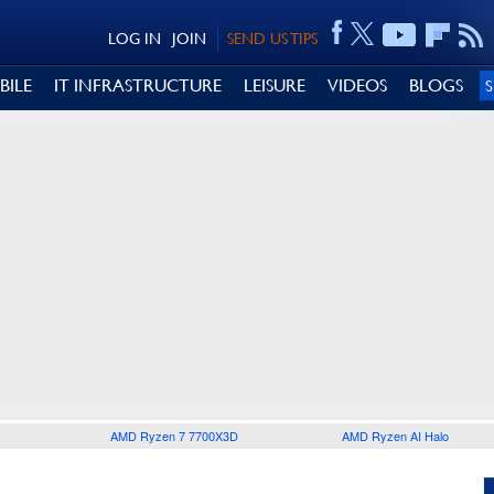
LOG IN
JOIN
SEND US TIPS
BILE
IT INFRASTRUCTURE
LEISURE
VIDEOS
BLOGS
AMD Ryzen 7 7700X3D
AMD Ryzen AI Halo