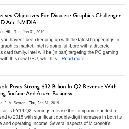
Teases Objectives For Discrete Graphics Challenger
MD And NVIDIA
on Hill - Thu, Jan 31, 2019
 you haven't been keeping up with the latest happenings in
graphics market, Intel is going full-bore with a discrete
s card family. Intel will be [in part] targeting the PC gaming
with this new GPU, which is...
Read more...
soft Posts Strong $32 Billion In Q2 Revenue With
ng Surface And Azure Business
el J. A. Sexton - Thu, Jan 31, 2019
rosoft's FY19 Q2 earnings release the company reported a
end to 2018 with significant double-digit increases in both its
 and operating income. Several aspects of Microsoft's