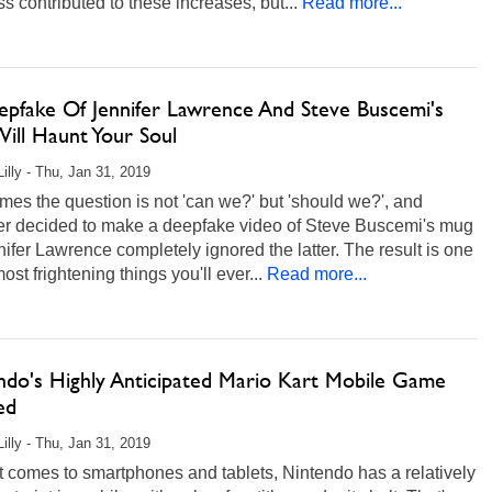
s contributed to these increases, but...
Read more...
epfake Of Jennifer Lawrence And Steve Buscemi's
ill Haunt Your Soul
Lilly - Thu, Jan 31, 2019
es the question is not 'can we?' but 'should we?', and
r decided to make a deepfake video of Steve Buscemi's mug
ifer Lawrence completely ignored the latter. The result is one
most frightening things you'll ever...
Read more...
ndo's Highly Anticipated Mario Kart Mobile Game
ed
Lilly - Thu, Jan 31, 2019
 comes to smartphones and tablets, Nintendo has a relatively