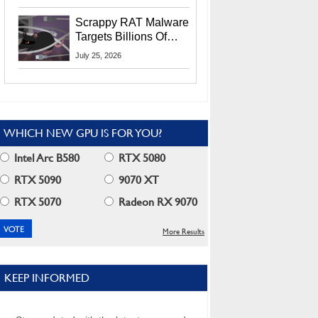
Residents
Scrappy RAT Malware
Targets Billions Of
Chrome And Edge
July 25, 2026
Users
WHICH NEW GPU IS FOR YOU?
Intel Arc B580
RTX 5080
RTX 5090
9070 XT
RTX 5070
Radeon RX 9070
More Results
KEEP INFORMED