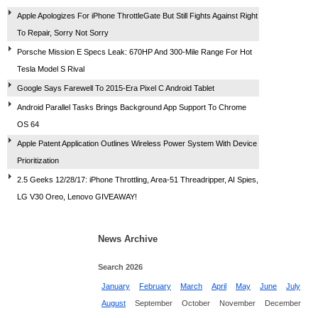
Apple Apologizes For iPhone ThrottleGate But Still Fights Against Right
To Repair, Sorry Not Sorry
Porsche Mission E Specs Leak: 670HP And 300-Mile Range For Hot
Tesla Model S Rival
Google Says Farewell To 2015-Era Pixel C Android Tablet
Android Parallel Tasks Brings Background App Support To Chrome
OS 64
Apple Patent Application Outlines Wireless Power System With Device
Prioritization
2.5 Geeks 12/28/17: iPhone Throttling, Area-51 Threadripper, AI Spies,
LG V30 Oreo, Lenovo GIVEAWAY!
News Archive
Search 2026
January
February
March
April
May
June
July
August
September
October
November
December