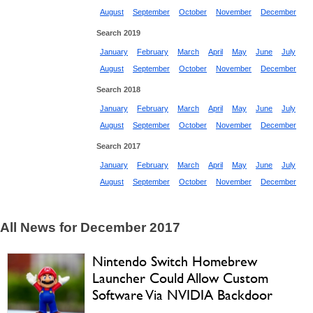
August
September
October
November
December
Search 2019
January
February
March
April
May
June
July
August
September
October
November
December
Search 2018
January
February
March
April
May
June
July
August
September
October
November
December
Search 2017
January
February
March
April
May
June
July
August
September
October
November
December
All News for December 2017
Nintendo Switch Homebrew
Launcher Could Allow Custom
Software Via NVIDIA Backdoor