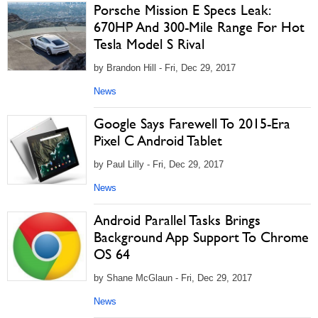
Porsche Mission E Specs Leak:
670HP And 300-Mile Range For Hot
Tesla Model S Rival
by Brandon Hill - Fri, Dec 29, 2017
News
Google Says Farewell To 2015-Era
Pixel C Android Tablet
by Paul Lilly - Fri, Dec 29, 2017
News
Android Parallel Tasks Brings
Background App Support To Chrome
OS 64
by Shane McGlaun - Fri, Dec 29, 2017
News