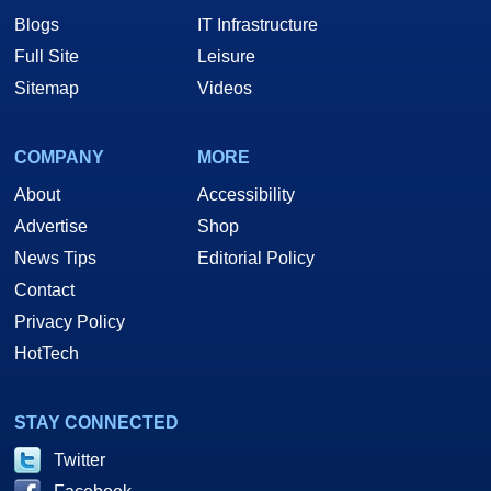
Blogs
IT Infrastructure
Full Site
Leisure
Sitemap
Videos
COMPANY
MORE
About
Accessibility
Advertise
Shop
News Tips
Editorial Policy
Contact
Privacy Policy
HotTech
STAY CONNECTED
Twitter