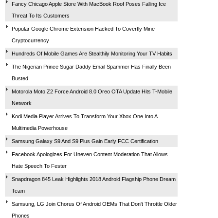
Fancy Chicago Apple Store With MacBook Roof Poses Falling Ice
Threat To Its Customers
Popular Google Chrome Extension Hacked To Covertly Mine
Cryptocurrency
Hundreds Of Mobile Games Are Stealthily Monitoring Your TV Habits
The Nigerian Prince Sugar Daddy Email Spammer Has Finally Been
Busted
Motorola Moto Z2 Force Android 8.0 Oreo OTA Update Hits T-Mobile
Network
Kodi Media Player Arrives To Transform Your Xbox One Into A
Multimedia Powerhouse
Samsung Galaxy S9 And S9 Plus Gain Early FCC Certification
Facebook Apologizes For Uneven Content Moderation That Allows
Hate Speech To Fester
Snapdragon 845 Leak Highlights 2018 Android Flagship Phone Dream
Team
Samsung, LG Join Chorus Of Android OEMs That Don't Throttle Older
Phones