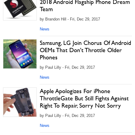
2018 Android Flagship Phone Dream
Team
by Brandon Hill - Fri, Dec 29, 2017
News
Samsung, LG Join Chorus Of Android
OEMs That Don't Throttle Older
Phones
by Paul Lilly - Fri, Dec 29, 2017
News
Apple Apologizes For iPhone
ThrottleGate But Still Fights Against
Right To Repair, Sorry Not Sorry
by Paul Lilly - Fri, Dec 29, 2017
News