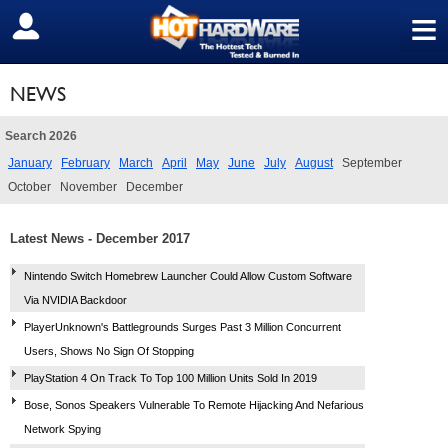
≡
SIGN OUT
NEWS
Search 2026
January
February
March
April
May
June
July
August
September
October
November
December
Latest News - December 2017
Nintendo Switch Homebrew Launcher Could Allow Custom Software
Via NVIDIA Backdoor
PlayerUnknown's Battlegrounds Surges Past 3 Million Concurrent
Users, Shows No Sign Of Stopping
PlayStation 4 On Track To Top 100 Million Units Sold In 2019
Bose, Sonos Speakers Vulnerable To Remote Hijacking And Nefarious
Network Spying