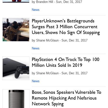
by Brandon Hill - Sun, Dec 31, 2017
News
PlayerUnknown's Battlegrounds
Surges Past 3 Million Concurrent
Users, Shows No Sign Of Stopping
by Shane McGlaun - Sun, Dec 31, 2017
News
PlayStation 4 On Track To Top 100
Million Units Sold In 2019
by Shane McGlaun - Sun, Dec 31, 2017
News
Bose, Sonos Speakers Vulnerable To
Remote Hijacking And Nefarious
Network Spying