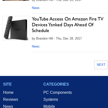
News
YouTube Access On Amazon Fire TV
Devices Yanked Days Ahead Of
Schedule
by Brandon Hill - Thu, Dec 28, 2017
News
NEXT
SITE
CATEGORIES
Home
PC Components
Reviews
Systems
News
Mobile