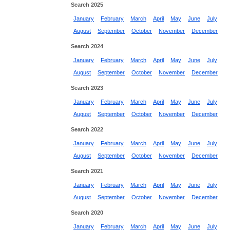
Search 2025
January
February
March
April
May
June
July
August
September
October
November
December
Search 2024
January
February
March
April
May
June
July
August
September
October
November
December
Search 2023
January
February
March
April
May
June
July
August
September
October
November
December
Search 2022
January
February
March
April
May
June
July
August
September
October
November
December
Search 2021
January
February
March
April
May
June
July
August
September
October
November
December
Search 2020
January
February
March
April
May
June
July