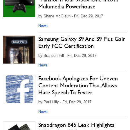
Multimedia Powerhouse
by Shane McGlaun - Fri, Dec 29, 2017
News
Samsung Galaxy S9 And S9 Plus Gain
Early FCC Certification
by Brandon Hill - Fri, Dec 29, 2017
News
Facebook Apologizes For Uneven
Content Moderation That Allows
Hate Speech To Fester
by Paul Lilly - Fri, Dec 29, 2017
News
Snapdragon 845 Leak Highlights