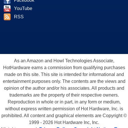
Facebook
YouTube
RSS
As an Amazon and Howl Technologies Associate,
HotHardware earns a commission from qualifying purchases
made on this site. This site is intended for informational and
entertainment purposes only. The contents are the views and
opinion of the author and/or his associates. All products and
trademarks are the property of their respective owners.
Reproduction in whole or in part, in any form or medium,
without express written permission of Hot Hardware, Inc. is
prohibited. All content and graphical elements are Copyright ©
1999 - 2026 Hot Hardware Inc, Inc.