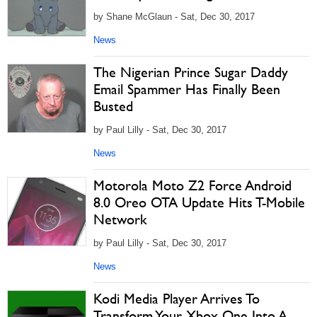
by Shane McGlaun - Sat, Dec 30, 2017
News
The Nigerian Prince Sugar Daddy
Email Spammer Has Finally Been
Busted
by Paul Lilly - Sat, Dec 30, 2017
News
Motorola Moto Z2 Force Android
8.0 Oreo OTA Update Hits T-Mobile
Network
by Paul Lilly - Sat, Dec 30, 2017
News
Kodi Media Player Arrives To
Transform Your Xbox One Into A