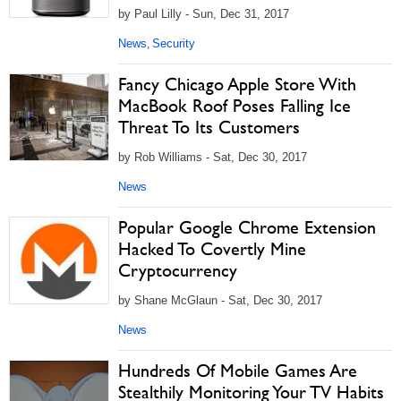
by Paul Lilly - Sun, Dec 31, 2017
News
Security
,
Fancy Chicago Apple Store With
MacBook Roof Poses Falling Ice
Threat To Its Customers
by Rob Williams - Sat, Dec 30, 2017
News
Popular Google Chrome Extension
Hacked To Covertly Mine
Cryptocurrency
by Shane McGlaun - Sat, Dec 30, 2017
News
Hundreds Of Mobile Games Are
Stealthily Monitoring Your TV Habits