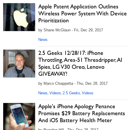
Apple Patent Application Outlines
Wireless Power System With Device
Prioritization
by Shane McGlaun - Fri, Dec 29, 2017
News
2.5 Geeks 12/28/17: iPhone
Throttling, Area-51 Threadripper, AI
Spies, LG V30 Oreo, Lenovo
GIVEAWAY!
by Marco Chiappetta - Thu, Dec 28, 2017
News
Videos
2.5 Geeks
Videos
,
,
,
Apple's iPhone Apology Penance
Promises $29 Battery Replacements
And iOS Battery Health Meter
by Brandon Hill - Thu, Dec 28, 2017