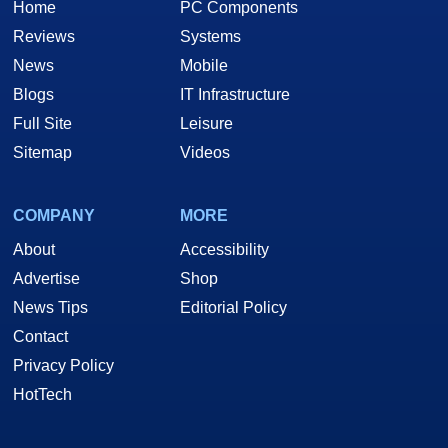
Home
PC Components
Reviews
Systems
News
Mobile
Blogs
IT Infrastructure
Full Site
Leisure
Sitemap
Videos
COMPANY
MORE
About
Accessibility
Advertise
Shop
News Tips
Editorial Policy
Contact
Privacy Policy
HotTech