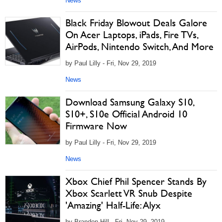
News
Black Friday Blowout Deals Galore
On Acer Laptops, iPads, Fire TVs,
AirPods, Nintendo Switch, And More
by Paul Lilly - Fri, Nov 29, 2019
News
Download Samsung Galaxy S10,
S10+, S10e Official Android 10
Firmware Now
by Paul Lilly - Fri, Nov 29, 2019
News
Xbox Chief Phil Spencer Stands By
Xbox Scarlett VR Snub Despite
'Amazing' Half-Life: Alyx
by Brandon Hill - Fri, Nov 29, 2019