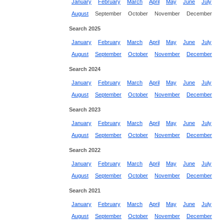
January
February
March
April
May
June
July
August
September
October
November
December
Search 2025
January
February
March
April
May
June
July
August
September
October
November
December
Search 2024
January
February
March
April
May
June
July
August
September
October
November
December
Search 2023
January
February
March
April
May
June
July
August
September
October
November
December
Search 2022
January
February
March
April
May
June
July
August
September
October
November
December
Search 2021
January
February
March
April
May
June
July
August
September
October
November
December