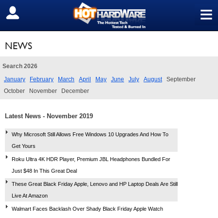
≡
SIGN OUT
NEWS
Search 2026
January
February
March
April
May
June
July
August
September
October
November
December
Latest News - November 2019
Why Microsoft Still Allows Free Windows 10 Upgrades And How To
Get Yours
Roku Ultra 4K HDR Player, Premium JBL Headphones Bundled For
Just $48 In This Great Deal
These Great Black Friday Apple, Lenovo and HP Laptop Deals Are Still
Live At Amazon
Walmart Faces Backlash Over Shady Black Friday Apple Watch