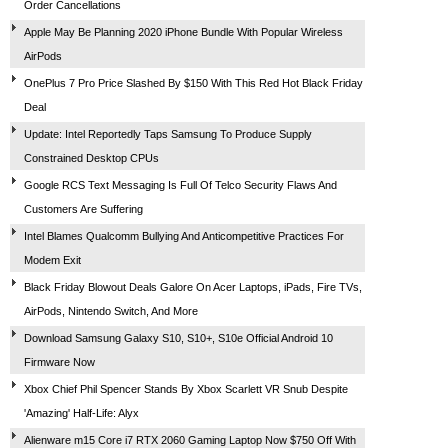
Order Cancellations
Apple May Be Planning 2020 iPhone Bundle With Popular Wireless
AirPods
OnePlus 7 Pro Price Slashed By $150 With This Red Hot Black Friday
Deal
Update: Intel Reportedly Taps Samsung To Produce Supply
Constrained Desktop CPUs
Google RCS Text Messaging Is Full Of Telco Security Flaws And
Customers Are Suffering
Intel Blames Qualcomm Bullying And Anticompetitive Practices For
Modem Exit
Black Friday Blowout Deals Galore On Acer Laptops, iPads, Fire TVs,
AirPods, Nintendo Switch, And More
Download Samsung Galaxy S10, S10+, S10e Official Android 10
Firmware Now
Xbox Chief Phil Spencer Stands By Xbox Scarlett VR Snub Despite
'Amazing' Half-Life: Alyx
Alienware m15 Core i7 RTX 2060 Gaming Laptop Now $750 Off With