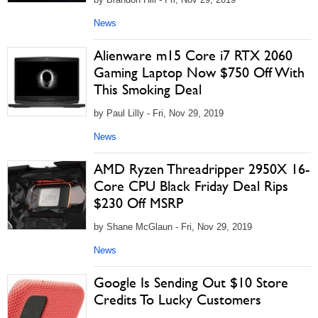
News
Alienware m15 Core i7 RTX 2060
Gaming Laptop Now $750 Off With
This Smoking Deal
by Paul Lilly - Fri, Nov 29, 2019
News
AMD Ryzen Threadripper 2950X 16-
Core CPU Black Friday Deal Rips
$230 Off MSRP
by Shane McGlaun - Fri, Nov 29, 2019
News
Google Is Sending Out $10 Store
Credits To Lucky Customers