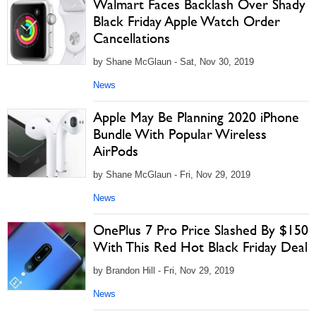
Walmart Faces Backlash Over Shady
Black Friday Apple Watch Order
Cancellations
by Shane McGlaun - Sat, Nov 30, 2019
News
Apple May Be Planning 2020 iPhone
Bundle With Popular Wireless
AirPods
by Shane McGlaun - Fri, Nov 29, 2019
News
OnePlus 7 Pro Price Slashed By $150
With This Red Hot Black Friday Deal
by Brandon Hill - Fri, Nov 29, 2019
News