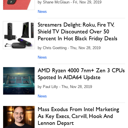
by Shane McGlaun - Fri, Nov 29, 2019
News
Streamers Delight: Roku, Fire TV,
Shield TV Discounted Over 50
Percent In Hot Black Friday Deals
by Chris Goetting - Thu, Nov 28, 2019
News
AMD Ryzen 4000 7nm+ Zen 3 CPUs
Spotted In AIDA64 Update
by Paul Lilly - Thu, Nov 28, 2019
News
Mass Exodus From Intel Marketing
As Key Execs, Carvill, Hook And
Lennon Depart