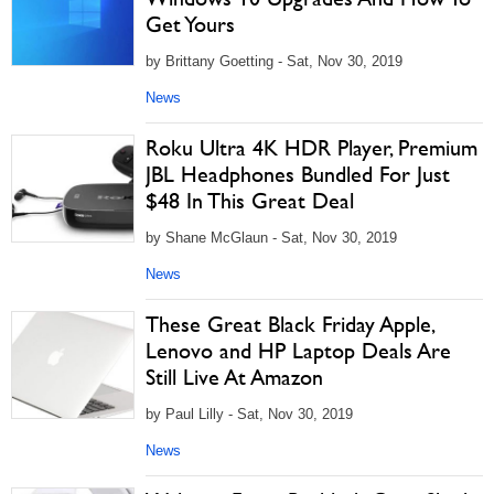
Get Yours
by Brittany Goetting - Sat, Nov 30, 2019
News
Roku Ultra 4K HDR Player, Premium
JBL Headphones Bundled For Just
$48 In This Great Deal
by Shane McGlaun - Sat, Nov 30, 2019
News
These Great Black Friday Apple,
Lenovo and HP Laptop Deals Are
Still Live At Amazon
by Paul Lilly - Sat, Nov 30, 2019
News