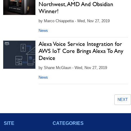
Northwest, AMD And Obsidian
Winner!
by Marco Chiappetta - Wed, Nov 27, 2019
News
Alexa Voice Service Integration for
AWS IoT Core Brings Alexa To Any
Device
by Shane McGlaun - Wed, Nov 27, 2019
News
NEXT
SITE
CATEGORIES