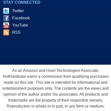
STAY CONNECTED
Twitter
Facebook
YouTube
RSS
As an Amazon and Howl Technologies Associate,
HotHardware earns a commission from qualifying purchases
made on this site. This site is intended for informational and
entertainment purposes only. The contents are the views and
opinion of the author and/or his associates. All products and
trademarks are the property of their respective owners.
Reproduction in whole or in part, in any form or medium,