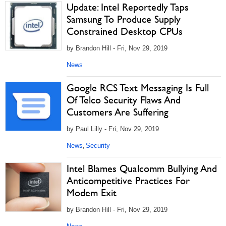
Update: Intel Reportedly Taps
Samsung To Produce Supply
Constrained Desktop CPUs
by Brandon Hill - Fri, Nov 29, 2019
News
Google RCS Text Messaging Is Full
Of Telco Security Flaws And
Customers Are Suffering
by Paul Lilly - Fri, Nov 29, 2019
News
Security
,
Intel Blames Qualcomm Bullying And
Anticompetitive Practices For
Modem Exit
by Brandon Hill - Fri, Nov 29, 2019