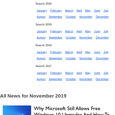
Search 2020
January
February
March
April
May
June
July
August
September
October
November
December
Search 2019
January
February
March
April
May
June
July
August
September
October
November
December
Search 2018
January
February
March
April
May
June
July
August
September
October
November
December
Search 2017
January
February
March
April
May
June
July
August
September
October
November
December
All News for November 2019
Why Microsoft Still Allows Free
Windows 10 Upgrades And How To