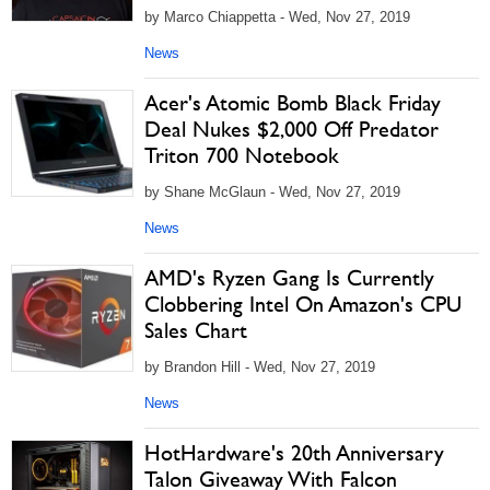
by Marco Chiappetta - Wed, Nov 27, 2019
News
Acer's Atomic Bomb Black Friday
Deal Nukes $2,000 Off Predator
Triton 700 Notebook
by Shane McGlaun - Wed, Nov 27, 2019
News
AMD's Ryzen Gang Is Currently
Clobbering Intel On Amazon's CPU
Sales Chart
by Brandon Hill - Wed, Nov 27, 2019
News
HotHardware's 20th Anniversary
Talon Giveaway With Falcon