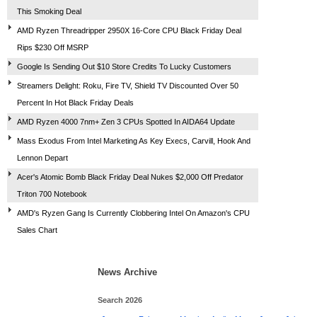
This Smoking Deal
AMD Ryzen Threadripper 2950X 16-Core CPU Black Friday Deal
Rips $230 Off MSRP
Google Is Sending Out $10 Store Credits To Lucky Customers
Streamers Delight: Roku, Fire TV, Shield TV Discounted Over 50
Percent In Hot Black Friday Deals
AMD Ryzen 4000 7nm+ Zen 3 CPUs Spotted In AIDA64 Update
Mass Exodus From Intel Marketing As Key Execs, Carvill, Hook And
Lennon Depart
Acer's Atomic Bomb Black Friday Deal Nukes $2,000 Off Predator
Triton 700 Notebook
AMD's Ryzen Gang Is Currently Clobbering Intel On Amazon's CPU
Sales Chart
News Archive
Search 2026