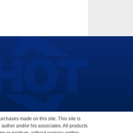
hases made on this site. This site is
 author and/or his associates. All products
orm or medium, without express written