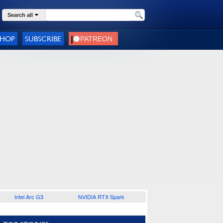
Search all
SHOP
SUBSCRIBE
Intel Arc G3
NVIDIA RTX Spark