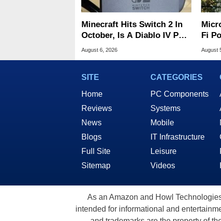
Minecraft Hits Switch 2 In
Micr
October, Is A Diablo IV Port
Fi P
Next?
Atta
August 6, 2026
August 
SITE
CATEGORIES
Home
PC Components
Reviews
Systems
News
Mobile
Blogs
IT Infrastructure
Full Site
Leisure
Sitemap
Videos
As an Amazon and Howl Technologies A
intended for informational and entertainme
and trademarks are the property of th