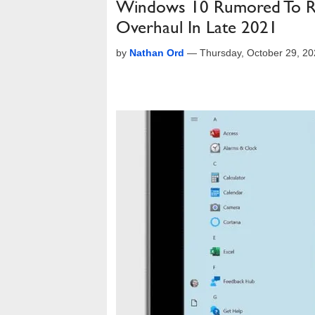
Windows 10 Rumored To Rece
Overhaul In Late 2021
by
Nathan Ord
—
Thursday, October 29, 2