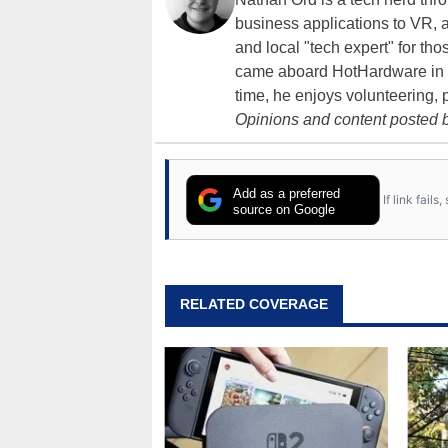
business applications to VR, an
and local "tech expert" for t
came aboard HotHardware in 2
time, he enjoys volunteering, 
Opinions and content posted b
Add as a preferred
If link fail
source on Google
RELATED COVERAGE