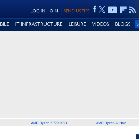
LOG IN
JOIN
SEND US TIPS
BILE
IT INFRASTRUCTURE
LEISURE
VIDEOS
BLOGS
AMD Ryzen 7 7700X3D
AMD Ryzen AI Halo