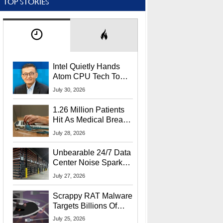
TOP STORIES
Intel Quietly Hands
Atom CPU Tech To
Startup Linked To
July 30, 2026
CEO Lip-Bu Tan
1.26 Million Patients
Hit As Medical Breach
Exposes Social
July 28, 2026
Security Info
Unbearable 24/7 Data
Center Noise Sparks
Lawsuit From Furious
July 27, 2026
Residents
Scrappy RAT Malware
Targets Billions Of
Chrome And Edge
July 25, 2026