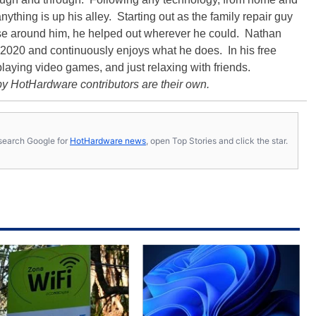
ything is up his alley. Starting out as the family repair guy
hose around him, he helped out wherever he could. Nathan
020 and continuously enjoys what he does. In his free
playing video games, and just relaxing with friends.
y HotHardware contributors are their own.
s, search Google for
HotHardware news
, open Top Stories and click the star.