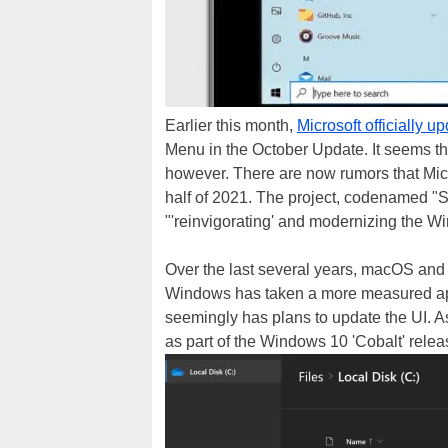
Earlier this month,
Microsoft officially 
Menu in the October Update. It seems tha
however. There are now rumors that Mic
half of 2021. The project, codenamed "S
"'reinvigorating' and modernizing the 
Over the last several years, macOS and 
Windows has taken a more measured appr
seemingly has plans to update the UI. 
as part of the Windows 10 'Cobalt' rele