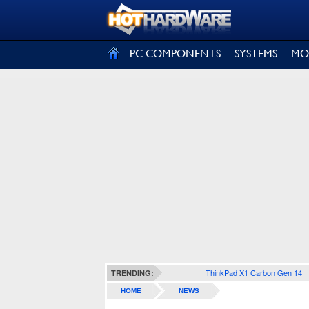
SIGN OUT
PC COMPONENTS
SYSTEMS
MO
ThinkPad X1 Carbon Gen 14
TRENDING:
HOME
NEWS