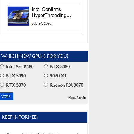
Users
Intel Confirms
HyperThreading
Returns Starting With
July 24, 2026
Coral Rapids In 2028
WHICH NEW GPU IS FOR YOU?
Intel Arc B580
RTX 5080
RTX 5090
9070 XT
RTX 5070
Radeon RX 9070
More Results
KEEP INFORMED