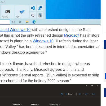
updated Windows 10
with a refreshed design for the Start
t this is not the only refreshed design
Microsoft
has in store,
rosoft is planning a
Windows 10
UI refresh during the latter
un Valley," has been described in internal documentation as
Windows desktop experience."
Linux's flavors have had refreshes in design, whereas
oach. Thankfully, Microsoft agrees with this and
As
Windows Centra
l reports, "[Sun Valley] is expected to ship
ase scheduled for the holiday 2021 season."