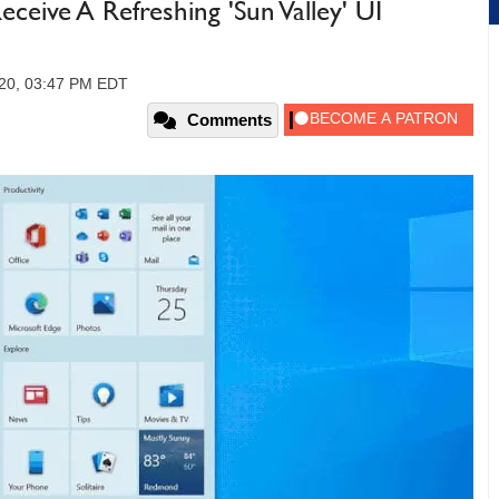
ive A Refreshing 'Sun Valley' UI
020, 03:47 PM EDT
Comments