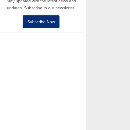
Stay updated with the latest news and
updates. Subscribe to our newsletter!
Subscribe Now