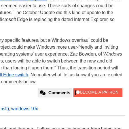
nd seemed easier to use. These sorts of changes could be
ures. The October Update did this kind of update to the
osoft Edge is replacing the dated Internet Explorer, so
n any specific features, but a Windows overhaul could be
roject could make Windows more user-friendly and inviting
operating systems' user experience. Zac Bowden, of
Windows
es, users will be able to switch between the new and old
 than forcing it upon them." Thus, the transition period will
ft Edge switch
. No matter what, let us know if you are excited
he comments below.
Comments
msft)
,
windows 10x
rough and through. Following any technology, from home and