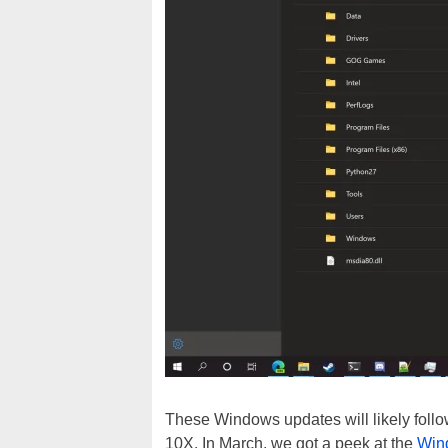
These Windows updates will likely foll
10X. In March, we got a peek at the
Win