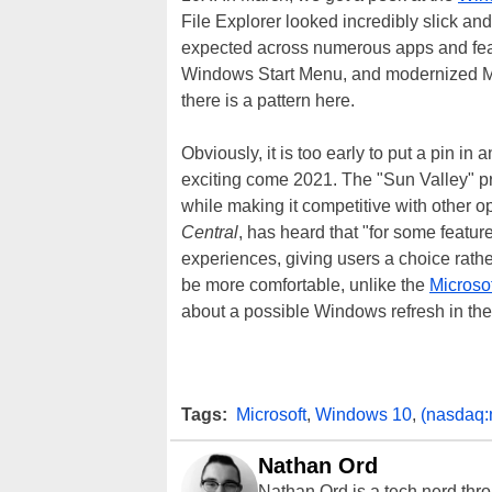
File Explorer looked incredibly slick a
expected across numerous apps and feat
Windows Start Menu, and modernized Micr
there is a pattern here.
Obviously, it is too early to put a pin i
exciting come 2021. The "Sun Valley" p
while making it competitive with other 
Central
, has heard that "for some featur
experiences, giving users a choice rather
be more comfortable, unlike the
Microso
about a possible Windows refresh in t
Tags:
Microsoft
,
Windows 10
,
(nasdaq:
Nathan Ord
Nathan Ord is a tech nerd th