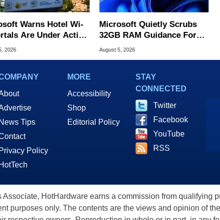
osoft Warns Hotel Wi-
Microsoft Quietly Scrubs
ortals Are Under Active
32GB RAM Guidance For
ck
Windows 11 PCs
5, 2026
August 5, 2026
COMPANY
MORE
STAY
CONNECTED
About
Accessibility
Twitter
Advertise
Shop
Facebook
News Tips
Editorial Policy
YouTube
Contact
RSS
Privacy Policy
HotTech
ssociate, HotHardware earns a commission from qualifying purc
nt purposes only. The contents are the views and opinion of the
eir respective owners. Reproduction in whole or in part, in any f