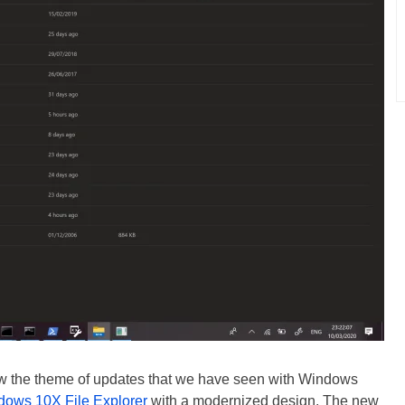
ow the theme of updates that we have seen with Windows
dows 10X File Explorer
with a modernized design. The new