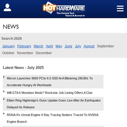
≡
SIGN OUT
NEWS
Search 2026
January
February
March
April
May
June
July
August
September
October
November
December
Latest News - July 2025
Micron Launches 9650 PCIe 6.0 SSD At A Blistering 28GB/s To
Accelerate Hungry AI Workloads
Will GTA 6 Monetize Mods? Rockstar Job Listing Offers A Clue
Elden Ring Nightreign's Duos Update Goes Live After An Earthquake
Delayed Its Release
RDNA 4's Unreal Engine 4 Ray Tracing Stutters Traced To NVIDIA
Engine Branch