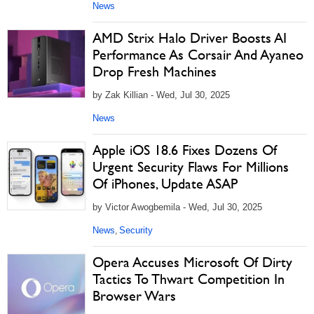
News
AMD Strix Halo Driver Boosts AI
Performance As Corsair And Ayaneo
Drop Fresh Machines
by Zak Killian - Wed, Jul 30, 2025
News
Apple iOS 18.6 Fixes Dozens Of
Urgent Security Flaws For Millions
Of iPhones, Update ASAP
by Victor Awogbemila - Wed, Jul 30, 2025
News
Security
,
Opera Accuses Microsoft Of Dirty
Tactics To Thwart Competition In
Browser Wars