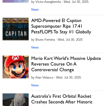
by Victor Awogbemila - Wed, Jul 30, 2025
News
AMD-Powered El Capitan
Supercomputer Rips 17.41
PetaFLOPS To Stay #1 Globally
by Bruno Ferreira - Wed, Jul 30, 2025
News
Mario Kart World's Massive Update
Reverses Course On A
Controversial Change
by Alan Velasco - Wed, Jul 30, 2025
News
Australia's First Orbital Rocket
Crashes Seconds After Historic