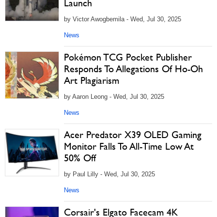
Launch
by Victor Awogbemila - Wed, Jul 30, 2025
News
Pokémon TCG Pocket Publisher
Responds To Allegations Of Ho-Oh
Art Plagiarism
by Aaron Leong - Wed, Jul 30, 2025
News
Acer Predator X39 OLED Gaming
Monitor Falls To All-Time Low At
50% Off
by Paul Lilly - Wed, Jul 30, 2025
News
Corsair's Elgato Facecam 4K