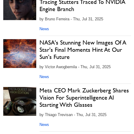
Tracing Stutters Traced To NVIDIA
Engine Branch
by Bruno Ferreira - Thu, Jul 31, 2025
News
NASA's Stunning New Images Of A
Star's Final Moments Hint At Our
Sun's Future
by Victor Awogbemila - Thu, Jul 31, 2025
News
Meta CEO Mark Zuckerberg Shares
Vision For Superintelligence AI
Starting With Glasses
by Thiago Trevisan - Thu, Jul 31, 2025
News