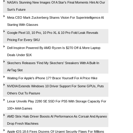
NASA's Stunning New Images Of A Star's Final Moments Hint At Our
Sun's Future
Meta CEO Mark Zuckerberg Shares Vision For Superintelligence AI
Starting With Glasses
Google Pixel 10, 10 Pro, 10 Pro XL & 10 Pro Fold Leak Reveals
Pricing For Every SKU
Dell Inspiron Powered By AMD Ryzen Is $270 Off & More Laptop
Deals Under $1K
Skechers Releases 'Find My Skechers' Sneakers With A Built-In
AirTag Slot
Waiting For Apple's iPhone 17? Brace Yourself For A Price Hike
NVIDIA Extends Windows 10 Driver Support For Some GPUs, Puts
Others Out To Pasture
Lexar Unveils Play 2280 SE SSD For PS5 With Storage Capacity For
100+ AAA Games
AMD Strix Halo Driver Boosts AI Performance As Corsair And Ayaneo
Drop Fresh Machines
Apple iOS 18.6 Fixes Dozens Of Urgent Security Flaws For Millions