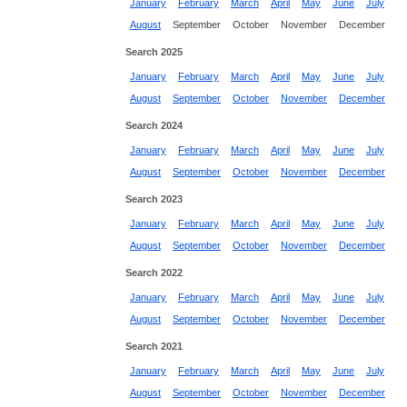
January
February
March
April
May
June
July
August
September
October
November
December
Search 2025
January
February
March
April
May
June
July
August
September
October
November
December
Search 2024
January
February
March
April
May
June
July
August
September
October
November
December
Search 2023
January
February
March
April
May
June
July
August
September
October
November
December
Search 2022
January
February
March
April
May
June
July
August
September
October
November
December
Search 2021
January
February
March
April
May
June
July
August
September
October
November
December