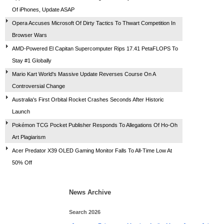
Of iPhones, Update ASAP
Opera Accuses Microsoft Of Dirty Tactics To Thwart Competition In
Browser Wars
AMD-Powered El Capitan Supercomputer Rips 17.41 PetaFLOPS To
Stay #1 Globally
Mario Kart World's Massive Update Reverses Course On A
Controversial Change
Australia's First Orbital Rocket Crashes Seconds After Historic
Launch
Pokémon TCG Pocket Publisher Responds To Allegations Of Ho-Oh
Art Plagiarism
Acer Predator X39 OLED Gaming Monitor Falls To All-Time Low At
50% Off
News Archive
Search 2026