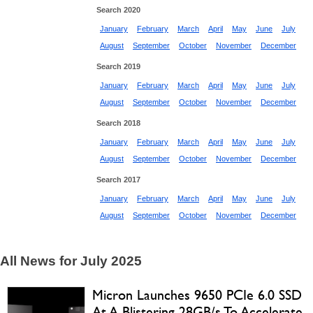
Search 2020
January
February
March
April
May
June
July
August
September
October
November
December
Search 2019
January
February
March
April
May
June
July
August
September
October
November
December
Search 2018
January
February
March
April
May
June
July
August
September
October
November
December
Search 2017
January
February
March
April
May
June
July
August
September
October
November
December
All News for July 2025
Micron Launches 9650 PCIe 6.0 SSD
At A Blistering 28GB/s To Accelerate