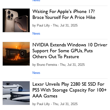
News
Waiting For Apple's iPhone 17?
Brace Yourself For A Price Hike
by Paul Lilly - Thu, Jul 31, 2025
News
NVIDIA Extends Windows 10 Driver
Support For Some GPUs, Puts
Others Out To Pasture
by Bruno Ferreira - Thu, Jul 31, 2025
News
Lexar Unveils Play 2280 SE SSD For
PS5 With Storage Capacity For 100+
AAA Games
by Paul Lilly - Thu, Jul 31, 2025