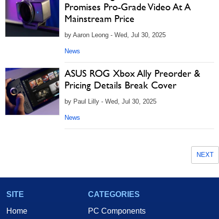
Promises Pro-Grade Video At A
Mainstream Price
by Aaron Leong - Wed, Jul 30, 2025
News
ASUS ROG Xbox Ally Preorder &
Pricing Details Break Cover
by Paul Lilly - Wed, Jul 30, 2025
News
NEXT
SITE
CATEGORIES
Home
PC Components