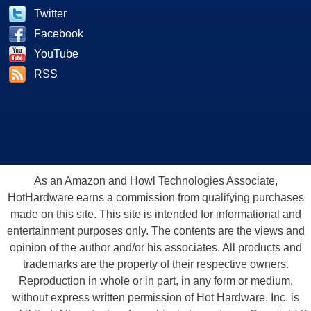
Twitter
Facebook
YouTube
RSS
As an Amazon and Howl Technologies Associate,
HotHardware earns a commission from qualifying purchases
made on this site. This site is intended for informational and
entertainment purposes only. The contents are the views and
opinion of the author and/or his associates. All products and
trademarks are the property of their respective owners.
Reproduction in whole or in part, in any form or medium,
without express written permission of Hot Hardware, Inc. is