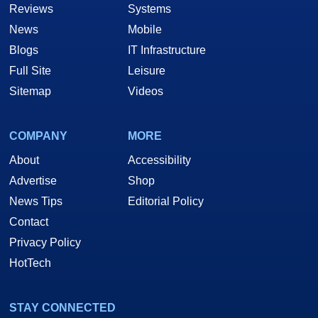
Reviews
Systems
News
Mobile
Blogs
IT Infrastructure
Full Site
Leisure
Sitemap
Videos
COMPANY
MORE
About
Accessibility
Advertise
Shop
News Tips
Editorial Policy
Contact
Privacy Policy
HotTech
STAY CONNECTED