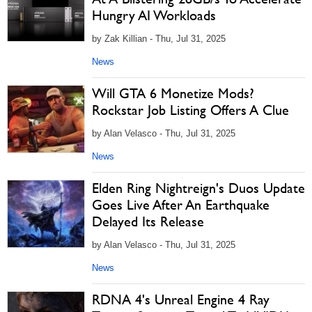
Hungry AI Workloads
by Zak Killian - Thu, Jul 31, 2025
News
Will GTA 6 Monetize Mods?
Rockstar Job Listing Offers A Clue
by Alan Velasco - Thu, Jul 31, 2025
News
Elden Ring Nightreign's Duos Update
Goes Live After An Earthquake
Delayed Its Release
by Alan Velasco - Thu, Jul 31, 2025
News
RDNA 4's Unreal Engine 4 Ray