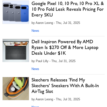
Google Pixel 10, 10 Pro, 10 Pro XL &
10 Pro Fold Leak Reveals Pricing For
Every SKU
by Aaron Leong - Thu, Jul 31, 2025
News
Dell Inspiron Powered By AMD
Ryzen Is $270 Off & More Laptop
Deals Under $1K
by Paul Lilly - Thu, Jul 31, 2025
News
Skechers Releases 'Find My
Skechers' Sneakers With A Built-In
AirTag Slot
by Aaron Leong - Thu, Jul 31, 2025