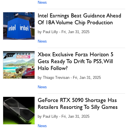
News
Intel Earnings Beat Guidance Ahead
Of 18A Volume Chip Production
by Paul Lilly - Fri, Jan 31, 2025
News
Xbox Exclusive Forza Horizon 5
Gets Ready To Drift To PS5, Will
Halo Follow?
by Thiago Trevisan - Fri, Jan 31, 2025
News
GeForce RTX 5090 Shortage Has
Retailers Resorting To Silly Games
by Paul Lilly - Fri, Jan 31, 2025
News