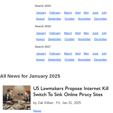
Search 2019
January
February
March
April
May
June
July
August
September
October
November
December
Search 2018
January
February
March
April
May
June
July
August
September
October
November
December
Search 2017
January
February
March
April
May
June
July
August
September
October
November
December
All News for January 2025
US Lawmakers Propose Internet Kill
Switch To Sink Online Piracy Sites
by Zak Killian - Fri, Jan 31, 2025
News