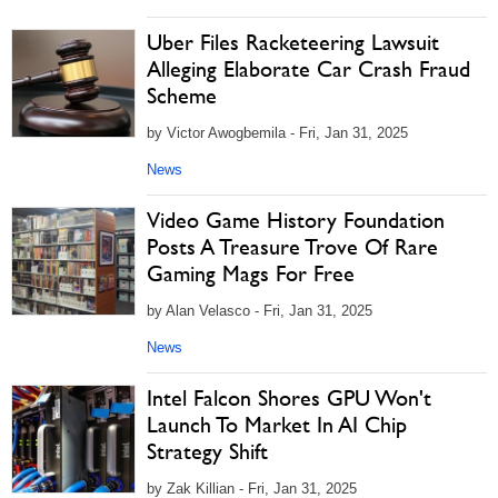
Uber Files Racketeering Lawsuit
Alleging Elaborate Car Crash Fraud
Scheme
by Victor Awogbemila - Fri, Jan 31, 2025
News
Video Game History Foundation
Posts A Treasure Trove Of Rare
Gaming Mags For Free
by Alan Velasco - Fri, Jan 31, 2025
News
Intel Falcon Shores GPU Won't
Launch To Market In AI Chip
Strategy Shift
by Zak Killian - Fri, Jan 31, 2025