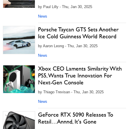
by Paul Lilly - Thu, Jan 30, 2025
News
Porsche Taycan GTS Sets Another
Ice Cold Guinness World Record
by Aaron Leong - Thu, Jan 30, 2025
News
Xbox CEO Laments Similarity With
PS5, Wants True Innovation For
Next-Gen Console
by Thiago Trevisan - Thu, Jan 30, 2025
News
GeForce RTX 5090 Releases To
Retail…Annnd, It's Gone