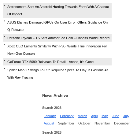
Astronomers Spot An Asteroid Hurtling Towards Earth With A Chance
Of Impact
ASUS Blames Damaged GPUs On User Error, Offers Guidance On
Q-Release
Porsche Taycan GTS Sets Another Ice Cold Guinness World Record
Xbox CEO Laments Similarity With PS5, Wants True Innovation For
Next-Gen Console
GeForce RTX 5090 Releases To Retail…Annnd, It's Gone
Spider-Man 2 Swings To PC: Required Specs To Play In Glorious 4K
With Ray Tracing
News Archive
Search 2026
January
February
March
April
May
June
July
August
September
October
November
December
Search 2025