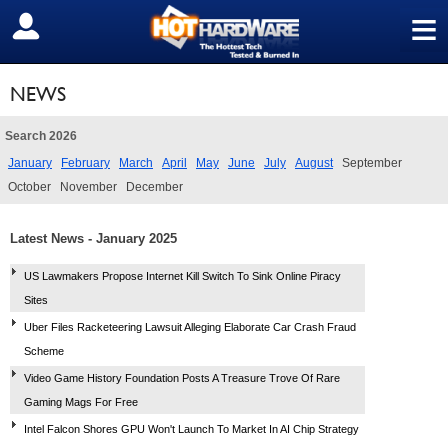
≡
SIGN OUT
NEWS
Search 2026
January
February
March
April
May
June
July
August
September
October
November
December
Latest News - January 2025
US Lawmakers Propose Internet Kill Switch To Sink Online Piracy
Sites
Uber Files Racketeering Lawsuit Alleging Elaborate Car Crash Fraud
Scheme
Video Game History Foundation Posts A Treasure Trove Of Rare
Gaming Mags For Free
Intel Falcon Shores GPU Won't Launch To Market In AI Chip Strategy