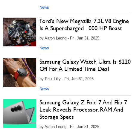
News
Ford's New Megazilla 7.3L V8 Engine
Is A Supercharged 1000 HP Beast
by Aaron Leong - Fri, Jan 31, 2025
News
Samsung Galaxy Watch Ultra Is $220
Off For A Limited Time Deal
by Paul Lilly - Fri, Jan 31, 2025
News
Samsung Galaxy Z Fold 7 And Flip 7
Leak Reveals Processor, RAM And
Storage Specs
by Aaron Leong - Fri, Jan 31, 2025