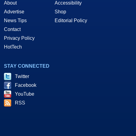
About
Accessibility
Advertise
Shop
News Tips
Editorial Policy
Contact
Privacy Policy
HotTech
STAY CONNECTED
Twitter
Facebook
YouTube
RSS