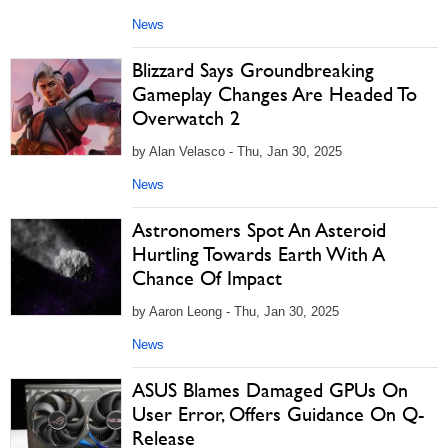
News
Blizzard Says Groundbreaking
Gameplay Changes Are Headed To
Overwatch 2
by Alan Velasco - Thu, Jan 30, 2025
News
Astronomers Spot An Asteroid
Hurtling Towards Earth With A
Chance Of Impact
by Aaron Leong - Thu, Jan 30, 2025
News
ASUS Blames Damaged GPUs On
User Error, Offers Guidance On Q-
Release