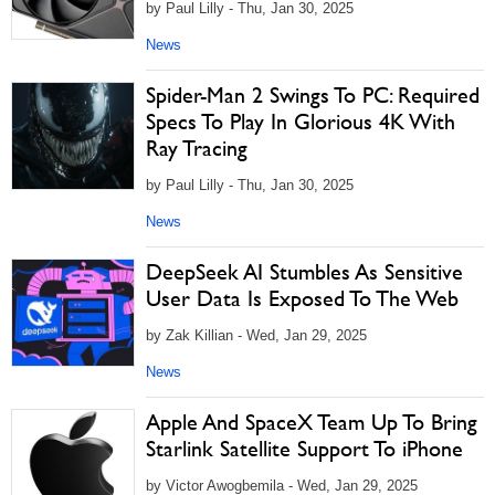
by Paul Lilly - Thu, Jan 30, 2025
News
Spider-Man 2 Swings To PC: Required
Specs To Play In Glorious 4K With
Ray Tracing
by Paul Lilly - Thu, Jan 30, 2025
News
DeepSeek AI Stumbles As Sensitive
User Data Is Exposed To The Web
by Zak Killian - Wed, Jan 29, 2025
News
Apple And SpaceX Team Up To Bring
Starlink Satellite Support To iPhone
by Victor Awogbemila - Wed, Jan 29, 2025