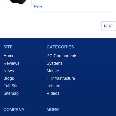
News
NEXT
SITE
CATEGORIES
Home
PC Components
Reviews
Systems
News
Mobile
Blogs
IT Infrastructure
Full Site
Leisure
Sitemap
Videos
COMPANY
MORE