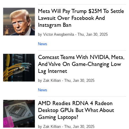
Meta Will Pay Trump $25M To Settle
Lawsuit Over Facebook And
Instagram Ban
by Victor Awogbemila - Thu, Jan 30, 2025
News
Comcast Teams With NVIDIA, Meta,
And Valve On Game-Changing Low
Lag Internet
by Zak Killian - Thu, Jan 30, 2025
News
AMD Readies RDNA 4 Radeon
Desktop GPUs But What About
Gaming Laptops?
by Zak Killian - Thu, Jan 30, 2025