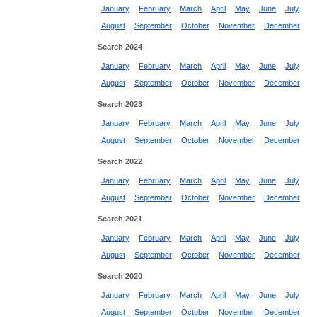
January
February
March
April
May
June
July
August
September
October
November
December
Search 2024
January
February
March
April
May
June
July
August
September
October
November
December
Search 2023
January
February
March
April
May
June
July
August
September
October
November
December
Search 2022
January
February
March
April
May
June
July
August
September
October
November
December
Search 2021
January
February
March
April
May
June
July
August
September
October
November
December
Search 2020
January
February
March
April
May
June
July
August
September
October
November
December