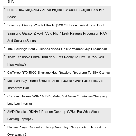
Shift
Ford's New Megazilla 7.3L V8 Engine Is A Supercharged 1000 HP
Beast
Samsung Galaxy Watch Ultra Is $220 Off For A Limited Time Deal
Samsung Galaxy Z Fold 7 And Flip 7 Leak Reveals Processor, RAM
And Storage Specs
Intel Earnings Beat Guidance Ahead Of 18A Volume Chip Production
Xbox Exclusive Forza Horizon 5 Gets Ready To Drift To PS5, Will
Halo Follow?
GeForce RTX 5090 Shortage Has Retailers Resorting To Silly Games
Meta Will Pay Trump $25M To Settle Lawsuit Over Facebook And
Instagram Ban
Comcast Teams With NVIDIA, Meta, And Valve On Game-Changing
Low Lag Internet
AMD Readies RDNA 4 Radeon Desktop GPUs But What About
Gaming Laptops?
Blizzard Says Groundbreaking Gameplay Changes Are Headed To
Overwatch 2