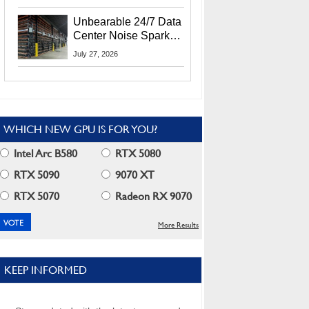
Security Info
Unbearable 24/7 Data
Center Noise Sparks
Lawsuit From Furious
July 27, 2026
Residents
WHICH NEW GPU IS FOR YOU?
Intel Arc B580
RTX 5080
RTX 5090
9070 XT
RTX 5070
Radeon RX 9070
More Results
KEEP INFORMED