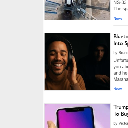
NS-33 
The spa
News
Bluet
Into 
by Bruno
Unfortu
you abo
and he
Marsha
News
Trump
To Bu
by Victo