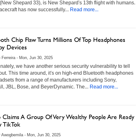
(New Shepard 33), is New Shepard's 13th flight with humans.
cecraft has now successfully...
Read more...
ooth Chip Flaw Turns Millions Of Top Headphones
Spy Devices
 Ferreira - Mon, Jun 30, 2025
nately, we have another serious security vulnerability to tell
ut. This time around, it's on high-end Bluetooth headphones
adsets from a range of manufacturers including Sony,
ll, JBL, Bose, and BeyerDynamic. The...
Read more...
 Claims A Group Of Very Wealthy People Are Ready
y TikTok
r Awogbemila - Mon, Jun 30, 2025