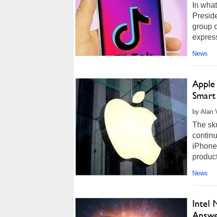
In what
Presid
group o
express
News
Apple
Smart
by Alan 
The sk
continu
iPhone.
product
News
Intel
Answe