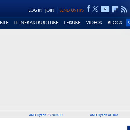
LOG IN
JOIN
SEND US TIPS
BILE
IT INFRASTRUCTURE
LEISURE
VIDEOS
BLOGS
AMD Ryzen 7 7700X3D
AMD Ryzen AI Halo