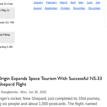
January
February
March
April
May
June
July
ted To Fear
August
September
October
November
December
 Play In
words On 748
l Fitting
acting 2.2M
Origin Expands Space Tourism With Successful NS-33
hepard Flight
r Awogbemila - Mon, Jun 30, 2025
igin's rocket, New Shepard, just completed its 33rd journey,
g six people and about 1,000 postcards. The flight, named