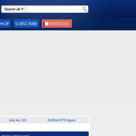
Search all
SHOP
SUBSCRIBE
Intel Arc G3
NVIDIA RTX Spark