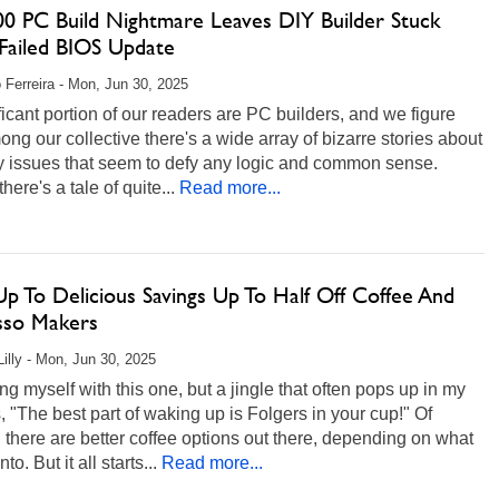
00 PC Build Nightmare Leaves DIY Builder Stuck
 Failed BIOS Update
 Ferreira - Mon, Jun 30, 2025
ficant portion of our readers are PC builders, and we figure
ong our collective there's a wide array of bizarre stories about
y issues that seem to defy any logic and common sense.
here's a tale of quite...
Read more...
p To Delicious Savings Up To Half Off Coffee And
sso Makers
Lilly - Mon, Jun 30, 2025
ing myself with this one, but a jingle that often pops up in my
, "The best part of waking up is Folgers in your cup!" Of
 there are better coffee options out there, depending on what
nto. But it all starts...
Read more...