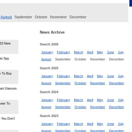
August
September
October
November
December
News Archive
-33 New
Search 2026
January
February
March
April
May
June
July
nto Spy
August
September
October
November
December
Search 2025
y To Buy
January
February
March
April
May
June
July
August
September
October
November
December
art Glasses
Search 2024
January
February
March
April
May
June
July
swer To
August
September
October
November
December
Search 2023
 You Don’t
January
February
March
April
May
June
July
August
September
October
November
December