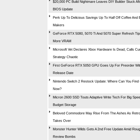
$20,000 PC Build Nightmare Leaves DIY Builder Stuck Aft
BIOS Update
Perk Up To Delicious Savings Up To Half Off Coffee And
Makers
GeForce RTX 5080, 5070 Ti And 5070 Super Refresh Tip
More VRAM
Microsoft Vet Declares Xbox Hardware Is Dead, Calls Cu
Strategy Chaotic
First GeForce RTX 5050 GPU Goes Up For Preorder With
Release Date
Nintendo Switch 2 Restock Update: Where Can You Find
Now?
Micron 2600 SSD Touts Adaptive Write Tech For Big Spe
Budget Storage
Beloved Commodore May Rise From The Ashes As Retr
Takes Over
Monster Hunter Wilds Gets A 2nd Free Update Amid Rou
Review Bombs