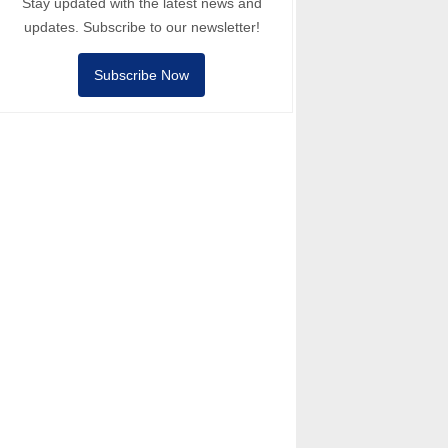
Stay updated with the latest news and
updates. Subscribe to our newsletter!
Subscribe Now