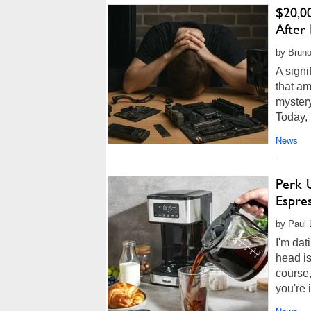
$20,0
After
by Bruno
A signi
that am
myster
Today, t
News
Perk U
Espre
by Paul 
I'm dat
head is
course,
you're i