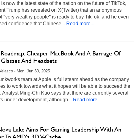
 is now the latest state of the nation on the future of TikTok,
ent Trump has revealed on X(Twitter) that an anonymous
f "very wealthy people" is ready to buy TikTok, and he even
ed confidence that Chinese...
Read more...
 Roadmap: Cheaper MacBook And A Barrage Of
 Glasses And Headsets
Velasco - Mon, Jun 30, 2025
unkworks team at Apple is full steam ahead as the company
es to work towards what it hopes will be able to succeed the
 Analyst Ming-Chi Kuo says that there are currently several
s under development, although...
Read more...
 Nova Lake Aims For Gaming Leadership With An
r To AMD's 3D V-Cache