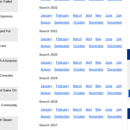
er Failed
Search 2022
January
February
March
April
May
June
July
 Espresso
August
September
October
November
December
ped For
Search 2021
January
February
March
April
May
June
July
rrent
August
September
October
November
December
Search 2020
 A Surprise
January
February
March
April
May
June
July
August
September
October
November
December
 Consoles
Search 2019
January
February
March
April
May
June
July
ed Gains On
August
September
October
November
December
Search 2018
o Community
January
February
March
April
May
June
July
August
September
October
November
December
gh Steam
Search 2017