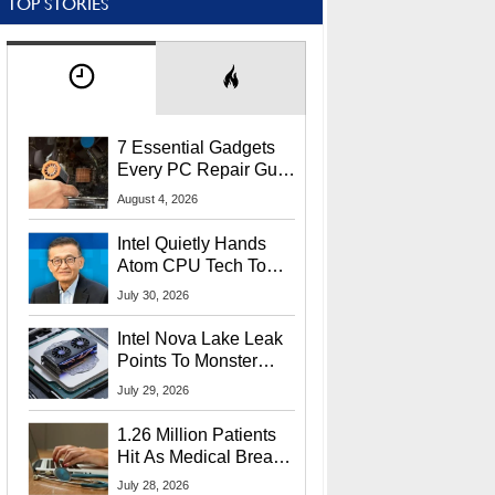
TOP STORIES
7 Essential Gadgets
Every PC Repair Guru
Should Own
August 4, 2026
Intel Quietly Hands
Atom CPU Tech To
Startup Linked To
July 30, 2026
CEO Lip-Bu Tan
Intel Nova Lake Leak
Points To Monster
65W Xe3p iGPU
July 29, 2026
Power Delivery
1.26 Million Patients
Hit As Medical Breach
Exposes Social
July 28, 2026