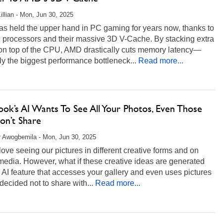
illian - Mon, Jun 30, 2025
s held the upper hand in PC gaming for years now, thanks to
D processors and their massive 3D V-Cache. By stacking extra
on top of the CPU, AMD drastically cuts memory latency—
y the biggest performance bottleneck...
Read more...
ok’s AI Wants To See All Your Photos, Even Those
on’t Share
r Awogbemila - Mon, Jun 30, 2025
love seeing our pictures in different creative forms and on
media. However, what if these creative ideas are generated
 AI feature that accesses your gallery and even uses pictures
decided not to share with...
Read more...