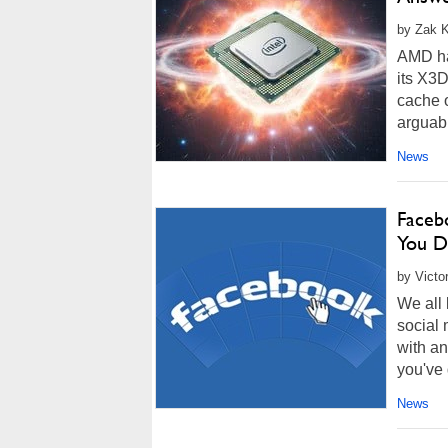
by Zak K
AMD ha
its X3
cache 
arguabl
News
Facebo
You D
by Victo
We all 
social 
with an
you've 
News