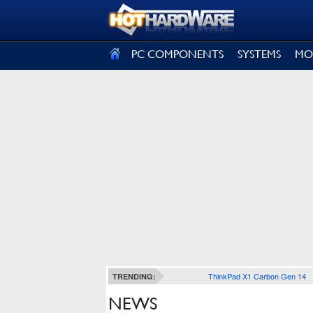
SIGN OUT
PC COMPONENTS
SYSTEMS
MO
ThinkPad X1 Carbon Gen 14
TRENDING:
NEWS