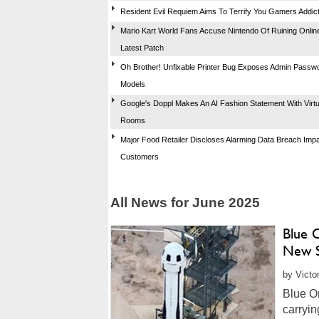
Resident Evil Requiem Aims To Terrify You Gamers Addic
Mario Kart World Fans Accuse Nintendo Of Ruining Online
Latest Patch
Oh Brother! Unfixable Printer Bug Exposes Admin Pass
Models
Google's Doppl Makes An AI Fashion Statement With Virtua
Rooms
Major Food Retailer Discloses Alarming Data Breach Imp
Customers
All News for June 2025
Blue 
New S
by Victo
Blue Or
carryin