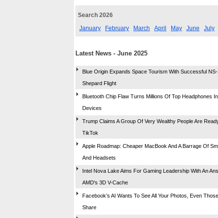
Search 2026
January
February
March
April
May
June
July
Latest News - June 2025
Blue Origin Expands Space Tourism With Successful NS
Shepard Flight
Bluetooth Chip Flaw Turns Millions Of Top Headphones I
Devices
Trump Claims A Group Of Very Wealthy People Are Read
TikTok
Apple Roadmap: Cheaper MacBook And A Barrage Of Sm
And Headsets
Intel Nova Lake Aims For Gaming Leadership With An An
AMD's 3D V-Cache
Facebook’s AI Wants To See All Your Photos, Even Those
Share