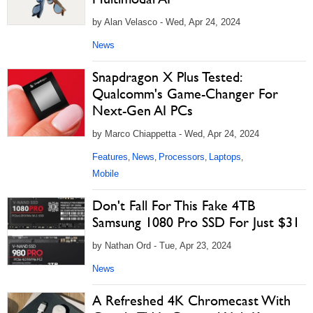
by Alan Velasco - Wed, Apr 24, 2024
News
Snapdragon X Plus Tested:
Qualcomm's Game-Changer For
Next-Gen AI PCs
by Marco Chiappetta - Wed, Apr 24, 2024
Features
News
Processors
Laptops
,
,
,
,
Mobile
Don't Fall For This Fake 4TB
Samsung 1080 Pro SSD For Just $31
by Nathan Ord - Tue, Apr 23, 2024
News
A Refreshed 4K Chromecast With