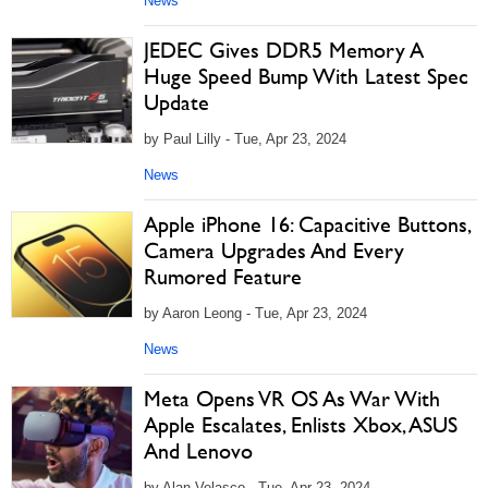
News
JEDEC Gives DDR5 Memory A
Huge Speed Bump With Latest Spec
Update
by Paul Lilly - Tue, Apr 23, 2024
News
Apple iPhone 16: Capacitive Buttons,
Camera Upgrades And Every
Rumored Feature
by Aaron Leong - Tue, Apr 23, 2024
News
Meta Opens VR OS As War With
Apple Escalates, Enlists Xbox, ASUS
And Lenovo
by Alan Velasco - Tue, Apr 23, 2024