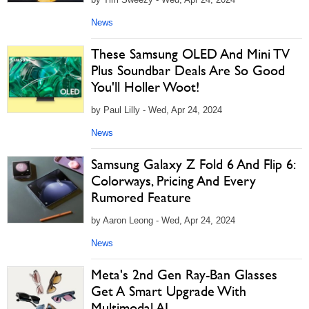
News
These Samsung OLED And Mini TV
Plus Soundbar Deals Are So Good
You'll Holler Woot!
by Paul Lilly - Wed, Apr 24, 2024
News
Samsung Galaxy Z Fold 6 And Flip 6:
Colorways, Pricing And Every
Rumored Feature
by Aaron Leong - Wed, Apr 24, 2024
News
Meta's 2nd Gen Ray-Ban Glasses
Get A Smart Upgrade With
Multimodal AI