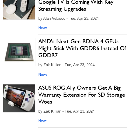
Google TV Is Coming With Key
Streaming Upgrades
by Alan Velasco - Tue, Apr 23, 2024
News
AMD's Next-Gen RDNA 4 GPUs
Might Stick With GDDR6 Instead Of
GDDR7
by Zak Killian - Tue, Apr 23, 2024
News
ASUS ROG Ally Owners Get A Big
Warranty Extension For SD Storage
Woes
by Zak Killian - Tue, Apr 23, 2024
News