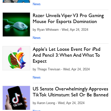
News
Razer Unveils Viper V3 Pro Gaming
Mouse For Esports Domination
by Ryan Whitwam - Wed, Apr 24, 2024
News
Apple's Let Loose Event For iPad
And Pencil 3: When And What To
Expect
by Thiago Trevisan - Wed, Apr 24, 2024
News
US Senate Overwhelmingly Approves
TikTok Ultimatum: Sell Or Be Banned
by Aaron Leong - Wed, Apr 24, 2024