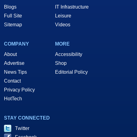
Blogs
IT Infrastructure
Full Site
Leisure
Sitemap
Videos
COMPANY
MORE
About
Accessibility
Advertise
Shop
News Tips
Editorial Policy
Contact
Privacy Policy
HotTech
STAY CONNECTED
Twitter