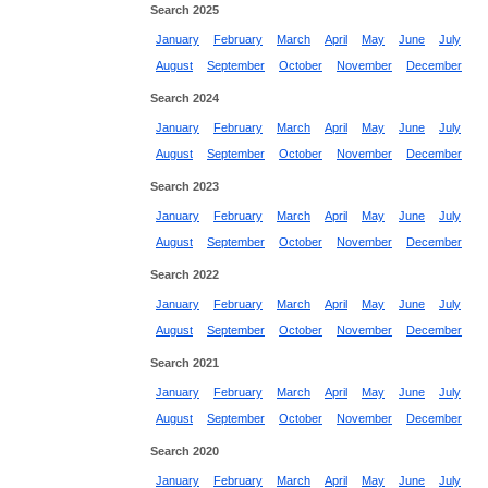
Search 2025
January
February
March
April
May
June
July
August
September
October
November
December
Search 2024
January
February
March
April
May
June
July
August
September
October
November
December
Search 2023
January
February
March
April
May
June
July
August
September
October
November
December
Search 2022
January
February
March
April
May
June
July
August
September
October
November
December
Search 2021
January
February
March
April
May
June
July
August
September
October
November
December
Search 2020
January
February
March
April
May
June
July