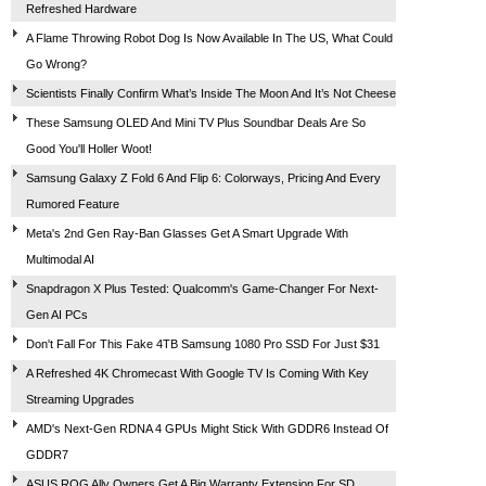
Refreshed Hardware
A Flame Throwing Robot Dog Is Now Available In The US, What Could
Go Wrong?
Scientists Finally Confirm What’s Inside The Moon And It’s Not Cheese
These Samsung OLED And Mini TV Plus Soundbar Deals Are So
Good You'll Holler Woot!
Samsung Galaxy Z Fold 6 And Flip 6: Colorways, Pricing And Every
Rumored Feature
Meta's 2nd Gen Ray-Ban Glasses Get A Smart Upgrade With
Multimodal AI
Snapdragon X Plus Tested: Qualcomm's Game-Changer For Next-
Gen AI PCs
Don't Fall For This Fake 4TB Samsung 1080 Pro SSD For Just $31
A Refreshed 4K Chromecast With Google TV Is Coming With Key
Streaming Upgrades
AMD's Next-Gen RDNA 4 GPUs Might Stick With GDDR6 Instead Of
GDDR7
ASUS ROG Ally Owners Get A Big Warranty Extension For SD