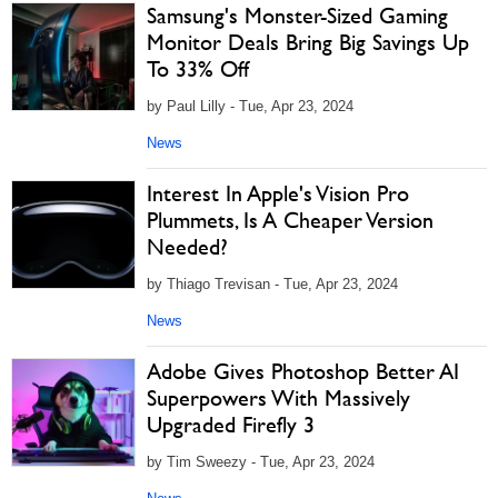
Samsung's Monster-Sized Gaming
Monitor Deals Bring Big Savings Up
To 33% Off
by Paul Lilly - Tue, Apr 23, 2024
News
Interest In Apple's Vision Pro
Plummets, Is A Cheaper Version
Needed?
by Thiago Trevisan - Tue, Apr 23, 2024
News
Adobe Gives Photoshop Better AI
Superpowers With Massively
Upgraded Firefly 3
by Tim Sweezy - Tue, Apr 23, 2024