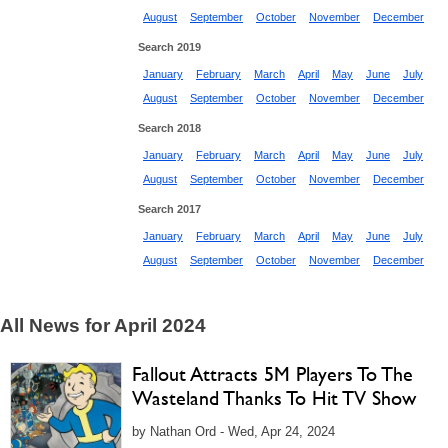
August
September
October
November
December
Search 2019
January
February
March
April
May
June
July
August
September
October
November
December
Search 2018
January
February
March
April
May
June
July
August
September
October
November
December
Search 2017
January
February
March
April
May
June
July
August
September
October
November
December
All News for April 2024
Fallout Attracts 5M Players To The
Wasteland Thanks To Hit TV Show
by Nathan Ord - Wed, Apr 24, 2024