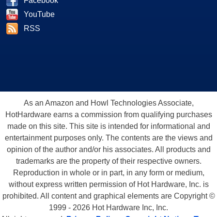
Facebook
YouTube
RSS
As an Amazon and Howl Technologies Associate,
HotHardware earns a commission from qualifying purchases
made on this site. This site is intended for informational and
entertainment purposes only. The contents are the views and
opinion of the author and/or his associates. All products and
trademarks are the property of their respective owners.
Reproduction in whole or in part, in any form or medium,
without express written permission of Hot Hardware, Inc. is
prohibited. All content and graphical elements are Copyright ©
1999 - 2026 Hot Hardware Inc, Inc.