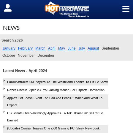
≡
SIGN OUT
NEWS
Search 2026
January
February
March
April
May
June
July
August
September
October
November
December
Latest News - April 2024
Fallout Attracts 5M Players To The Wasteland Thanks To Hit TV Show
Razer Unveils Viper V3 Pro Gaming Mouse For Esports Domination
Apple's Let Loose Event For iPad And Pencil 3: When And What To
Expect
US Senate Overwhelmingly Approves TikTok Ultimatum: Sell Or Be
Banned
(Update) Corsair Teases One i500 Gaming PC: Sleek New Look,