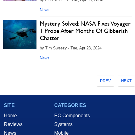
News
Mystery Solved: NASA Fixes Voyager
1 Probe After Months Of Gibberish
Chatter
by Tim Sweezy - Tue, Apr 23, 2024
News
PREV
NEXT
SITE
CATEGORIES
Home
PC Components
Reviews
Systems
News
Mobile