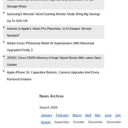
Storage Woes
Samsung's Monster-Sized Gaming Monitor Deals Bring Big Savings
Up To 33% Off
Interest In Apple's Vision Pro Plummets, Is A Cheaper Version
Needed?
Adobe Gives Photoshop Better AI Superpowers With Massively
Upgraded Firefly 3
JEDEC Gives DDR5 Memory A Huge Speed Bump With Latest Spec
Update
Apple iPhone 16: Capacitive Buttons, Camera Upgrades And Every
Rumored Feature
News Archive
Search 2026
January
February
March
April
May
June
July
August
September
October
November
December