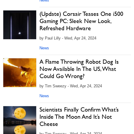
News
(Update) Corsair Teases One i500
Gaming PC: Sleek New Look,
Refreshed Hardware
by Paul Lilly - Wed, Apr 24, 2024
News
A Flame Throwing Robot Dog Is
Now Available In The US, What
Could Go Wrong?
by Tim Sweezy - Wed, Apr 24, 2024
News
Scientists Finally Confirm What’s
Inside The Moon And It’s Not
Cheese
by Tim Sweezy - Wed, Apr 24, 2024