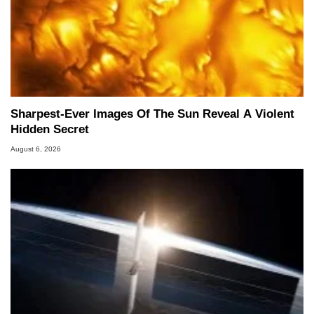
Sharpest-Ever Images Of The Sun Reveal A Violent
Hidden Secret
August 6, 2026