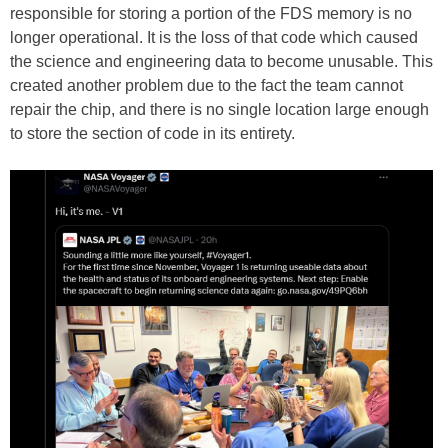
responsible for storing a portion of the FDS memory is no
longer operational. It is the loss of that code which caused
the science and engineering data to become unusable. This
created another problem due to the fact the team cannot
repair the chip, and there is no single location large enough
to store the section of code in its entirety.