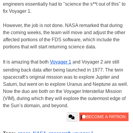
engineers essentially had to "science the s**t out of this" to
fix Voyager 1.
However, the job is not done. NASA remarked that during
the coming weeks, the team will move and adjust the other
affected portions of the FDS software, which include the
portions that will start returning science data.
It is amazing that both
Voyager 1
and Voyager 2 are still
sending back data after being launched in 1977. The twin
spacecraft’s original mission was to explore Jupiter and
Saturn, but went on to explore Uranus and Neptune as well.
Now the duo are both on the Voyager Interstellar Mission
(VIM), during which they will explore the outermost edge of
the Sun’s domain, and beyond.