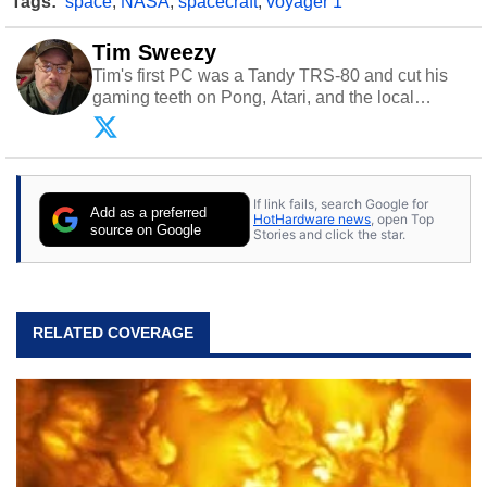
Tags:
space
,
NASA
,
spacecraft
,
voyager 1
Tim Sweezy
Tim's first PC was a Tandy TRS-80 and cut his
gaming teeth on Pong, Atari, and the local
arcade. He now enjoys sharing his passion for
tech with his sons and grandsons. Opinions and
content posted by HotHardware contributors are
their own.
If link fails, search Google for
Add as a preferred
HotHardware news
, open Top
source on Google
Stories and click the star.
RELATED COVERAGE