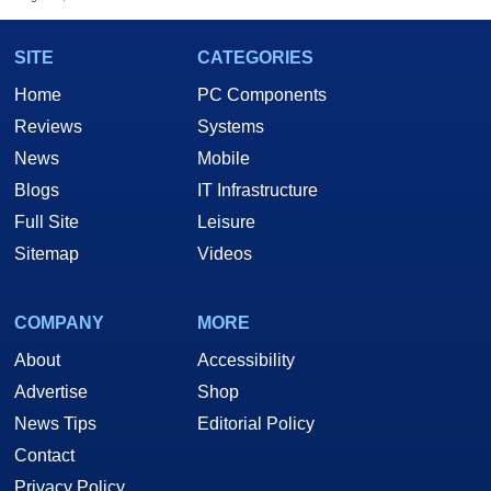
SITE
CATEGORIES
Home
PC Components
Reviews
Systems
News
Mobile
Blogs
IT Infrastructure
Full Site
Leisure
Sitemap
Videos
COMPANY
MORE
About
Accessibility
Advertise
Shop
News Tips
Editorial Policy
Contact
Privacy Policy