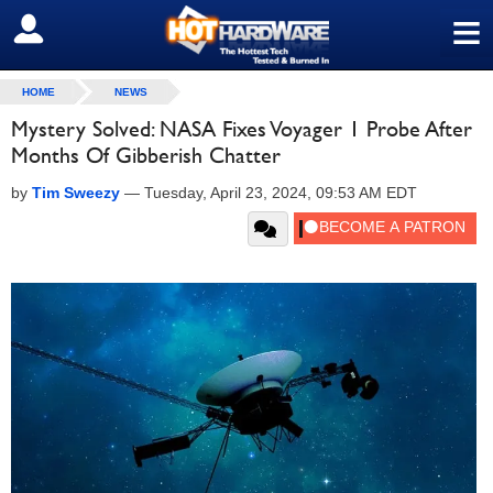
≡
SIGN OUT
HOME
NEWS
Mystery Solved: NASA Fixes Voyager 1 Probe After
Months Of Gibberish Chatter
by
Tim Sweezy
—
Tuesday, April 23, 2024, 09:53 AM EDT