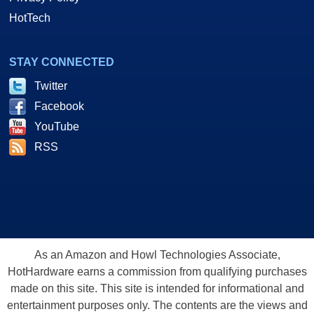
HotTech
STAY CONNECTED
Twitter
Facebook
YouTube
RSS
As an Amazon and Howl Technologies Associate,
HotHardware earns a commission from qualifying purchases
made on this site. This site is intended for informational and
entertainment purposes only. The contents are the views and