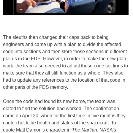
The sleuths then changed their caps back to being
engineers and came up with a plan to divide the affected
code into sections and then store those sections in different
places in the FDS. However, in order to make the new plan
work, the team also needed to adjust those code sections to
make sure that they all still function as a whole. They also
had to update any references to the location of that code in
other parts of the FDS memory.
Once the code had found its new home, the team was
elated to find the solution had worked. The confirmation
came on April 20, when for the first time in five months they
could check the health and status of the spacecraft. To
quote Matt Damon's character in
The Martian
, NASA's