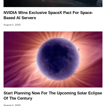
NVIDIA Wins Exclusive SpaceX Pact For Space-
Based AI Servers
August 5, 2026
Start Planning Now For The Upcoming Solar Eclipse
Of The Century
August 4, 2026