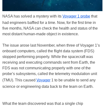
NASA has solved a mystery with its
Voyager 1 probe
that
had engineers baffled for a time. Now, for the first time in
five months, NASA can check the health and status of the
most distant human-made object in existence.
The issue arose last November, when three of Voyager 1’s
onboard computers, called the flight data system (FDS)
stopped performing properly. While the spacecraft was
receiving and executing commands sent from Earth, the
FDS was not communicating properly with one of the
probe’s subsystems, called the telemetry modulation unit
(TMU). This caused
Voyager
1 to be unable to send any
science or engineering data back to the team on Earth.
What the team discovered was that a single chip