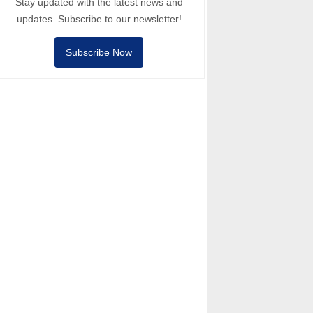
Stay updated with the latest news and
updates. Subscribe to our newsletter!
Subscribe Now