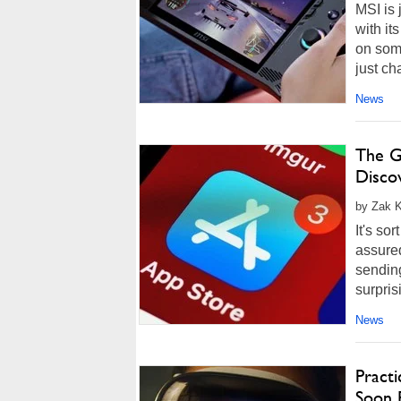
MSI is
with it
on some
just ch
News
The G
Discov
by Zak K
It's so
assure
sending
surprisi
News
Pract
Soon 