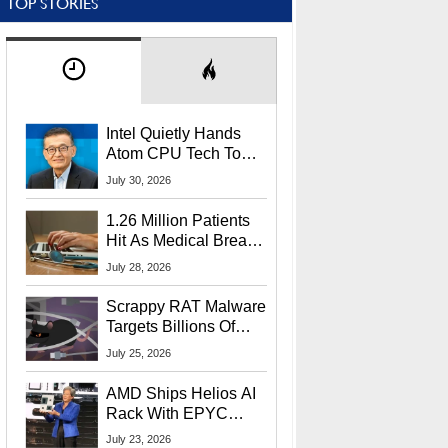
TOP STORIES
Intel Quietly Hands
Atom CPU Tech To
Startup Linked To
July 30, 2026
CEO Lip-Bu Tan
1.26 Million Patients
Hit As Medical Breach
Exposes Social
July 28, 2026
Security Info
Scrappy RAT Malware
Targets Billions Of
Chrome And Edge
July 25, 2026
Users
AMD Ships Helios AI
Rack With EPYC
9006 CPUs, Instinct
July 23, 2026