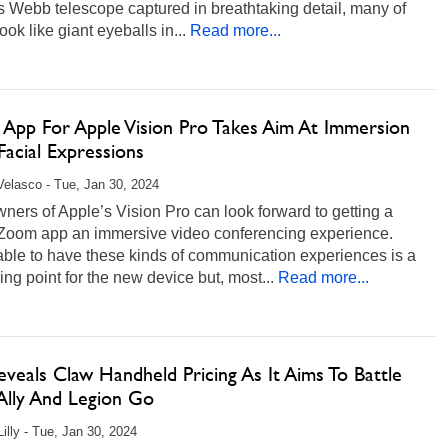
 Webb telescope captured in breathtaking detail, many of
ook like giant eyeballs in...
Read more...
App For Apple Vision Pro Takes Aim At Immersion
acial Expressions
Velasco - Tue, Jan 30, 2024
ers of Apple’s Vision Pro can look forward to getting a
 Zoom app an immersive video conferencing experience.
able to have these kinds of communication experiences is a
ling point for the new device but, most...
Read more...
veals Claw Handheld Pricing As It Aims To Battle
lly And Legion Go
Lilly - Tue, Jan 30, 2024