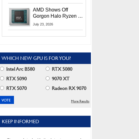
MI400X GPUs And
More At Advancing AI
AMD Shows Off
2026
Gorgon Halo Ryzen AI
Max PRO 400 Series
July 23, 2026
At Its Advancing AI
2026 Event
WHICH NEW GPU IS FOR YOU?
Intel Arc B580
RTX 5080
RTX 5090
9070 XT
RTX 5070
Radeon RX 9070
More Results
KEEP INFORMED