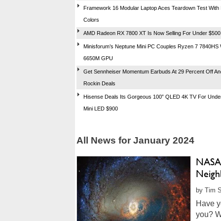
Framework 16 Modular Laptop Aces Teardown Test With 
Colors
AMD Radeon RX 7800 XT Is Now Selling For Under $500
Minisforum’s Neptune Mini PC Couples Ryzen 7 7840HS 
6650M GPU
Get Sennheiser Momentum Earbuds At 29 Percent Off An
Rockin Deals
Hisense Deals Its Gorgeous 100” QLED 4K TV For Under
Mini LED $900
All News for January 2024
NASA’
Neighb
by Tim S
Have y
you? We