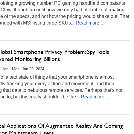
 joining a growing number PC gaming handheld combatants
s Claw, though up until now we only had official confirmation
 of the specs, and not how the pricing would shake out. That
anged with MSI listing three SKUs...
Read more...
lobal Smartphone Privacy Problem: Spy Tools
ered Monitoring Billions
illian - Mon, Jan 29, 2024
rt of a sad state of things that your smartphone is almost
dly tracking your every action and movement, and then
 that data to nebulous remote services. Perhaps that's not
ng to, but this really shouldn't be the...
Read more...
ical Applications Of Augmented Reality Are Coming
For Mainstream Users