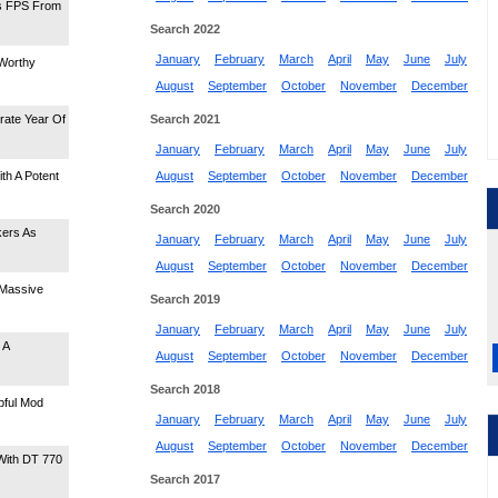
s FPS From
Search 2022
January
February
March
April
May
June
July
Worthy
August
September
October
November
December
rate Year Of
Search 2021
January
February
March
April
May
June
July
h A Potent
August
September
October
November
December
Search 2020
kers As
January
February
March
April
May
June
July
August
September
October
November
December
 Massive
Search 2019
January
February
March
April
May
June
July
 A
August
September
October
November
December
Search 2018
pful Mod
January
February
March
April
May
June
July
August
September
October
November
December
With DT 770
Search 2017