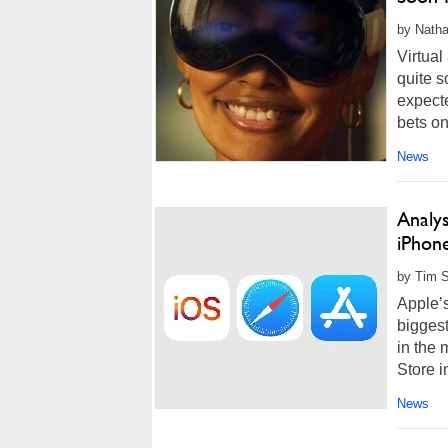
by Natha
Virtual
quite s
expect
bets on
News
Analys
iPhon
by Tim S
Apple’
biggest
in the 
Store i
News