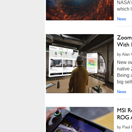
NASA’s
which l
News
Zoom 
With F
by Alan 
New own
native
Being 
big sel
News
MSI Re
ROG A
by Paul 