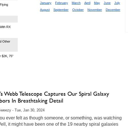
January
February
March
April
May
June
July
Flying
August
September
October
November
December
With RX
d Other
 $2K, 75”
s Webb Telescope Captures Our Spiral Galaxy
ors In Breathtaking Detail
weezy - Tue, Jan 30, 2024
ou ever felt as though someone, or something, was watching
ll, it might have been one of the 19 nearby spiral galaxies