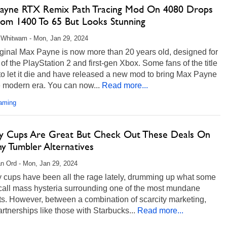
ayne RTX Remix Path Tracing Mod On 4080 Drops
rom 1400 To 65 But Looks Stunning
 Whitwam - Mon, Jan 29, 2024
iginal Max Payne is now more than 20 years old, designed for
 of the PlayStation 2 and first-gen Xbox. Some fans of the title
to let it die and have released a new mod to bring Max Payne
e modern era. You can now...
Read more...
aming
ey Cups Are Great But Check Out These Deals On
y Tumbler Alternatives
n Ord - Mon, Jan 29, 2024
y cups have been all the rage lately, drumming up what some
call mass hysteria surrounding one of the most mundane
s. However, between a combination of scarcity marketing,
artnerships like those with Starbucks...
Read more...