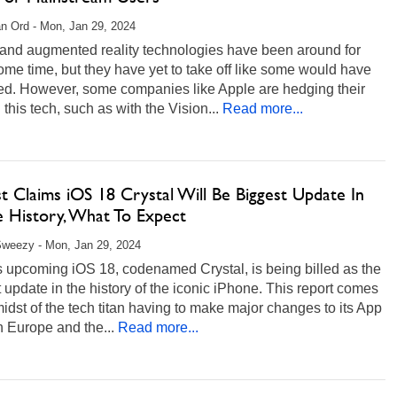
n Ord - Mon, Jan 29, 2024
 and augmented reality technologies have been around for
ome time, but they have yet to take off like some would have
ed. However, some companies like Apple are hedging their
 this tech, such as with the Vision...
Read more...
t Claims iOS 18 Crystal Will Be Biggest Update In
e History, What To Expect
weezy - Mon, Jan 29, 2024
s upcoming iOS 18, codenamed Crystal, is being billed as the
 update in the history of the iconic iPhone. This report comes
midst of the tech titan having to make major changes to its App
n Europe and the...
Read more...