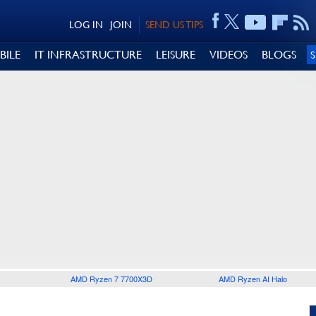
LOG IN
JOIN
SEND US TIPS
BILE
IT INFRASTRUCTURE
LEISURE
VIDEOS
BLOGS
AMD Ryzen 7 7700X3D
AMD Ryzen AI Halo