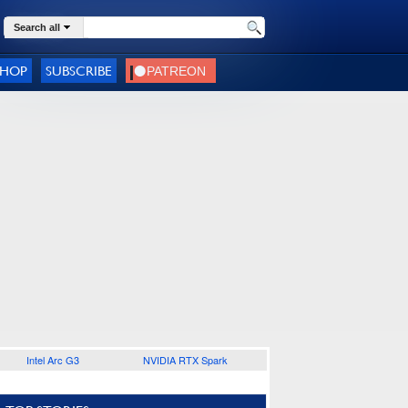
Search all
SHOP
SUBSCRIBE
Intel Arc G3
NVIDIA RTX Spark