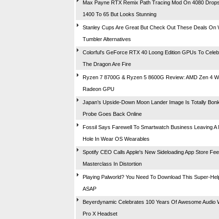
Max Payne RTX Remix Path Tracing Mod On 4080 Drop
1400 To 65 But Looks Stunning
Stanley Cups Are Great But Check Out These Deals On 
Tumbler Alternatives
Colorful's GeForce RTX 40 Loong Edition GPUs To Celeb
The Dragon Are Fire
Ryzen 7 8700G & Ryzen 5 8600G Review: AMD Zen 4 Wit
Radeon GPU
Japan’s Upside-Down Moon Lander Image Is Totally Bon
Probe Goes Back Online
Fossil Says Farewell To Smartwatch Business Leaving A
Hole In Wear OS Wearables
Spotify CEO Calls Apple's New Sideloading App Store Fee
Masterclass In Distortion
Playing Palworld? You Need To Download This Super-Hel
ASAP
Beyerdynamic Celebrates 100 Years Of Awesome Audio 
Pro X Headset