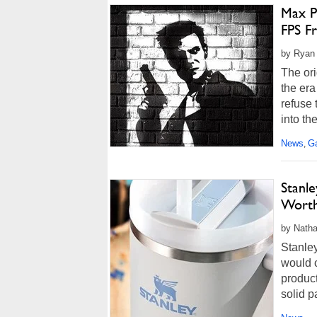
Max P
FPS F
by Ryan
The or
the era
refuse 
into th
News
G
,
Stanl
Worth
by Natha
Stanle
would 
product
solid p