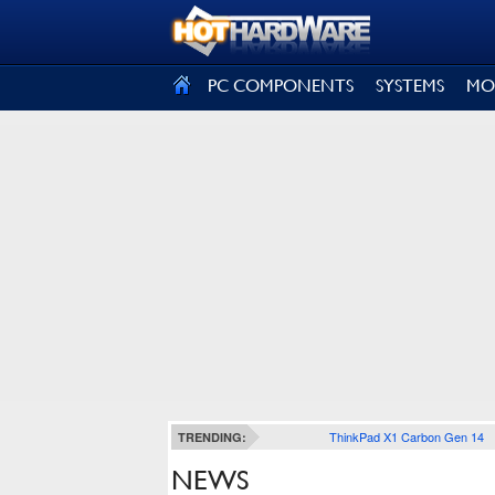
SIGN OUT
PC COMPONENTS
SYSTEMS
MO
ThinkPad X1 Carbon Gen 14
TRENDING:
NEWS