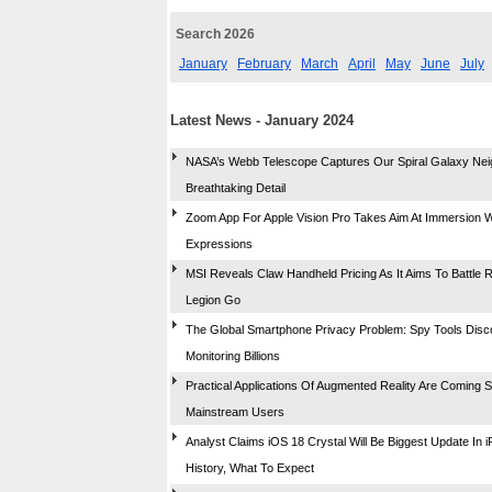
Search 2026
January
February
March
April
May
June
July
Latest News - January 2024
NASA’s Webb Telescope Captures Our Spiral Galaxy Nei
Breathtaking Detail
Zoom App For Apple Vision Pro Takes Aim At Immersion W
Expressions
MSI Reveals Claw Handheld Pricing As It Aims To Battle 
Legion Go
The Global Smartphone Privacy Problem: Spy Tools Dis
Monitoring Billions
Practical Applications Of Augmented Reality Are Coming 
Mainstream Users
Analyst Claims iOS 18 Crystal Will Be Biggest Update In 
History, What To Expect