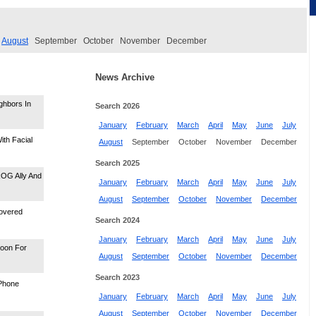
August
September
October
November
December
News Archive
ghbors In
Search 2026
January
February
March
April
May
June
July
ith Facial
August
September
October
November
December
Search 2025
ROG Ally And
January
February
March
April
May
June
July
August
September
October
November
December
covered
Search 2024
January
February
March
April
May
June
July
Soon For
August
September
October
November
December
Search 2023
iPhone
January
February
March
April
May
June
July
August
September
October
November
December