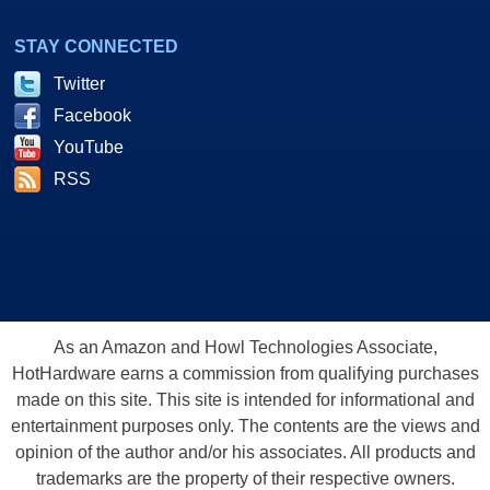
STAY CONNECTED
Twitter
Facebook
YouTube
RSS
As an Amazon and Howl Technologies Associate,
HotHardware earns a commission from qualifying purchases
made on this site. This site is intended for informational and
entertainment purposes only. The contents are the views and
opinion of the author and/or his associates. All products and
trademarks are the property of their respective owners.