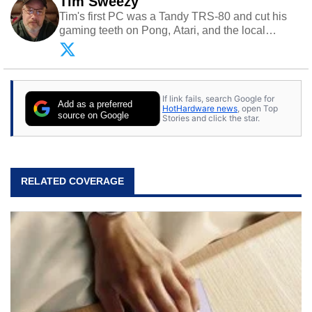
Tim Sweezy
Tim's first PC was a Tandy TRS-80 and cut his
gaming teeth on Pong, Atari, and the local
arcade. He now enjoys sharing his passion for
tech with his sons and grandsons. Opinions and
content posted by HotHardware contributors are
their own.
If link fails, search Google for
Add as a preferred
HotHardware news
, open Top
source on Google
Stories and click the star.
RELATED COVERAGE