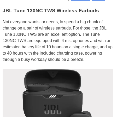
JBL Tune 130NC TWS Wireless Earbuds
Not everyone wants, or needs, to spend a big chunk of
change on a pair of wireless earbuds. For those, the JBL
Tune 130NC TWS are an excellent option. The Tune
130NC TWS are equipped with 4 microphones and with an
estimated battery life of 10 hours on a single charge, and up
to 40 hours with the included charging case, powering
through a busy workday should be a breeze.