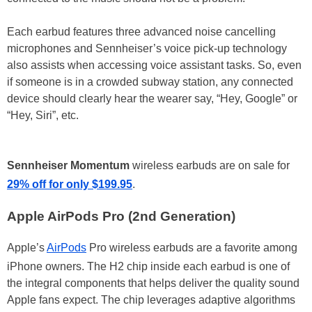
Each earbud features three advanced noise cancelling
microphones and Sennheiser’s voice pick-up technology
also assists when accessing voice assistant tasks. So, even
if someone is in a crowded subway station, any connected
device should clearly hear the wearer say, “Hey, Google” or
“Hey, Siri”, etc.
Sennheiser Momentum
wireless earbuds are on sale for
29% off for only $199.95
.
Apple AirPods Pro (2nd Generation)
Apple’s
AirPods
Pro wireless earbuds are a favorite among
iPhone owners. The H2 chip inside each earbud is one of
the integral components that helps deliver the quality sound
Apple fans expect. The chip leverages adaptive algorithms