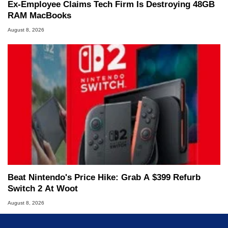
Ex-Employee Claims Tech Firm Is Destroying 48GB
RAM MacBooks
August 8, 2026
Beat Nintendo's Price Hike: Grab A $399 Refurb
Switch 2 At Woot
August 8, 2026