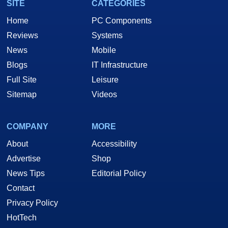
SITE
CATEGORIES
Home
PC Components
Reviews
Systems
News
Mobile
Blogs
IT Infrastructure
Full Site
Leisure
Sitemap
Videos
COMPANY
MORE
About
Accessibility
Advertise
Shop
News Tips
Editorial Policy
Contact
Privacy Policy
HotTech