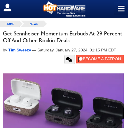
≡
SIGN OUT
HOME
NEWS
Get Sennheiser Momentum Earbuds At 29 Percent
Off And Other Rockin Deals
by
Tim Sweezy
—
Saturday, January 27, 2024, 01:15 PM EDT