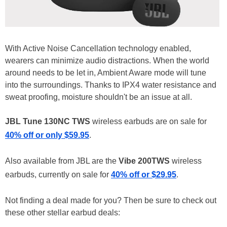
With Active Noise Cancellation technology enabled,
wearers can minimize audio distractions. When the world
around needs to be let in, Ambient Aware mode will tune
into the surroundings. Thanks to IPX4 water resistance and
sweat proofing, moisture shouldn't be an issue at all.
JBL Tune 130NC TWS
wireless earbuds are on sale for
40% off or only $59.95
.
Also available from JBL are the
Vibe 200TWS
wireless
earbuds, currently on sale for
40% off or $29.95
.
Not finding a deal made for you? Then be sure to check out
these other stellar earbud deals: