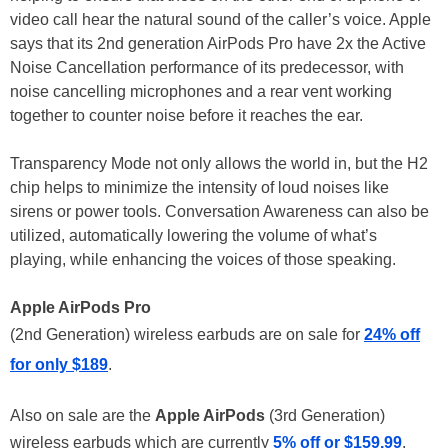
video call hear the natural sound of the caller’s voice. Apple
says that its 2nd generation AirPods Pro have 2x the Active
Noise Cancellation performance of its predecessor, with
noise cancelling microphones and a rear vent working
together to counter noise before it reaches the ear.
Transparency Mode not only allows the world in, but the H2
chip helps to minimize the intensity of loud noises like
sirens or power tools. Conversation Awareness can also be
utilized, automatically lowering the volume of what’s
playing, while enhancing the voices of those speaking.
Apple AirPods Pro
(2nd Generation) wireless earbuds are on sale for
24% off
for only $189
.
Also on sale are the
Apple AirPods
(3rd Generation)
wireless earbuds which are currently
5% off or $159.99
.