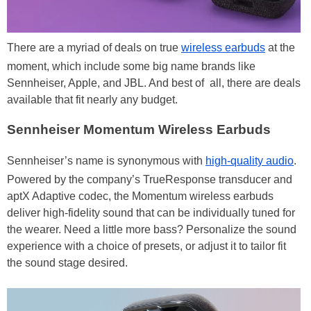
There are a myriad of deals on true
wireless earbuds
at the
moment, which include some big name brands like
Sennheiser, Apple, and JBL. And best of all, there are deals
available that fit nearly any budget.
Sennheiser Momentum Wireless Earbuds
Sennheiser’s name is synonymous with
high-quality audio
.
Powered by the company’s TrueResponse transducer and
aptX Adaptive codec, the Momentum wireless earbuds
deliver high-fidelity sound that can be individually tuned for
the wearer. Need a little more bass? Personalize the sound
experience with a choice of presets, or adjust it to tailor fit
the sound stage desired.