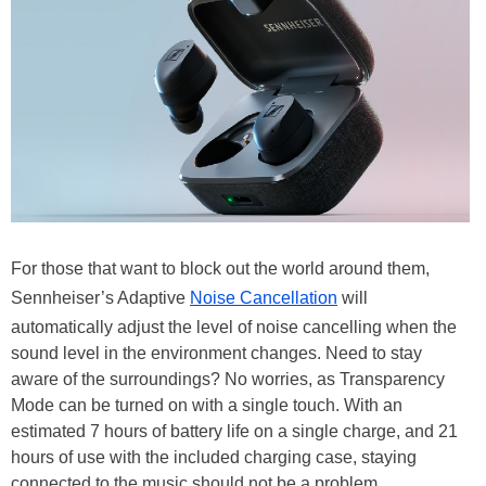
For those that want to block out the world around them,
Sennheiser’s Adaptive
Noise Cancellation
will
automatically adjust the level of noise cancelling when the
sound level in the environment changes. Need to stay
aware of the surroundings? No worries, as Transparency
Mode can be turned on with a single touch. With an
estimated 7 hours of battery life on a single charge, and 21
hours of use with the included charging case, staying
connected to the music should not be a problem.