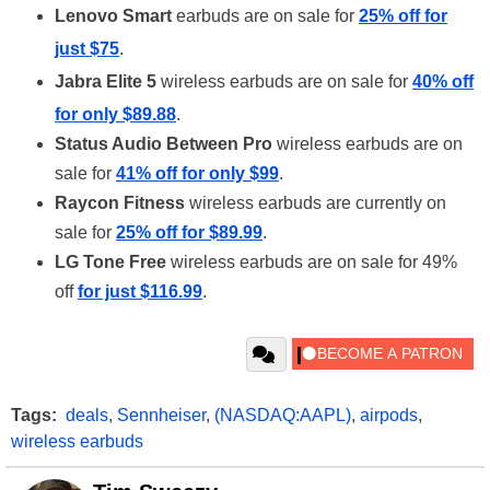
Lenovo Smart
earbuds are on sale for
25% off for
just $75
.
Jabra Elite 5
wireless earbuds are on sale for
40% off
for only $89.88
.
Status Audio Between Pro
wireless earbuds are on
sale for
41% off for only $99
.
Raycon Fitness
wireless earbuds are currently on
sale for
25% off for $89.99
.
LG Tone Free
wireless earbuds are on sale for 49%
off
for just $116.99
.
Tags:
deals
,
Sennheiser
,
(NASDAQ:AAPL)
,
airpods
,
wireless earbuds