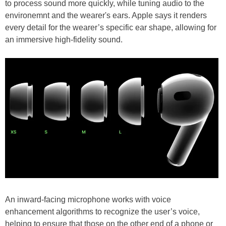
to process sound more quickly, while tuning audio to the
environemnt and the wearer's ears. Apple says it renders
every detail for the wearer’s specific ear shape, allowing for
an immersive high-fidelity sound.
An inward-facing microphone works with voice
enhancement algorithms to recognize the user’s voice,
helping to ensure that those on the other end of a phone or