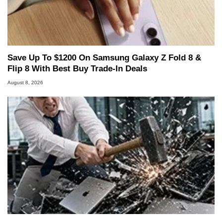
Save Up To $1200 On Samsung Galaxy Z Fold 8 &
Flip 8 With Best Buy Trade-In Deals
August 8, 2026