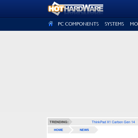
SIGN OUT
PC COMPONENTS
SYSTEMS
MO
ThinkPad X1 Carbon Gen 14
TRENDING:
HOME
NEWS