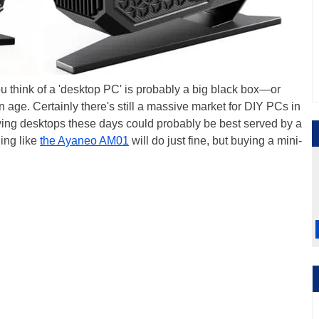
 think of a 'desktop PC' is probably a big black box—or
in age. Certainly there's still a massive market for DIY PCs in
uying desktops these days could probably be best served by a
ing like
the Ayaneo AM01
will do just fine, but buying a mini-