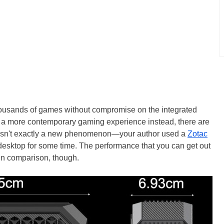
thousands of games without compromise on the integrated
r a more contemporary gaming experience instead, there are
s isn't exactly a new phenomenon—your author used a
Zotac
desktop for some time. The performance that you can get out
in comparison, though.