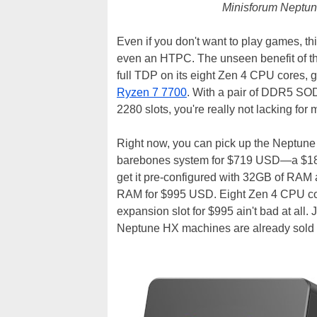
Minisforum Neptune
Even if you don't want to play games, th
even an HTPC. The unseen benefit of th
full TDP on its eight Zen 4 CPU cores, 
Ryzen 7 7700
. With a pair of DDR5 SOD
2280 slots, you're really not lacking for
Right now, you can pick up the Neptun
barebones system for $719 USD—a $180 d
get it pre-configured with 32GB of RAM
RAM for $995 USD. Eight Zen 4 CPU c
expansion slot for $995 ain't bad at all.
Neptune HX machines are already sold 