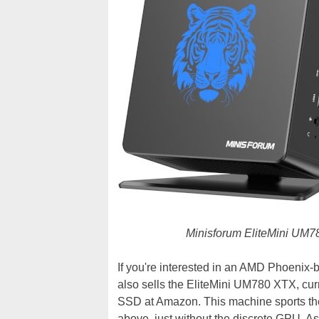
Minisforum EliteMini UM780
If you're interested in an AMD Phoenix-
also sells the EliteMini UM780 XTX, cur
SSD at Amazon. This machine sports 
above, just without the discrete GPU. As 