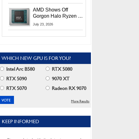
MI400X GPUs And
More At Advancing AI
AMD Shows Off
2026
Gorgon Halo Ryzen AI
Max PRO 400 Series
July 23, 2026
At Its Advancing AI
2026 Event
WHICH NEW GPU IS FOR YOU?
Intel Arc B580
RTX 5080
RTX 5090
9070 XT
RTX 5070
Radeon RX 9070
More Results
KEEP INFORMED