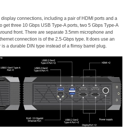
 display connections, including a pair of HDMI ports and a
lso get three 10 Gbps USB Type-A ports, two 5 Gbps Type-A
 around front. There are separate 3.5mm microphone and
hernet connection is of the 2.5-Gbps type. It does use an
is a durable DIN type instead of a flimsy barrel plug.