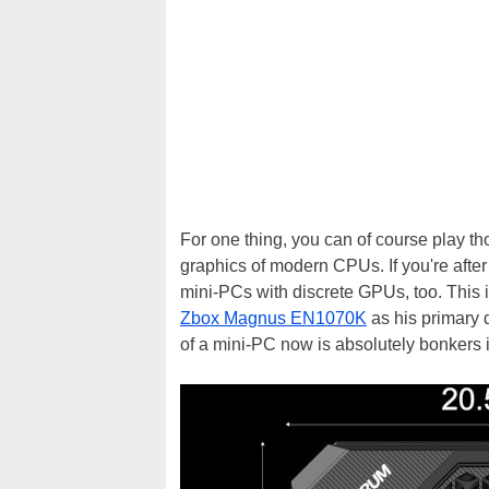
For one thing, you can of course play 
graphics of modern CPUs. If you're afte
mini-PCs with discrete GPUs, too. Thi
Zbox Magnus EN1070K
as his primary 
of a mini-PC now is absolutely bonkers 