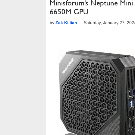
Minisforum’s Neptune Min
6650M GPU
by
Zak Killian
—
Saturday, January 27, 20