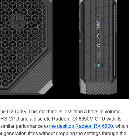
ne HX100G. This machine is less than 3 liters in volume,
840HS CPU and a discrete Radeon RX 6650M GPU with its
 similar performance to
the desktop Radeon RX 6600
, which
eneration titles without dropping the settings through the