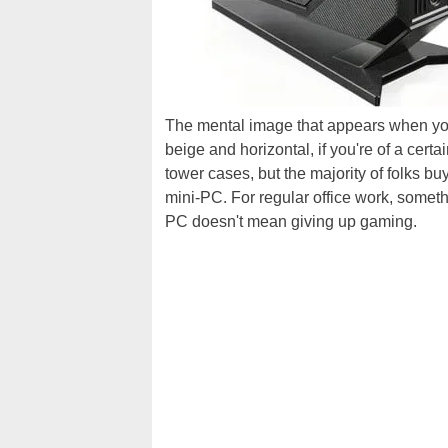
The mental image that appears when you
beige and horizontal, if you're of a certa
tower cases, but the majority of folks b
mini-PC. For regular office work, someth
PC doesn't mean giving up gaming.