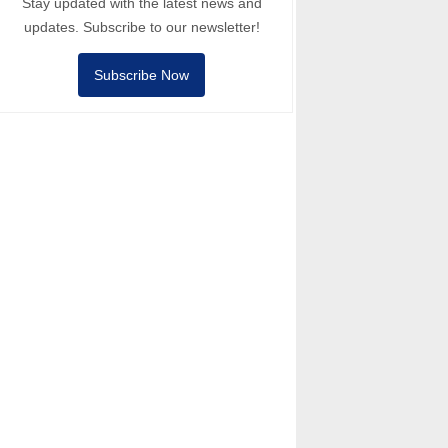
Stay updated with the latest news and
updates. Subscribe to our newsletter!
Subscribe Now