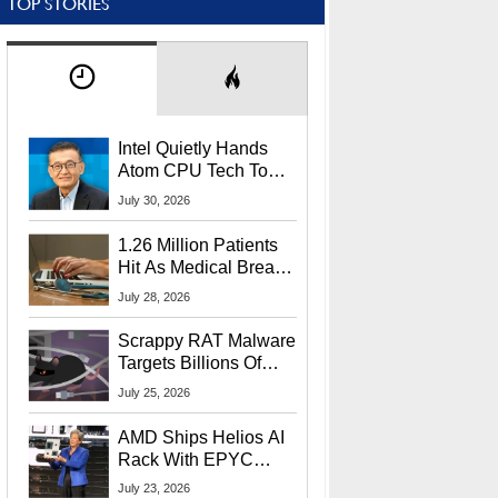
TOP STORIES
Intel Quietly Hands
Atom CPU Tech To
Startup Linked To
July 30, 2026
CEO Lip-Bu Tan
1.26 Million Patients
Hit As Medical Breach
Exposes Social
July 28, 2026
Security Info
Scrappy RAT Malware
Targets Billions Of
Chrome And Edge
July 25, 2026
Users
AMD Ships Helios AI
Rack With EPYC
9006 CPUs, Instinct
July 23, 2026