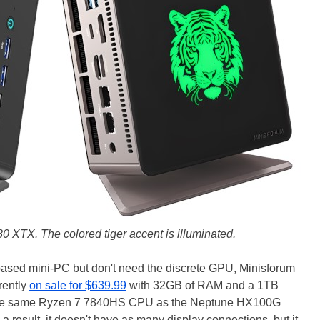
 XTX. The colored tiger accent is illuminated.
based mini-PC but don't need the discrete GPU, Minisforum
rently
on sale for $639.99
with 32GB of RAM and a 1TB
the same Ryzen 7 7840HS CPU as the Neptune HX100G
a result, it doesn't have as many display connections, but it