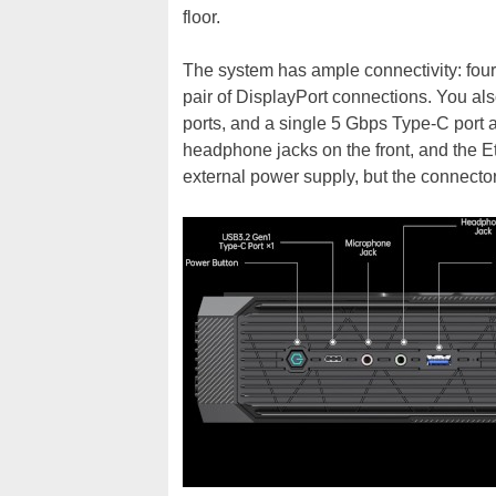
floor.
The system has ample connectivity: four
pair of DisplayPort connections. You a
ports, and a single 5 Gbps Type-C port
headphone jacks on the front, and the Et
external power supply, but the connector 