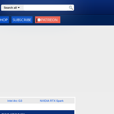
Search all
SHOP
SUBSCRIBE
Intel Arc G3
NVIDIA RTX Spark