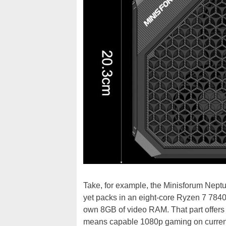
Take, for example, the Minisforum Neptu
yet packs in an eight-core Ryzen 7 7
own 8GB of video RAM. That part offers
means capable 1080p gaming on current-g