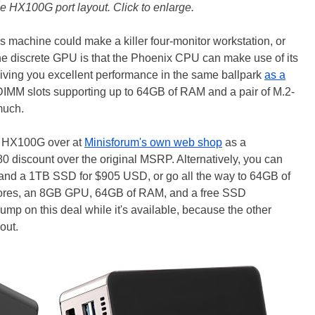
 HX100G port layout. Click to enlarge.
is machine could make a killer four-monitor workstation, or
e discrete GPU is that the Phoenix CPU can make use of its
giving you excellent performance in the same ballpark
as a
IMM slots supporting up to 64GB of RAM and a pair of M.2-
 much.
e HX100G over at
Minisforum's own web shop
as a
iscount over the original MSRP. Alternatively, you can
 and a 1TB SSD for $905 USD, or go all the way to 64GB of
ores, an 8GB GPU, 64GB of RAM, and a free SSD
 Jump on this deal while it's available, because the other
out.