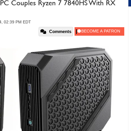
i PC Couples Ryzen 7 7840HS With RX
24, 02:39 PM EDT
Comments