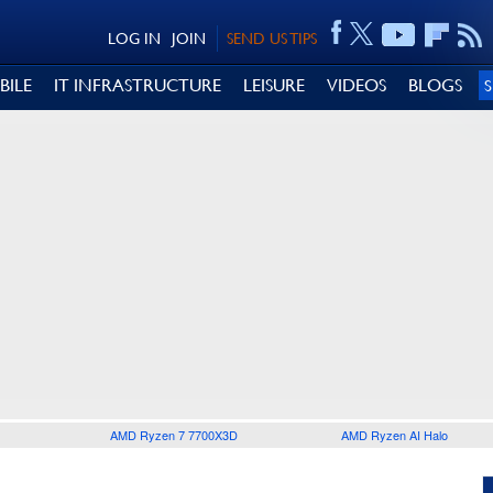
LOG IN
JOIN
SEND US TIPS
BILE
IT INFRASTRUCTURE
LEISURE
VIDEOS
BLOGS
AMD Ryzen 7 7700X3D
AMD Ryzen AI Halo