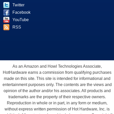
Twitter
Facebook
YouTube
RSS
As an Amazon and Howl Technologies Associate,
HotHardware earns a commission from qualifying purchases
made on this site. This site is intended for informational and
entertainment purposes only. The contents are the views and
opinion of the author and/or his associates. All products and
trademarks are the property of their respective owners.
Reproduction in whole or in part, in any form or medium,
without express written permission of Hot Hardware, Inc. is