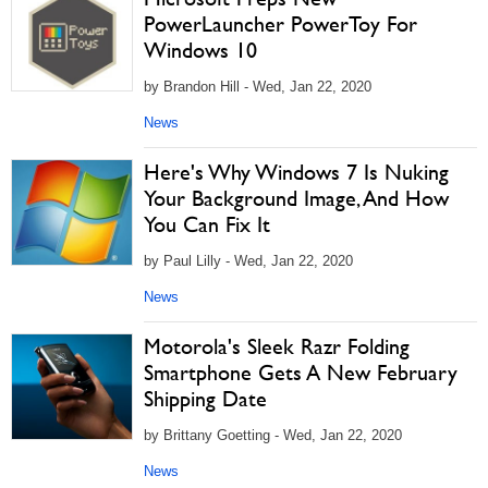
PowerLauncher PowerToy For
Windows 10
by Brandon Hill - Wed, Jan 22, 2020
News
Here's Why Windows 7 Is Nuking
Your Background Image, And How
You Can Fix It
by Paul Lilly - Wed, Jan 22, 2020
News
Motorola's Sleek Razr Folding
Smartphone Gets A New February
Shipping Date
by Brittany Goetting - Wed, Jan 22, 2020
News