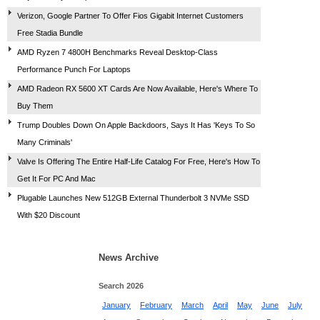
Verizon, Google Partner To Offer Fios Gigabit Internet Customers
Free Stadia Bundle
AMD Ryzen 7 4800H Benchmarks Reveal Desktop-Class
Performance Punch For Laptops
AMD Radeon RX 5600 XT Cards Are Now Available, Here's Where To
Buy Them
Trump Doubles Down On Apple Backdoors, Says It Has 'Keys To So
Many Criminals'
Valve Is Offering The Entire Half-Life Catalog For Free, Here's How To
Get It For PC And Mac
Plugable Launches New 512GB External Thunderbolt 3 NVMe SSD
With $20 Discount
News Archive
Search 2026
January
February
March
April
May
June
July