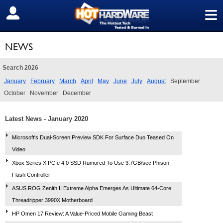
≡
SIGN OUT
NEWS
Search 2026
January
February
March
April
May
June
July
August
September
October
November
December
Latest News - January 2020
Microsoft's Dual-Screen Preview SDK For Surface Duo Teased On
Video
Xbox Series X PCIe 4.0 SSD Rumored To Use 3.7GB/sec Phison
Flash Controller
ASUS ROG Zenith II Extreme Alpha Emerges As Ultimate 64-Core
Threadripper 3990X Motherboard
HP Omen 17 Review: A Value-Priced Mobile Gaming Beast