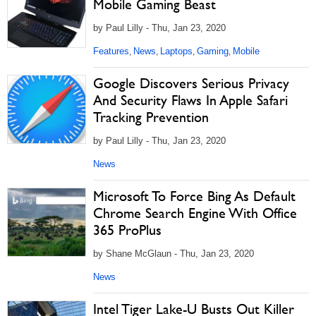
Mobile Gaming Beast
by Paul Lilly - Thu, Jan 23, 2020
Features
News
Laptops
Gaming
Mobile
,
,
,
,
Google Discovers Serious Privacy
And Security Flaws In Apple Safari
Tracking Prevention
by Paul Lilly - Thu, Jan 23, 2020
News
Microsoft To Force Bing As Default
Chrome Search Engine With Office
365 ProPlus
by Shane McGlaun - Thu, Jan 23, 2020
News
Intel Tiger Lake-U Busts Out Killer