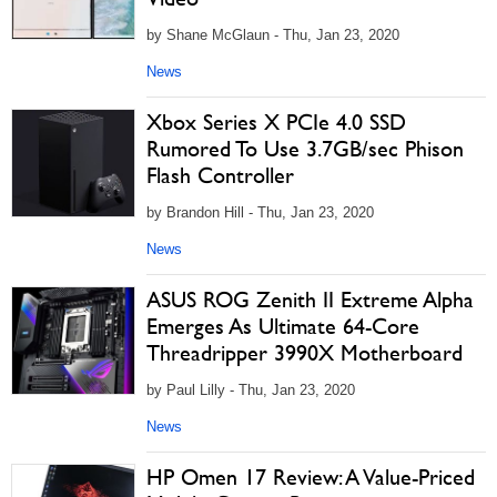
by Shane McGlaun - Thu, Jan 23, 2020
News
Xbox Series X PCIe 4.0 SSD
Rumored To Use 3.7GB/sec Phison
Flash Controller
by Brandon Hill - Thu, Jan 23, 2020
News
ASUS ROG Zenith II Extreme Alpha
Emerges As Ultimate 64-Core
Threadripper 3990X Motherboard
by Paul Lilly - Thu, Jan 23, 2020
News
HP Omen 17 Review: A Value-Priced