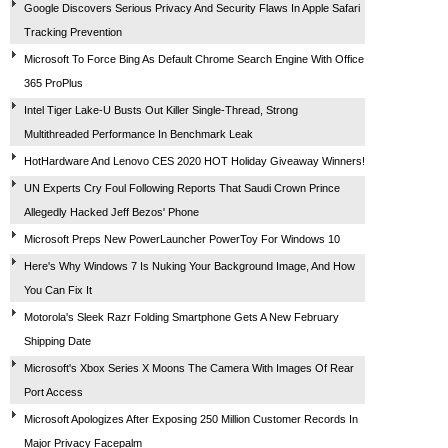
Google Discovers Serious Privacy And Security Flaws In Apple Safari
Tracking Prevention
Microsoft To Force Bing As Default Chrome Search Engine With Office
365 ProPlus
Intel Tiger Lake-U Busts Out Killer Single-Thread, Strong
Multithreaded Performance In Benchmark Leak
HotHardware And Lenovo CES 2020 HOT Holiday Giveaway Winners!
UN Experts Cry Foul Following Reports That Saudi Crown Prince
Allegedly Hacked Jeff Bezos' Phone
Microsoft Preps New PowerLauncher PowerToy For Windows 10
Here's Why Windows 7 Is Nuking Your Background Image, And How
You Can Fix It
Motorola's Sleek Razr Folding Smartphone Gets A New February
Shipping Date
Microsoft's Xbox Series X Moons The Camera With Images Of Rear
Port Access
Microsoft Apologizes After Exposing 250 Million Customer Records In
Major Privacy Facepalm