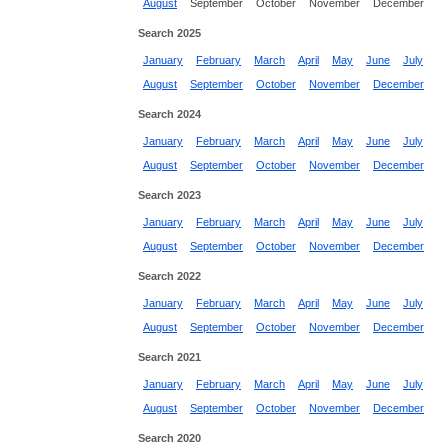
August
September
October
November
December
Search 2025
January
February
March
April
May
June
July
August
September
October
November
December
Search 2024
January
February
March
April
May
June
July
August
September
October
November
December
Search 2023
January
February
March
April
May
June
July
August
September
October
November
December
Search 2022
January
February
March
April
May
June
July
August
September
October
November
December
Search 2021
January
February
March
April
May
June
July
August
September
October
November
December
Search 2020