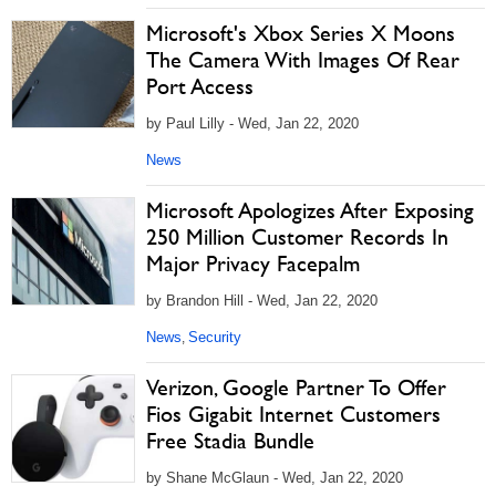
Microsoft's Xbox Series X Moons
The Camera With Images Of Rear
Port Access
by Paul Lilly - Wed, Jan 22, 2020
News
Microsoft Apologizes After Exposing
250 Million Customer Records In
Major Privacy Facepalm
by Brandon Hill - Wed, Jan 22, 2020
News
Security
,
Verizon, Google Partner To Offer
Fios Gigabit Internet Customers
Free Stadia Bundle
by Shane McGlaun - Wed, Jan 22, 2020