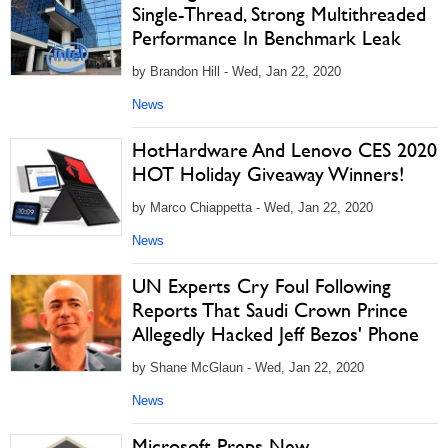
Single-Thread, Strong Multithreaded
Performance In Benchmark Leak
by Brandon Hill - Wed, Jan 22, 2020
News
HotHardware And Lenovo CES 2020
HOT Holiday Giveaway Winners!
by Marco Chiappetta - Wed, Jan 22, 2020
News
UN Experts Cry Foul Following
Reports That Saudi Crown Prince
Allegedly Hacked Jeff Bezos' Phone
by Shane McGlaun - Wed, Jan 22, 2020
News
Microsoft Preps New