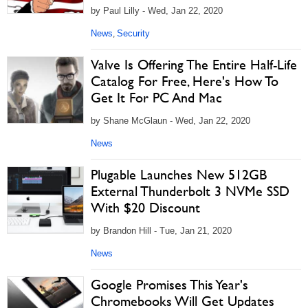
by Paul Lilly - Wed, Jan 22, 2020
News
Security
,
Valve Is Offering The Entire Half-Life
Catalog For Free, Here's How To
Get It For PC And Mac
by Shane McGlaun - Wed, Jan 22, 2020
News
Plugable Launches New 512GB
External Thunderbolt 3 NVMe SSD
With $20 Discount
by Brandon Hill - Tue, Jan 21, 2020
News
Google Promises This Year's
Chromebooks Will Get Updates