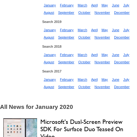
January
February
March
April
May
June
July
August
September
October
November
December
Search 2019
January
February
March
April
May
June
July
August
September
October
November
December
Search 2018
January
February
March
April
May
June
July
August
September
October
November
December
Search 2017
January
February
March
April
May
June
July
August
September
October
November
December
All News for January 2020
Microsoft's Dual-Screen Preview
SDK For Surface Duo Teased On
Video