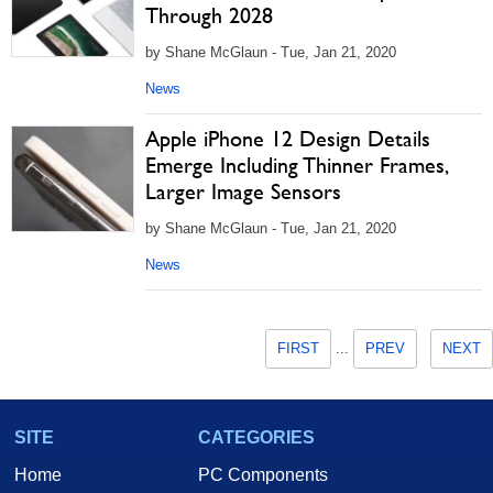
Through 2028
by Shane McGlaun - Tue, Jan 21, 2020
News
Apple iPhone 12 Design Details
Emerge Including Thinner Frames,
Larger Image Sensors
by Shane McGlaun - Tue, Jan 21, 2020
News
FIRST
...
PREV
NEXT
SITE
CATEGORIES
Home
PC Components