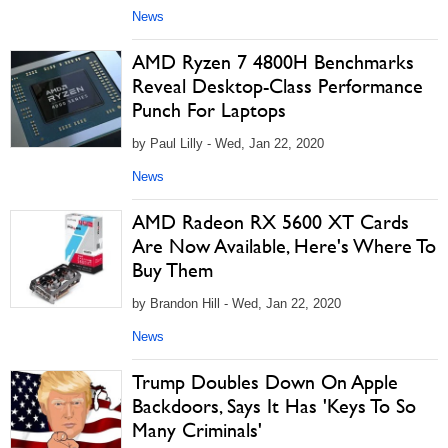
News
AMD Ryzen 7 4800H Benchmarks
Reveal Desktop-Class Performance
Punch For Laptops
by Paul Lilly - Wed, Jan 22, 2020
News
AMD Radeon RX 5600 XT Cards
Are Now Available, Here's Where To
Buy Them
by Brandon Hill - Wed, Jan 22, 2020
News
Trump Doubles Down On Apple
Backdoors, Says It Has 'Keys To So
Many Criminals'