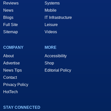
Reviews
Systems
News
Mobile
Blogs
IT Infrastructure
Full Site
Leisure
Sitemap
Videos
COMPANY
MORE
About
Accessibility
Advertise
Shop
News Tips
Editorial Policy
Contact
Privacy Policy
HotTech
STAY CONNECTED