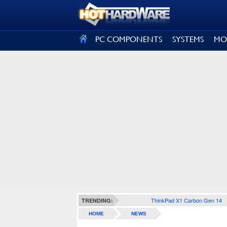
SIGN OUT
PC COMPONENTS
SYSTEMS
MO
ThinkPad X1 Carbon Gen 14
TRENDING:
HOME
NEWS