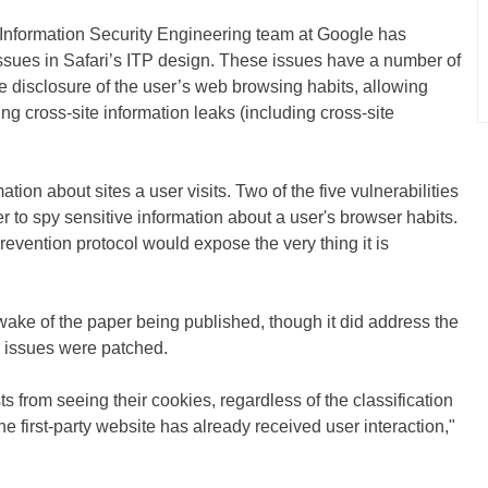
he Information Security Engineering team at Google has
 issues in Safari’s ITP design. These issues have a number of
 disclosure of the user’s web browsing habits, allowing
ing cross-site information leaks (including cross-site
ation about sites a user visits. Two of the five vulnerabilities
r to spy sensitive information about a user's browser habits.
Prevention protocol would expose the very thing it is
ake of the paper being published, though it did address the
e issues were patched.
ts from seeing their cookies, regardless of the classification
the first-party website has already received user interaction,"