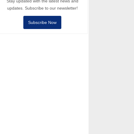
Stay updated with the latest news and
updates. Subscribe to our newsletter!
Subscribe Now