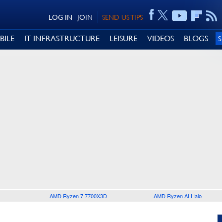
LOG IN
JOIN
SEND US TIPS
BILE
IT INFRASTRUCTURE
LEISURE
VIDEOS
BLOGS
AMD Ryzen 7 7700X3D
AMD Ryzen AI Halo