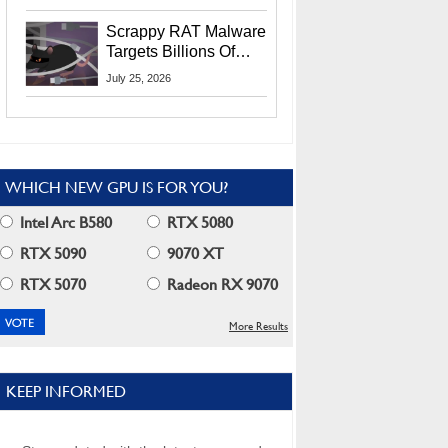
Residents
Scrappy RAT Malware
Targets Billions Of
Chrome And Edge
July 25, 2026
Users
WHICH NEW GPU IS FOR YOU?
Intel Arc B580
RTX 5080
RTX 5090
9070 XT
RTX 5070
Radeon RX 9070
More Results
KEEP INFORMED