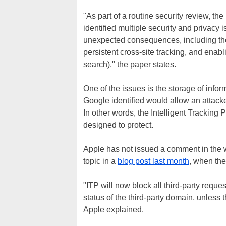
"As part of a routine security review, t
identified multiple security and privacy
unexpected consequences, including the
persistent cross-site tracking, and enabl
search)," the paper states.
One of the issues is the storage of inform
Google identified would allow an attacke
In other words, the Intelligent Tracking 
designed to protect.
Apple has not issued a comment in the w
topic in a
blog post last month
, when th
"ITP will now block all third-party reques
status of the third-party domain, unless 
Apple explained.