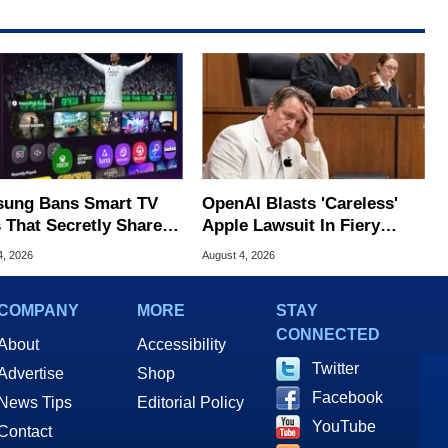
ung Bans Smart TV
OpenAI Blasts 'Careless'
 That Secretly Share
Apple Lawsuit In Fiery
 Internet
Public Response
4, 2026
August 4, 2026
COMPANY
MORE
STAY
CONNECTED
About
Accessibility
Twitter
Advertise
Shop
Facebook
News Tips
Editorial Policy
YouTube
Contact