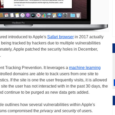
tured introduced to Apple's
Safari browser
in 2017 actually
 being tracked by hackers due to multiple vulnerabilities
nately, Apple patched the security holes in December,
.
gent Tracking Prevention. It leverages a
machine learning
trolled domains are able to track users from one site to
ics. If the site is one the user frequently visits, it is allowed
 a site the user has not interacted with in the past 30 days, the
nd continue to be purged as new data gets added.
le outlines how several vulnerabilities within Apple's
nisms compromised the
privacy
and
security
of users.