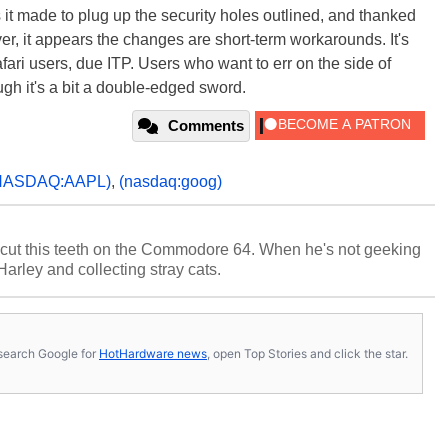
it made to plug up the security holes outlined, and thanked
ver, it appears the changes are short-term workarounds. It's
afari users, due ITP. Users who want to err on the side of
ugh it's a bit a double-edged sword.
Comments
NASDAQ:AAPL)
,
(nasdaq:goog)
cut this teeth on the Commodore 64. When he's not geeking
 Harley and collecting stray cats.
s, search Google for
HotHardware news
, open Top Stories and click the star.