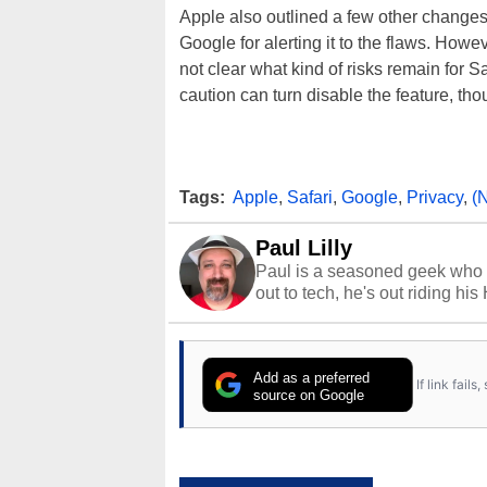
Apple also outlined a few other changes 
Google for alerting it to the flaws. Howe
not clear what kind of risks remain for S
caution can turn disable the feature, tho
Tags:
Apple
,
Safari
,
Google
,
Privacy
,
(
Paul Lilly
Paul is a seasoned geek who 
out to tech, he's out riding his
Add as a preferred
If link fail
source on Google