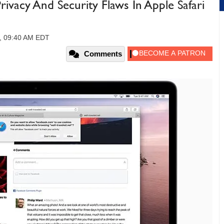
ivacy And Security Flaws In Apple Safari
0, 09:40 AM EDT
Comments