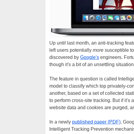
Up until last month, an anti-tracking fea
left users potentially
more
susceptible to
discovered by
Google's
engineers. Fortu
though it's a bit of an unsettling situation
The feature in question is called Intelli
model to classify which top privately-con
another, based on a set of collected statist
to perform cross-site tracking. But if it's
website data and cookies are purged, a
In a newly
published paper (PDF)
, Goog
Intelligent Tracking Prevention mecha