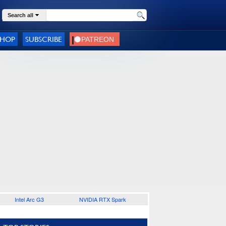
Search all
SHOP
SUBSCRIBE
Intel Arc G3
NVIDIA RTX Spark