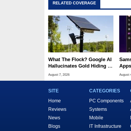
RELATED COVERAGE
What The Flock? Google AI
Sams
Hallucinates Gold Hiding In
Apps
License Plate Cameras
Home
August 7, 2026
August 
SITE
CATEGORIES
Home
PC Components
Reviews
Systems
News
Mobile
Blogs
IT Infrastructure