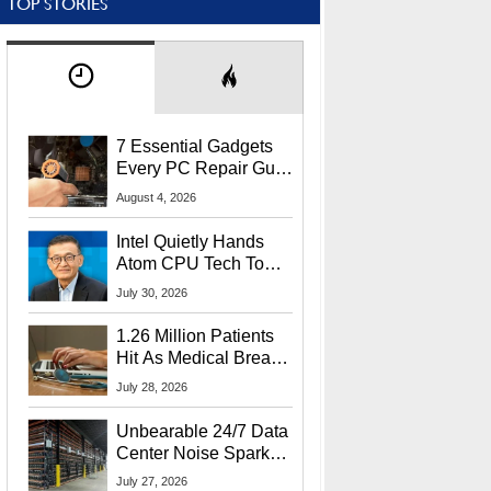
TOP STORIES
7 Essential Gadgets
Every PC Repair Guru
Should Own
August 4, 2026
Intel Quietly Hands
Atom CPU Tech To
Startup Linked To
July 30, 2026
CEO Lip-Bu Tan
1.26 Million Patients
Hit As Medical Breach
Exposes Social
July 28, 2026
Security Info
Unbearable 24/7 Data
Center Noise Sparks
Lawsuit From Furious
July 27, 2026