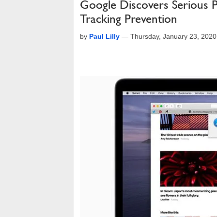
Google Discovers Serious Pr
Tracking Prevention
by
Paul Lilly
—
Thursday, January 23, 202