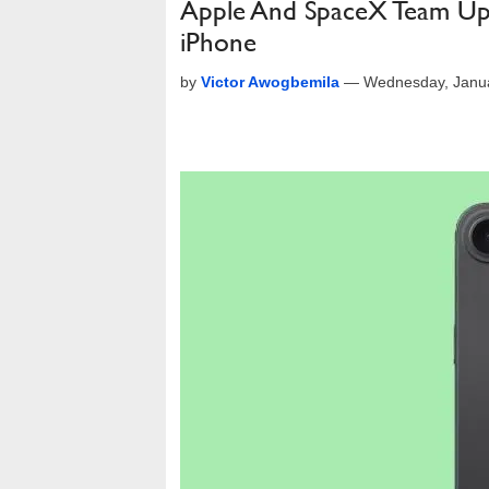
Apple And SpaceX Team Up To
iPhone
by
Victor Awogbemila
—
Wednesday, Janua