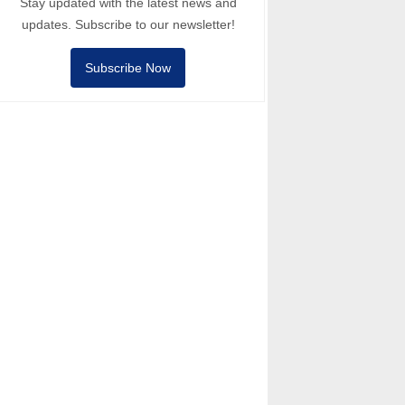
Stay updated with the latest news and
updates. Subscribe to our newsletter!
Subscribe Now