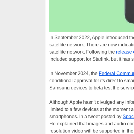
In September 2022, Apple introduced th
satellite network. There are now indicati
satellite network. Following the
release 
included support for Starlink, but it has
In November 2024, the
Federal Commun
conditional approval for its direct to s
Samsung devices to beta test the servic
Although Apple hasn't divulged any inform
limited to a few devices at the moment a
smartphones. In a tweet posted by
Spac
He explained that images and audio cont
resolution video will be supported in the