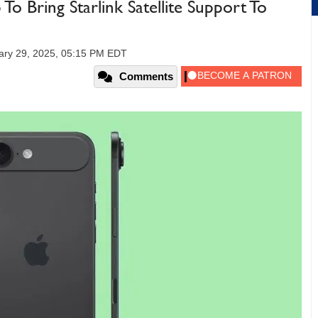
 Bring Starlink Satellite Support To
ry 29, 2025, 05:15 PM EDT
Comments