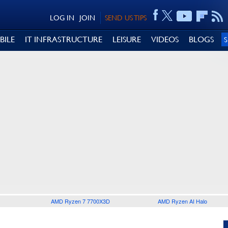
LOG IN
JOIN
SEND US TIPS
BILE
IT INFRASTRUCTURE
LEISURE
VIDEOS
BLOGS
AMD Ryzen 7 7700X3D
AMD Ryzen AI Halo