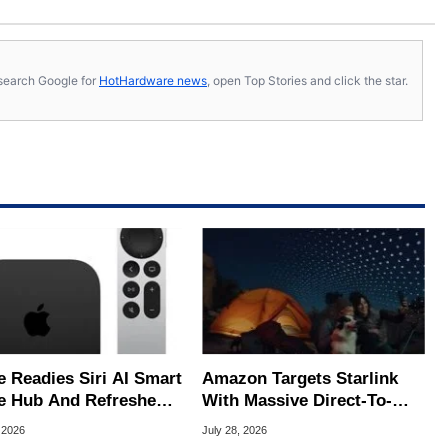
s, search Google for
HotHardware news
, open Top Stories and click the star.
e Readies Siri AI Smart
Amazon Targets Starlink
 Hub And Refreshed
With Massive Direct-To-
e TV 4K
Phone Satellite Service
 2026
July 28, 2026