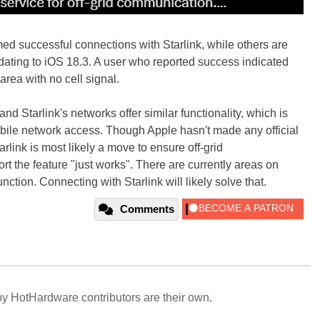
d successful connections with Starlink, while others are
pdating to iOS 18.3. A user who reported success indicated
area with no cell signal.
and Starlink's networks offer similar functionality, which is
bile network access. Though Apple hasn't made any official
rlink is most likely a move to ensure off-grid
t the feature "just works". There are currently areas on
nction. Connecting with Starlink will likely solve that.
Comments
y HotHardware contributors are their own.