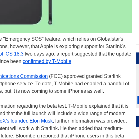
e "Emergency SOS" feature, which relies on Globalstar's
ons, however, that Apple is exploring support for Starlink's
of iOS 18.3
two days ago, a report suggested that the update
 since been
confirmed by T-Mobile
.
ications Commission
(FCC) approved granted Starlink
martphone service. To date, T-Mobile had enabled a handful of
e, but it is now coming to some iPhones as well.
ation regarding the beta test, T-Mobile explained that it is
nd that the full launch will include a wide range of modern
eX's founder, Elon Musk
, further information was provided.
ent will work with Starlink. He then added that medium-
 future. Bloomberg reported that iPhone users in this beta