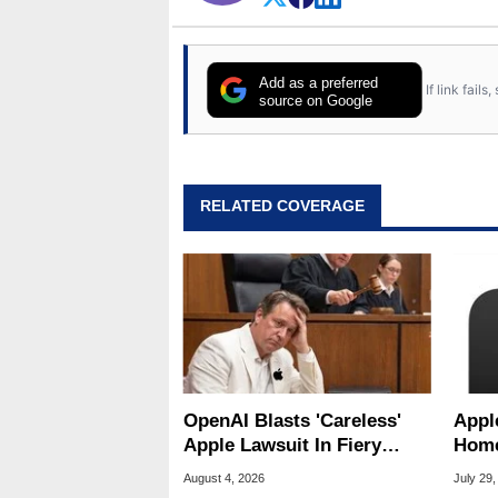
Add as a preferred
If link fail
source on Google
RELATED COVERAGE
OpenAI Blasts 'Careless'
Appl
Apple Lawsuit In Fiery
Home
Public Response
Appl
August 4, 2026
July 29,