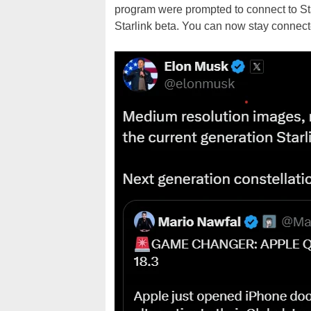
program were prompted to connect to Sta
Starlink beta. You can now stay connected