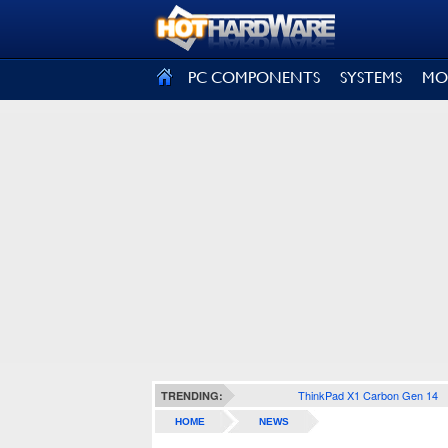
SIGN OUT
PC COMPONENTS
SYSTEMS
MO
ThinkPad X1 Carbon Gen 14
TRENDING:
HOME
NEWS