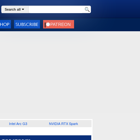
Search all
SHOP
SUBSCRIBE
Intel Arc G3
NVIDIA RTX Spark