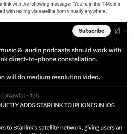
rlink with the following message: “You’re in the T-Mobile
 with texting via satellite from virtually anywhere.”