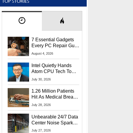
TOP STORIES
7 Essential Gadgets
Every PC Repair Guru
Should Own
August 4, 2026
Intel Quietly Hands
Atom CPU Tech To
Startup Linked To
July 30, 2026
CEO Lip-Bu Tan
1.26 Million Patients
Hit As Medical Breach
Exposes Social
July 28, 2026
Security Info
Unbearable 24/7 Data
Center Noise Sparks
Lawsuit From Furious
July 27, 2026