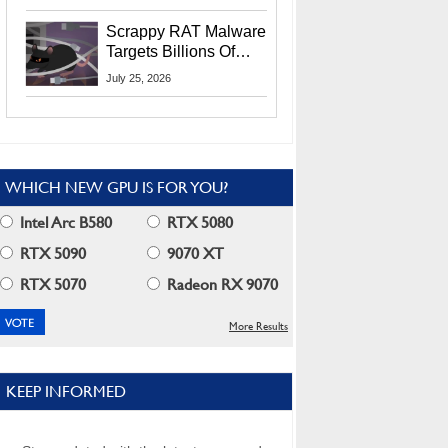
Residents
Scrappy RAT Malware
Targets Billions Of
Chrome And Edge
July 25, 2026
Users
WHICH NEW GPU IS FOR YOU?
Intel Arc B580
RTX 5080
RTX 5090
9070 XT
RTX 5070
Radeon RX 9070
More Results
KEEP INFORMED