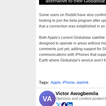
Some users on Reddit have also confirme
looking to join the beta program after u
that a connection was established in an 
Both Apple's current Globalstar satellite 
designed to operate in areas without mo
comments just yet, adding support for Sta
communications with iPhones that suppor
Earth where Globalstar's service won't fu
Tags:
Apple
,
iPhone
,
starlink
Victor Awogbemila
VA
Opinions and content posted b