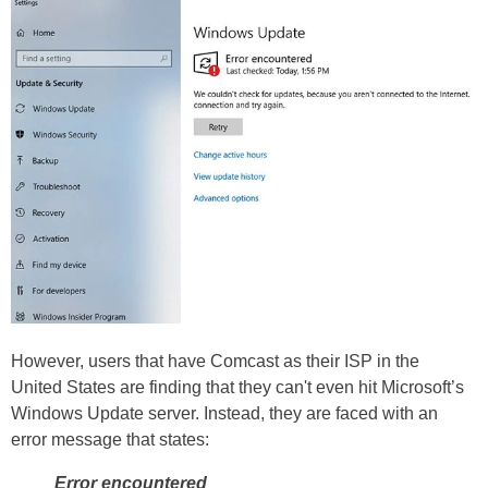
However, users that have Comcast as their ISP in the
United States are finding that they can't even hit Microsoft’s
Windows Update server. Instead, they are faced with an
error message that states:
Error encountered