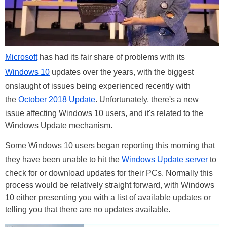
Microsoft
has had its fair share of problems with its
Windows 10
updates over the years, with the biggest
onslaught of issues being experienced recently with
the
October 2018 Update
. Unfortunately, there's a new
issue affecting Windows 10 users, and it's related to the
Windows Update mechanism.
Some Windows 10 users began reporting this morning that
they have been unable to hit the
Windows Update server
to
check for or download updates for their PCs. Normally this
process would be relatively straight forward, with Windows
10 either presenting you with a list of available updates or
telling you that there are no updates available.