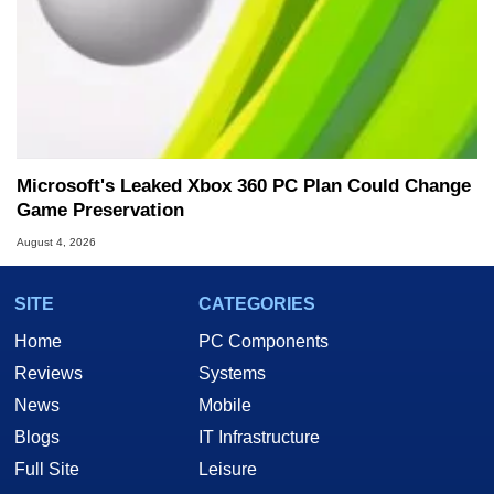
Microsoft's Leaked Xbox 360 PC Plan Could Change
Game Preservation
August 4, 2026
SITE
CATEGORIES
Home
PC Components
Reviews
Systems
News
Mobile
Blogs
IT Infrastructure
Full Site
Leisure