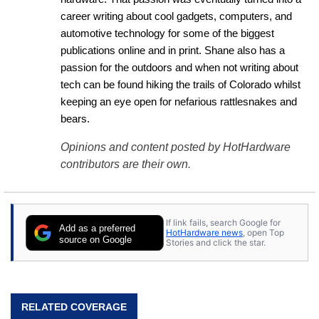
career writing about cool gadgets, computers, and 
automotive technology for some of the biggest 
publications online and in print. Shane also has a 
passion for the outdoors and when not writing about 
tech can be found hiking the trails of Colorado whilst 
keeping an eye open for nefarious rattlesnakes and 
bears.
Opinions and content posted by HotHardware
contributors are their own.
If link fails, search Google for
Add as a preferred
HotHardware news
, open Top
source on Google
Stories and click the star.
RELATED COVERAGE