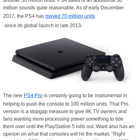
another 30 million units. PS4 sales of an additional 30
million
sounds
quite reasonable. As of early December
2017, the PS4 has
moved 70 million units
since its global launch in late 2013.
The new
PS4 Pro
is certainly going to be instrumental in
helping to push the console to 100 million units. That Pro
version is a stopgap measure to give 4K TV owners and
fans wanting more processing power something to tide
them over until the PlayStation 5 rolls out. Ward also has an
opinion on what that consoles will hit the market. "Right