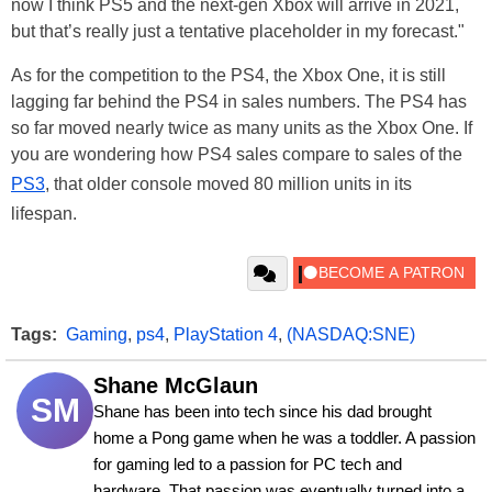
now I think PS5 and the next-gen Xbox will arrive in 2021,
but that’s really just a tentative placeholder in my forecast."
As for the competition to the PS4, the Xbox One, it is still
lagging far behind the PS4 in sales numbers. The PS4 has
so far moved nearly twice as many units as the Xbox One. If
you are wondering how PS4 sales compare to sales of the
PS3
, that older console moved 80 million units in its
lifespan.
Tags:
Gaming
,
ps4
,
PlayStation 4
,
(NASDAQ:SNE)
Shane McGlaun
SM
Shane has been into tech since his dad brought 
home a Pong game when he was a toddler. A passion 
for gaming led to a passion for PC tech and 
hardware. That passion was eventually turned into a 