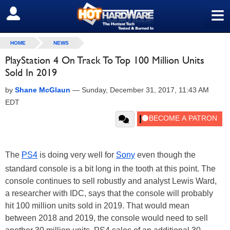
≡
SIGN OUT
HOME
NEWS
PlayStation 4 On Track To Top 100 Million Units
Sold In 2019
by
Shane McGlaun
—
Sunday, December 31, 2017, 11:43 AM
EDT
The
PS4
is doing very well for
Sony
even though the
standard console is a bit long in the tooth at this point. The
console continues to sell robustly and analyst Lewis Ward,
a researcher with IDC, says that the console will probably
hit 100 million units sold in 2019. That would mean
between 2018 and 2019, the console would need to sell