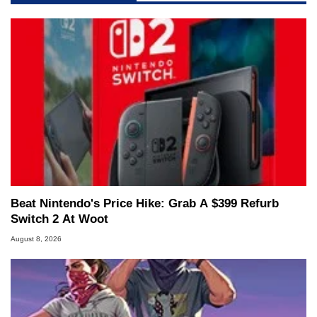
Beat Nintendo's Price Hike: Grab A $399 Refurb
Switch 2 At Woot
August 8, 2026