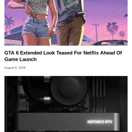
GTA 6 Extended Look Teased For Netflix Ahead Of
Game Launch
August 6, 2026