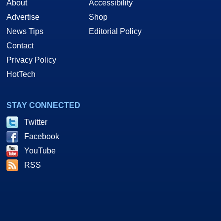
About
Accessibility
Advertise
Shop
News Tips
Editorial Policy
Contact
Privacy Policy
HotTech
STAY CONNECTED
Twitter
Facebook
YouTube
RSS