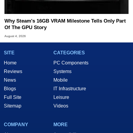
Why Steam's 16GB VRAM Milestone Tells Only Part
Of The GPU Story
August 4, 2026
SITE
CATEGORIES
Home
PC Components
Reviews
Systems
News
Mobile
Blogs
IT Infrastructure
Full Site
Leisure
Sitemap
Videos
COMPANY
MORE