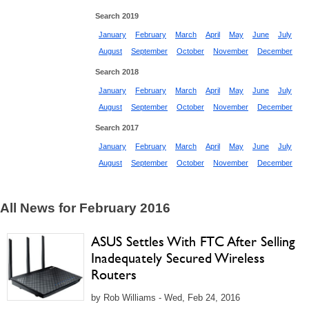
Search 2019
January
February
March
April
May
June
July
August
September
October
November
December
Search 2018
January
February
March
April
May
June
July
August
September
October
November
December
Search 2017
January
February
March
April
May
June
July
August
September
October
November
December
All News for February 2016
ASUS Settles With FTC After Selling
Inadequately Secured Wireless
Routers
by Rob Williams - Wed, Feb 24, 2016