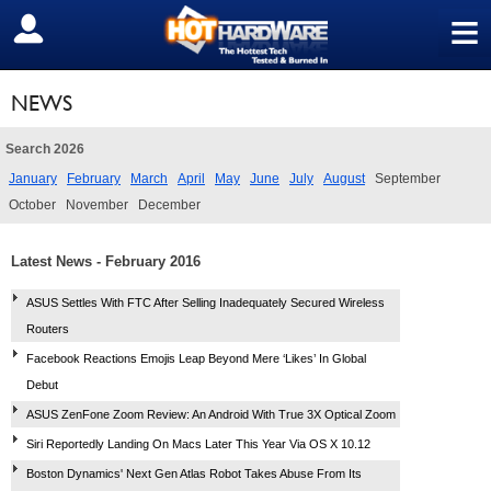
≡
SIGN OUT
NEWS
Search 2026
January
February
March
April
May
June
July
August
September
October
November
December
Latest News - February 2016
ASUS Settles With FTC After Selling Inadequately Secured Wireless
Routers
Facebook Reactions Emojis Leap Beyond Mere ‘Likes’ In Global
Debut
ASUS ZenFone Zoom Review: An Android With True 3X Optical Zoom
Siri Reportedly Landing On Macs Later This Year Via OS X 10.12
Boston Dynamics' Next Gen Atlas Robot Takes Abuse From Its