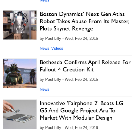
News
Boston Dynamics' Next Gen Atlas
Robot Takes Abuse From Its Master,
Plots Skynet Revenge
by Paul Lilly - Wed, Feb 24, 2016
News
Videos
,
Bethesda Confirms April Release For
Fallout 4 Creation Kit
by Paul Lilly - Wed, Feb 24, 2016
News
Innovative 'Fairphone 2' Beats LG
G5 And Google Project Ara To
Market With Modular Design
by Paul Lilly - Wed, Feb 24, 2016