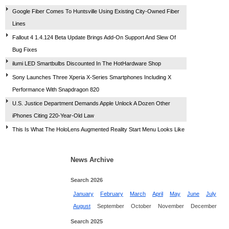
Google Fiber Comes To Huntsville Using Existing City-Owned Fiber
Lines
Fallout 4 1.4.124 Beta Update Brings Add-On Support And Slew Of
Bug Fixes
ilumi LED Smartbulbs Discounted In The HotHardware Shop
Sony Launches Three Xperia X-Series Smartphones Including X
Performance With Snapdragon 820
U.S. Justice Department Demands Apple Unlock A Dozen Other
iPhones Citing 220-Year-Old Law
This Is What The HoloLens Augmented Reality Start Menu Looks Like
News Archive
Search 2026
January
February
March
April
May
June
July
August
September
October
November
December
Search 2025