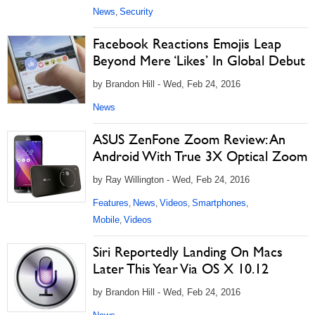
News
Security
,
Facebook Reactions Emojis Leap
Beyond Mere ‘Likes’ In Global Debut
by Brandon Hill - Wed, Feb 24, 2016
News
ASUS ZenFone Zoom Review: An
Android With True 3X Optical Zoom
by Ray Willington - Wed, Feb 24, 2016
Features
News
Videos
Smartphones
,
,
,
,
Mobile
Videos
,
Siri Reportedly Landing On Macs
Later This Year Via OS X 10.12
by Brandon Hill - Wed, Feb 24, 2016