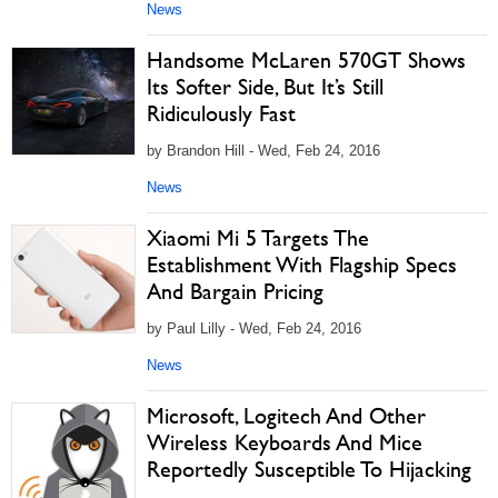
News
Handsome McLaren 570GT Shows
Its Softer Side, But It’s Still
Ridiculously Fast
by Brandon Hill - Wed, Feb 24, 2016
News
Xiaomi Mi 5 Targets The
Establishment With Flagship Specs
And Bargain Pricing
by Paul Lilly - Wed, Feb 24, 2016
News
Microsoft, Logitech And Other
Wireless Keyboards And Mice
Reportedly Susceptible To Hijacking