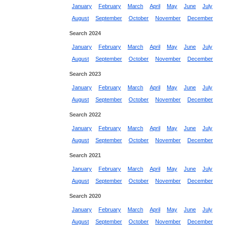
January
February
March
April
May
June
July
August
September
October
November
December
Search 2024
January
February
March
April
May
June
July
August
September
October
November
December
Search 2023
January
February
March
April
May
June
July
August
September
October
November
December
Search 2022
January
February
March
April
May
June
July
August
September
October
November
December
Search 2021
January
February
March
April
May
June
July
August
September
October
November
December
Search 2020
January
February
March
April
May
June
July
August
September
October
November
December