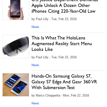
Apple Unlock A Dozen Other
iPhones Citing 220-Year-Old Law
by Paul Lilly - Tue, Feb 23, 2016
News
This Is What The HoloLens
Augmented Reality Start Menu
Looks Like
by Paul Lilly - Tue, Feb 23, 2016
News
Hands-On Samsung Galaxy S7,
Galaxy S7 Edge And Gear 360 VR
With Submersion Test
by Marco Chiappetta - Mon, Feb 22, 2016
News