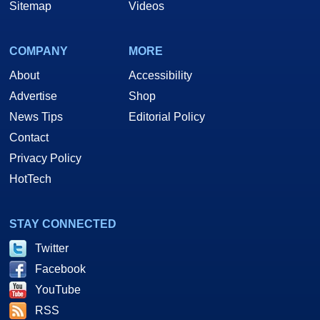
Sitemap
Videos
COMPANY
MORE
About
Accessibility
Advertise
Shop
News Tips
Editorial Policy
Contact
Privacy Policy
HotTech
STAY CONNECTED
Twitter
Facebook
YouTube
RSS