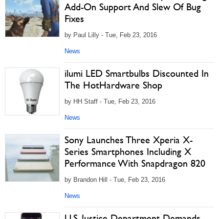
Add-On Support And Slew Of Bug
Fixes
by Paul Lilly - Tue, Feb 23, 2016
News
ilumi LED Smartbulbs Discounted In
The HotHardware Shop
by HH Staff - Tue, Feb 23, 2016
News
Sony Launches Three Xperia X-
Series Smartphones Including X
Performance With Snapdragon 820
by Brandon Hill - Tue, Feb 23, 2016
News
U.S. Justice Department Demands