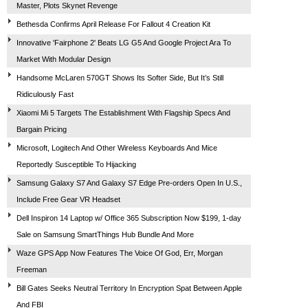
Master, Plots Skynet Revenge
Bethesda Confirms April Release For Fallout 4 Creation Kit
Innovative 'Fairphone 2' Beats LG G5 And Google Project Ara To
Market With Modular Design
Handsome McLaren 570GT Shows Its Softer Side, But It’s Still
Ridiculously Fast
Xiaomi Mi 5 Targets The Establishment With Flagship Specs And
Bargain Pricing
Microsoft, Logitech And Other Wireless Keyboards And Mice
Reportedly Susceptible To Hijacking
Samsung Galaxy S7 And Galaxy S7 Edge Pre-orders Open In U.S.,
Include Free Gear VR Headset
Dell Inspiron 14 Laptop w/ Office 365 Subscription Now $199, 1-day
Sale on Samsung SmartThings Hub Bundle And More
Waze GPS App Now Features The Voice Of God, Err, Morgan
Freeman
Bill Gates Seeks Neutral Territory In Encryption Spat Between Apple
And FBI