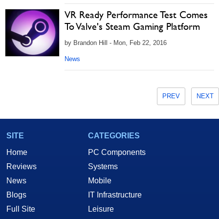
VR Ready Performance Test Comes
To Valve's Steam Gaming Platform
by Brandon Hill - Mon, Feb 22, 2016
News
PREV
NEXT
SITE
CATEGORIES
Home
PC Components
Reviews
Systems
News
Mobile
Blogs
IT Infrastructure
Full Site
Leisure