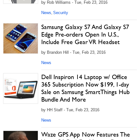
by Rob Williams - Tue, Feb 23, 2016
News
Security
,
Samsung Galaxy S7 And Galaxy S7
Edge Pre-orders Open In U.S.,
Include Free Gear VR Headset
by Brandon Hill - Tue, Feb 23, 2016
News
Dell Inspiron 14 Laptop w/ Office
365 Subscription Now $199, 1-day
Sale on Samsung SmartThings Hub
Bundle And More
by HH Staff - Tue, Feb 23, 2016
News
Waze GPS App Now Features The