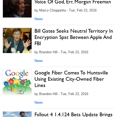
Voice Of God, Err, Morgan Freeman
by Marco Chiappetta - Tue, Feb 23, 2016
News
Bill Gates Seeks Neutral Territory In
Encryption Spat Between Apple And
FBI
by Brandon Hill - Tue, Feb 23, 2016
News
Google Fiber Comes To Huntsville
Using Existing City-Owned Fiber
Lines
by Brandon Hill - Tue, Feb 23, 2016
News
Fallout 4 1.4.124 Beta Update Brings