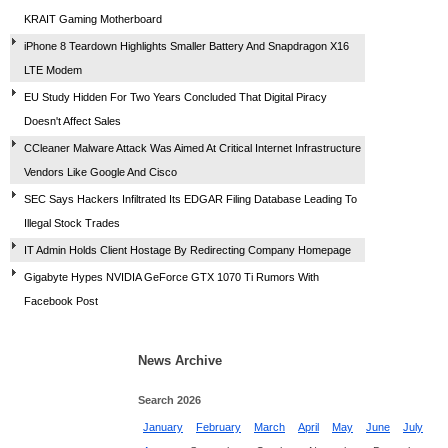
KRAIT Gaming Motherboard
iPhone 8 Teardown Highlights Smaller Battery And Snapdragon X16
LTE Modem
EU Study Hidden For Two Years Concluded That Digital Piracy
Doesn't Affect Sales
CCleaner Malware Attack Was Aimed At Critical Internet Infrastructure
Vendors Like Google And Cisco
SEC Says Hackers Infiltrated Its EDGAR Filing Database Leading To
Illegal Stock Trades
IT Admin Holds Client Hostage By Redirecting Company Homepage
Gigabyte Hypes NVIDIA GeForce GTX 1070 Ti Rumors With
Facebook Post
News Archive
Search 2026
January
February
March
April
May
June
July