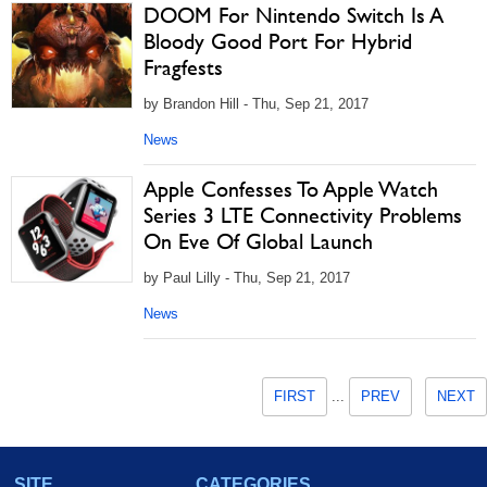
DOOM For Nintendo Switch Is A
Bloody Good Port For Hybrid
Fragfests
by Brandon Hill - Thu, Sep 21, 2017
News
Apple Confesses To Apple Watch
Series 3 LTE Connectivity Problems
On Eve Of Global Launch
by Paul Lilly - Thu, Sep 21, 2017
News
FIRST
...
PREV
NEXT
SITE
CATEGORIES