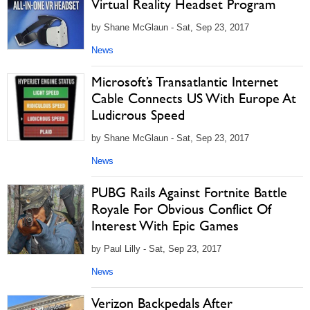
Virtual Reality Headset Program
by Shane McGlaun - Sat, Sep 23, 2017
News
Microsoft’s Transatlantic Internet
Cable Connects US With Europe At
Ludicrous Speed
by Shane McGlaun - Sat, Sep 23, 2017
News
PUBG Rails Against Fortnite Battle
Royale For Obvious Conflict Of
Interest With Epic Games
by Paul Lilly - Sat, Sep 23, 2017
News
Verizon Backpedals After