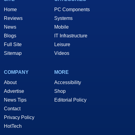
Home
PC Components
Reviews
Systems
News
Mobile
Blogs
IT Infrastructure
Full Site
Leisure
Sitemap
Videos
COMPANY
MORE
About
Accessibility
Advertise
Shop
News Tips
Editorial Policy
Contact
Privacy Policy
HotTech