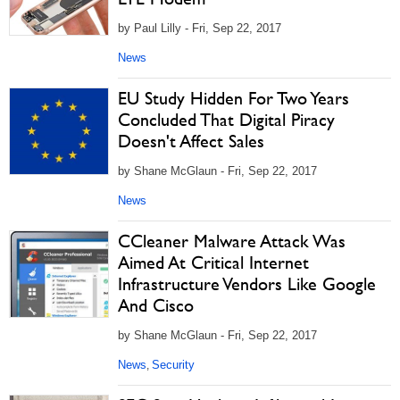
by Paul Lilly - Fri, Sep 22, 2017
News
EU Study Hidden For Two Years
Concluded That Digital Piracy
Doesn't Affect Sales
by Shane McGlaun - Fri, Sep 22, 2017
News
CCleaner Malware Attack Was
Aimed At Critical Internet
Infrastructure Vendors Like Google
And Cisco
by Shane McGlaun - Fri, Sep 22, 2017
News
Security
,