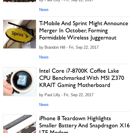
News
T-Mobile And Sprint Might Announce
Merger In October, Forming
Formidable Wireless Juggernaut
by Brandon Hill - Fri, Sep 22, 2017
News
Intel Core i7-8700K Coffee Lake
CPU Benchmarked With MSI Z370
KRAIT Gaming Motherboard
by Paul Lilly - Fri, Sep 22, 2017
News
iPhone 8 Teardown Highlights
Smaller Battery And Snapdragon X16
LTE Modem