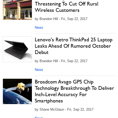
Threatening To Cut Off Rural
Wireless Customers
by Brandon Hill - Fri, Sep 22, 2017
News
Lenovo's Retro ThinkPad 25 Laptop
Leaks Ahead Of Rumored October
Debut
by Brandon Hill - Fri, Sep 22, 2017
News
Broadcom Avago GPS Chip
Technology Breakthrough To Deliver
Inch-Level Accuracy For
Smartphones
by Shane McGlaun - Fri, Sep 22, 2017