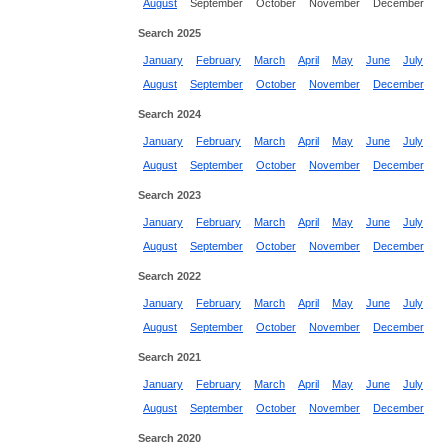
August
September
October
November
December
Search 2025
January
February
March
April
May
June
July
August
September
October
November
December
Search 2024
January
February
March
April
May
June
July
August
September
October
November
December
Search 2023
January
February
March
April
May
June
July
August
September
October
November
December
Search 2022
January
February
March
April
May
June
July
August
September
October
November
December
Search 2021
January
February
March
April
May
June
July
August
September
October
November
December
Search 2020