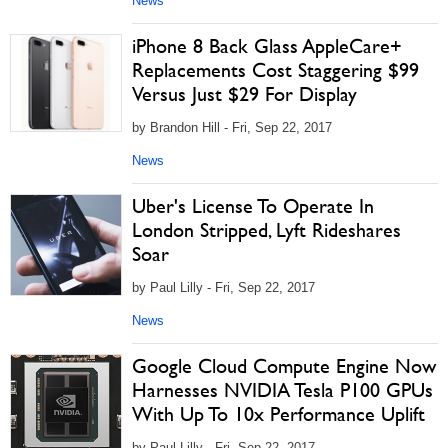
News
iPhone 8 Back Glass AppleCare+
Replacements Cost Staggering $99
Versus Just $29 For Display
by Brandon Hill - Fri, Sep 22, 2017
News
Uber's License To Operate In
London Stripped, Lyft Rideshares
Soar
by Paul Lilly - Fri, Sep 22, 2017
News
Google Cloud Compute Engine Now
Harnesses NVIDIA Tesla P100 GPUs
With Up To 10x Performance Uplift
by Paul Lilly - Fri, Sep 22, 2017