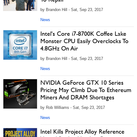
by Brandon Hill - Sat, Sep 23, 2017
News
Intel's Core i7-8700K Coffee Lake
Monster CPU Easily Overclocks To
4.8GHz On Air
by Brandon Hill - Sat, Sep 23, 2017
News
NVIDIA GeForce GTX 10 Series
Pricing May Climb Due To Ethereum
Miners And DRAM Shortages
by Rob Williams - Sat, Sep 23, 2017
News
Intel Kills Project Alloy Reference