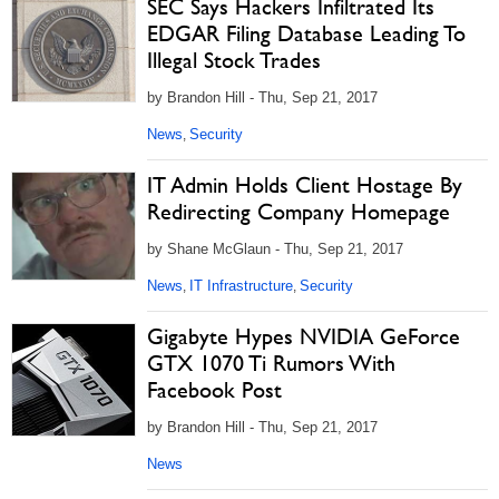
SEC Says Hackers Infiltrated Its
EDGAR Filing Database Leading To
Illegal Stock Trades
by Brandon Hill - Thu, Sep 21, 2017
News
Security
,
IT Admin Holds Client Hostage By
Redirecting Company Homepage
by Shane McGlaun - Thu, Sep 21, 2017
News
IT Infrastructure
Security
,
,
Gigabyte Hypes NVIDIA GeForce
GTX 1070 Ti Rumors With
Facebook Post
by Brandon Hill - Thu, Sep 21, 2017
News