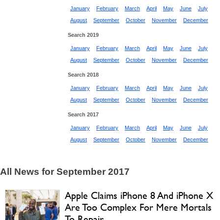
January
February
March
April
May
June
July
August
September
October
November
December
Search 2019
January
February
March
April
May
June
July
August
September
October
November
December
Search 2018
January
February
March
April
May
June
July
August
September
October
November
December
Search 2017
January
February
March
April
May
June
July
August
September
October
November
December
All News for September 2017
Apple Claims iPhone 8 And iPhone X
Are Too Complex For Mere Mortals
To Repair