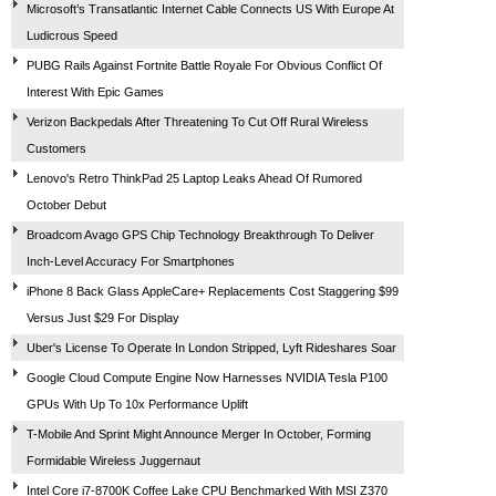
Microsoft’s Transatlantic Internet Cable Connects US With Europe At
Ludicrous Speed
PUBG Rails Against Fortnite Battle Royale For Obvious Conflict Of
Interest With Epic Games
Verizon Backpedals After Threatening To Cut Off Rural Wireless
Customers
Lenovo's Retro ThinkPad 25 Laptop Leaks Ahead Of Rumored
October Debut
Broadcom Avago GPS Chip Technology Breakthrough To Deliver
Inch-Level Accuracy For Smartphones
iPhone 8 Back Glass AppleCare+ Replacements Cost Staggering $99
Versus Just $29 For Display
Uber's License To Operate In London Stripped, Lyft Rideshares Soar
Google Cloud Compute Engine Now Harnesses NVIDIA Tesla P100
GPUs With Up To 10x Performance Uplift
T-Mobile And Sprint Might Announce Merger In October, Forming
Formidable Wireless Juggernaut
Intel Core i7-8700K Coffee Lake CPU Benchmarked With MSI Z370