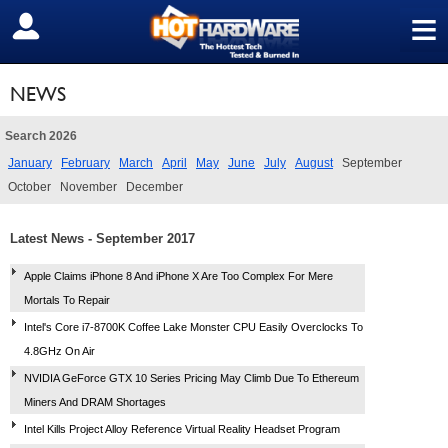
≡
SIGN OUT
NEWS
Search 2026
January
February
March
April
May
June
July
August
September
October
November
December
Latest News - September 2017
Apple Claims iPhone 8 And iPhone X Are Too Complex For Mere
Mortals To Repair
Intel's Core i7-8700K Coffee Lake Monster CPU Easily Overclocks To
4.8GHz On Air
NVIDIA GeForce GTX 10 Series Pricing May Climb Due To Ethereum
Miners And DRAM Shortages
Intel Kills Project Alloy Reference Virtual Reality Headset Program