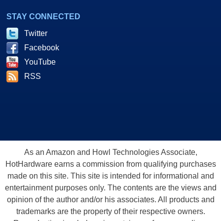
STAY CONNECTED
Twitter
Facebook
YouTube
RSS
As an Amazon and Howl Technologies Associate,
HotHardware earns a commission from qualifying purchases
made on this site. This site is intended for informational and
entertainment purposes only. The contents are the views and
opinion of the author and/or his associates. All products and
trademarks are the property of their respective owners.