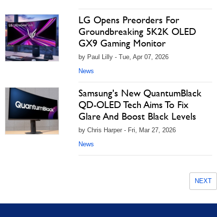
LG Opens Preorders For
Groundbreaking 5K2K OLED
GX9 Gaming Monitor
by Paul Lilly - Tue, Apr 07, 2026
News
Samsung's New QuantumBlack
QD-OLED Tech Aims To Fix
Glare And Boost Black Levels
by Chris Harper - Fri, Mar 27, 2026
News
NEXT