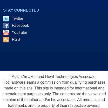
STAY CONNECTED
Twitter
Facebook
YouTube
RSS
As an Amazon and Howl Technologies Associate,
HotHardware earns a commission from qualifying purchases
made on this site. This site is intended for informational and
entertainment purposes only. The contents are the views and
opinion of the author and/or his associates. All products and
trademarks are the property of their respective owners.