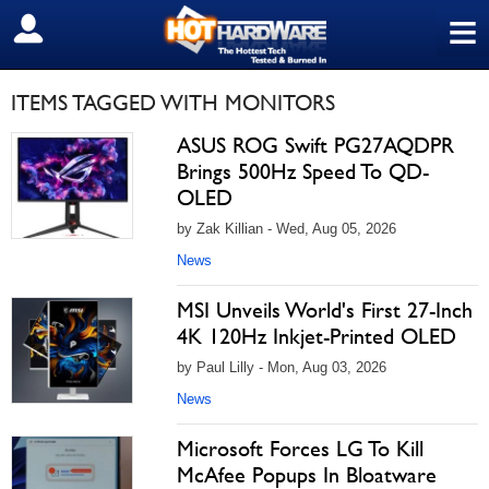
≡
SIGN OUT
ITEMS TAGGED WITH MONITORS
ASUS ROG Swift PG27AQDPR
Brings 500Hz Speed To QD-
OLED
by Zak Killian - Wed, Aug 05, 2026
News
MSI Unveils World's First 27-Inch
4K 120Hz Inkjet-Printed OLED
by Paul Lilly - Mon, Aug 03, 2026
News
Microsoft Forces LG To Kill
McAfee Popups In Bloatware