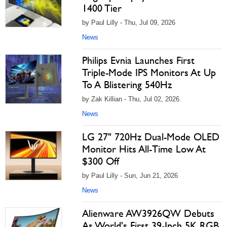
1400 Tier
by Paul Lilly - Thu, Jul 09, 2026
News
Philips Evnia Launches First
Triple-Mode IPS Monitors At Up
To A Blistering 540Hz
by Zak Killian - Thu, Jul 02, 2026
News
LG 27" 720Hz Dual-Mode OLED
Monitor Hits All-Time Low At
$300 Off
by Paul Lilly - Sun, Jun 21, 2026
News
Alienware AW3926QW Debuts
As World's First 39-Inch 5K RGB