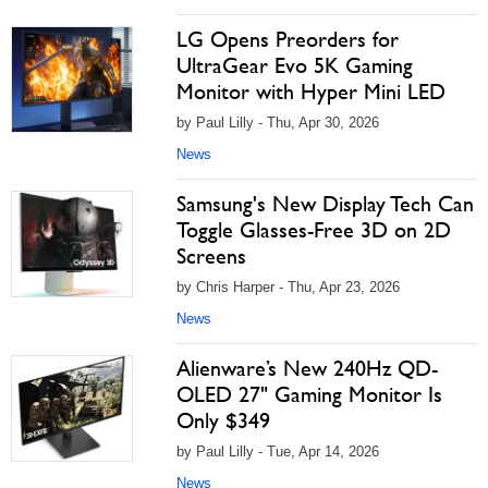
LG Opens Preorders for
UltraGear Evo 5K Gaming
Monitor with Hyper Mini LED
by Paul Lilly - Thu, Apr 30, 2026
News
Samsung's New Display Tech Can
Toggle Glasses-Free 3D on 2D
Screens
by Chris Harper - Thu, Apr 23, 2026
News
Alienware’s New 240Hz QD-
OLED 27" Gaming Monitor Is
Only $349
by Paul Lilly - Tue, Apr 14, 2026
News