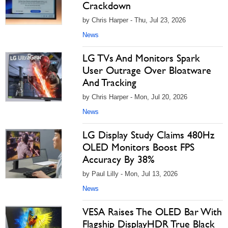
Crackdown
by Chris Harper - Thu, Jul 23, 2026
News
LG TVs And Monitors Spark
User Outrage Over Bloatware
And Tracking
by Chris Harper - Mon, Jul 20, 2026
News
LG Display Study Claims 480Hz
OLED Monitors Boost FPS
Accuracy By 38%
by Paul Lilly - Mon, Jul 13, 2026
News
VESA Raises The OLED Bar With
Flagship DisplayHDR True Black