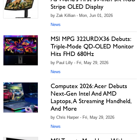
Stripe OLED Display
by Zak Killian - Mon, Jun 01, 2026
News
MSI MPG 322URDX36 Debuts:
Triple-Mode QD-OLED Monitor
Hits FHD 680Hz
by Paul Lilly - Fri, May 29, 2026
News
Computex 2026: Acer Debuts
Next-Gen Intel And AMD
Laptops, A Streaming Handheld,
And More
by Chris Harper - Fri, May 29, 2026
News