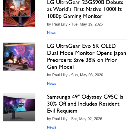
LG UltraGear 25G590B Debuts
as World's First Native 1000Hz
1080p Gaming Monitor
by Paul Lilly - Tue, May 19, 2026
News
LG UltraGear Evo 5K OLED
Dual Mode Monitor Opens Japan
Preorders: Save 38% on Prior
Gen Model
by Paul Lilly - Sun, May 03, 2026
News
Samsung’s 49" Odyssey G95C Is
30% Off and Includes Resident
Evil Requiem
by Paul Lilly - Sat, May 02, 2026
News