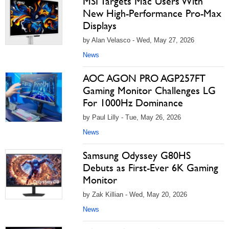
MSI Targets Mac Users With
New High-Performance Pro-Max
Displays
by Alan Velasco - Wed, May 27, 2026
News
AOC AGON PRO AGP257FT
Gaming Monitor Challenges LG
For 1000Hz Dominance
by Paul Lilly - Tue, May 26, 2026
News
Samsung Odyssey G80HS
Debuts as First-Ever 6K Gaming
Monitor
by Zak Killian - Wed, May 20, 2026
News