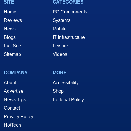
SITE
CATEGORIES
Home
PC Components
Reviews
Systems
News
Mobile
Blogs
IT Infrastructure
Full Site
Leisure
Sitemap
Videos
COMPANY
MORE
About
Accessibility
Advertise
Shop
News Tips
Editorial Policy
Contact
Privacy Policy
HotTech