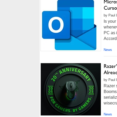
Micro
Curso
by Paul 
Is your
whenev
PC as i
Accordi
News
Razer
Alrea
by Paul 
Razer s
Boomsla
seriali
wisecra
News