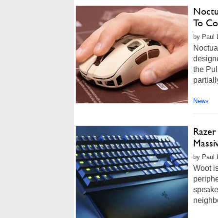
Noctu
To Co
by Paul L
Noctua
designe
the Pu
partiall
News
Razer
Massiv
by Paul L
Woot i
periphe
speaker
neighbo