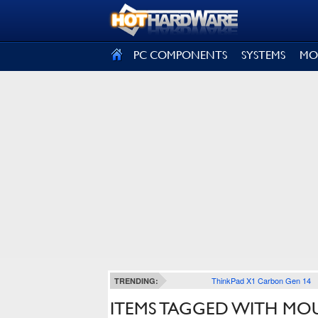
SIGN OUT
PC COMPONENTS
SYSTEMS
MO
ThinkPad X1 Carbon Gen 14
TRENDING:
ITEMS TAGGED WITH MO