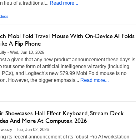
 lieu of a traditional...
Read more...
ideos
ech Mobi Fold Travel Mouse With On-Device AI Folds
ike A Flip Phone
Lilly - Wed, Jun 10, 2026
most a given that any new product announcement these days is
o tout some form of artificial intelligence wizardry (including
 PCs), and Logitech's new $79.99 Mobi Fold mouse is no
on. However, the bigger emphasis...
Read more...
ir Showcases Hall Effect Keyboard, Stream Deck
des And More At Computex 2026
weezy - Tue, Jun 02, 2026
ng its recent announcement of its robust Pro AI workstation