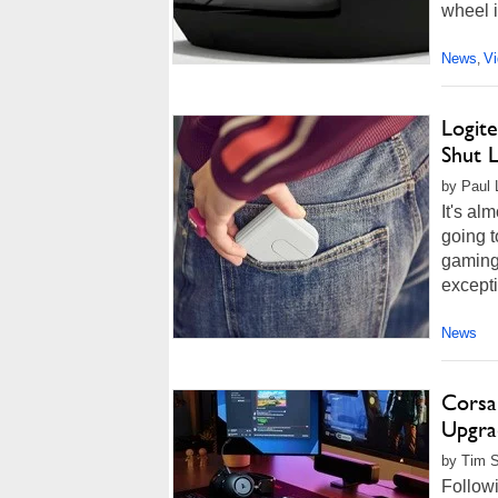
wheel in
News
V
,
Logit
Shut L
by Paul 
It's al
going t
gaming
excepti
News
Corsa
Upgra
by Tim S
Followi