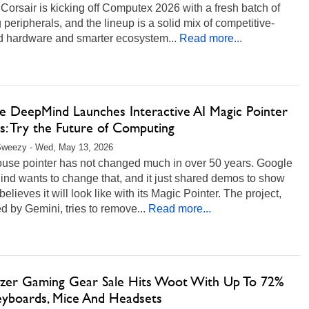
 Corsair is kicking off Computex 2026 with a fresh batch of
peripherals, and the lineup is a solid mix of competitive-
d hardware and smarter ecosystem...
Read more...
e DeepMind Launches Interactive AI Magic Pointer
: Try the Future of Computing
Sweezy - Wed, May 13, 2026
use pointer has not changed much in over 50 years. Google
nd wants to change that, and it just shared demos to show
 believes it will look like with its Magic Pointer. The project,
 by Gemini, tries to remove...
Read more...
azer Gaming Gear Sale Hits Woot With Up To 72%
eyboards, Mice And Headsets