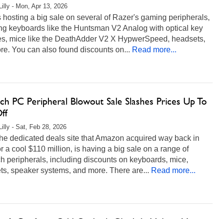
Lilly - Mon, Apr 13, 2026
 hosting a big sale on several of Razer's gaming peripherals,
ng keyboards like the Huntsman V2 Analog with optical key
es, mice like the DeathAdder V2 X HypwerSpeed, headsets,
e. You can also found discounts on...
Read more...
ch PC Peripheral Blowout Sale Slashes Prices Up To
ff
illy - Sat, Feb 28, 2026
he dedicated deals site that Amazon acquired way back in
r a cool $110 million, is having a big sale on a range of
h peripherals, including discounts on keyboards, mice,
s, speaker systems, and more. There are...
Read more...