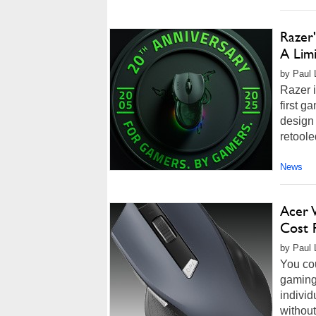
Razer
A Lim
by Paul 
Razer i
first g
design 
retool
News
Acer 
Cost 
by Paul 
You cou
gaming 
individ
without