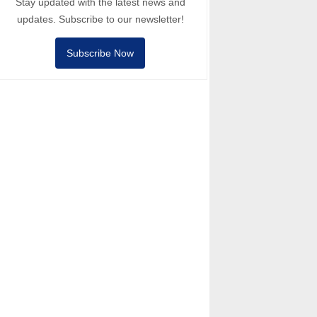
Stay updated with the latest news and
updates. Subscribe to our newsletter!
Subscribe Now