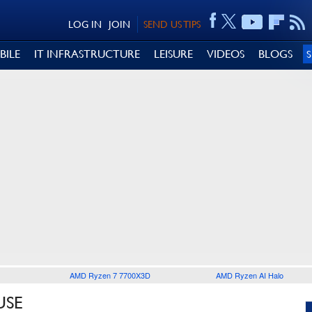
LOG IN
JOIN
SEND US TIPS
BILE
IT INFRASTRUCTURE
LEISURE
VIDEOS
BLOGS
AMD Ryzen 7 7700X3D
AMD Ryzen AI Halo
USE