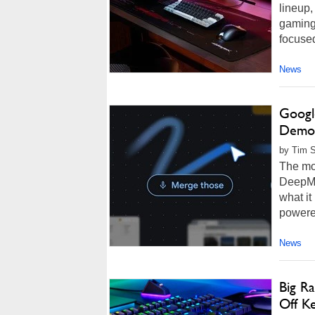
lineup,
gaming 
focuse
News
Googl
Demos
by Tim 
The mo
DeepMi
what it
powered
News
Big R
Off K