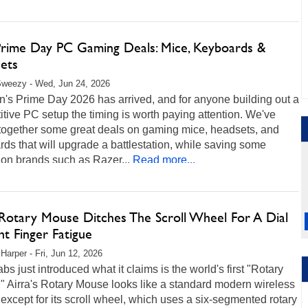
Prime Day PC Gaming Deals: Mice, Keyboards &
ets
Sweezy - Wed, Jun 24, 2026
's Prime Day 2026 has arrived, and for anyone building out a
tive PC setup the timing is worth paying attention. We've
 together some great deals on gaming mice, headsets, and
ds that will upgrade a battlestation, while saving some
on brands such as Razer...
Read more...
 Rotary Mouse Ditches The Scroll Wheel For A Dial
ht Finger Fatigue
 Harper - Fri, Jun 12, 2026
abs just introduced what it claims is the world's first "Rotary
 Airra's Rotary Mouse looks like a standard modern wireless
xcept for its scroll wheel, which uses a six-segmented rotary