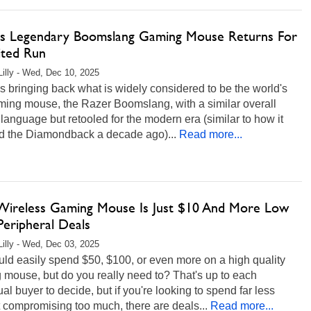
's Legendary Boomslang Gaming Mouse Returns For
ited Run
Lilly - Wed, Dec 10, 2025
s bringing back what is widely considered to be the world's
aming mouse, the Razer Boomslang, with a similar overall
language but retooled for the modern era (similar to how it
ed the Diamondback a decade ago)...
Read more...
Wireless Gaming Mouse Is Just $10 And More Low
Peripheral Deals
Lilly - Wed, Dec 03, 2025
ld easily spend $50, $100, or even more on a high quality
mouse, but do you really need to? That's up to each
ual buyer to decide, but if you're looking to spend far less
 compromising too much, there are deals...
Read more...