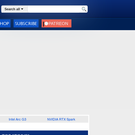
Search all
SHOP
SUBSCRIBE
Intel Arc G3
NVIDIA RTX Spark