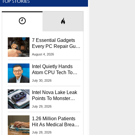
TOP STORIES
7 Essential Gadgets
Every PC Repair Guru
Should Own
August 4, 2026
Intel Quietly Hands
Atom CPU Tech To
Startup Linked To
July 30, 2026
CEO Lip-Bu Tan
Intel Nova Lake Leak
Points To Monster
65W Xe3p iGPU
July 29, 2026
Power Delivery
1.26 Million Patients
Hit As Medical Breach
Exposes Social
July 28, 2026