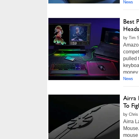
News
Best 
Heads
by Tim 
Amazon
competi
pulled
keyboar
money 
News
Airra
To Fig
by Chris
Airra L
Mouse."
mouse e