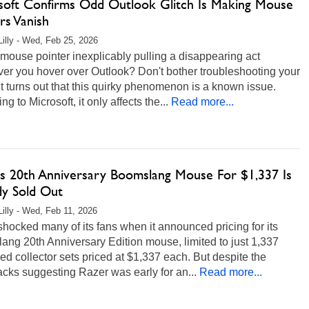
soft Confirms Odd Outlook Glitch Is Making Mouse
rs Vanish
Lilly - Wed, Feb 25, 2026
 mouse pointer inexplicably pulling a disappearing act
er you hover over Outlook? Don't bother troubleshooting your
t turns out that this quirky phenomenon is a known issue.
ng to Microsoft, it only affects the...
Read more...
's 20th Anniversary Boomslang Mouse For $1,337 Is
dy Sold Out
Lilly - Wed, Feb 11, 2026
hocked many of its fans when it announced pricing for its
ng 20th Anniversary Edition mouse, limited to just 1,337
zed collector sets priced at $1,337 each. But despite the
cks suggesting Razer was early for an...
Read more...