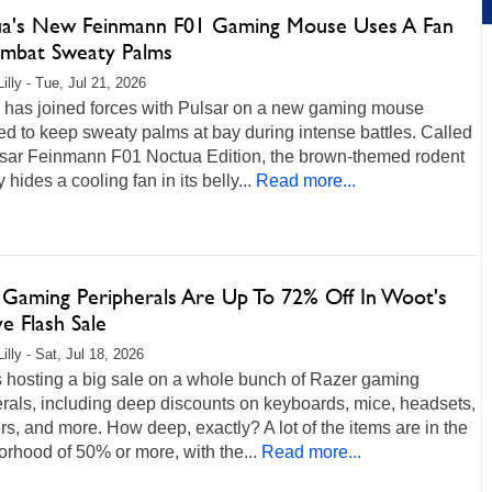
a's New Feinmann F01 Gaming Mouse Uses A Fan
mbat Sweaty Palms
illy - Tue, Jul 21, 2026
 has joined forces with Pulsar on a new gaming mouse
d to keep sweaty palms at bay during intense battles. Called
lsar Feinmann F01 Noctua Edition, the brown-themed rodent
y hides a cooling fan in its belly...
Read more...
 Gaming Peripherals Are Up To 72% Off In Woot's
e Flash Sale
illy - Sat, Jul 18, 2026
s hosting a big sale on a whole bunch of Razer gaming
rals, including deep discounts on keyboards, mice, headsets,
s, and more. How deep, exactly? A lot of the items are in the
rhood of 50% or more, with the...
Read more...