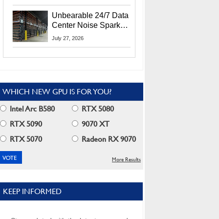
Security Info
Unbearable 24/7 Data
Center Noise Sparks
Lawsuit From Furious
July 27, 2026
Residents
WHICH NEW GPU IS FOR YOU?
Intel Arc B580
RTX 5080
RTX 5090
9070 XT
RTX 5070
Radeon RX 9070
More Results
KEEP INFORMED