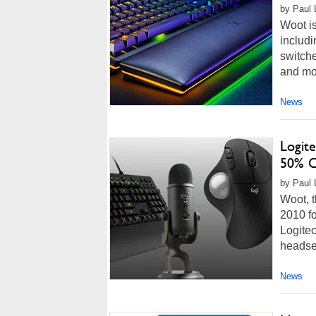
by Paul 
Woot is
includi
switch
and mor
News
Logite
50% O
by Paul L
Woot, t
2010 fo
Logitec
headset
News