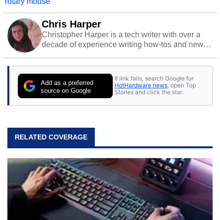
rotary mouse
Chris Harper
Christopher Harper is a tech writer with over a
decade of experience writing how-tos and news.
Off work, he stays sharp with gym time & stylish
action games.
If link fails, search Google for
Add as a preferred
HotHardware news
, open Top
source on Google
Stories and click the star.
RELATED COVERAGE