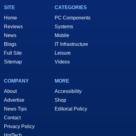
SITE
CATEGORIES
Home
PC Components
Reviews
Systems
News
Mobile
Blogs
IT Infrastructure
Full Site
Leisure
Sitemap
Videos
COMPANY
MORE
About
Accessibility
Advertise
Shop
News Tips
Editorial Policy
Contact
Privacy Policy
HotTech