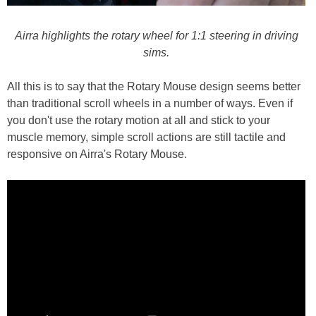
Airra highlights the rotary wheel for 1:1 steering in driving
sims.
All this is to say that the Rotary Mouse design seems better
than traditional scroll wheels in a number of ways. Even if
you don't use the rotary motion at all and stick to your
muscle memory, simple scroll actions are still tactile and
responsive on Airra's Rotary Mouse.