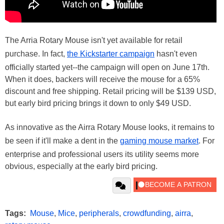
The Arria Rotary Mouse isn't yet available for retail
purchase. In fact,
the Kickstarter campaign
hasn't even
officially started yet--the campaign will open on June 17th.
When it does, backers will receive the mouse for a 65%
discount and free shipping. Retail pricing will be $139 USD,
but early bird pricing brings it down to only $49 USD.
As innovative as the Airra Rotary Mouse looks, it remains to
be seen if it'll make a dent in the
gaming mouse market
. For
enterprise and professional users its utility seems more
obvious, especially at the early bird pricing.
Tags:
Mouse
,
Mice
,
peripherals
,
crowdfunding
,
airra
,