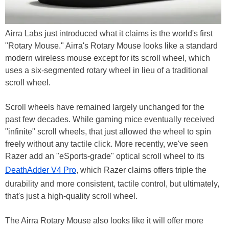
Airra Labs just introduced what it claims is the world's first
"Rotary Mouse." Airra's Rotary Mouse looks like a standard
modern wireless mouse except for its scroll wheel, which
uses a six-segmented rotary wheel in lieu of a traditional
scroll wheel.
Scroll wheels have remained largely unchanged for the
past few decades. While gaming mice eventually received
"infinite" scroll wheels, that just allowed the wheel to spin
freely without any tactile click. More recently, we've seen
Razer add an "eSports-grade" optical scroll wheel to its
DeathAdder V4 Pro
, which Razer claims offers triple the
durability and more consistent, tactile control, but ultimately,
that's just a high-quality scroll wheel.
The Airra Rotary Mouse also looks like it will offer more